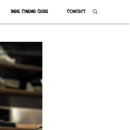
Indie Cinema Guide
Contact