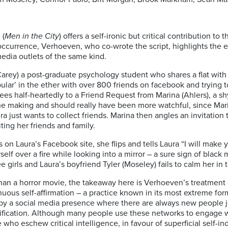
 (
Men in the City
) offers a self-ironic but critical contribution t
ccurrence, Verhoeven, who co-wrote the script, highlights the e
edia outlets of the same kind.
rey) a post-graduate psychology student who shares a flat with h
pular’ in the ether with over 800 friends on facebook and trying 
es half-heartedly to a Friend Request from Marina (Ahlers), a s
the making and should really have been more watchful, since Marin
ura just wants to collect friends. Marina then angles an invitation 
ting her friends and family.
n Laura’s Facebook site, she flips and tells Laura “I will make y
lf over a fire while looking into a mirror – a sure sign of black
e girls and Laura’s boyfriend Tyler (Moseley) fails to calm her i
an a horror movie, the takeaway here is Verhoeven’s treatment o
nuous self-affirmation – a practice known in its most extreme form 
by a social media presence where there are always new people jo
glorification. Although many people use these networks to engage 
 who eschew critical intelligence, in favour of superficial self-i