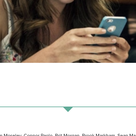
m Moseley, Connor Paolo, Brit Morgan, Brook Markham, Sean Mar