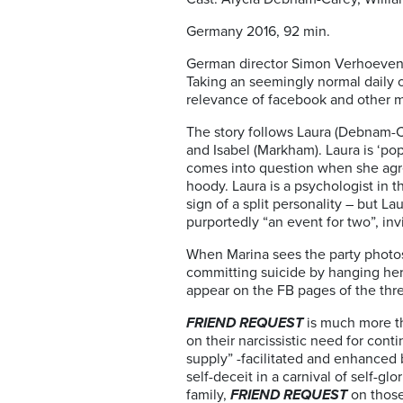
Germany 2016, 92 min.
German director Simon Verhoeven
Taking an seemingly normal daily o
relevance of facebook and other m
The story follows Laura (Debnam-Ca
and Isabel (Markham). Laura is ‘po
comes into question when she agre
hoody. Laura is a psychologist in 
sign of a split personality – but La
purportedly “an event for two”, invi
When Marina sees the party photos o
committing suicide by hanging herse
appear on the FB pages of the thre
FRIEND REQUEST
is much more th
on their narcissistic need for conti
supply” -facilitated and enhanced 
self-deceit in a carnival of self-
family,
FRIEND REQUEST
on those