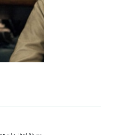
quette, Liesl Ahlers