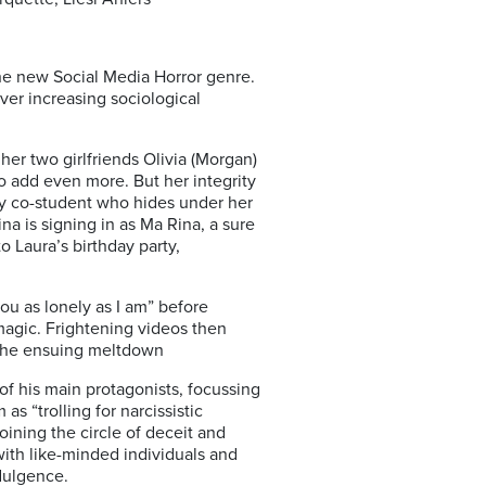
o the new Social Media Horror genre.
ver increasing sociological
er two girlfriends Olivia (Morgan)
to add even more. But her integrity
hy co-student who hides under her
a is signing in as Ma Rina, a sure
to Laura’s birthday party,
ou as lonely as I am” before
 magic. Frightening videos then
n the ensuing meltdown
f his main protagonists, focussing
as “trolling for narcissistic
ining the circle of deceit and
with like-minded individuals and
ndulgence.