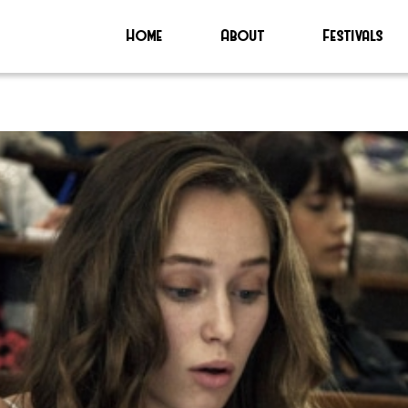
Home
About
Festivals