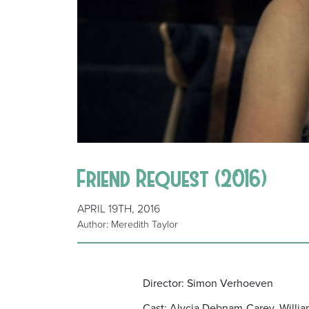
Friend Request (2016)
APRIL 19TH, 2016
Author: Meredith Taylor
Director: Simon Verhoeven
Cast: Alycia Debnam-Carey, Willia