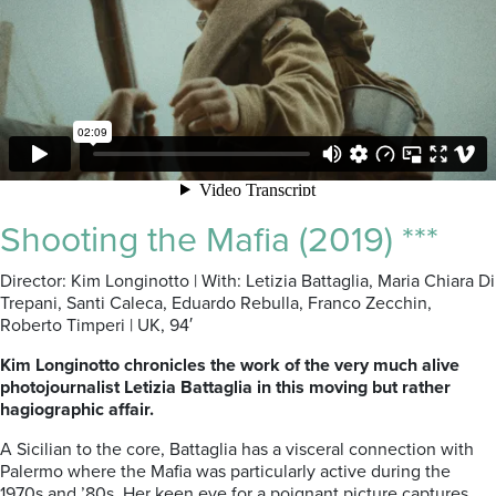
Shooting the Mafia (2019) ***
Director: Kim Longinotto | With: Letizia Battaglia, Maria Chiara Di
Trepani, Santi Caleca, Eduardo Rebulla, Franco Zecchin,
Roberto Timperi | UK, 94′
Kim Longinotto chronicles the work of the very much alive
photojournalist Letizia Battaglia in this moving but rather
hagiographic affair.
A Sicilian to the core, Battaglia has a visceral connection with
Palermo where the Mafia was particularly active during the
1970s and ’80s. Her keen eye for a poignant picture captures