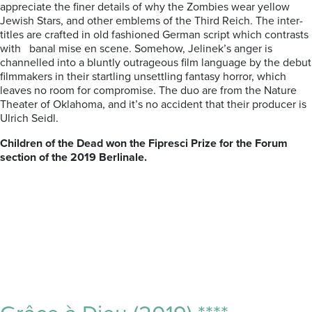
appreciate the finer details of why the Zombies wear yellow
Jewish Stars, and other emblems of the Third Reich. The inter-
titles are crafted in old fashioned German script which contrasts
with banal mise en scene. Somehow, Jelinek’s anger is
channelled into a bluntly outrageous film language by the debut
filmmakers in their startling unsettling fantasy horror, which
leaves no room for compromise. The duo are from the Nature
Theater of Oklahoma, and it’s no accident that their producer is
Ulrich Seidl.
Children of the Dead won the Fipresci Prize for the Forum
section of the 2019 Berlinale.