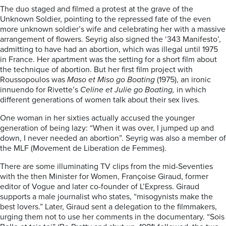
The duo staged and filmed a protest at the grave of the
Unknown Soldier, pointing to the repressed fate of the even
more unknown soldier’s wife and celebrating her with a massive
arrangement of flowers. Seyrig also signed the ‘343 Manifesto’,
admitting to have had an abortion, which was illegal until 1975
in France. Her apartment was the setting for a short film about
the technique of abortion. But her first film project with
Roussopoulos was
Maso et Miso go Boating
(1975), an ironic
innuendo for Rivette’s
Celine et Julie go Boating,
in which
different generations of women talk about their sex lives.
One woman in her sixties actually accused the younger
generation of being lazy: “When it was over, I jumped up and
down, I never needed an abortion”. Seyrig was also a member of
the MLF (Movement de Liberation de Femmes).
There are some illuminating TV clips from the mid-Seventies
with the then Minister for Women, Françoise Giraud, former
editor of Vogue and later co-founder of L’Express. Giraud
supports a male journalist who states, “misogynists make the
best lovers.” Later, Giraud sent a delegation to the filmmakers,
urging them not to use her comments in the documentary. “Sois