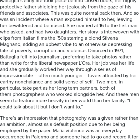
Battaglia’s early life took place behind closed doors, her highly
protective father shielding her jealously from the gaze of his
friends and associates. This was quite normal back then. And so
was an incident where a man exposed himself to her, leaving
her bewildered and bemused. She married at 16 to the first man
who asked, and had two daughters. Her story is interwoven with
clips from Italian films the ’50s starring a blond Silvana
Magnano, adding an upbeat vibe to an otherwise depressing
tale of poverty, corruption and violence. Divorced in 1971,
Battaglia fell into journalism, preferring to take photos rather
than write for the liberal newspaper L’Ora. Her job was her life
and she gradually worked her way through a series of
impressionable – often much younger – lovers attracted by her
earthy nonchalance and solid sense of self. Two men, in
particular, take part as her long term partners, both of
them photographers who worked alongside her. And these men
seem to feature more heavily in her world than her family: “I
could talk about it but I don’t want to,”
There’s an impression that photography was a given rather than
an ambition, almost as a default position due to her being
employed by the paper. Mafia violence was an everyday
occurrence in Palermo and someone had to go and record it for