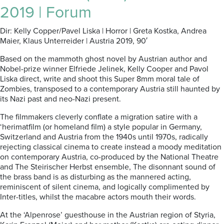
2019 | Forum
Dir: Kelly Copper/Pavel Liska | Horror | Greta Kostka, Andrea
Maier, Klaus Unterreider | Austria 2019, 90′
Based on the mammoth ghost novel by Austrian author and
Nobel-prize winner Elfriede Jelinek, Kelly Cooper and Pavol
Liska direct, write and shoot this Super 8mm moral tale of
Zombies, transposed to a contemporary Austria still haunted by
its Nazi past and neo-Nazi present.
The filmmakers cleverly conflate a migration satire with a
‘herimatfilm (or homeland film) a style popular in Germany,
Switzerland and Austria from the 1940s until 1970s, radically
rejecting classical cinema to create instead a moody meditation
on contemporary Austria, co-produced by the National Theatre
and The Steirischer Herbst ensemble, The disonnant sound of
the brass band is as disturbing as the mannered acting,
reminiscent of silent cinema, and logically complimented by
Inter-titles, whilst the macabre actors mouth their words.
At the ‘Alpenrose’ guesthouse in the Austrian region of Styria,