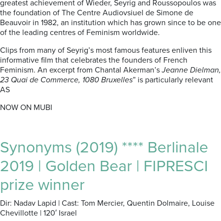
greatest achievement of Wieder, Seyrig and Roussopoulos was
the foundation of The Centre Audiovsiuel de Simone de
Beauvoir in 1982, an institution which has grown since to be one
of the leading centres of Feminism worldwide.
Clips from many of Seyrig’s most famous features enliven this
informative film that celebrates the founders of French
Feminism. An excerpt from Chantal Akerman’s
Jeanne Dielman,
23 Quai de Commerce, 1080 Bruxelles
” is particularly relevant
AS
NOW ON MUBI
Synonyms (2019) **** Berlinale
2019 | Golden Bear | FIPRESCI
prize winner
Dir: Nadav Lapid | Cast: Tom Mercier, Quentin Dolmaire, Louise
Chevillotte | 120′ Israel