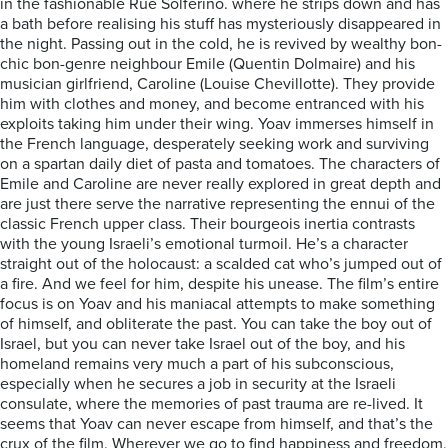
in the fashionable Rue Solferino. where he strips down and has
a bath before realising his stuff has mysteriously disappeared in
the night. Passing out in the cold, he is revived by wealthy bon-
chic bon-genre neighbour Emile (Quentin Dolmaire) and his
musician girlfriend, Caroline (Louise Chevillotte). They provide
him with clothes and money, and become entranced with his
exploits taking him under their wing. Yoav immerses himself in
the French language, desperately seeking work and surviving
on a spartan daily diet of pasta and tomatoes. The characters of
Emile and Caroline are never really explored in great depth and
are just there serve the narrative representing the ennui of the
classic French upper class. Their bourgeois inertia contrasts
with the young Israeli’s emotional turmoil. He’s a character
straight out of the holocaust: a scalded cat who’s jumped out of
a fire. And we feel for him, despite his unease. The film’s entire
focus is on Yoav and his maniacal attempts to make something
of himself, and obliterate the past. You can take the boy out of
Israel, but you can never take Israel out of the boy, and his
homeland remains very much a part of his subconscious,
especially when he secures a job in security at the Israeli
consulate, where the memories of past trauma are re-lived. It
seems that Yoav can never escape from himself, and that’s the
crux of the film. Wherever we go to find happiness and freedom,