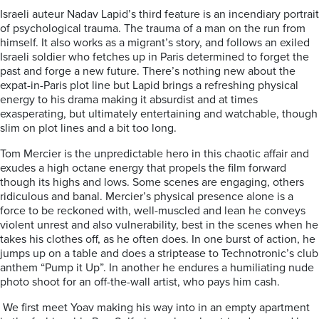
Israeli auteur Nadav Lapid’s third feature is an incendiary portrait
of psychological trauma. The trauma of a man on the run from
himself. It also works as a migrant’s story, and follows an exiled
Israeli soldier who fetches up in Paris determined to forget the
past and forge a new future. There’s nothing new about the
expat-in-Paris plot line but Lapid brings a refreshing physical
energy to his drama making it absurdist and at times
exasperating, but ultimately entertaining and watchable, though
slim on plot lines and a bit too long.
Tom Mercier is the unpredictable hero in this chaotic affair and
exudes a high octane energy that propels the film forward
though its highs and lows. Some scenes are engaging, others
ridiculous and banal. Mercier’s physical presence alone is a
force to be reckoned with, well-muscled and lean he conveys
violent unrest and also vulnerability, best in the scenes when he
takes his clothes off, as he often does. In one burst of action, he
jumps up on a table and does a striptease to Technotronic’s club
anthem “Pump it Up”. In another he endures a humiliating nude
photo shoot for an off-the-wall artist, who pays him cash.
We first meet Yoav making his way into in an empty apartment