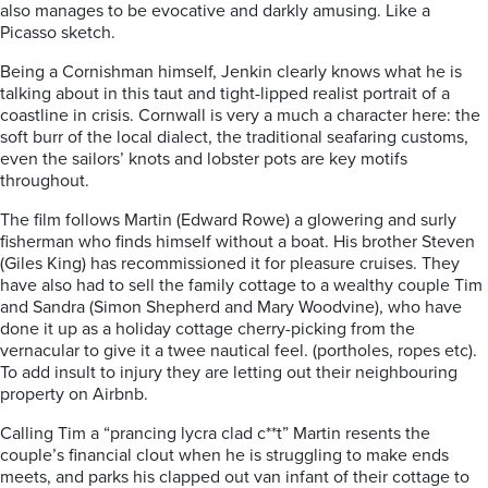
also manages to be evocative and darkly amusing. Like a
Picasso sketch.
Being a Cornishman himself, Jenkin clearly knows what he is
talking about in this taut and tight-lipped realist portrait of a
coastline in crisis. Cornwall is very a much a character here: the
soft burr of the local dialect, the traditional seafaring customs,
even the sailors’ knots and lobster pots are key motifs
throughout.
The film follows Martin (Edward Rowe) a glowering and surly
fisherman who finds himself without a boat. His brother Steven
(Giles King) has recommissioned it for pleasure cruises. They
have also had to sell the family cottage to a wealthy couple Tim
and Sandra (Simon Shepherd and Mary Woodvine), who have
done it up as a holiday cottage cherry-picking from the
vernacular to give it a twee nautical feel. (portholes, ropes etc).
To add insult to injury they are letting out their neighbouring
property on Airbnb.
Calling Tim a “prancing lycra clad c**t” Martin resents the
couple’s financial clout when he is struggling to make ends
meets, and parks his clapped out van infant of their cottage to