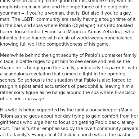
rainy season adding to the gloom of this sombre story with its
emphasis on machismo and the importance of holding onto
your man – if you’re a woman, that is. But also if you’re a gay
man. The LGBT+ community are really having a tough time of it
in the bars and spas where Pablo (Olyslager) runs into tousled
haired loose-limbed Francisco (Mauricio Armas Zebadua), who
inhabits these haunts with an air of world-weary nonchalance
knowing full well the competitiveness of his game.
Meanwhile behind the tight security of Pablo’s upmarket family
citadel a battle rages to get him to see sense and realise the
shame he is bringing on the family, particularly his parents, with
a scandalous revelation that comes to light in the opening
scenes. So serious is the situation that Pablo is also forced to
resign his post amid accusations of paedophilia, leaving him a
rather sorry figure as he hangs around the spa where Francisco
offers neck massage.
His wife is being supported by the family housekeeper (Maria
Telon) as she goes about her day trying to gain comfort from her
girlfriends who urge her to focus on getting Pablo back, at any
cost. This is further emphasised by the overt community prayers
at the family’s Evangelical Christian church where the pastor