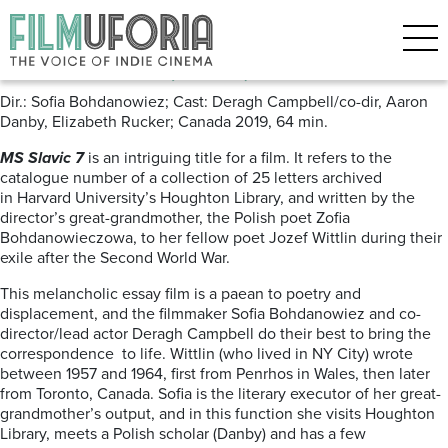
Posts Tagged ‘Berlinale 2019’
MS Slavic 7 (2019) ***
Dir.: Sofia Bohdanowiez; Cast: Deragh Campbell/co-dir, Aaron
Danby, Elizabeth Rucker; Canada 2019, 64 min.
MS Slavic 7
is an intriguing title for a film. It refers to the
catalogue number of a collection of 25 letters archived
in Harvard University’s Houghton Library, and written by the
director’s great-grandmother, the Polish poet Zofia
Bohdanowieczowa, to her fellow poet Jozef Wittlin during their
exile after the Second World War.
This melancholic essay film is a paean to poetry and
displacement, and the filmmaker Sofia Bohdanowiez and co-
director/lead actor Deragh Campbell do their best to bring the
correspondence to life. Wittlin (who lived in NY City) wrote
between 1957 and 1964, first from Penrhos in Wales, then later
from Toronto, Canada. Sofia is the literary executor
of her great-
grandmother’s output, and in this function she visits Houghton
Library, meets a Polish scholar (Danby) and has a few