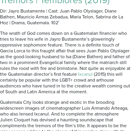
Tremors | Temblores (2019)
Dir: Jayro Bustamente | Cast: Juan Pablo Olyslager, Diane
Bathen, Mauricio Armas Zebadua, María Telon, Sabrina de La
Hoz | Drama, Guatemala. 102′
The wrath of God comes down on a Guatemalan financier who
tries to leave his wife in Jayro Bustamente’s gloweringly
oppressive sophomore feature. There is a definite touch of
Garcia Lorca to this fraught affair that sees Juan Pablo Olyslager
as the good-looking husband to Isa (Diane Bathen) and father of
two in a prominent Evangelical family where the matriarch still
rules the roost with fire and brimstone. Not quite as enjoyable at
the Guatemalan director’s first feature
Ixcanul
(2015) this will
certainly be popular with the LGBT+ crowd and arthouse
audiences who have tuned in to the creative wealth coming out
of South and Latin America at the moment.
Guatemala City looks strange and exotic in the brooding
widescreen images of cinematographer Luis Armando Arteaga,
who also lensed Ixcanul. And to complete the atmosphere
Julien Cloquet has devised a haunting soundscape that
compliments the tremors of the film’s title. It appears to be the