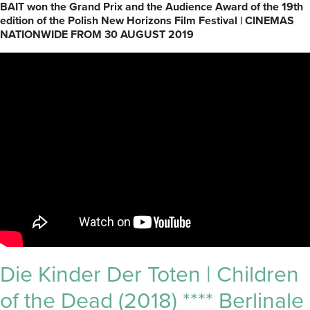
BAIT won the Grand Prix and the Audience Award of the 19th
edition of the Polish New Horizons Film Festival | CINEMAS
NATIONWIDE FROM 30 AUGUST 2019
Die Kinder Der Toten | Children
of the Dead (2018) **** Berlinale