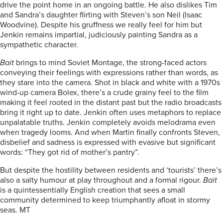
drive the point home in an ongoing battle. He also dislikes Tim
and Sandra’s daughter flirting with Steven’s son Neil (Isaac
Woodvine). Despite his gruffness we really feel for him but
Jenkin remains impartial, judiciously painting Sandra as a
sympathetic character.
Bait
brings to mind Soviet Montage, the strong-faced actors
conveying their feelings with expressions rather than words, as
they stare into the camera. Shot in black and white with a 1970s
wind-up camera Bolex, there’s a crude grainy feel to the film
making it feel rooted in the distant past but the radio broadcasts
bring it right up to date. Jenkin often uses metaphors to replace
unpalatable truths. Jenkin completely avoids melodrama even
when tragedy looms. And when Martin finally confronts Steven,
disbelief and sadness is expressed with evasive but significant
words: “They got rid of mother’s pantry”.
But despite the hostility between residents and ‘tourists’ there’s
also a salty humour at play throughout and a formal rigour.
Bait
is a quintessentially English creation that sees a small
community determined to keep triumphantly afloat in stormy
seas. MT