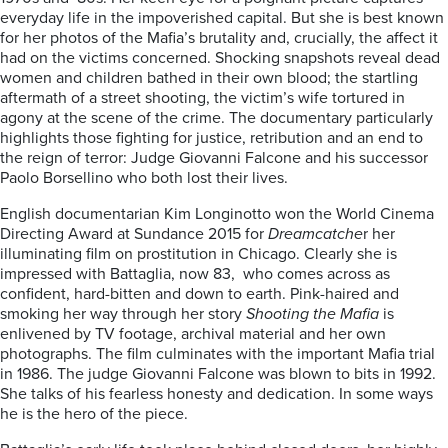
everyday life in the impoverished capital. But she is best known
for her photos of the Mafia’s brutality and, crucially, the affect it
had on the victims concerned. Shocking snapshots reveal dead
women and children bathed in their own blood; the startling
aftermath of a street shooting, the victim’s wife tortured in
agony at the scene of the crime. The documentary particularly
highlights those fighting for justice, retribution and an end to
the reign of terror: Judge Giovanni Falcone and his successor
Paolo Borsellino who both lost their lives.
English documentarian Kim Longinotto won the World Cinema
Directing Award at Sundance 2015 for
Dreamcatche
r her
illuminating film on prostitution in Chicago. Clearly she is
impressed with Battaglia, now 83, who comes across as
confident, hard-bitten and down to earth. Pink-haired and
smoking her way through her story
Shooting the Mafia
is
enlivened by TV footage, archival material and her own
photographs. The film culminates with the important Mafia trial
in 1986. The judge Giovanni Falcone was blown to bits in 1992.
She talks of his fearless honesty and dedication. In some ways
he is the hero of the piece.