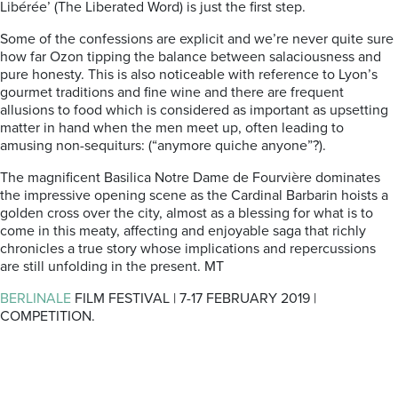
Libérée’ (The Liberated Word) is just the first step.
Some of the confessions are explicit and we’re never quite sure
how far Ozon tipping the balance between salaciousness and
pure honesty. This is also noticeable with reference to Lyon’s
gourmet traditions and fine wine and there are frequent
allusions to food which is considered as important as upsetting
matter in hand when the men meet up, often leading to
amusing non-sequiturs: (“anymore quiche anyone”?).
The magnificent Basilica Notre Dame de Fourvière dominates
the impressive opening scene as the Cardinal Barbarin hoists a
golden cross over the city, almost as a blessing for what is to
come in this meaty, affecting and enjoyable saga that richly
chronicles a true story whose implications and repercussions
are still unfolding in the present. MT
BERLINALE
FILM FESTIVAL | 7-17 FEBRUARY 2019 |
COMPETITION.