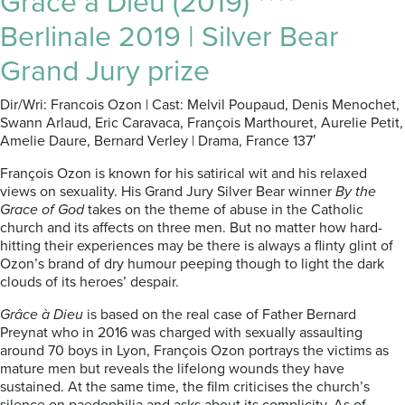
Grâce à Dieu (2019) ****
Berlinale 2019 | Silver Bear
Grand Jury prize
Dir/Wri: Francois Ozon | Cast: Melvil Poupaud, Denis Menochet,
Swann Arlaud, Eric Caravaca, François Marthouret, Aurelie Petit,
Amelie Daure, Bernard Verley | Drama, France 137′
François Ozon is known for his satirical wit and his relaxed
views on sexuality. His Grand Jury Silver Bear winner
By the
Grace of God
takes on the theme of abuse in the Catholic
church and its affects on three men. But no matter how hard-
hitting their experiences may be there is always a flinty glint of
Ozon’s brand of dry humour peeping though to light the dark
clouds of its heroes’ despair.
Grâce à Dieu
is based on the real case of Father Bernard
Preynat who in 2016 was charged with sexually assaulting
around 70 boys in Lyon, François Ozon portrays the victims as
mature men but reveals the lifelong wounds they have
sustained. At the same time, the film criticises the church’s