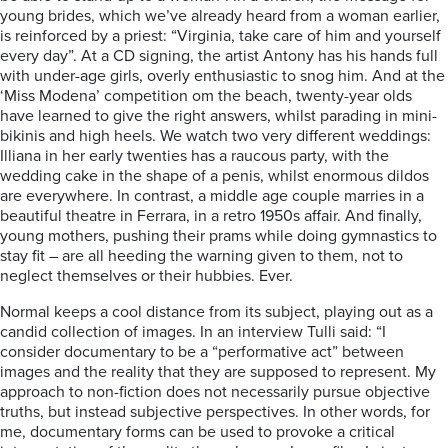
young brides, which we’ve already heard from a woman earlier,
is reinforced by a priest: “Virginia, take care of him and yourself
every day”. At a CD signing, the artist Antony has his hands full
with under-age girls, overly enthusiastic to snog him. And at the
‘Miss Modena’ competition om the beach, twenty-year olds
have learned to give the right answers, whilst parading in mini-
bikinis and high heels. We watch two very different weddings:
Illiana in her early twenties has a raucous party, with the
wedding cake in the shape of a penis, whilst enormous dildos
are everywhere. In contrast, a middle age couple marries in a
beautiful theatre in Ferrara, in a retro 1950s affair. And finally,
young mothers, pushing their prams while doing gymnastics to
stay fit – are all heeding the warning given to them, not to
neglect themselves or their hubbies. Ever.
Normal keeps a cool distance from its subject, playing out as a
candid collection of images. In an interview Tulli said: “I
consider documentary to be a “performative act” between
images and the reality that they are supposed to represent. My
approach to non-fiction does not necessarily pursue objective
truths, but instead subjective perspectives. In other words, for
me, documentary forms can be used to provoke a critical