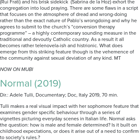
(Rui Frati) and his brisk sidekick (Sabrina de la Hoz) exhort the
congregation into loud praying. There are some flaws in a script
that focuses on the atmosphere of dread and wrong-doing
rather than the exact nature of Pablo’s wrongdoing and why he
agrees to submit to the church’s “conversion therapy
programme” – a highly contemporary sounding measure in the
traditional and devoutly Catholic country. As a result it all
becomes rather telenovela-ish and histrionic. What does
emerge from this striking feature though is the vehemence of
the community against sexual deviation of any kind. MT
NOW ON MUBI
Normal (2019)
Dir.: Adele Tulli, Documentary; Doc, Italy 2019, 70 min.
Tulli makes a real visual impact with her sophomore feature that
examines gender specific behaviour through a series of
vignettes picturing everyday scenes in Italian life. Normal asks
the question: how is male and female determined? Is it built on
childhood expectations, or does it arise out of a need to confirm
to society’s rules.?