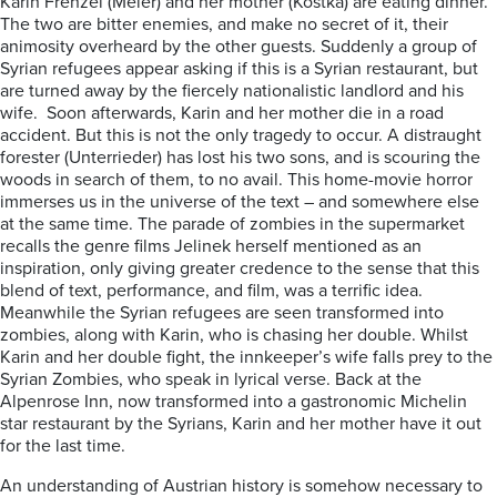
Karin Frenzel (Meier) and her mother (Kostka) are eating dinner.
The two are bitter enemies, and make no secret of it, their
animosity overheard by the other guests. Suddenly a group of
Syrian refugees appear asking if this is a Syrian restaurant, but
are turned away by the fiercely nationalistic landlord and his
wife. Soon afterwards, Karin and her mother die in a road
accident. But this is not the only tragedy to occur. A distraught
forester (Unterrieder) has lost his two sons, and is scouring the
woods in search of them, to no avail. This home-movie horror
immerses us in the universe of the text – and somewhere else
at the same time. The parade of zombies in the supermarket
recalls the genre films Jelinek herself mentioned as an
inspiration, only giving greater credence to the sense that this
blend of text, performance, and film, was a terrific idea.
Meanwhile the Syrian refugees are seen transformed into
zombies, along with Karin, who is chasing her double. Whilst
Karin and her double fight, the innkeeper’s wife falls prey to the
Syrian Zombies, who speak in lyrical verse. Back at the
Alpenrose Inn, now transformed into a gastronomic Michelin
star restaurant by the Syrians, Karin and her mother have it out
for the last time.
An understanding of Austrian history is somehow necessary to