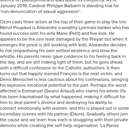
silence on paedophilia and asks about its complicity. As of
January 2019, Cardinal Philippe Barbarin is standing trial for
‘non-denunciation of sexual aggression’.
Ozon casts three actors at the top of their game to play the trio:
Melvil Poupaud is Alexandre a wealthy Lyonnais banker who has
found success with his wife Marie (Petit) and five kids. He
appears to be the one least damaged by the Preyan but when it
emerges the priest is still working with kids, Alexandre decides
to risk jeopardising his own settled existence and blow the
whistle. His parents never gave credence to his feeling back in
the day, and are still making light of them, but he goes ahead
with a difficult confession to the Catholic authorities. It then
turns out that happily married François is the next victim, and
Dénis Menochet is less cautious about his confessions, bringing
his explosive emotional potential to the part. Perhaps the worst
affected is Emmanuel (Swann Arlaud) who claims his whole life
has been traumatised by what happened, making it difficult for
him to deal parent’s divorce and destroying his ability to
connect emotionally with women, and this is played out in some
incendiary scenes with his partner (Daure). Gradually others join
the cause and we learn how each is struggling with their private
demons while creating the self-help organisation ‘La Parole