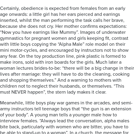
Certainly, obedience is expected from females from an early
age onwards: a little girl has her ears pierced and earrings
inserted, whilst the man performing the task calls her brave,
because she does not cry. Her mother confirms expectations:
“Now you have earrings like Mummy”. Images of underwater
gymnastics for pregnant women and girls keeping fit, contrast
with little boys copying the “Alpha Male” role model on their
mini motor-cycles, and encouraged by instructors not to show
any fear. On the toy production line, pink plastic is formed to
make irons, sold with iron boards for the girls. Much later a
woman lectures brides-to-be: “there will be a big change in their
lives after marriage: they will have to do the cleaning, cooking
and shopping themselves.” And a warning to mothers with
children not to neglect their husbands, or themselves. “This
must NEVER happen”, the stern lady makes it clear.
Meanwhile, little boys play war games in the arcades, and semi-
army instructors tell teenage boys that “the gun is an extension
of your body”. A young man tells a younger male how to
interview females. “Always lead the conversation, alpha males
bite back, particularly with women who are bitter, you have to
be able to stand-up to a woman”. In a church, the message for