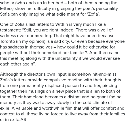
scholar (who ends up in her bed – both of them reading the
letters) show her difficulty in grasping the poet’s personality –
Sofia can only imagine what exile meant for ‘Zofia’.
One of Zofia’s last letters to Wittlin is very much like a
testament: “Still, you are right indeed. There was a veil of
sadness over our meeting. That might have been because
Toronto (in my opinion) is a sad city. Or even because everyone
has sadness in themselves – how could it be otherwise for
people without their homeland nor families?. And then came
this meeting along with the uncertainty if we would ever see
each other again”.
Although the director’s own input is somehow hit-and-miss,
Zofia’s letters provide compulsive reading with their thoughts
from one permanently displaced person to another, piecing
together their musings on a new place that is alien to both of
them. Their homeland becomes a distant and poignant fading
memory as they waste away slowly in the cold climate of
exile.
A valuable and worthwhile film that will offer comfort and
context to all those living forced to live away from their families
or in exile.AS