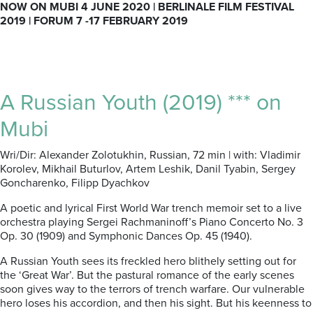
NOW ON MUBI 4 JUNE 2020 | BERLINALE FILM FESTIVAL
2019 | FORUM 7 -17 FEBRUARY 2019
A Russian Youth (2019) *** on
Mubi
Wri/Dir: Alexander Zolotukhin, Russian, 72 min | with: Vladimir
Korolev, Mikhail Buturlov, Artem Leshik, Danil Tyabin, Sergey
Goncharenko, Filipp Dyachkov
A poetic and lyrical First World War trench memoir set to a live
orchestra playing Sergei Rachmaninoff’s Piano Concerto No. 3
Op. 30 (1909) and Symphonic Dances Op. 45 (1940).
A Russian Youth sees its freckled hero blithely setting out for
the ‘Great War’. But the pastural romance of the early scenes
soon gives way to the terrors of trench warfare. Our vulnerable
hero loses his accordion, and then his sight. But his keenness to