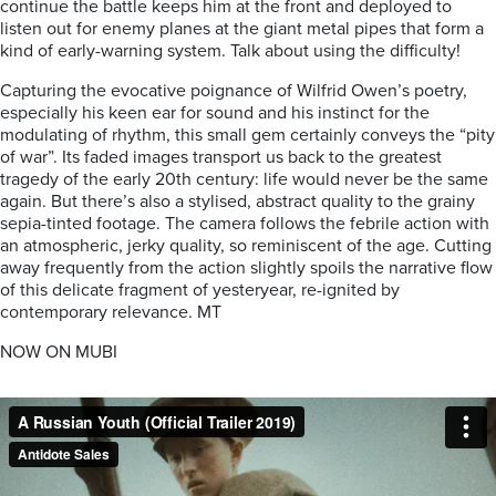
continue the battle keeps him at the front and deployed to
listen out for enemy planes at the giant metal pipes that form a
kind of early-warning system. Talk about using the difficulty!
Capturing the evocative poignance of Wilfrid Owen’s poetry,
especially his keen ear for sound and his instinct for the
modulating of rhythm, this small gem certainly conveys the “pity
of war”. Its faded images transport us back to the greatest
tragedy of the early 20th century: life would never be the same
again. But there’s also a stylised, abstract quality to the grainy
sepia-tinted footage. The camera follows the febrile action with
an atmospheric, jerky quality, so reminiscent of the age. Cutting
away frequently from the action slightly spoils the narrative flow
of this delicate fragment of yesteryear, re-ignited by
contemporary relevance.
MT
NOW ON MUBI