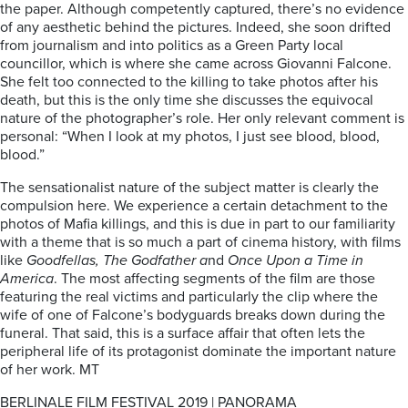
the paper. Although competently captured, there’s no evidence
of any aesthetic behind the pictures. Indeed, she soon drifted
from journalism and into politics as a Green Party local
councillor, which is where she came across Giovanni Falcone.
She felt too connected to the killing to take photos after his
death, but this is the only time she discusses the equivocal
nature of the photographer’s role. Her only relevant comment is
personal: “When I look at my photos, I just see blood, blood,
blood.”
The sensationalist nature of the subject matter is clearly the
compulsion here. We experience a certain detachment to the
photos of Mafia killings, and this is due in part to our familiarity
with a theme that is so much a part of cinema history, with films
like
Goodfellas, The Godfather a
nd
Once Upon a Time in
America
. The most affecting segments of the film are those
featuring the real victims and particularly the clip where the
wife of one of Falcone’s bodyguards breaks down during the
funeral. That said, this is a surface affair that often lets the
peripheral life of its protagonist dominate the important nature
of her work. MT
BERLINALE FILM FESTIVAL 2019 | PANORAMA