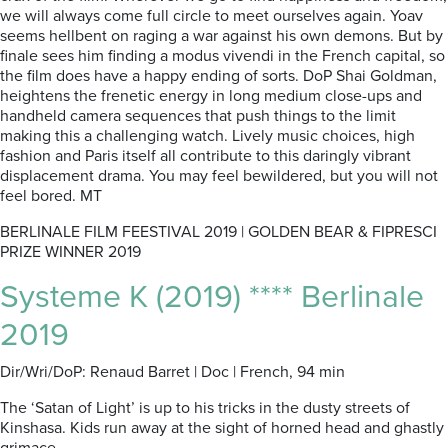
we will always come full circle to meet ourselves again. Yoav
seems hellbent on raging a war against his own demons. But by
finale sees him finding a modus vivendi in the French capital, so
the film does have a happy ending of sorts. DoP Shai Goldman,
heightens the frenetic energy in long medium close-ups and
handheld camera sequences that push things to the limit
making this a challenging watch. Lively music choices, high
fashion and Paris itself all contribute to this daringly vibrant
displacement drama. You may feel bewildered, but you will not
feel bored. MT
BERLINALE FILM FEESTIVAL 2019 | GOLDEN BEAR & FIPRESCI
PRIZE WINNER 2019
Systeme K (2019) **** Berlinale
2019
Dir/Wri/DoP: Renaud Barret | Doc | French, 94 min
The ‘Satan of Light’ is up to his tricks in the dusty streets of
Kinshasa. Kids run away at the sight of horned head and ghastly