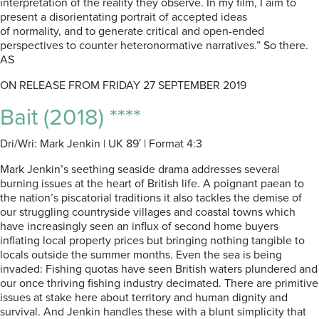
interpretation of the reality they observe. In my film, I aim to
present a disorientating portrait of accepted ideas
of normality, and to generate critical and open-ended
perspectives to counter heteronormative narratives.” So there.
AS
ON RELEASE FROM FRIDAY 27 SEPTEMBER 2019
Bait (2018) ****
Dri/Wri: Mark Jenkin | UK 89′ | Format 4:3
Mark Jenkin’s seething seaside drama addresses several
burning issues at the heart of British life. A poignant paean to
the nation’s piscatorial traditions it also tackles the demise of
our struggling countryside villages and coastal towns which
have increasingly seen an influx of second home buyers
inflating local property prices but bringing nothing tangible to
locals outside the summer months. Even the sea is being
invaded: Fishing quotas have seen British waters plundered and
our once thriving fishing industry decimated. There are primitive
issues at stake here about territory and human dignity and
survival. And Jenkin handles these with a blunt simplicity that