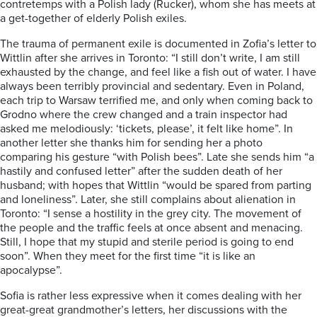
contretemps with a Polish lady (Rucker), whom she has meets at
a get-together of elderly Polish exiles.
The trauma of permanent exile is documented in Zofia’s letter to
Wittlin after she arrives in Toronto: “I still don’t write, I am still
exhausted by the change, and feel like a fish out of water. I have
always been terribly provincial and sedentary. Even in Poland,
each trip to Warsaw terrified me, and only when coming back to
Grodno where the crew changed and a train inspector had
asked me melodiously: ‘tickets, please’, it felt like home”. In
another letter she thanks him for sending her a photo
comparing his gesture “with Polish bees”. Late she sends him “a
hastily and confused letter” after the sudden death of her
husband; with hopes that Wittlin “would be spared from parting
and loneliness”. Later, she still complains about alienation in
Toronto: “I sense a hostility in the grey city. The movement of
the people and the traffic feels at once absent and menacing.
Still, I hope that my stupid and sterile period is going to end
soon”. When they meet for the first time “it is like an
apocalypse”.
Sofia is rather less expressive when it comes dealing with her
great-great grandmother’s letters, her discussions with the