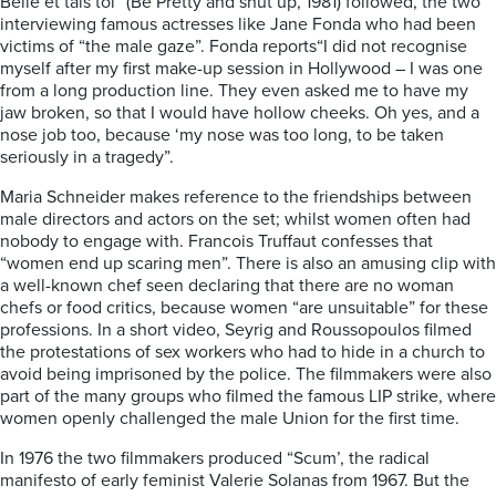
Belle et tais toi” (Be Pretty and shut up, 1981) followed, the two
interviewing famous actresses like Jane Fonda who had been
victims of “the male gaze”. Fonda reports“I did not recognise
myself after my first make-up session in Hollywood – I was one
from a long production line. They even asked me to have my
jaw broken, so that I would have hollow cheeks. Oh yes, and a
nose job too, because ‘my nose was too long, to be taken
seriously in a tragedy”.
Maria Schneider makes reference to the friendships between
male directors and actors on the set; whilst women often had
nobody to engage with. Francois Truffaut confesses that
“women end up scaring men”. There is also an amusing clip with
a well-known chef seen declaring that there are no woman
chefs or food critics, because women “are unsuitable” for these
professions. In a short video, Seyrig and Roussopoulos filmed
the protestations of sex workers who had to hide in a church to
avoid being imprisoned by the police. The filmmakers were also
part of the many groups who filmed the famous LIP strike, where
women openly challenged the male Union for the first time.
In 1976 the two filmmakers produced “Scum’, the radical
manifesto of early feminist Valerie Solanas from 1967. But the