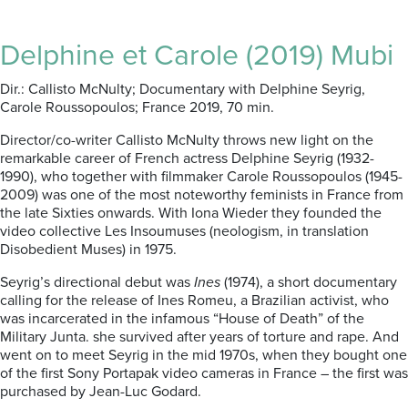
Delphine et Carole (2019) Mubi
Dir.: Callisto McNulty; Documentary with Delphine Seyrig,
Carole Roussopoulos; France 2019, 70 min.
Director/co-writer Callisto McNulty throws new light on the
remarkable career of French actress Delphine Seyrig (1932-
1990), who together with filmmaker Carole Roussopoulos (1945-
2009) was one of the most noteworthy feminists in France from
the late Sixties onwards. With Iona Wieder they founded the
video collective Les Insoumuses (neologism, in translation
Disobedient Muses) in 1975.
Seyrig’s directional debut was
Ines
(1974), a short documentary
calling for the release of Ines Romeu, a Brazilian activist, who
was incarcerated in the infamous “House of Death” of the
Military Junta. she survived after years of torture and rape. And
went on to meet Seyrig in the mid 1970s, when they bought one
of the first Sony Portapak video cameras in France – the first was
purchased by Jean-Luc Godard.