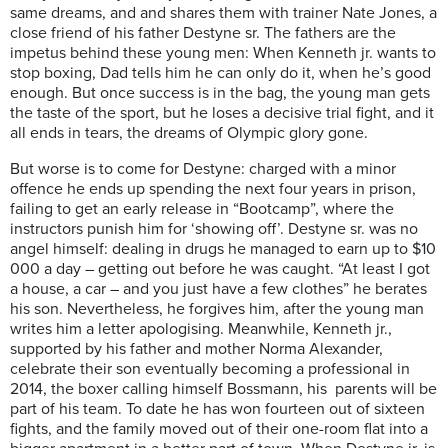
same dreams, and and shares them with trainer Nate Jones, a
close friend of his father Destyne sr. The fathers are the
impetus behind these young men: When Kenneth jr. wants to
stop boxing, Dad tells him he can only do it, when he’s good
enough. But once success is in the bag, the young man gets
the taste of the sport, but he loses a decisive trial fight, and it
all ends in tears, the dreams of Olympic glory gone.
But worse is to come for Destyne: charged with a minor
offence he ends up spending the next four years in prison,
failing to get an early release in “Bootcamp”, where the
instructors punish him for ‘showing off’. Destyne sr. was no
angel himself: dealing in drugs he managed to earn up to $10
000 a day – getting out before he was caught. “At least I got
a house, a car – and you just have a few clothes” he berates
his son. Nevertheless, he forgives him, after the young man
writes him a letter apologising. Meanwhile, Kenneth jr.,
supported by his father and mother Norma Alexander,
celebrate their son eventually becoming a professional in
2014, the boxer calling himself Bossmann, his
parents will be
part of his team. To date he has won fourteen out of sixteen
fights, and the family moved out of their one-room flat into a