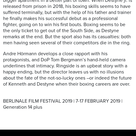
bigger apartment in a better part of town. When Destyne jr. is
released from prison in 2018, his boxing skills seems to have
suffered terminally, but with the help of his father and trainer
he finally makes his successful debut as a professional
fighter, going on to win his first bouts. Boxing seems to be
the only ticket to get out of the South Side, as Destyne
remarks at the end. But the sport also has its casualties: both
men having seen several of their competitors die in the ring.
Andre Hörmann develops a close rapport with his
protagonists, and DoP Tom Bergmann’s hand-held camera
underlines that intimacy. Ringside is an upbeat story with a
happy ending, but the director leaves us with no illusions
about the fate of the not-so-lucky ones –or indeed the future
of Kenneth and Destyne when their boxing careers are over.
BERLINALE FILM FESTIVAL 2019 | 7-17 FEBRUARY 2019 |
Generation 14 plus