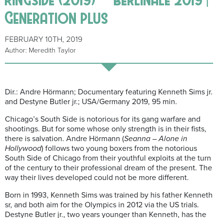
Generation plus
FEBRUARY 10TH, 2019
Author: Meredith Taylor
Dir.: Andre Hörmann; Documentary featuring Kenneth Sims jr.
and Destyne Butler jr.; USA/Germany 2019, 95 min.
Chicago’s South Side is notorious for its gang warfare and
shootings. But for some whose only strength is in their fists,
there is salvation. Andre Hörmann (
Seanna – Alone in
Hollywood
) follows two young boxers from the notorious
South Side of Chicago from their youthful exploits at the turn
of the century to their professional dream of the present. The
way their lives developed could not be more different.
Born in 1993,
Kenneth Sims was trained by his father Kenneth
sr, and both aim for the Olympics in 2012 via the US trials.
Destyne Butler jr., two years younger than Kenneth, has the