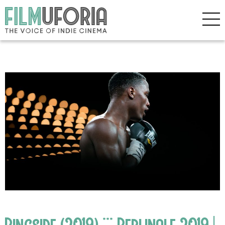
Ringside (2019) *** Berlinale 2019 |