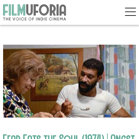
Fear Eats the Soul (1974) | Angst