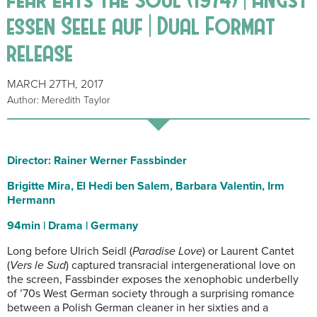
essen Seele auf | Dual Format
release
MARCH 27TH, 2017
Author: Meredith Taylor
Director: Rainer Werner Fassbinder
Brigitte Mira, El Hedi ben Salem, Barbara Valentin, Irm
Hermann
94min | Drama | Germany
Long before Ulrich Seidl (
Paradise Love
) or Laurent Cantet
(
Vers le Sud
) captured transracial intergenerational love on
the screen, Fassbinder exposes the xenophobic underbelly
of ’70s West German society through a surprising romance
between a Polish German cleaner in her sixties and a