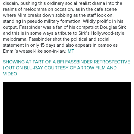
disdain, pushing this ordinary social realist drama into the
realms of melodrama on occasion, as in the cafe scene
where Mira breaks down sobbing as the staff look on,
standing in pseudo military formation. Wildly prolific in his
output, Fassbinder was a fan of his compatriot Douglas Sirk
and this is in some ways a tribute to Sirk’s Hollywood-style
melodrama. Fassbinder shot the political and social
statement in only 15 days and also appears in cameo as
Emmi’s weasel-like son-in-law.
MT
SHOWING AT PART OF A BFI FASSBINDER RETROSPECTIVE
| OUT ON BLU-RAY COURTESY OF ARROW FILM AND
VIDEO