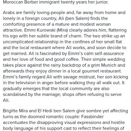
Moroccan Berber immigrant twenty years her junior.
Arabs are family loving-people and, far away from home and
lonely in a foreign country, Ali (ben Salem) finds the
comforting presence of a mature and modest woman
attractive. Emmi Kurowski (Mira) clearly adores him, flattering
his ego with her subtle brand of charm. The two strike up an
uncomplicated relationship in the confines of her small flat
and the local restaurant where Ali works, and soon decide to
get married. Ali is fascinated by Emmi’s calm self-assurance
and her love of food and good coffee. Their simple wedding
takes place against the rainy backdrop of a grim Munich and
afterwards they enjoy dinner in a local gourmet restaurant.
Emmi’s family regard Ali with savage mistrust, her son kicking
in the television in anger before walking they all walk out. It
gradually emerges that the local community are also
scandalised by the marriage; shops often refusing to serve
Ali.
Brigitte Mira and El Hedi ben Salem give sombre yet affecting
turns as the doomed romantic couple: Fassbinder
accentuates the disapproving visual expressions and hostile
body language of his support cast to reflect their feelings of