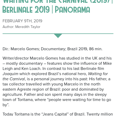
Berlinale 2019 | Panorama
FEBRUARY 9TH, 2019
Author: Meredith Taylor
Dir.: Marcelo Gomes; Documentary; Brazil 2019, 86 min.
Writer/director Marcelo Gomes has studied in the UK and his
– mostly documentary – features show the influence of Mike
Leigh and Ken Loach. In contrast to his last Berlinale film
Joaquim
which explored Brazil’s national hero,
Waiting for
the Carnival
, is a personal journey into his past: His father, a
tax collector travelled with young Marcelo in the north
eastern Agreste region of Brazil: poor and dominated by
agriculture. Father and son spent many days in the sleepy
town of Toritama, where “people were waiting for time to go
by”.
Today Toritama is the “Jeans Capital” of Brazil. Twenty million