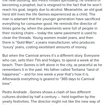
the new building. But Pedro misses spirituality, he dreams of
becoming a prophet, but is resigned to the fact that he won’t
reach his goal, largely due to alcohol. Meanwhile, an old goat
herd still lives the life Gomes experienced as a child. The
man is adamant that the younger generation have sacrificed
everything for consumer good. He reminds the director of
times gone by, when the pavements were full of people in
their rocking chairs – today the same pavement is used to
clean the threads. Young women model jeans, and then
there is “Gold Man”, a jeans manufacturer, who produces
‘luxury’ jeans, costing exorbitant amounts of money.
But when the Carnival arrives it’s a different story. Everyone
who can, sells their TVs and fridges, to spend a week at the
beach. Then Gomes is left alone in the city, as peaceful as he
remembers it in the past. His father called Toritama “land of
happiness” – and for one week a year that’s how it is.
Afterwards everything is geared to “365 days to Carnival
time”.
Pedro Andrade , Gomes shows a clash of two different
cultures divided by half a century – held together by the
yearly festivities. The director might not like the new way of