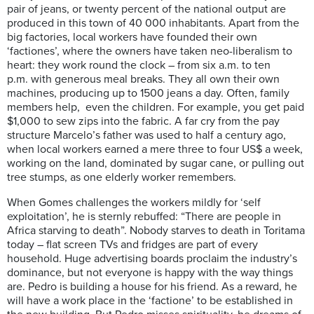
pair of jeans, or twenty percent of the national output are
produced in this town of 40 000 inhabitants. Apart from the
big factories, local workers have founded their own
‘factiones’, where the owners have taken neo-liberalism to
heart: they work round the clock – from six a.m. to ten
p.m. with generous meal breaks. They all own their own
machines, producing up to 1500 jeans a day. Often, family
members help, even the children. For example, you get paid
$1,000 to sew zips into the fabric. A far cry from the pay
structure Marcelo’s father was used to half a century ago,
when local workers earned a mere three to four US$ a week,
working on the land, dominated by sugar cane, or pulling out
tree stumps, as one elderly worker remembers.
When Gomes challenges the workers mildly for ‘self
exploitation’, he is sternly rebuffed: “There are people in
Africa starving to death”. Nobody starves to death in Toritama
today – flat screen TVs and fridges are part of every
household. Huge advertising boards proclaim the industry’s
dominance, but not everyone is happy with the way things
are. Pedro is building a house for his friend. As a reward, he
will have a work place in the ‘factione’ to be established in