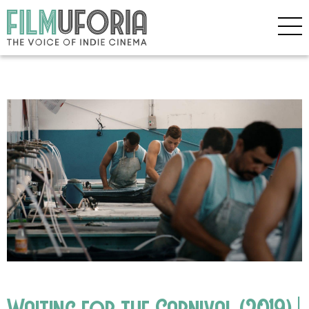
Waiting for the Carnival (2019) |