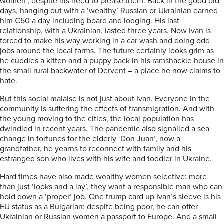
women’, despite his need to please them. Back in the good old
days, hanging out with a ‘wealthy’ Russian or Ukrainian earned
him €50 a day including board and lodging. His last
relationship, with a Ukrainian, lasted three years. Now Ivan is
forced to make his way working in a car wash and doing odd
jobs around the local farms. The future certainly looks grim as
he cuddles a kitten and a puppy back in his ramshackle house in
the small rural backwater of Dervent – a place he now claims to
hate.
But this social malaise is not just about Ivan. Everyone in the
community is suffering the effects of transmigration. And with
the young moving to the cities, the local population has
dwindled in recent years. The pandemic also signalled a sea
change in fortunes for the elderly ‘Don Juan’, now a
grandfather, he yearns to reconnect with family and his
estranged son who lives with his wife and toddler in Ukraine.
Hard times have also made wealthy women selective: more
than just ‘looks and a lay’, they want a responsible man who can
hold down a ‘proper’ job. One trump card up Ivan’s sleeve is his
EU status as a Bulgarian: despite being poor, he can offer
Ukrainian or Russian women a passport to Europe. And a small