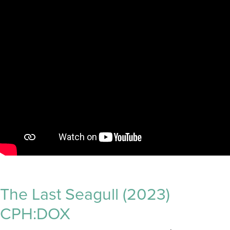
The Last Seagull (2023)
CPH:DOX