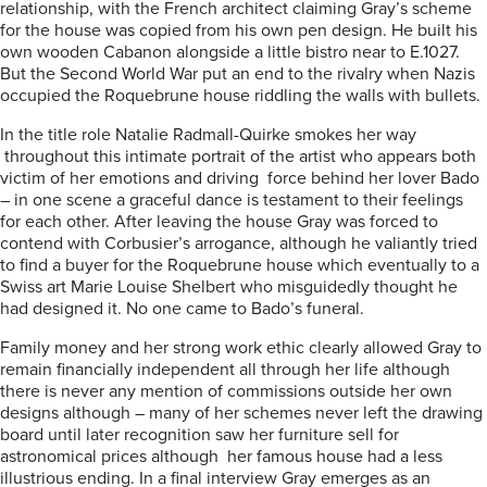
relationship, with the French architect claiming Gray’s scheme
for the house was copied from his own pen design. He built his
own wooden Cabanon alongside a little bistro near to E.1027.
But the Second World War put an end to the rivalry when Nazis
occupied the Roquebrune house riddling the walls with bullets.
In the title role Natalie Radmall-Quirke smokes her way
throughout this intimate portrait of the artist who appears both
victim of her emotions and driving
force behind her lover Bado
– in one scene a graceful dance is testament to their feelings
for each other. After leaving the house Gray was forced to
contend with Corbusier’s arrogance, although he valiantly tried
to find a buyer for the Roquebrune house which eventually to a
Swiss art Marie Louise Shelbert who misguidedly thought he
had designed it. No one came to Bado’s funeral.
Family money and her strong work ethic clearly allowed Gray to
remain financially independent all through her life although
there is never any mention of commissions outside her own
designs although – many of her schemes never left the drawing
board until later recognition saw her furniture sell for
astronomical prices although
her famous house had a less
illustrious ending. In a final interview Gray emerges as an