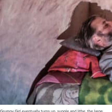
Grumpy Girl eventually turns up, supple and lithe, the large