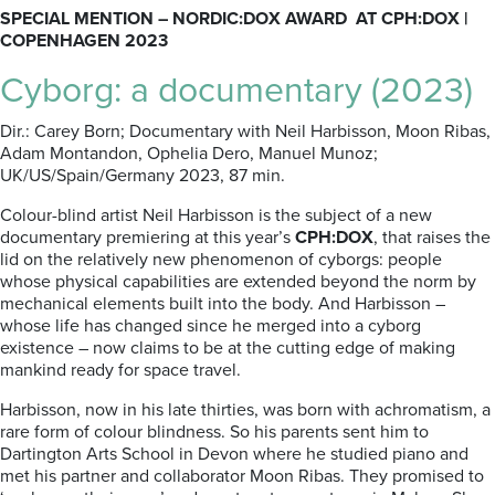
SPECIAL MENTION – NORDIC:DOX AWARD AT CPH:DOX |
COPENHAGEN 2023
Cyborg: a documentary (2023)
Dir.: Carey Born; Documentary with Neil
Harbisson
, Moon
Ribas
,
Adam
Montandon
, Ophelia
Dero
, Manuel Munoz
;
UK/US/Spain/
Germany 2023, 87 min.
Colour-blind artist Neil
Harbisson is the subject of a new
documentary premiering at this year’s
CPH:DOX
, that raises the
lid on the relatively new phenomenon of cyborgs: people
whose physical capabilities are extended beyond the norm by
mechanical elements built into the body. And Harbisson –
whose life has changed since he merged into a cyborg
existence – now claims to be at the cutting edge of making
mankind ready for space travel.
Harbisson
, now in his late thirties, was born with achromatism, a
rare form of colour blindness. So his parents sent him to
Dartington Arts School in Devon where he studied piano and
met his partner and collaborator Moon Ribas.
They promised to