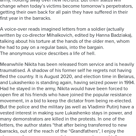
army,
holding sway over new recruits. But th
eir
status
will
change when today’s victims become tomorrow’s perpetrators,
getting their own back for all pain they have suffered in their
first year in the barracks.
A voice-over reads imagined letters from a soldier (actually
written by co-director
Mihalkovich
, edited by Hanna
Badziaka
),
t
alking about his torture at the hands of the older men, whom
he had to pay on a regular basis, into the bargain.
The
anonym
o
us voice describes a life of hell
.
Meanwhile Nikita has been released from service and is heavily
traumatised. A shadow of his former self he regrets not having
fled the country. It is August 2020, and election time in Belarus,
and Lukashenko is standing again, having seized power in 1994.
Had he stayed in the army, Nikita would have been forced to
open fire at his friends who have joined the popular resistance
movement, in a bid to keep the dictator from being re-elected.
But the police and the military (as well as Vladimir Putin) have a
vested interest in making sure Lukashenko stays in power, and
many demonstrators are killed in the protests.
In one of the
letters, the author states “that after
being
transferred to new
bar
r
acks, out of the reach of the “Grandfathers”, I enjoy the