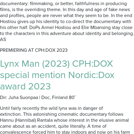
documentary: filmmaking, or better, faithfulness in producing
films, is the overriding theme. In this day and age of fake news
and profiles, people are never what they seem to be. In the end
Hostiou gives up his identity to co-direct the documentary with
his other half. DoPs Armel Hostiou and Elie Mbansing stay close
to the characters in this adventure about identity and belonging.
AS
PREMIERING AT CPH:DOX 2023
Lynx Man (2023) CPH:DOX
special mention Nordic:Dox
award 2023
Dir: Juha Suonpaa | Doc, Finland 80′
Until fairly recently the wild lynx was in danger of
extinction.
This astonishing cinematic documentary follows
Hannu (Hannibal) Rantala whose interest in the elusive animal
came about as an accident, quite literally. A time of
convalescence forced him to stay indoors and now on his farm