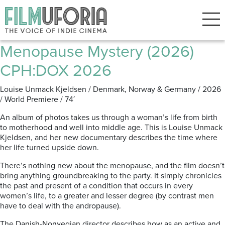
Archive for the ‘CPH:DOX’
Category
Menopause Mystery (2026)
CPH:DOX 2026
Louise Unmack Kjeldsen / Denmark, Norway & Germany / 2026
/ World Premiere / 74′
An album of photos takes us through a woman’s life from birth
to motherhood and well into middle age. This is Louise Unmack
Kjeldsen, and her new documentary describes the time where
her life turned upside down.
There’s nothing new about the menopause, and the film doesn’t
bring anything groundbreaking to the party. It simply chronicles
the past and present of a condition that occurs in every
women’s life, to a greater and lesser degree (by contrast men
have to deal with the andropause).
The Danish-Norwegian director describes how as an active and