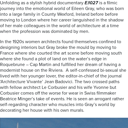
Unfolding as a stylish hybrid documentary
E.1027
is a filmic
journey into the emotional world of Eileen Gray, who was born
into a large family in County Wexford, Ireland before before
moving to London where her career languished in the shadow
of her male colleagues in the world of architecture at a time
when the profession was dominated by men.
In the 1920s women architects found themselves confined to
designing interiors but Gray broke the mould by moving to
France where she courted the art scene before moving south
where she found a plot of land on the water’s edge in
Roquebrune – Cap Martin and fulfilled her dream of having a
modernist house on the Riviera. A self-confessed bi-sexual she
lived with her younger lover, the
editor-in-chief of the journal
‘Architecture Vivante’
Jean Badovici. The two c
rossed paths
with fellow architect Le Corbusier and his wife Yvonne but
Corbusier comes off the worse for wear in Swiss filmmaker
Beatrice Minger’s take of events. He is seen an arrogant rather
self-regarding character who muscles into Gray’s world by
decorating her house with his own murals.