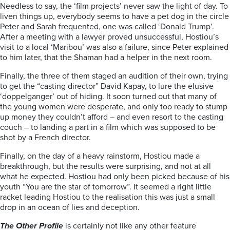
Needless to say, the ‘film projects’ never saw the light of day. To
liven things up, everybody seems to have a pet dog in the circle
Peter and Sarah frequented, one was called ‘Donald Trump’.
After a meeting with a lawyer proved unsuccessful, Hostiou’s
visit to a local ‘Maribou’ was also a failure, since Peter explained
to him later, that the Shaman had a helper in the next room.
Finally, the three of them staged an audition of their own, trying
to get the “casting director” David Kapay, to lure the elusive
‘doppelganger’ out of hiding. It soon turned out that many of
the young women were desperate, and only too ready to stump
up money they couldn’t afford – and even resort to the casting
couch – to landing a part in a film which was supposed to be
shot by a French director.
Finally, on the day of a heavy rainstorm, Hostiou made a
breakthrough, but the results were surprising, and not at all
what he expected. Hostiou had only been picked because of his
youth “You are the star of tomorrow”. It seemed a right little
racket leading Hostiou to the realisation this was just a small
drop in an ocean of lies and deception.
The Other Profile
is certainly not like any other feature