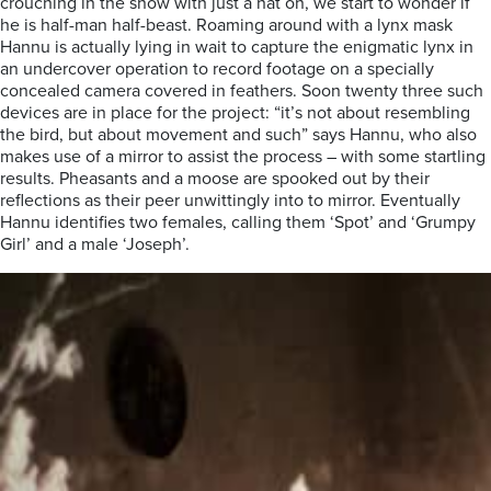
crouching in the snow with just a hat on, we start to wonder if
he is half-man half-beast. Roaming around with a lynx mask
Hannu is actually lying in wait to capture the enigmatic lynx in
an undercover operation to record footage on
a specially
concealed camera covered in feathers. Soon twenty three such
devices are in place for the project: “it’s not about re
sembling
the bird, but about movement and such” says Hannu, who also
makes use of a mirror to assist the process – with some startling
results. Pheasants
and a moose are spooked out by their
reflections as their peer unwittingly into to mirror. Eventually
Hannu identifies two females, calling them ‘Spot’ and ‘Grumpy
Girl’ and a male ‘Joseph’.