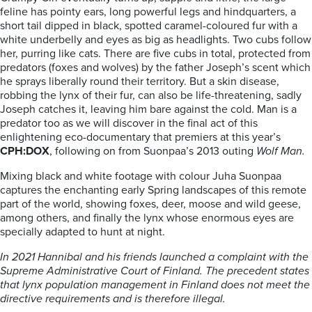
feline has pointy ears, long powerful legs and hindquarters, a
short tail dipped in black, spotted caramel-coloured fur with a
white underbelly and eyes as big as headlights. Two cubs follow
her, purring like cats. There are five cubs in total, protected from
predators (foxes and wolves) by the father Joseph’s scent which
he sprays liberally round their territory. But a skin disease,
robbing the lynx of their fur, can also be life-threatening, sadly
Joseph catches it, leaving him bare against the cold. Man is a
predator too as we will discover in the final act of this
enlightening eco-documentary that premiers at this year’s
CPH:DOX
, following on from Suonpaa’s 2013 outing
Wolf Man.
Mixing black and white footage with colour Juha Suonpaa
captures the enchanting early Spring landscapes of this remote
part of the world, showing foxes, deer, moose and wild geese,
among others, and finally the lynx whose enormous eyes are
specially adapted to hunt at night.
In 2021 Hannibal and his friends launched a complaint with the
Supreme Administrative Court of Finland. The precedent states
that lynx population management in Finland does not meet the
directive requirements and is therefore illegal.