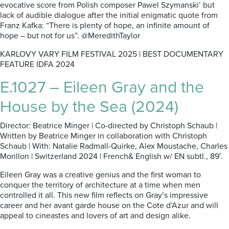
evocative score from Polish composer Pawel Szymanski’ but
lack of audible dialogue after the initial enigmatic quote from
Franz Kafka: “There is plenty of hope, an infinite amount of
hope – but not for us”. @MeredithTaylor
KARLOVY VARY FILM FESTIVAL 2025 | BEST DOCUMENTARY
FEATURE IDFA 2024
E.1027 – Eileen Gray and the
House by the Sea (2024)
Director: Beatrice Minger | Co-directed by Christoph Schaub |
Written by Beatrice Minger in collaboration with Christoph
Schaub | With: Natalie Radmall-Quirke, Alex Moustache, Charles
Morillon | Switzerland 2024 | French& English w/ EN subtl., 89′.
Eileen Gray was a creative genius and the first woman to
conquer the territory of architecture at a time when men
controlled it all. This new film reflects on Gray’s impressive
career and her avant garde house on the Cote d’Azur and will
appeal to cineastes and lovers of art and design alike.