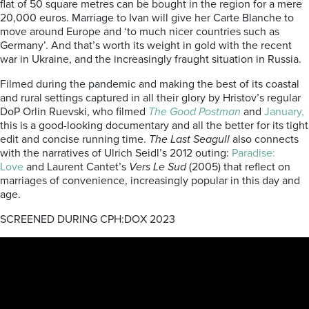
flat of 50 square metres can be bought in the region for a mere
20,000 euros. Marriage to Ivan will give her Carte Blanche to
move around Europe and ‘to much nicer countries such as
Germany’.
And that’s worth its weight in gold with the recent
war in Ukraine, and the increasingly fraught situation in Russia.
Filmed during the pandemic and making the best of its coastal
and rural settings
captured in all their glory by Hristov’s regular
DoP Orlin Ruevski, who filmed
The Good Postman
and
January,
this is a good-looking documentary and all the better for its tight
edit and concise running time.
The Last Seagull
also connects
with the narratives of Ulrich Seidl’s 2012 outing:
Paradise:
Love
and Laurent Cantet’s
Vers Le Sud
(2005) that reflect on
marriages of convenience, increasingly popular in this day and
age.
SCREENED DURING CPH:DOX 2023