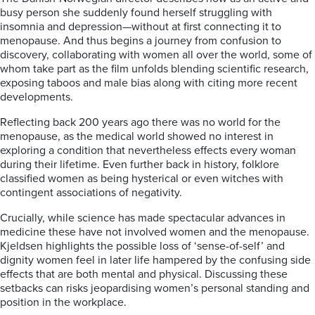
busy person she suddenly found herself struggling with
insomnia and depression—without at first connecting it to
menopause. And thus begins a journey from confusion to
discovery, collaborating with women all over the world, some of
whom take part as the film unfolds blending scientific research,
exposing taboos and male bias along with citing more recent
developments.
Reflecting back 200 years ago there was no world for the
menopause, as the medical world showed no interest in
exploring a condition that nevertheless effects every woman
during their lifetime. Even further back in history, folklore
classified women as being hysterical or even witches with
contingent associations of negativity.
Crucially, while science has made spectacular advances in
medicine these have not involved women and the menopause.
Kjeldsen highlights the possible loss of ‘sense-of-self’ and
dignity women feel in later life hampered by the confusing side
effects that are both mental and physical. Discussing these
setbacks can risks jeopardising women’s personal standing and
position in the workplace.