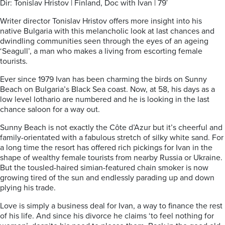
Dir: Tonislav Hristov | Finland, Doc with Ivan | 79′
Writer director Tonislav Hristov offers more insight into his
native Bulgaria with this melancholic look at last chances and
dwindling communities seen through the eyes of an ageing
‘Seagull’, a man who makes a living from escorting female
tourists.
Ever since 1979 Ivan has been charming the birds on Sunny
Beach on Bulgaria’s Black Sea coast. Now, at 58, his days as a
low level lothario are numbered and he is looking in the last
chance saloon for a way out.
Sunny Beach is not exactly the Côte d’Azur but it’s cheerful and
family-orientated with a fabulous stretch of silky white sand. For
a long time the resort has offered rich pickings for Ivan in the
shape of wealthy female tourists from nearby Russia or Ukraine.
But the tousled-haired simian-featured
chain smoker is now
growing tired of the sun and endlessly parading up and down
plying his trade.
Love is simply a business deal for Ivan, a way to finance the rest
of his life. And since his divorce he claims ‘to feel nothing for