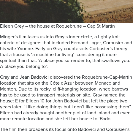
Eileen Grey – the house at Roquebrune – Cap St Martin
Minger’s film takes us into Gray’s inner circle, a tightly knit
coterie of designers that included Fernand Lager, Corbusier and
his wife Yvonne. Early on Gray counteracts Corbusier’s theory
that a house is ‘a machine for living’ considering it more
spiritual than that: ‘A place you surrender to, t
hat swallows you.
A place you belong to”.
Gray and Jean Badovici discovered the Roquebrune-Cap-Martin
location that sits on the Côte d’Azur between Monaco and
Menton. Due to its rocky, cliff-hanging location, wheelbarrows
has to be used to transport materials on site. Gray named the
house: E for Eileen 10 for John Badovici but left the place two
years later: “I like doing things but I don’t like possessing them”.
Eileen had already bought another plot of land inland and even
more remote location and she left her house to ‘Bado’.
The film then broadens its focus onto Badovici and Corbusier’s