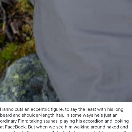
Hanno cuts an eccentric figure, to say the least with his long
beard and shoulder-length hair. In some ways he’s just an
ordinary Finn: taking saunas, playing his accordion and looking
at FaceBook. But when we see him walking around naked and