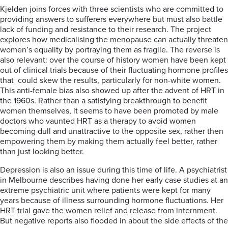
Kjelden joins forces with three scientists who are committed to
providing answers to sufferers everywhere but must also battle
lack of funding and resistance to their research. The project
explores how medicalising the menopause can actually threaten
women’s equality by portraying them as fragile. The reverse is
also relevant: over the course of history women have been kept
out of clinical trials because of their fluctuating hormone profiles
that could skew the results, particularly for non-white women.
This anti-female bias also showed up after the advent of HRT in
the 1960s. Rather than a satisfying breakthrough to benefit
women themselves, it seems to have been promoted by male
doctors who vaunted HRT as a therapy to avoid women
becoming dull and unattractive to the opposite sex, rather then
empowering them by making them actually feel better, rather
than just looking better.
Depression is also an issue during this time of life. A psychiatrist
in Melbourne describes having done her early case studies at an
extreme psychiatric unit where patients were kept for many
years because of illness surrounding hormone fluctuations. Her
HRT trial gave the women relief and release from internment.
But negative reports also flooded in about the side effects of the