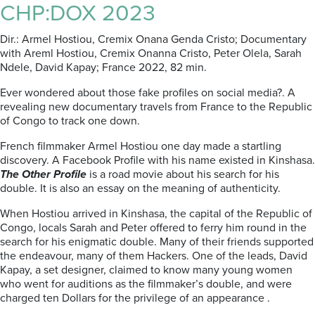
CHP:DOX 2023
Dir.: Armel Hostiou, Cremix Onana Genda Cristo; Documentary
with Areml Hostiou, Cremix Onanna Cristo, Peter Olela, Sarah
Ndele, David Kapay; France 2022, 82 min.
Ever wondered about those fake profiles on social media?. A
revealing new documentary travels from France to the Republic
of Congo to track one down.
French filmmaker Armel Hostiou one day made a startling
discovery. A Facebook Profile with his name existed in Kinshasa.
The Other Profile
is a road movie about his search for his
double. It is also an essay on the meaning of authenticity.
When Hostiou arrived in Kinshasa, the capital of the Republic of
Congo, locals Sarah and Peter offered to ferry him round in the
search for his enigmatic double. Many of their friends supported
the endeavour, many of them Hackers. One of the leads, David
Kapay, a set designer, claimed to know many young women
who went for auditions as the filmmaker’s double, and were
charged ten Dollars for the privilege of an appearance .