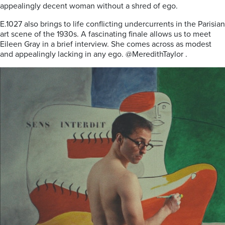
appealingly decent woman without a shred of ego.
E.1027 also brings to life conflicting undercurrents in the Parisian
art scene of the 1930s. A fascinating finale allows us to meet
Eileen Gray in a brief interview. She comes across as modest
and appealingly lacking in any ego. @MeredithTaylor .