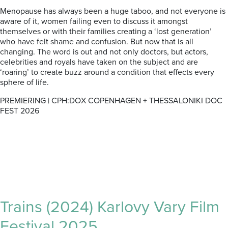
Menopause has always been a huge taboo, and not everyone is
aware of it, women failing even to discuss it amongst
themselves or with their families creating a ‘lost generation’
who have felt shame and confusion. But now that is all
changing. The word is out and not only doctors, but actors,
celebrities and royals have taken on the subject and are
‘roaring’ to create buzz around a condition that effects every
sphere of life.
PREMIERING | CPH:DOX COPENHAGEN + THESSALONIKI DOC
FEST 2026
Trains (2024) Karlovy Vary Film
Festival 2025