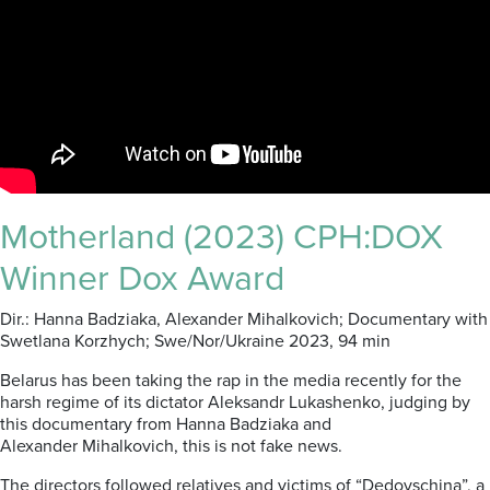
Motherland (2023) CPH:DOX
Winner Dox Award
Dir.: Hanna
Badziaka
, Alexander
Mihalkovich
; Documentary with
Swetlana
Korzhych
; Swe/Nor
/Ukraine
2023,
94 min
Belarus has been taking the rap in the media recently for the
harsh regime of its dictator Aleksandr Lukashenko, judging by
this documentary from
Hanna
Badziaka
and
Alexander
Mihalkovich,
this is not fake news.
The directors followed relatives and victims of “
Dedovschina
”, a