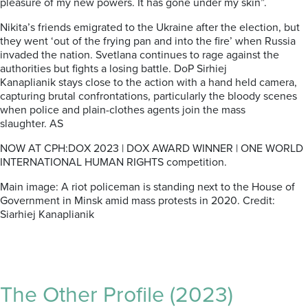
pleasure of my new powers. It has gone under my skin”.
Nikita’s friends emigrated to the Ukraine after the election, but
they went ‘out of the frying pan and into the fire’ when Russia
invaded the nation. Svetlana continues to rage against the
authorities but fights a losing battle.
DoP
Sirhiej
Kanaplianik
stays close to the action with a hand held camera,
capturing brutal confrontations, particularly the bloody scenes
when police and plain-clothes agents join the mass
slaughter.
AS
NOW AT CPH:DOX 2023 | DOX AWARD WINNER | ONE WORLD
INTERNATIONAL HUMAN RIGHTS competition.
Main image:
A riot policeman
is standing next to the
House of
Government
in Minsk amid mass protests in 2020.
Credit:
Siarhiej Kanaplianik
The Other Profile (2023)