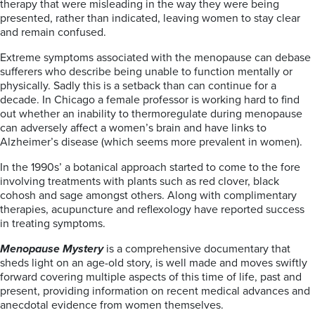
therapy that were misleading in the way they were being
presented, rather than indicated, leaving women to stay clear
and remain confused.
Extreme symptoms associated with the menopause can debase
sufferers who describe being unable to function mentally or
physically. Sadly this is a setback than can continue for a
decade. In Chicago a female professor is working hard to find
out whether an inability to thermoregulate during menopause
can adversely affect a women’s brain and have links to
Alzheimer’s disease (which seems more prevalent in women).
In the 1990s’ a botanical approach started to come to the fore
involving treatments with plants such as red clover, black
cohosh and sage amongst others. Along with complimentary
therapies, acupuncture and reflexology have reported success
in treating symptoms.
Menopause Mystery
is a comprehensive documentary that
sheds light on an age-old story, is well made and moves swiftly
forward covering multiple aspects of this time of life, past and
present, providing information on recent medical advances and
anecdotal evidence from women themselves.