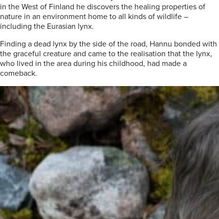
in the West of Finland he discovers the healing properties of
nature in an environment home to all kinds of wildlife –
including the Eurasian lynx.
Finding a dead lynx by the side of the road, Hannu bonded with
the graceful creature and came to the realisation that the lynx,
who lived in the area during his childhood, had made a
comeback.