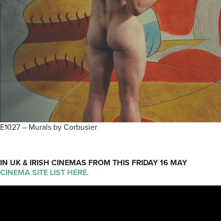
E1027 – Murals by Corbusier
IN UK & IRISH CINEMAS
FROM THIS FRIDAY 16 MAY
CINEMA SITE LIST HERE
.