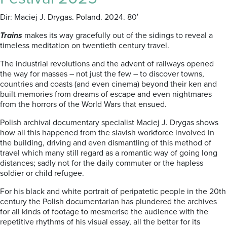
Dir: Maciej J. Drygas. Poland. 2024. 80′
Trains
makes its way gracefully out of the sidings to reveal a
timeless meditation on twentieth century travel.
The industrial revolutions and the advent of railways opened
the way for masses – not just the few – to discover towns,
countries and coasts (and even cinema) beyond their ken and
built memories from dreams of escape and even nightmares
from the horrors of the World Wars that ensued.
Polish archival documentary specialist Maciej J. Drygas shows
how all this happened from the slavish workforce involved in
the building, driving and even dismantling of this method of
travel which many still regard as a romantic way of going long
distances; sadly not for the daily commuter or the hapless
soldier or child refugee.
For his black and white portrait of peripatetic people in the 20th
century the Polish documentarian has plundered the archives
for all kinds of footage to mesmerise the audience with the
repetitive rhythms of his visual essay, all the better for its