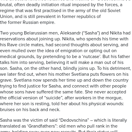
brutal
,
often deadly initiation ritual imposed by the forces, a
regime that was first practised in the army of the old Soviet
Union, and is still prevalent in former republics of
the
former
Russian empire.
Two young Belarussian men, Aleksandr (“Sasha”) and Nikita had
reservations about joining up. Nikita, who spends his time with
his Rave circle mates, had second thoug
hts about serving, and
even mulled over the idea of
emigration or opting out on
medical grounds, by pretending to be a ‘nutcase’.
But his father
talks him into serving, believing it will make a man out of his
son. Sasha,
on the other
hand
, blindly joins up. To his detriment,
we later find out,
when his mother
Svetlana
puts flowers on his
grave. Svetlana now spends her time up and down the country
trying to find justice for Sasha, and connect with other people
whose sons have suffered the same fate. She never accepted
the official version of “suicide”, after workers in the morgue,
where her son is resting, told her about his physical wounds:
bruises on his back and neck.
Sasha was the victim of said “
Dedovschina
” – which is literally
translated as ‘Grandfathers”:
old men who pull rank in the