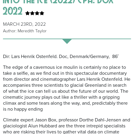
2022
MARCH 23RD, 2022
Author: Meredith Taylor
Dir: Lars Henrik Ostenfeld. Doc, Denmark/Germany, 86′
The edge of a cavernous ice moulin is certainly no place to
take a selfie, as we find out in this spectacular documentary
from director and cinematographer Lars Henrik Ostenfeld. He
accompanies three scientists to glacial Greenland in search
of what the ice can tell us about the future of our world. The
cinematic journey plays out like a thriller with a gripping
climax and some tears along the way, and, predictably there
is no happy ending
Climate expert Jason Box, professor Dorthe Dahl-Jensen and
glaciologist Alun Hubbard are the three intrepid specialists
who are risking their lives to gather vital data on climate