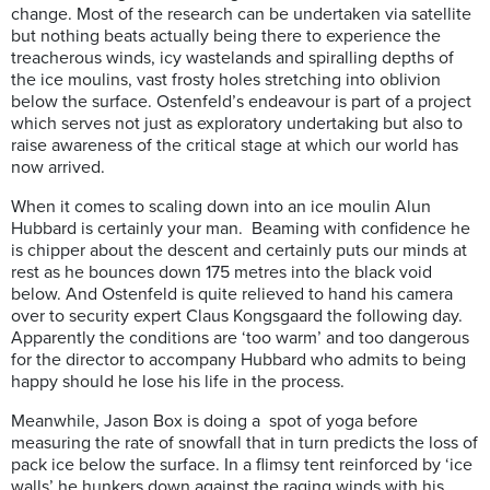
change. Most of the research can be undertaken via satellite
but nothing beats actually being there to experience the
treacherous winds, icy wastelands and spiralling depths of
the ice moulins, vast frosty holes stretching into oblivion
below the surface. Ostenfeld’s endeavour is part of a project
which serves not just as exploratory undertaking but also to
raise awareness of the critical stage at which our world has
now arrived.
When it comes to scaling down into an ice moulin Alun
Hubbard is certainly your man.
Beaming with confidence he
is
chipper about the descent and certainly puts our minds at
rest as he bounces down 175 metres into the black void
below. And Ostenfeld is quite relieved to hand his camera
over to security expert Claus Kongsgaard the following day.
Apparently the conditions are ‘too warm’ and too dangerous
for the director to accompany Hubbard who admits to being
happy should he lose his life in the process.
Meanwhile, Jason Box is doing a
spot of yoga before
measuring the rate of snowfall that in turn predicts the loss of
pack ice below the surface. In a flimsy tent reinforced by ‘ice
walls’ he hunkers down against the raging winds with his