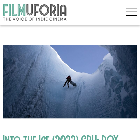
Into the Ice (2022) CPH: DOX