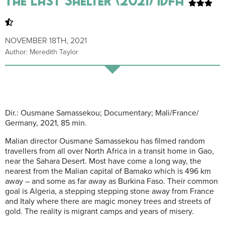
NOVEMBER 18TH, 2021
Author: Meredith Taylor
Dir.: Ousmane Samassekou; Documentary; Mali/France/
Germany, 2021, 85 min.
Malian director Ousmane Samassekou has filmed random
travellers from all over North Africa in a transit home in Gao,
near the Sahara Desert. Most have come a long way, the
nearest from the Malian capital of Bamako which is 496 km
away – and some as far away as Burkina Faso. Their common
goal is Algeria, a stepping stepping stone away from France
and Italy where there are magic money trees and streets of
gold. The reality is migrant camps and years of misery.