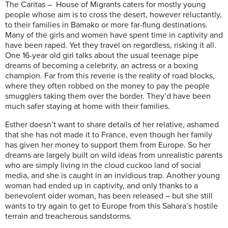
The Caritas – House of Migrants caters for mostly young
people whose aim is to cross the desert, however reluctantly,
to their families in Bamako or more far-flung destinations.
Many of the girls and women have spent time in captivity and
have been raped. Yet they travel on regardless, risking it all.
One 16-year old girl talks about the usual teenage pipe
dreams of becoming a celebrity, an actress or a boxing
champion. Far from this reverie is the reality of road blocks,
where they often robbed on the money to pay the people
smugglers taking them over the border. They’d have been
much safer staying at home with their families.
Esther doesn’t want to share details of her relative, ashamed
that she has not made it to France, even though her family
has given her money to support them from Europe. So her
dreams are largely built on wild ideas from unrealistic parents
who are simply living in the cloud cuckoo land of social
media, and she is caught in an invidious trap. Another young
woman had ended up in captivity, and only thanks to a
benevolent older woman, has been released – but she still
wants to try again to get to Europe from this Sahara’s hostile
terrain and treacherous sandstorms.