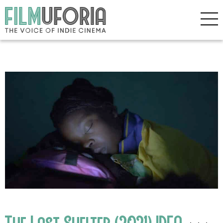
The Last Shelter (2021) IDFA