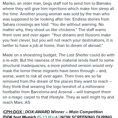
Mariko, an older man, begs staff not to send him to Bamako
where they will give him injections which make him sleep all
the time. Another young woman was sold by the man who
was supposed to be looking after her. Endless stories from
Sahara crossings are told: “You die without warning. No
matter why, they shoot us like chickens.” The staff warns
them over and over again: “Your dreams and illusions make
you feel clever, but you will not reach your destinations, it is
better to have a job at home, than to dream of abroad.”
Made on a shoestring budget,
The Last Shelter
could do with
a re-edit. But the rawness of the material lends itself to some
structural inadequacies, a more polished version would only
mask the terror these migrants have been through – and,
worse, want to risk all over again. Their lives are so far
removed from the dream of the places they want to reach –
they think that wearing the logo teeshirt of a millionaire
footballer from Barcelona and Arsenal – will transport them
on a magic carpet to that lifestyle. They as well might try and
reach Mars. AS
|
CPH:DOX
|
DOX:AWARD Winner – Main Competition
|
DOK.fest Munich
(
5-13 May
) | NOW SCREENING DURING