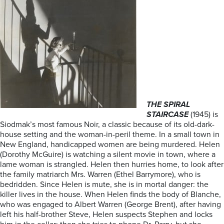
THE SPIRAL
STAIRCASE
(1945) is
Siodmak’s most famous Noir, a classic because of its old-dark-
house setting and the woman-in-peril theme. In a small town in
New England, handicapped women are being murdered. Helen
(Dorothy McGuire) is watching a silent movie in town, where a
lame woman is strangled. Helen then hurries home, to look after
the family matriarch Mrs. Warren (Ethel Barrymore), who is
bedridden. Since Helen is mute, she is in mortal danger: the
killer lives in the house. When Helen finds the body of Blanche,
who was engaged to Albert Warren (George Brent), after having
left his half-brother Steve, Helen suspects Stephen and locks