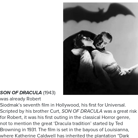
SON OF DRACULA
(1943)
was already Robert
Siodmak’s seventh film in Hollywood, his first for Universal.
Scripted by his brother Curt,
SON OF DRACULA
was a great risk
for Robert, it was his first outing in the classical Horror genre,
not to mention the great ‘Dracula tradition’ started by Ted
Browning in 1931. The film is set in the bayous of Louisianna,
where Katherine Caldwell has inherited the plantation “Dark