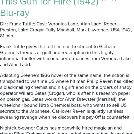
This Gun for Hire (1942) *****
Blu-ray
Dir.: Frank Tuttle; Cast: Veronica Lane, Alan Ladd, Robert
Preston, Laird Crogar, Tully Marshall, Mark Lawrence; USA 1942,
81 min.
Frank Tuttle gives the full film noir treatment to Graham
Greene’s themes of guilt and redemption in this highly
influential thriller with iconic performances from Veronica Lake
and Alan Ladd.
Adapting Greene’s 1936 novel of the same name, the action is
transported to wartime US where hit man Philip Raven has killed
a blackmailing chemist and his girlfriend on the orders of shady
operator Willard Gates (Crogar), who is after his research paper
on poison gas. Gates works for Alvin Brewster (Marshall), the
wheelchair bound Nitro Chemical boss, who wants to sell US
secrets to the Japanese. Cat-lover Raven is quietly ruthless
swearing revenge when he discovers his pay-0ff is counterfeit.
Nightclub-owner Gates has meanwhile hired magician and