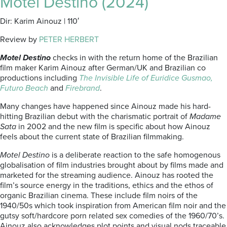
Motel Destino (2024)
Dir: Karim Ainouz | 110′
Review by
PETER HERBERT
Motel Destino
checks in with the return home of the Brazilian
film maker Karim Ainouz after German/UK and Brazilian co
productions including
The Invisible Life of Euridice Gusmao,
Futuro Beach
and
Firebrand
.
Many changes have happened since Ainouz made his hard-
hitting Brazilian debut with the charismatic portrait of
Madame
Sata
in 2002 and the new film is specific about how Ainouz
feels about the current state of Brazilian filmmaking.
Motel Destino
is a deliberate reaction to the safe homogenous
globalisation of film industries brought about by films made and
marketed for the streaming audience. Ainouz has rooted the
film’s source energy in the traditions, ethics and the ethos of
organic Brazilian cinema. These include film noirs of the
1940/50s which took inspiration from American film noir and the
gutsy soft/hardcore porn related sex comedies of the 1960/70’s.
Ainouz also acknowledges plot points and visual nods traceable