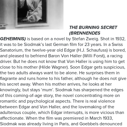
THE BURNING SECRET
(BRENNENDES
GEHEIMNIS)
is based on a novel by Stefan Zweig. Shot in 1932,
it was to be Siodmak’s last German film for 23 years. In a Swiss
Sanatorium, the twelve-year old Edgar (H.J. Schaufuss) is bored,
and pleased to befriend Baron Von Haller (Willi Forst), a racing
driver. But he does not know that Von Haller is using him to get
close to his mother (Hilde Wagner). Soon Edgar gets suspicious,
the two adults always want to be alone. He surprises them in
flagrante and runs home to his father, although he does not give
his secret away. When his mother arrives, he looks at her
knowingly, but stays ‘mum’. Siodmak has sharpened the edges
of this coming-of-age story, the novel concentrating more on
romantic and psychological aspects. There is real violence
between Edgar and Von Haller, and the lovemaking of the
adulterous couple, which Edgar interrupts, is more vicious than
affectionate. When the film was premiered in March 1933,
Siodmak was already living in Paris, and Goebbels denounced