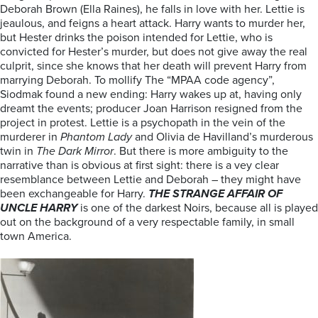
Deborah Brown (Ella Raines), he falls in love with her. Lettie is
jeaulous, and feigns a heart attack. Harry wants to murder her,
but Hester drinks the poison intended for Lettie, who is
convicted for Hester’s murder, but does not give away the real
culprit, since she knows that her death will prevent Harry from
marrying Deborah. To mollify The “MPAA code agency”,
Siodmak found a new ending: Harry wakes up at, having only
dreamt the events; producer Joan Harrison resigned from the
project in protest. Lettie is a psychopath in the vein of the
murderer in
Phantom Lady
and Olivia de Havilland’s murderous
twin in
The Dark Mirror
. But there is more ambiguity to the
narrative than is obvious at first sight: there is a vey clear
resemblance between Lettie and Deborah – they might have
been exchangeable for Harry.
THE
STRANGE AFFAIR OF
UNCLE HARRY
is one of the darkest Noirs, because all is played
out on the background of a very respectable family, in small
town America.