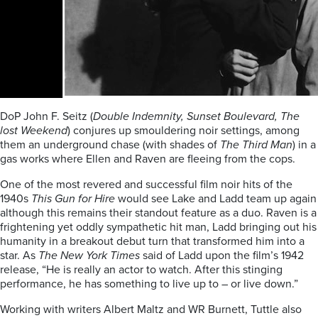
DoP John F. Seitz (
Double Indemnity, Sunset Boulevard, The
lost Weekend
) conjures up smouldering noir settings, among
them an underground chase (with shades of
The Third Man
) in a
gas works where Ellen and Raven are fleeing from the cops.
One of the most revered and successful film noir hits of the
1940s
This Gun for Hire
would see Lake and Ladd team up again
although this remains their standout feature as a duo. Raven is a
frightening yet oddly sympathetic hit man, Ladd bringing out his
humanity in a breakout debut turn that transformed him into a
star. As
The New York Times
said of Ladd upon the film’s 1942
release, “He is really an actor to watch. After this stinging
performance, he has something to live up to – or live down.”
Working with writers Albert Maltz and WR Burnett, Tuttle also