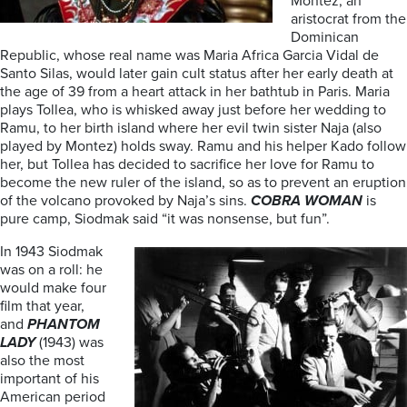
Montez, an
aristocrat from the
Dominican
Republic, whose real name was Maria Africa Garcia Vidal de
Santo Silas, would later gain cult status after her early death at
the age of 39 from a heart attack in her bathtub in Paris. Maria
plays Tollea, who is whisked away just before her wedding to
Ramu, to her birth island where her evil twin sister Naja (also
played by Montez) holds sway. Ramu and his helper Kado follow
her, but Tollea has decided to sacrifice her love for Ramu to
become the new ruler of the island, so as to prevent an eruption
of the volcano provoked by Naja’s sins.
COBRA WOMAN
is
pure camp, Siodmak said “it was nonsense, but fun”.
In 1943 Siodmak
was on a roll: he
would make four
film that year,
and
PHANTOM
LADY
(1943) was
also the most
important of his
American period