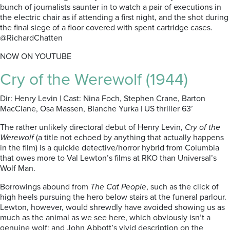
bunch of journalists saunter in to watch a pair of executions in
the electric chair as if attending a first night, and the shot during
the final siege of a floor covered with spent cartridge cases.
@RichardChatten
NOW ON YOUTUBE
Cry of the Werewolf (1944)
Dir: Henry Levin | Cast: Nina Foch, Stephen Crane, Barton
MacClane, Osa Massen, Blanche Yurka | US thriller 63’
The rather unlikely directoral debut of Henry Levin,
Cry of the
Werewolf
(a title not echoed by anything that actually happens
in the film) is a quickie detective/horror hybrid from Columbia
that owes more to Val Lewton’s films at RKO than Universal’s
Wolf Man.
Borrowings abound from
The Cat People
, such as the click of
high heels pursuing the hero below stairs at the funeral parlour.
Lewton, however, would shrewdly have avoided showing us as
much as the animal as we see here, which obviously isn’t a
genuine wolf; and John Abbott’s vivid description on the