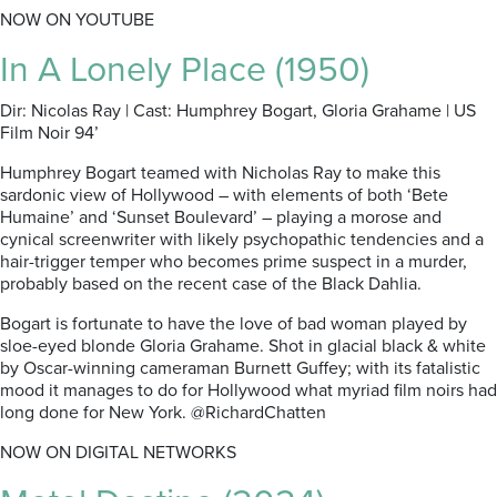
NOW ON YOUTUBE
In A Lonely Place (1950)
Dir: Nicolas Ray | Cast: Humphrey Bogart, Gloria Grahame | US
Film Noir 94’
Humphrey Bogart teamed with Nicholas Ray to make this
sardonic view of Hollywood – with elements of both ‘Bete
Humaine’ and ‘Sunset Boulevard’ – playing a morose and
cynical screenwriter with likely psychopathic tendencies and a
hair-trigger temper who becomes prime suspect in a murder,
probably based on the recent case of the Black Dahlia.
Bogart is fortunate to have the love of bad woman played by
sloe-eyed blonde Gloria Grahame. Shot in glacial black & white
by Oscar-winning cameraman Burnett Guffey; with its fatalistic
mood it manages to do for Hollywood what myriad film noirs had
long done for New York. @RichardChatten
NOW ON DIGITAL NETWORKS