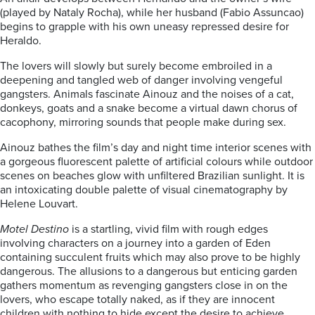
(played by Nataly Rocha), while her husband (Fabio Assuncao)
begins to grapple with his own uneasy repressed desire for
Heraldo.
The lovers will slowly but surely become embroiled in a
deepening and tangled web of danger involving vengeful
gangsters. Animals fascinate Ainouz and the noises of a cat,
donkeys, goats and a snake become a virtual dawn chorus of
cacophony, mirroring sounds that people make during sex.
Ainouz bathes the film’s day and night time interior scenes with
a gorgeous fluorescent palette of artificial colours while outdoor
scenes on beaches glow with unfiltered Brazilian sunlight. It is
an intoxicating double palette of visual cinematography by
Helene Louvart.
Motel Destino
is a startling, vivid film with rough edges
involving characters on a journey into a garden of Eden
containing succulent fruits which may also prove to be highly
dangerous. The allusions to a dangerous but enticing garden
gathers momentum as revenging gangsters close in on the
lovers, who escape totally naked, as if they are innocent
children with nothing to hide except the desire to achieve