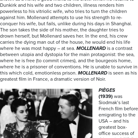
Dunkirk and his wife and two children, illness renders him
powerless to his vitriolic wife, who tries to turn the children
against him. Mollenard attempts to use his strength to re-
conquer his wife, but fails, unlike during his days in Shanghai.
The son takes the side of his mother, the daughter tries to
drown herself, but Mollenard saves her. In the end, his crew
carries the dying man out of the house, he would end his life
where he was most happy – at sea.
MOLLENARD
is a contrast
between utopia and dystopia for the main protagonist: the sea,
where he is free (to commit crimes), and the bourgeois home,
where he is a prisoner of conventions. He is unable to survive in
this which cold, emotionless prison.
MOLLENARD
is seen as his
greatest film in France, a dramatic version of Noir.
PIÈGES
(1939)
was
Siodmak’s last
French film before
emigrating to the
USA – and his
greatest box-
office success of