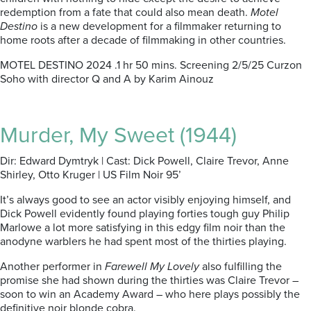
redemption from a fate that could also mean death.
Motel
Destino
is a new development for a filmmaker returning to
home roots after a decade of filmmaking in other countries.
MOTEL DESTINO 2024 .1 hr 50 mins. Screening 2/5/25 Curzon
Soho with director Q and A by Karim Ainouz
Murder, My Sweet (1944)
Dir: Edward Dymtryk | Cast: Dick Powell, Claire Trevor, Anne
Shirley, Otto Kruger | US Film Noir 95’
It’s always good to see an actor visibly enjoying himself, and
Dick Powell evidently found playing forties tough guy Philip
Marlowe a lot more satisfying in this edgy film noir than the
anodyne warblers he had spent most of the thirties playing.
Another performer in
Farewell My Lovely
also fulfilling the
promise she had shown during the thirties was Claire Trevor –
soon to win an Academy Award – who here plays possibly the
definitive noir blonde cobra.