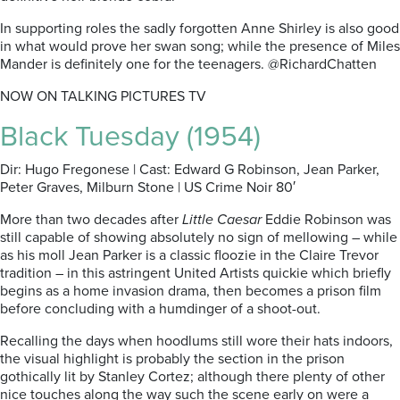
In supporting roles the sadly forgotten Anne Shirley is also good
in what would prove her swan song; while the presence of Miles
Mander is definitely one for the teenagers. @RichardChatten
NOW ON TALKING PICTURES TV
Black Tuesday (1954)
Dir: Hugo Fregonese | Cast: Edward G Robinson, Jean Parker,
Peter Graves, Milburn Stone | US Crime Noir 80′
More than two decades after
Little Caesar
Eddie Robinson was
still capable of showing absolutely no sign of mellowing – while
as his moll Jean Parker is a classic floozie in the Claire Trevor
tradition – in this astringent United Artists quickie which briefly
begins as a home invasion drama, then becomes a prison film
before concluding with a humdinger of a shoot-out.
Recalling the days when hoodlums still wore their hats indoors,
the visual highlight is probably the section in the prison
gothically lit by Stanley Cortez; although there plenty of other
nice touches along the way such the scene early on were a