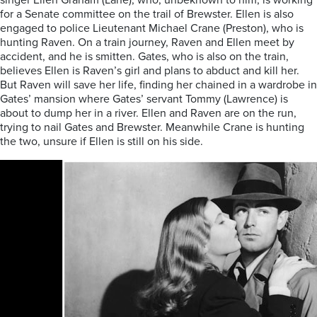
singer Ellen Graham (Lane), who, unbeknown to him, is working
for a Senate committee on the trail of Brewster. Ellen is also
engaged to police Lieutenant Michael Crane (Preston), who is
hunting Raven. On a train journey, Raven and Ellen meet by
accident, and he is smitten. Gates, who is also on the train,
believes Ellen is Raven’s girl and plans to abduct and kill her.
But Raven will save her life, finding her chained in a wardrobe in
Gates’ mansion where Gates’ servant Tommy (Lawrence) is
about to dump her in a river. Ellen and Raven are on the run,
trying to nail Gates and Brewster. Meanwhile Crane is hunting
the two, unsure if Ellen is still on his side.