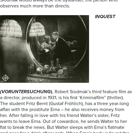
Siodmak would always be the bystander, the person who
observes much more than directs.
INQUEST
(VORUNTERSUCHUNG
)
, Robert Siodmak’s third feature film as
a director, produced in 1931, is his first ‘Kriminalfilm” (thriller).
The student Fritz Bernt (Gustaf Fröhlich), has a three year-long
affair with the prostitute Erna – he also receives money from
her. After falling in love with his friend Walter’s sister, Fritz
wants to leave Erna. Out of cowardice, he sends Walter to her
flat to break the news. But Walter sleeps with Erna’s flatmate