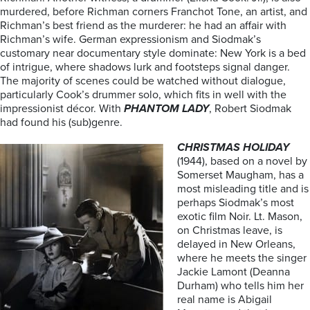
murdered, before Richman corners Franchot Tone, an artist, and
Richman’s best friend as the murderer: he had an affair with
Richman’s wife. German expressionism and Siodmak’s
customary near documentary style dominate: New York is a bed
of intrigue, where shadows lurk and footsteps signal danger.
The majority of scenes could be watched without dialogue,
particularly Cook’s drummer solo, which fits in well with the
impressionist décor. With
PHANTOM LADY
, Robert Siodmak
had found his (sub)genre.
CHRISTMAS HOLIDAY
(1944), based on a novel by
Somerset Maugham, has a
most misleading title and is
perhaps Siodmak’s most
exotic film Noir. Lt. Mason,
on Christmas leave, is
delayed in New Orleans,
where he meets the singer
Jackie Lamont (Deanna
Durham) who tells him her
real name is Abigail