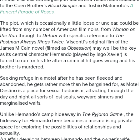
to the Coen Brother’s
Blood Simple
and Toshio Matumoto’s
A
Funeral Parade of Roses.
The plot, which is occasionally a little loose or unclear, could be
lifted from any number of American film noirs, from
Woman on
the Run
through to
Detour
with specific reference to
The
Postman Always Rings Twice.
Visconti’s original film of the
James M Cain novel (filmed as
Obsession
) may well be the key
as its central character Hernando (played by Iago Xavier) is
forced to run for his life after a criminal hit goes wrong and his
brother is murdered.
Seeking refuge in a motel after he has been fleeced and
abandoned, he gets rather more than he bargained for, as Motel
Destino is a place for sexual hedonism, attracting through the
day and night all sorts of lost souls, wayward sinners and
marginalised waifs.
Unlike Hernando’s camp hideaway in
The Pyjama Game
, the
hideaway for Hernando here becomes a mesmerising private
space for exploring the possibilities of relationships and
sexuality.
An affair develops between Hernando and the owner’s wife