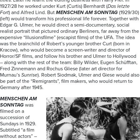
titles. Later he learnt the editing business with Harry Piel. In
1927/28 he worked under Kurt (Curtis) Bernhardt (
Das letzte
Fort
) and Alfred Lind. But
MENSCHEN AM SONNTAG
(1929/30)
(left) would transform his professional life forever. Together with
Edgar G. Ulmer, he would direct a semi-documentary, social
realist portrait that pictured ordinary Berliners, far away from the
expensive “Illusionsfilme” (escapist films) of the UFA. The idea
was the brainchild of Robert’s younger brother Curt (born in
Kracow), who would become a screen-writer and director of
Horror/SF films, and follow his brother and Ulmer to Hollywood
– along with the rest of the team: Billy Wilder, Eugen Schüfftan,
Fred Zinnemann and Rochus Gliese (later art director for
Murnau’s
Sunrise
). Robert Siodmak, Ulmer and Giese would also
be part of the “Remigrants”, film makers, who would return to
Germany after 1945.
MENSCHEN AM
SONNTAG
was
filmed on a
succession of
Sundays in 1929.
Subtitled “a film
without actors” –