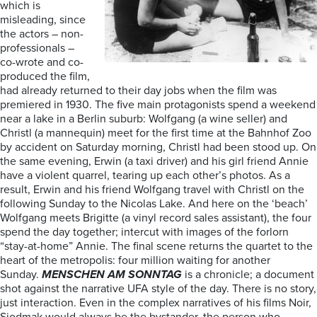
which is
misleading, since
the actors – non-
professionals –
co-wrote and co-
produced the film,
had already returned to their day jobs when the film was
premiered in 1930. The five main protagonists spend a weekend
near a lake in a Berlin suburb: Wolfgang (a wine seller) and
Christl (a mannequin) meet for the first time at the Bahnhof Zoo
by accident on Saturday morning, Christl had been stood up. On
the same evening, Erwin (a taxi driver) and his girl friend Annie
have a violent quarrel, tearing up each other’s photos. As a
result, Erwin and his friend Wolfgang travel with Christl on the
following Sunday to the Nicolas Lake. And here on the ‘beach’
Wolfgang meets Brigitte (a vinyl record sales assistant), the four
spend the day together; intercut with images of the forlorn
“stay-at-home” Annie. The final scene returns the quartet to the
heart of the metropolis: four million waiting for another
Sunday.
MENSCHEN AM SONNTAG
is a chronicle; a document
shot against the narrative UFA style of the day. There is no story,
just interaction. Even in the complex narratives of his films Noir,