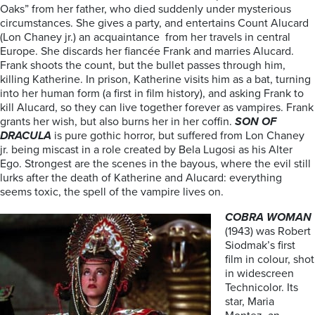
Oaks” from her father, who died suddenly under mysterious
circumstances. She gives a party, and entertains Count Alucard
(Lon Chaney jr.) an acquaintance from her travels in central
Europe. She discards her fiancée Frank and marries Alucard.
Frank shoots the count, but the bullet passes through him,
killing Katherine. In prison, Katherine visits him as a bat, turning
into her human form (a first in film history), and asking Frank to
kill Alucard, so they can live together forever as vampires. Frank
grants her wish, but also burns her in her coffin.
SON OF
DRACULA
is pure gothic horror, but suffered from Lon Chaney
jr. being miscast in a role created by Bela Lugosi as his Alter
Ego. Strongest are the scenes in the bayous, where the evil still
lurks after the death of Katherine and Alucard: everything
seems toxic, the spell of the vampire lives on.
COBRA WOMAN
(1943) was Robert
Siodmak’s first
film in colour, shot
in widescreen
Technicolor. Its
star, Maria