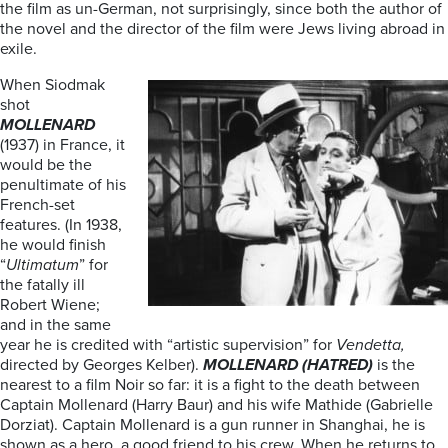
the film as un-German, not surprisingly, since both the author of
the novel and the director of the film were Jews living abroad in
exile.
When Siodmak
shot
MOLLENARD
(1937) in France, it
would be the
penultimate of his
French-set
features. (In 1938,
he would finish
“
Ultimatum
” for
the fatally ill
Robert Wiene;
and in the same
year he is credited with “artistic supervision” for
Vendetta,
directed by Georges Kelber).
MOLLENARD (HATRED)
is the
nearest to a film Noir so far: it is a fight to the death between
Captain Mollenard (Harry Baur) and his wife Mathide (Gabrielle
Dorziat). Captain Mollenard is a gun runner in Shanghai, he is
shown as a hero, a good friend to his crew. When he returns to