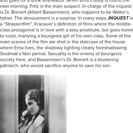
and goes for a drink afterwards. When Erna’s body is found the
next morning, Fritz is the main suspect. In charge of the inquest
is Dr. Bienert (Albert Bassermann), who happens to be Walter’s
father. The denouement is a surprise. In many ways,
INQUEST
is
a “Strassenfilm”, Kracauer’s definition of films where the middle-
class protagonist is in love with a sexy prostitute, but goes home
to roost, marrying a bourgeois girl of his own class. Some of the
main scenes of the film are shot in the staircase of the house
where Erna lives, the shadowy lighting clearly foreshadowing
Siodmak’s Noir period. Sexuality is the enemy of bourgeois
society here, and Bassermann’s Dr. Bienert is a blustering
patriarch, who would sacrifice anyone to save his son.