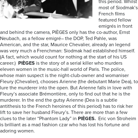
this period. Whilst
most of Siodmak’s
French films
featured fellow
emigrés in front
and behind the camera, PIÈGES only has the co-author, Ernst
Neubach, as a fellow emigré– the DOP, Ted Pahle, was
American, and the star, Maurice Chevalier, already an legend
was very much a Frenchman: Siodmak had established himself.
(A fact, which would count for nothing at the start of his US
career.)
PIÈGES
is the story of a serial killer who murders
eleven women in the music-hall world of Paris. The police,
whose main suspect is the night-club-owner and womaniser
Fleury (Chevalier), chooses Arienne (the debutant Marie Dea), to
lure the murderer into the open. But Arienne falls in love with
Fleury’s associate Brémontière, only to find out that he is the
murderer. In the end the gutsy Arienne (Dea is a subtle
antithesis to the French heroines of this period) has to risk her
lift to save her husband Fleury’s. There are more than a few
clues to the later “Phantom Lady” in
PIÈGES.
Eric von Stroheim
is brilliant as a mad fashion czar who has lost his fortune and
adoring women.