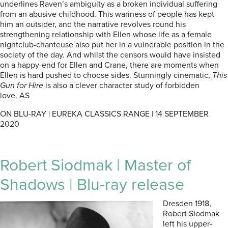
underlines Raven’s ambiguity as a broken individual suffering
from an abusive childhood. This wariness of people has kept
him an outsider, and the narrative revolves round his
strengthening relationship with Ellen whose life as a female
nightclub-chanteuse also put her in a vulnerable position in the
society of the day. And whilst the censors would have insisted
on a happy-end for Ellen and Crane, there are moments when
Ellen is hard pushed to choose sides. Stunningly cinematic,
This
Gun for Hire
is also a clever character study of forbidden
love. AS
ON BLU-RAY | EUREKA CLASSICS RANGE | 14 SEPTEMBER
2020
Robert Siodmak | Master of
Shadows | Blu-ray release
Dresden 1918,
Robert Siodmak
left his upper-