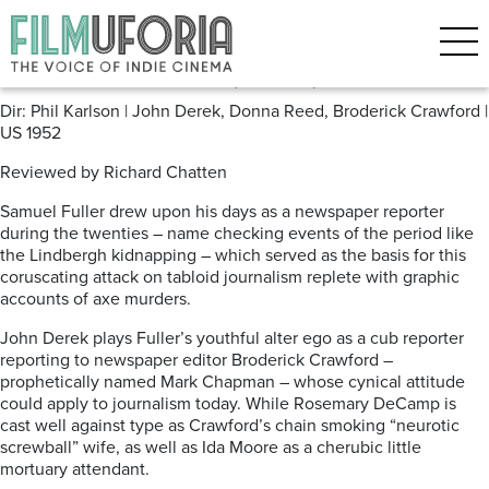
Posts Tagged ‘Film Noir’
Scandal Sheet (1952)
Dir: Phil Karlson | John Derek, Donna Reed, Broderick Crawford |
US 1952
Reviewed by Richard Chatten
Samuel Fuller drew upon his days as a newspaper reporter
during the twenties – name checking events of the period like
the Lindbergh kidnapping – which served as the basis for this
coruscating attack on tabloid journalism replete with graphic
accounts of axe murders.
John Derek plays Fuller’s youthful alter ego as a cub reporter
reporting to newspaper editor Broderick Crawford –
prophetically named Mark Chapman – whose cynical attitude
could apply to journalism today. While Rosemary DeCamp is
cast well against type as Crawford’s chain smoking “neurotic
screwball” wife, as well as Ida Moore as a cherubic little
mortuary
attendant.