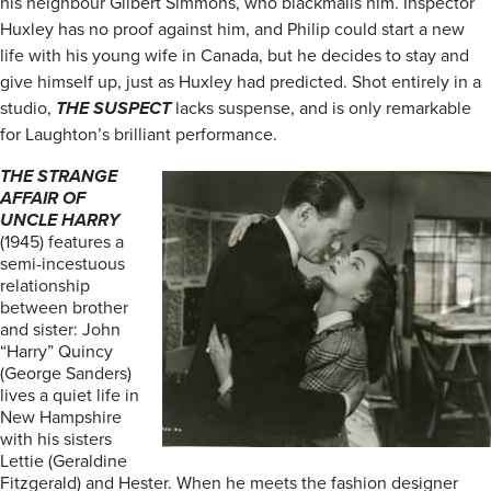
his neighbour Gilbert Simmons, who blackmails him. Inspector
Huxley has no proof against him, and Philip could start a new
life with his young wife in Canada, but he decides to stay and
give himself up, just as Huxley had predicted. Shot entirely in a
studio,
THE SUSPECT
lacks suspense, and is only remarkable
for Laughton’s brilliant performance.
THE STRANGE
AFFAIR OF
UNCLE HARRY
(1945) features a
semi-incestuous
relationship
between brother
and sister: John
“Harry” Quincy
(George Sanders)
lives a quiet life in
New Hampshire
with his sisters
Lettie (Geraldine
Fitzgerald) and Hester. When he meets the fashion designer