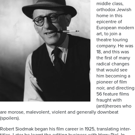
middle class,
orthodox Jewish
home in this
epicentre of
European modern
art, to join a
theatre touring
company. He was
18, and this was
the first of many
radical changes
that would see
him becoming a
pioneer of film
noir, and directing
56 feature films
fraught with
(anti)heroes who
are morose, malevolent, violent and generally downbeat
(spoilers).
Robert Siodmak began his film career in 1925, translating inter-