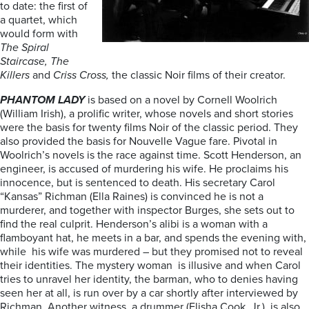
to date: the first of
a quartet, which
would form with
The Spiral
Staircase,
The
Killers
and
Criss Cross,
the classic Noir films of their creator.
PHANTOM LADY
is based on a novel by Cornell Woolrich
(William Irish), a prolific writer, whose novels and short stories
were the basis for twenty films Noir of the classic period. They
also provided the basis for Nouvelle Vague fare. Pivotal in
Woolrich’s novels is the race against time. Scott Henderson, an
engineer, is accused of murdering his wife. He proclaims his
innocence, but is sentenced to death. His secretary Carol
“Kansas” Richman (Ella Raines) is convinced he is not a
murderer, and together with inspector Burges, she sets out to
find the real culprit. Henderson’s alibi is a woman with a
flamboyant hat, he meets in a bar, and spends the evening with,
while his wife was murdered – but they promised not to reveal
their identities. The mystery woman is illusive and when Carol
tries to unravel her identity, the barman, who to denies having
seen her at all, is run over by a car shortly after interviewed by
Richman. Another witness, a drummer (Elisha Cook. Jr.), is also