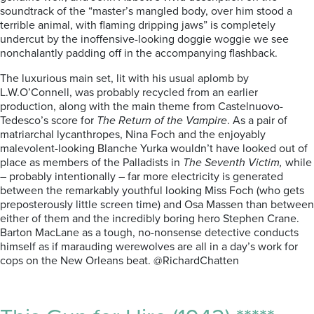
soundtrack of the “master’s mangled body, over him stood a
terrible animal, with flaming dripping jaws” is completely
undercut by the inoffensive-looking doggie woggie we see
nonchalantly padding off in the accompanying flashback.
The luxurious main set, lit with his usual aplomb by
L.W.O’Connell, was probably recycled from an earlier
production, along with the main theme from Castelnuovo-
Tedesco’s score for
The Return of the Vampire
. As a pair of
matriarchal lycanthropes, Nina Foch and the enjoyably
malevolent-looking Blanche Yurka wouldn’t have looked out of
place as members of the Palladists in
The Seventh Victim,
while
– probably intentionally – far more electricity is generated
between the remarkably youthful looking Miss Foch (who gets
preposterously little screen time) and Osa Massen than between
either of them and the incredibly boring hero Stephen Crane.
Barton MacLane as a tough, no-nonsense detective conducts
himself as if marauding werewolves are all in a day’s work for
cops on the New Orleans beat. @RichardChatten