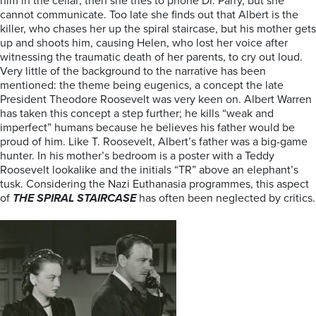
him in the cellar; then she tries to phone Dr. Parry, but she
cannot communicate. Too late she finds out that Albert is the
killer, who chases her up the spiral staircase, but his mother gets
up and shoots him, causing Helen, who lost her voice after
witnessing the traumatic death of her parents, to cry out loud.
Very little of the background to the narrative has been
mentioned: the theme being eugenics, a concept the late
President Theodore Roosevelt was very keen on. Albert Warren
has taken this concept a step further; he kills “weak and
imperfect” humans because he believes his father would be
proud of him. Like T. Roosevelt, Albert’s father was a big-game
hunter. In his mother’s bedroom is a poster with a Teddy
Roosevelt lookalike and the initials “TR” above an elephant’s
tusk. Considering the Nazi Euthanasia programmes, this aspect
of
THE SPIRAL STAIRCASE
has often been neglected by critics.