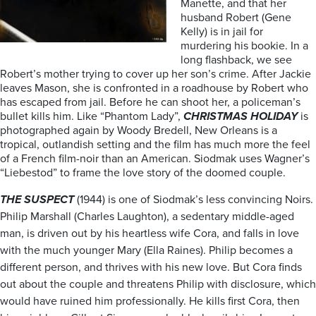
Manette, and that her
husband Robert (Gene
Kelly) is in jail for
murdering his bookie. In a
long flashback, we see
Robert’s mother trying to cover up her son’s crime. After Jackie
leaves Mason, she is confronted in a roadhouse by Robert who
has escaped from jail. Before he can shoot her, a policeman’s
bullet kills him. Like “Phantom Lady”,
CHRISTMAS HOLIDAY
is
photographed again by Woody Bredell, New Orleans is a
tropical, outlandish setting and the film has much more the feel
of a French film-noir than an American. Siodmak uses Wagner’s
“Liebestod” to frame the love story of the doomed couple.
THE SUSPECT
(1944) is one of Siodmak’s less convincing Noirs.
Philip Marshall (Charles Laughton), a sedentary middle-aged
man, is driven out by his heartless wife Cora, and falls in love
with the much younger Mary (Ella Raines). Philip becomes a
different person, and thrives with his new love. But Cora finds
out about the couple and threatens Philip with disclosure, which
would have ruined him professionally. He kills first Cora, then