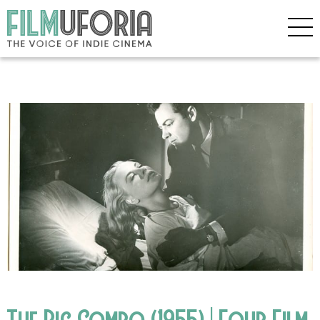
The Big Combo (1955) | Four Film