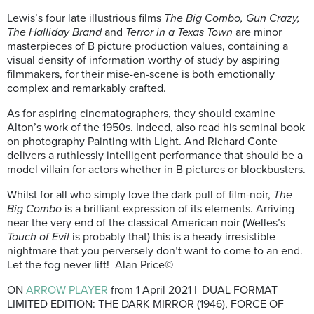
Lewis’s four late illustrious films
The Big Combo,
Gun Crazy,
The Halliday
Brand
and
Terror in a Texas Town
are minor
masterpieces of B picture production values, containing a
visual density of information worthy of study by aspiring
filmmakers, for their mise-en-scene is both emotionally
complex and remarkably crafted.
As for aspiring cinematographers, they should examine
Alton’s work of the 1950s. Indeed, also read his seminal book
on photography Painting with Light. And Richard Conte
delivers a ruthlessly intelligent performance that should be a
model villain for actors whether in B pictures or blockbusters.
Whilst for all who simply love the dark pull of film-noir,
The
Big Combo
is a brilliant expression of its elements. Arriving
near the very end of the classical American noir (Welles’s
Touch of Evil
is probably that) this is a heady irresistible
nightmare that you perversely don’t want to come to an end.
Let the fog never lift! Alan Price©
ON
ARROW PLAYER
from 1 April 2021 | DUAL FORMAT
LIMITED EDITION: THE DARK MIRROR (1946), FORCE OF