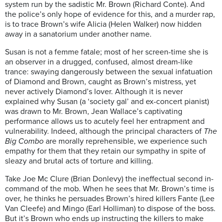
system run by the sadistic Mr. Brown (Richard Conte). And
the police’s only hope of evidence for this, and a murder rap,
is to trace Brown’s wife Alicia (Helen Walker) now hidden
away in a sanatorium under another name.
Susan is not a femme fatale; most of her screen-time she is
an observer in a drugged, confused, almost dream-like
trance: swaying dangerously between the sexual infatuation
of Diamond and Brown, caught as Brown’s mistress, yet
never actively Diamond’s lover. Although it is never
explained why Susan (a ‘society gal’ and ex-concert pianist)
was drawn to Mr. Brown, Jean Wallace’s captivating
performance allows us to acutely feel her entrapment and
vulnerability. Indeed, although the principal characters of
The
Big Combo
are morally reprehensible, we experience such
empathy for them that they retain our sympathy in spite of
sleazy and brutal acts of torture and killing.
Take Joe Mc Clure (Brian Donlevy) the ineffectual second in-
command of the mob. When he sees that Mr. Brown’s time is
over, he thinks he persuades Brown’s hired killers Fante (Lee
Van Cleefe) and Mingo (Earl Holliman) to dispose of the boss.
But it’s Brown who ends up instructing the killers to make