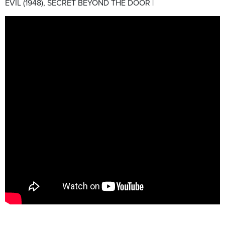
EVIL (1948), SECRET BEYOND THE DOOR |