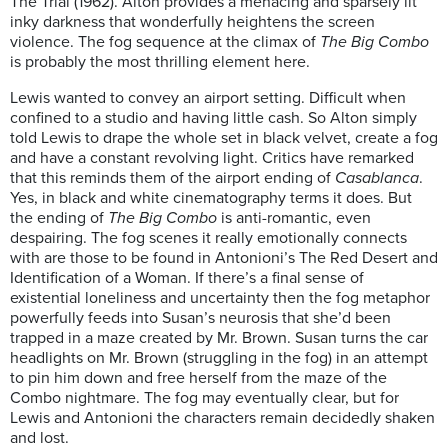
The Trial (1962). Alton provides a menacing and sparsely lit
inky darkness that wonderfully heightens the screen
violence. The fog sequence at the climax of
The Big Combo
is probably the most thrilling element here.
Lewis wanted to convey an airport setting. Difficult when
confined to a studio and having little cash. So Alton simply
told Lewis to drape the whole set in black velvet, create a fog
and have a constant revolving light. Critics have remarked
that this reminds them of the airport ending of
Casablanca
.
Yes, in black and white cinematography terms it does. But
the ending of
The Big Combo
is anti-romantic, even
despairing. The fog scenes it really emotionally connects
with are those to be found in Antonioni’s The Red Desert and
Identification of a Woman. If there’s a final sense of
existential loneliness and uncertainty then the fog metaphor
powerfully feeds into Susan’s neurosis that she’d been
trapped in a maze created by Mr. Brown. Susan turns the car
headlights on Mr. Brown (struggling in the fog) in an attempt
to pin him down and free herself from the maze of the
Combo nightmare. The fog may eventually clear, but for
Lewis and Antonioni the characters remain decidedly shaken
and lost.