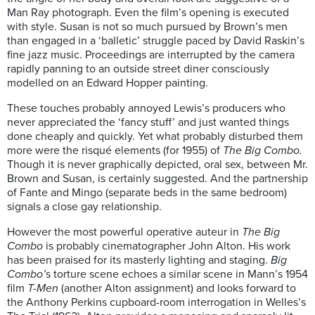
Man Ray photograph. Even the film’s opening is executed
with style. Susan is not so much pursued by Brown’s men
than engaged in a ‘balletic’ struggle paced by David Raskin’s
fine jazz music. Proceedings are interrupted by the camera
rapidly panning to an outside street diner consciously
modelled on an Edward Hopper painting.
These touches probably annoyed Lewis’s producers who
never appreciated the ‘fancy stuff’ and just wanted things
done cheaply and quickly. Yet what probably disturbed them
more were the risqué elements (for 1955) of
The Big Combo.
Though it is never graphically depicted, oral sex, between Mr.
Brown and Susan, is certainly suggested. And the partnership
of Fante and Mingo (separate beds in the same bedroom)
signals a close gay relationship.
However the most powerful operative auteur in
The Big
Combo
is probably cinematographer John Alton. His work
has been praised for its masterly lighting and staging.
Big
Combo’
s torture scene echoes a similar scene in Mann’s 1954
film
T-Men
(another Alton assignment) and looks forward to
the Anthony Perkins cupboard-room interrogation in Welles’s