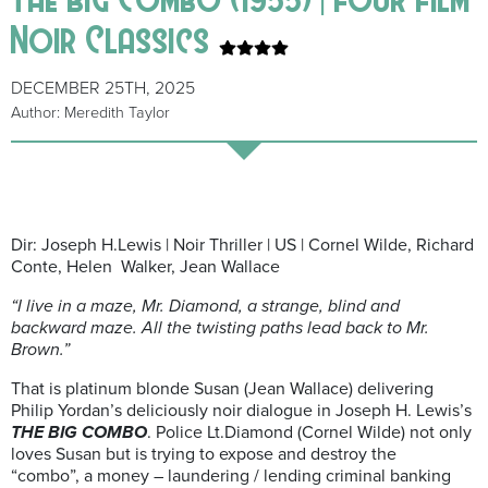
Noir Classics
DECEMBER 25TH, 2025
Author: Meredith Taylor
Dir: Joseph H.Lewis | Noir Thriller | US | Cornel Wilde, Richard
Conte, Helen Walker, Jean Wallace
“I live in a maze, Mr. Diamond, a strange, blind and
backward maze. All the twisting paths lead back to Mr.
Brown.”
That is platinum blonde Susan (Jean Wallace) delivering
Philip Yordan’s deliciously noir dialogue in Joseph H. Lewis’s
THE BIG COMBO
. Police Lt.Diamond (Cornel Wilde) not only
loves Susan but is trying to expose and destroy the
“combo”, a money – laundering / lending criminal banking