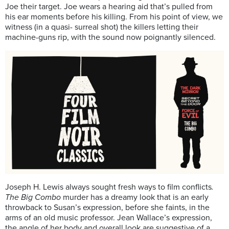
Joe their target. Joe wears a hearing aid that’s pulled from
his ear moments before his killing. From his point of view, we
witness (in a quasi- surreal shot) the killers letting their
machine-guns rip, with the sound now poignantly silenced.
Joseph H. Lewis always sought fresh ways to film conflicts
.
The Big Combo
murder has a dreamy look that is an early
throwback to Susan’s expression, before she faints, in the
arms of an old music professor. Jean Wallace’s expression,
the angle of her body and overall look are suggestive of a