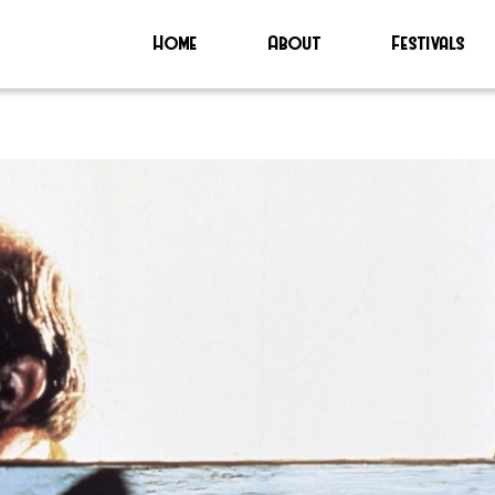
Home
About
Festivals