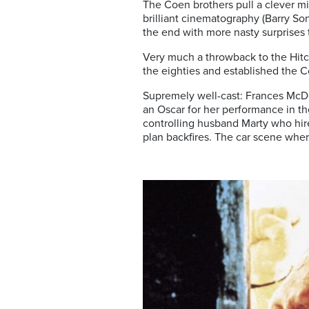
The Coen brothers pull a clever mix
brilliant cinematography (Barry Son
the end with more nasty surprises 
Very much a throwback to the Hitchc
the eighties and established the C
Supremely well-cast: Frances McD
an Oscar for her performance in t
controlling husband Marty who hire
plan backfires. The car scene where