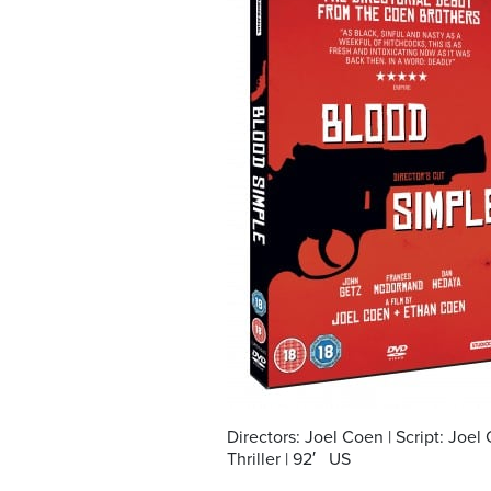
Directors: Joel Coen | Script: Jo
Thriller | 92′ US