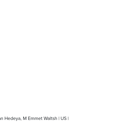
an Hedeya, M Emmet Waltsh | US |