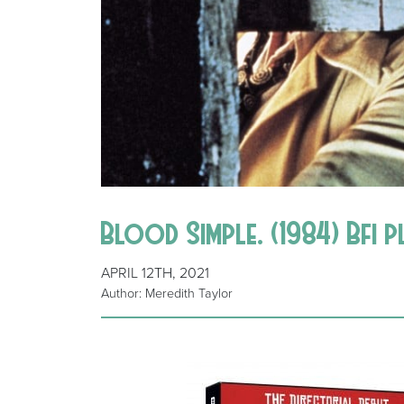
Blood Simple. (1984) Bfi 
APRIL 12TH, 2021
Author: Meredith Taylor