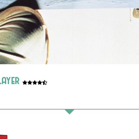
player