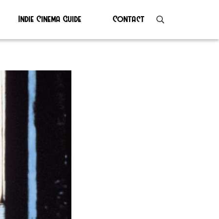
Indie Cinema Guide
Contact