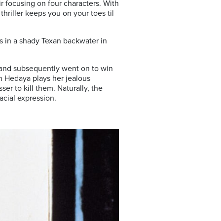
ir focusing on four characters. With
hriller keeps you on your toes til
ds in a shady Texan backwater in
and subsequently went on to win
an Hedaya plays her jealous
er to kill them. Naturally, the
acial expression.