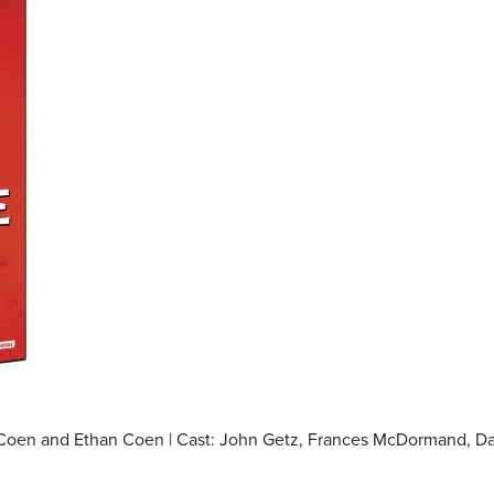
el Coen and Ethan Coen | Cast: John Getz, Frances McDormand, D