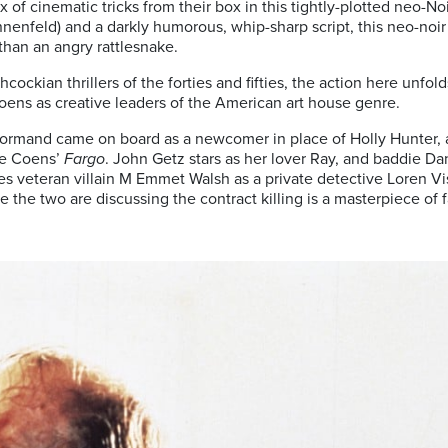
 of cinematic tricks from their box in this tightly-plotted neo-No
nenfeld) and a darkly humorous, whip-sharp script, this neo-noir t
than an angry rattlesnake.
ockian thrillers of the forties and fifties, the action here unfol
oens as creative leaders of the American art house genre.
ormand came on board as a newcomer in place of Holly Hunter, 
he Coens’
Fargo
. John Getz stars as her lover Ray, and baddie D
s veteran villain M Emmet Walsh as a private detective Loren Viss
 the two are discussing the contract killing is a masterpiece of f