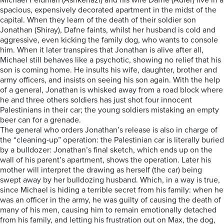
Michael Feldman (Ashkenazi) and his wife Dafne (Adler) live in a
spacious, expensively decorated apartment in the midst of the
capital. When they learn of the death of their soldier son
Jonathan (Shiray), Dafne faints, whilst her husband is cold and
aggressive, even kicking the family dog, who wants to console
him. When it later transpires that Jonathan is alive after all,
Michael still behaves like a psychotic, showing no relief that his
son is coming home. He insults his wife, daughter, brother and
army officers, and insists on seeing his son again. With the help
of a general, Jonathan is whisked away from a road block where
he and three others soldiers has just shot four innocent
Palestinians in their car; the young soldiers mistaking an empty
beer can for a grenade.
The general who orders Jonathan’s release is also in charge of
the “cleaning-up” operation: the Palestinian car is literally buried
by a bulldozer: Jonathan’s final sketch, which ends up on the
wall of his parent’s apartment, shows the operation. Later his
mother will interpret the drawing as herself (the car) being
swept away by her bulldozing husband. Which, in a way is true,
since Michael is hiding a terrible secret from his family: when he
was an officer in the army, he was guilty of causing the death of
many of his men, causing him to remain emotionally detached
from his family, and letting his frustration out on Max, the dog,