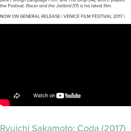
Best Foreign Language Film, and
The Drop
(14), which played
the Festival.
Racer and the Jailbird
(17) is his latest film.
NOW ON GENERAL RELEASE | VENICE FILM FESTIVAL 2017 |
Ryuichi Sakamoto: Coda (2017)