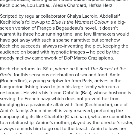
Kechiouche, Lou Luttiau, Alexia Chardard, Hafsia Herzi
Scripted by regular collaborator Ghalya Lacroix, Abdellatif
Kecihiche’s follow-up to
Blue is the Warmest Colour
is a big-
screen version of François Begaudeau’s novel. It doesn’t
warrant its three hour running time, and few filmmakers would
have got away with such a sparse narrative: but somehow
Kechiche succeeds, always re-inventing the plot, keeping the
audience on board with hypnotic images – helped by the
moody mellow camerawork of DoP Marco Graziaplena.
Kechiche returns to Sête, where he filmed
The Secret of the
Grain
, for this sensuous celebration of sex and food. Amin
(Boumedine), a young scriptwriter from Paris, arrives in the
Languedoc fishing town to join his large family who run a
restaurant. He visits his friend Ophélie (Bau), whose husband is
serving the French navy which does not prevent her from
indulging in a passionate affair with Toni (Kechiouche), one of
Amin’s family. Amin himself is very reserved, preferring the
company of girls like Charlotte (Charchard), who are committed
to a relationship. Amine’s mother, played by the director’s sister,
always reminds him to go out to the beach. Amin follows her