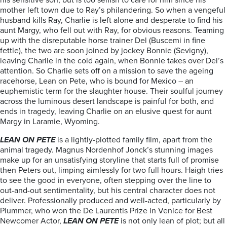
his sensitive son, but is too selfish to care for him since his
mother left town due to Ray’s philandering. So when a vengeful
husband kills Ray, Charlie is left alone and desperate to find his
aunt Margy, who fell out with Ray, for obvious reasons. Teaming
up with the disreputable horse trainer Del (Buscemi in fine
fettle), the two are soon joined by jockey Bonnie (Sevigny),
leaving Charlie in the cold again, when Bonnie takes over Del’s
attention. So Charlie sets off on a mission to save the ageing
racehorse, Lean on Pete, who is bound for Mexico – an
euphemistic term for the slaughter house. Their soulful journey
across the luminous desert landscape is painful for both, and
ends in tragedy, leaving Charlie on an elusive quest for aunt
Margy in Laramie, Wyoming.
LEAN ON PETE
is a lightly-plotted family film, apart from the
animal tragedy. Magnus Nordenhof Jonck’s stunning images
make up for an unsatisfying storyline that starts full of promise
then Peters out, limping aimlessly for two full hours. Haigh tries
to see the good in everyone, often stepping over the line to
out-and-out sentimentality, but his central character does not
deliver. Professionally produced and well-acted, particularly by
Plummer, who won the De Laurentis Prize in Venice for Best
Newcomer Actor,
LEAN ON PETE
is not only lean of plot; but all