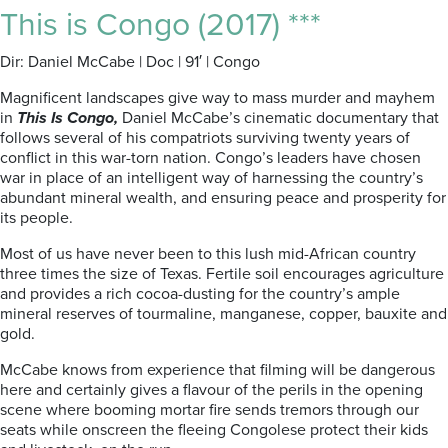
This is Congo (2017) ***
Dir: Daniel McCabe | Doc | 91′ | Congo
Magnificent landscapes give way to mass murder and mayhem
in
This Is Congo,
Daniel McCabe’s cinematic documentary that
follows several of his compatriots surviving twenty years of
conflict in this war-torn nation. Congo’s leaders have chosen
war in place of an intelligent way of harnessing the country’s
abundant mineral wealth, and ensuring peace and prosperity for
its people.
Most of us have never been to this lush mid-African country
three times the size of Texas. Fertile soil encourages agriculture
and provides a rich cocoa-dusting for the country’s ample
mineral reserves of tourmaline, manganese, copper, bauxite and
gold.
McCabe knows from experience that filming will be dangerous
here and certainly gives a flavour of the perils in the opening
scene where booming mortar fire sends tremors through our
seats while onscreen the fleeing Congolese protect their kids