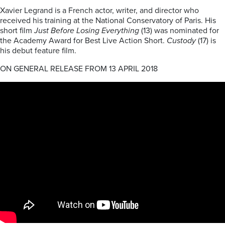
Xavier Legrand is a French actor, writer, and director who
received his training at the National Conservatory of Paris. His
short film
Just Before Losing Everything
(13) was nominated for
the Academy Award for Best Live Action Short.
Custody
(17) is
his debut feature film.
ON GENERAL RELEASE FROM 13 APRIL 2018