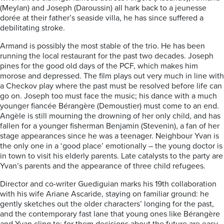
(Meylan) and Joseph (Daroussin) all hark back to a jeunesse
dorée at their father’s seaside villa, he has since suffered a
debilitating stroke.
Armand is possibly the most stable of the trio. He has been
running the local restaurant for the past two decades. Joseph
pines for the good old days of the PCF, which makes him
morose and depressed. The film plays out very much in line with
a Checkov play where the past must be resolved before life can
go on. Joseph too must face the music; his dance with a much
younger fiancée Bérangère (Demoustier) must come to an end.
Angèle is still mourning the drowning of her only child, and has
fallen for a younger fisherman Benjamin (Stevenin), a fan of her
stage appearances since he was a teenager. Neighbour Yvan is
the only one in a ‘good place’ emotionally – the young doctor is
in town to visit his elderly parents. Late catalysts to the party are
Yvan’s parents and the appearance of three child refugees.
Director and co-writer Guediguian marks his 19th collaboration
with his wife Ariane Ascaride, staying on familiar ground: he
gently sketches out the older characters’ longing for the past,
and the contemporary fast lane that young ones like Bérangère