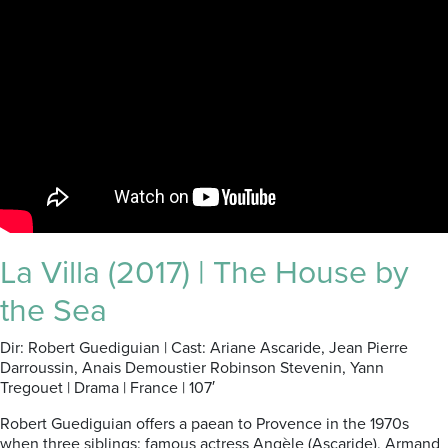
La Villa (2017) | The House by
the Sea
Dir: Robert Guediguian | Cast: Ariane Ascaride, Jean Pierre
Darroussin, Anais Demoustier Robinson Stevenin, Yann
Tregouet | Drama | France | 107′
Robert Guediguian offers a paean to Provence in the 1970s
when three siblings: famous actress Angèle (Ascaride), Armand