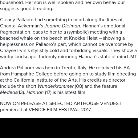
household. Her son is well-spoken and her own behaviour
suggests good breeding.
Clearly Pallaoro had something in mind along the lines of
Chantal Ackerman’s
Jeanne Dielman.
Hannah’s emotional
fragmentation leads to her to a (symbolic) meeting with a
beached whale on the beach at Knokke Heist – showing a
helplessness on Pallaoro’s part, which cannot be overcome by
Chayse Irvin’s stylishly cold and forbidding visuals. They show a
wintry landscape, forlornly mirroring Hannah’s state of mind. MT
Andrea Pallaoro was born in Trento, Italy. He received his BA
from Hampshire College before going on to study film directing
at the California Institute of the Arts. His credits as director
include the short
Wunderkrammer
(08) and the feature
Medeas
(13).
Hannah
(17) is his latest film.
NOW ON RELEASE AT SELECTED ARTHOUSE VENUES |
premiered at VENICE FILM FESTIVAL 2017