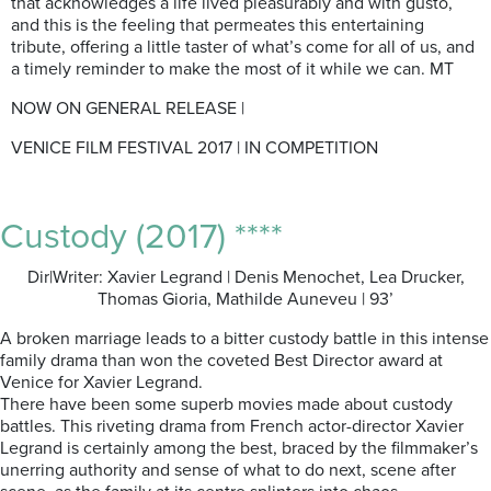
that acknowledges a life lived pleasurably and with gusto,
and this is the feeling that permeates this entertaining
tribute, offering a little taster of what’s come for all of us, and
a timely reminder to make the most of it while we can. MT
NOW ON GENERAL RELEASE |
VENICE FILM FESTIVAL 2017 | IN COMPETITION
Custody (2017) ****
Dir|Writer: Xavier Legrand | Denis Menochet, Lea Drucker,
Thomas Gioria, Mathilde Auneveu | 93’
A broken marriage leads to a bitter custody battle in this intense
family drama than won the coveted Best Director award at
Venice for Xavier Legrand.
There have been some superb movies made about custody
battles. This riveting drama from French actor-director Xavier
Legrand is certainly among the best, braced by the filmmaker’s
unerring authority and sense of what to do next, scene after