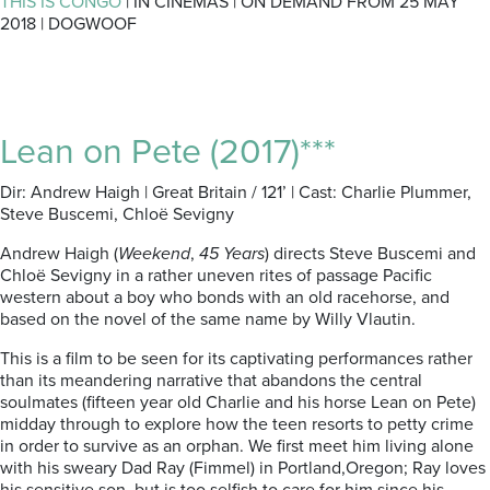
THIS IS CONGO
| IN CINEMAS | ON DEMAND FROM 25 MAY
2018 | DOGWOOF
Lean on Pete (2017)***
Dir: Andrew Haigh | Great Britain / 121’ | Cast: Charlie Plummer,
Steve Buscemi, Chloë Sevigny
Andrew Haigh (
Weekend
,
45 Years
) directs Steve Buscemi and
Chloë Sevigny in a rather uneven rites of passage Pacific
western about a boy who bonds with an old racehorse, and
based on the novel of the same name by Willy Vlautin.
This is a film to be seen for its captivating performances rather
than its meandering narrative that abandons the central
soulmates (fifteen year old Charlie and his horse Lean on Pete)
midday through to explore how the teen resorts to petty crime
in order to survive as an orphan. We first meet him living alone
with his sweary Dad Ray (Fimmel) in Portland,Oregon; Ray loves