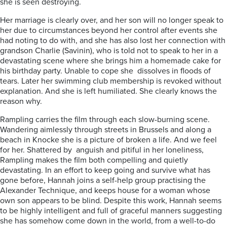
she is seen destroying.
Her marriage is clearly over, and her son will no longer speak to
her due to circumstances beyond her control after events she
had noting to do with, and she has also lost her connection with
grandson Charlie (Savinin), who is told not to speak to her in a
devastating scene where she brings him a homemade cake for
his birthday party. Unable to cope she dissolves in floods of
tears. Later her swimming club membership is revoked without
explanation. And she is left humiliated. She clearly knows the
reason why.
Rampling carries the film through each slow-burning scene.
Wandering aimlessly through streets in Brussels and along a
beach in Knocke she is a picture of broken a life. And we feel
for her. Shattered by anguish and pitiful in her loneliness,
Rampling makes the film both compelling and quietly
devastating. In an effort to keep going and survive what has
gone before, Hannah joins a self-help group practising the
Alexander Technique, and keeps house for a woman whose
own son appears to be blind. Despite this work, Hannah seems
to be highly intelligent and full of graceful manners suggesting
she has somehow come down in the world, from a well-to-do