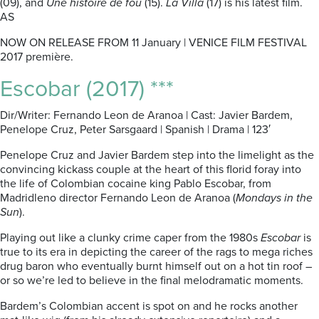
(09), and
Une histoire de fou
(15).
La Villa
(17) is his latest film.
AS
NOW ON RELEASE FROM 11 January | VENICE FILM FESTIVAL
2017 première.
Escobar (2017) ***
Dir/Writer: Fernando Leon de Aranoa | Cast: Javier Bardem,
Penelope Cruz, Peter Sarsgaard | Spanish | Drama | 123′
Penelope Cruz and Javier Bardem step into the limelight as the
convincing kickass couple at the heart of this florid foray into
the life of Colombian cocaine king Pablo Escobar, from
Madridleno director Fernando Leon de Aranoa (
Mondays in the
Sun
).
Playing out like a clunky crime caper from the 1980s
Escobar
is
true to its era in depicting the career of the rags to mega riches
drug baron who eventually burnt himself out on a hot tin roof –
or so we’re led to believe in the final melodramatic moments.
Bardem’s Colombian accent is spot on and he rocks another