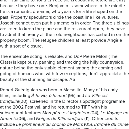
and Yvan cling to: for them decisions about the future are easy
because they have one. Benjamin is somewhere in the middle –
he is a romantic dreamer, who yearns for a life shaped on the
past. Property speculators circle the coast line like vultures,
Joseph cannot even put his memoirs in order. The three siblings
are keen to keep the place and the restaurant open, they have
to admit that nearly all their old neighbours has cashed in on the
property boom. The refugee children at least provide Angèle
with a sort of closure.
The ensemble acting is reliable, and DoP Pierre Milon (The
Class) is kept busy, panning and tracking the hilly countryside,
nature being the only stable element among the coming and
going of humans who, with few exceptions, don’t appreciate the
beauty of the stunning landscape. AS
Robert Guédiguian was born in Marseille. Many of his early
films, including
À la via, à la mort
(95) and
La Ville est
tranquille
(00), screened in the Director’s Spotlight programme
at the 2002 Festival, and he returned to TIFF with his
subsequent features
Mon père est ingénieur
(04),
Le Voyage en
Arménie
(06), and
Neiges du Kilimandjaro
(11). Other credits
include
Le promeneur du champ de Mars
(05),
L’armée du crime