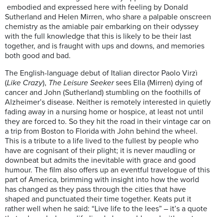
embodied and expressed here with feeling by Donald
Sutherland and Helen Mirren, who share a palpable onscreen
chemistry as the amiable pair embarking on their odyssey
with the full knowledge that this is likely to be their last
together, and is fraught with ups and downs, and memories
both good and bad.
The English-language debut of Italian director Paolo Virzì
(
Like Crazy
),
The Leisure Seeker
sees Ella (Mirren) dying of
cancer and John (Sutherland) stumbling on the foothills of
Alzheimer’s disease. Neither is remotely interested in quietly
fading away in a nursing home or hospice, at least not until
they are forced to. So they hit the road in their vintage car on
a trip from Boston to Florida with John behind the wheel.
This is a tribute to a life lived to the fullest by people who
have are cognisant of their plight; it is never maudling or
downbeat but admits the inevitable with grace and good
humour. The film also offers up an eventful travelogue of this
part of America, brimming with insight into how the world
has changed as they pass through the cities that have
shaped and punctuated their time together. Keats put it
rather well when he said: “Live life to the lees” – it’s a quote