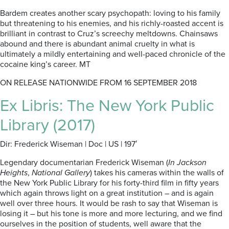
Bardem creates another scary psychopath: loving to his family
but threatening to his enemies, and his richly-roasted accent is
brilliant in contrast to Cruz’s screechy meltdowns. Chainsaws
abound and there is abundant animal cruelty in what is
ultimately a mildly entertaining and well-paced chronicle of the
cocaine king’s career. MT
ON RELEASE NATIONWIDE FROM 16 SEPTEMBER 2018
Ex Libris: The New York Public
Library (2017)
Dir: Frederick Wiseman | Doc | US | 197′
Legendary documentarian Frederick Wiseman (
In Jackson
Heights
,
National Gallery
) takes his cameras within the walls of
the New York Public Library for his forty-third film in fifty years
which again throws light on a great institution – and is again
well over three hours. It would be rash to say that Wiseman is
losing it – but his tone is more and more lecturing, and we find
ourselves in the position of students, well aware that the