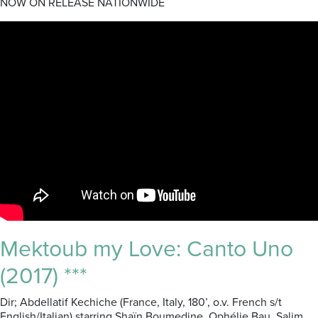
NOW ON RELEASE NATIONWIDE
Mektoub my Love: Canto Uno
(2017) ***
Dir; Abdellatif Kechiche (France, Italy, 180’, o.v. French s/t
English/Italian) starring Shaïn Boumedine, Ophélie Bau, Salim