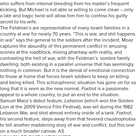
who suffers from internal bleeding from his master’s frequent
kickimg. But Michael is not able or willing to come clean – only
a late and tragic twist will allow him him to confess his guilty
secret to his wife.
The Feldman’s are representative of many Israeli families in a
country at war for nearly 70 years. “This is war, and shit happens
in war” says the general to the soldiers after the incident. Moaz
captures the absurdity of this permanent conflict in amusing
scenes at the roadblock, mixing phantasy with reality, and
contrasting the hell of war, with the Feldman’s sombre family
dwelling: both existing in a parallel universe that has seemingly
nothing in common. But it is the denial of emotional connection
to those at home that forces Israeli soldiers to keep on killing
and being killed. This schizophrenic situation has gone on for so
long that it is seen as the new normal.
Foxtrot
is a passionate
appeal to a whole country, to put an end to the situation.
Samuel Maoz’s debut feature,
Lebanon
(which won the Golden
Lion at the 2009 Venice Film Festival), was set during the 1982
Lebanon War, and shot almost entirely inside of a tank.
Foxtrot
,
his second feature, steps away from that fevered claustrophobia
to tell another maddening story of war and conflict, but this one
on a much broader canvas. AS