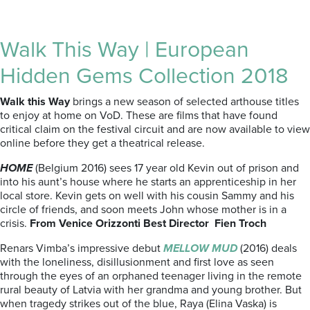
Walk This Way | European
Hidden Gems Collection 2018
Walk this Way
brings a new season of selected arthouse titles
to enjoy at home on VoD. These are films that have found
critical claim on the festival circuit and are now available to view
online before they get a theatrical release.
HOME
(Belgium 2016) sees 17 year old Kevin out of prison and
into his aunt’s house where he starts an apprenticeship in her
local store. Kevin gets on well with his cousin Sammy and his
circle of friends, and soon meets John whose mother is in a
crisis.
From Venice Orizzonti Best Director Fien Troch
Renars Vimba’s impressive debut
MELLOW MUD
(2016) deals
with the loneliness, disillusionment and first love as seen
through the eyes of an orphaned teenager living in the remote
rural beauty of Latvia with her grandma and young brother. But
when tragedy strikes out of the blue, Raya (Elina Vaska) is