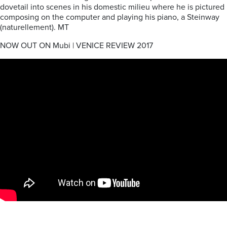
dovetail into scenes in his domestic milieu where he is pictured
composing on the computer and playing his piano, a Steinway
(naturellement). MT
NOW OUT ON Mubi | VENICE REVIEW 2017