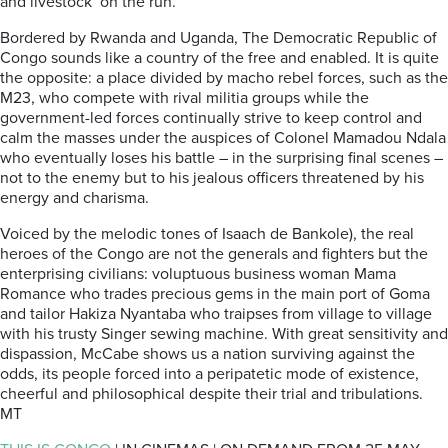
and livestock on the run.
Bordered by Rwanda and Uganda, The Democratic Republic of
Congo sounds like a country of the free and enabled. It is quite
the opposite: a place divided by macho rebel forces, such as the
M23, who compete with rival militia groups while the
government-led forces continually strive to keep control and
calm the masses under the auspices of Colonel Mamadou Ndala
who eventually loses his battle – in the surprising final scenes –
not to the enemy but to his jealous officers threatened by his
energy and charisma.
Voiced by the melodic tones of Isaach de Bankole), the real
heroes of the Congo are not the generals and fighters but the
enterprising civilians: voluptuous business woman Mama
Romance who trades precious gems in the main port of Goma
and tailor Hakiza Nyantaba who traipses from village to village
with his trusty Singer sewing machine. With great sensitivity and
dispassion, McCabe shows us a nation surviving against the
odds, its people forced into a peripatetic mode of existence,
cheerful and philosophical despite their trial and tribulations.
MT