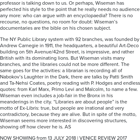
professor is talking down to us. Or perhaps, Wiseman has
perfected his style to the point that he really needs no audience
any more: who can argue with an encyclopaedia? There is no
recourse, no questions, no room for doubt: Wiseman’s
documentaries are the bible on his chosen subject.
The NY Public Library system with 92 branches, was founded by
Andrew Carnegie in 1911, the headquarters, a beautiful Art-Deco
building on 5th Avenue/42nd Street, is impressive, and rather
British with its dominating lions. But Wiseman visits many
branches, and the libraries could not be more different. The
same goes for the activities: a librarian is recording all of
Nabokov’s Laughter in the Dark, there are talks by Patti Smith
and Ta-Nehsi Coates, poetry reading with P. Hodges and endless
quotes: from Karl Marx, Primo Levi and Malcolm, to name a few.
Wiseman even includes a job-fair in the Bronx in his
meanderings in the city. “Libraries are about people” is the
motto of Ex-Libris: true, but people are irrational and very
contradictory, because they are alive. But in spite of the motto,
Wiseman seems more interested in discovering structures,
showing off how clever he is. AS
NOW SHOWING from 13 JULY 2018 | VENICE REVIEW 2017