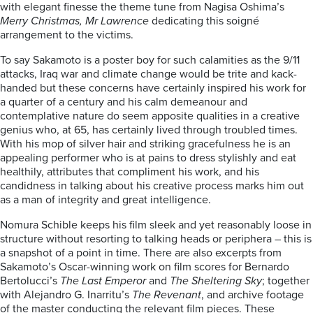
with elegant finesse the theme tune from Nagisa Oshima’s
Merry Christmas, Mr Lawrence
dedicating this soigné
arrangement to the victims.
To say Sakamoto is a poster boy for such calamities as the 9/11
attacks, Iraq war and climate change would be trite and kack-
handed but these concerns have certainly inspired his work for
a quarter of a century and his calm demeanour and
contemplative nature do seem apposite qualities in a creative
genius who, at 65, has certainly lived through troubled times.
With his mop of silver hair and striking gracefulness he is an
appealing performer who is at pains to dress stylishly and eat
healthily, attributes that compliment his work, and his
candidness in talking about his creative process marks him out
as a man of integrity and great intelligence.
Nomura Schible keeps his film sleek and yet reasonably loose in
structure without resorting to talking heads or periphera – this is
a snapshot of a point in time. There are also excerpts from
Sakamoto’s Oscar-winning work on film scores for Bernardo
Bertolucci’s
The Last Emperor
and
The Sheltering Sky
; together
with Alejandro G. Inarritu’s
The Revenant
, and archive footage
of the master conducting the relevant film pieces. These