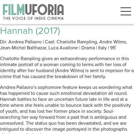
Archive for the ‘Venice 2017’
Category
Hannah (2017)
Dir: Andrea Pallaoro | Cast: Charlotte Rampling, Andre Wilms,
Jean-Michel Balthazar, Luca Avallone | Drama | Italy | 95′
Charlotte Rampling gives an extraordinary performance in this
intimate portrait of a woman coming to terms with her loss of
identity after her husband (Andre Wilms) is sent to imprison for a
crime that has caused the breakdown of her family.
Andrea Pallaoro’s sophomore feature keeps us wondering what
has happened to cause such emotional devastation all round.
Hannah battles to face an uncertain future late in life and at a
time where she feels unable to bounce back with the positivity
of youth, and has lost her former place in society. Soul-
searching her way forward from a past that is ambiguous and
unresolved. The status quo has been devastated, and we are
intrigued to discover the image portrayed in the photographs