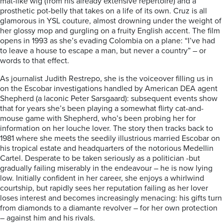
mat-like wig (from his already extensive repertoire) and a
prosthetic pot-belly that takes on a life of its own. Cruz is all
glamorous in YSL couture, almost drowning under the weight of
her glossy mop and gurgling on a fruity English accent. The film
opens in 1993 as she’s evading Colombia on a plane: “I’ve had
to leave a house to escape a man, but never a country” – or
words to that effect.
As journalist Judith Restrepo, she is the voiceover filling us in
on the Escobar investigations handled by American DEA agent
Shepherd (a laconic Peter Sarsgaard): subsequent events show
that for years she’s been playing a somewhat flirty cat-and-
mouse game with Shepherd, who’s been probing her for
information on her louche lover. The story then tracks back to
1981 where she meets the seedily illustrious married Escobar on
his tropical estate and headquarters of the notorious Medellin
Cartel. Desperate to be taken seriously as a politician -but
gradually failing miserably in the endeavour – he is now lying
low. Initially confident in her career, she enjoys a whirlwind
courtship, but rapidly sees her reputation failing as her lover
loses interest and becomes increasingly menacing: his gifts turn
from diamonds to a diamante revolver – for her own protection
– against him and his rivals.