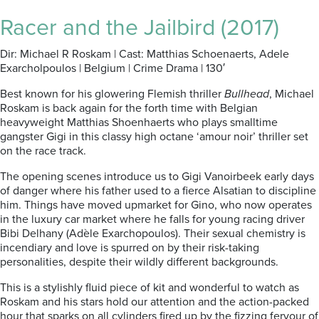
Racer and the Jailbird (2017)
Dir: Michael R Roskam | Cast: Matthias Schoenaerts, Adele
Exarcholpoulos | Belgium | Crime Drama | 130′
Best known for his glowering Flemish thriller
Bullhead
, Michael
Roskam is back again for the forth time with Belgian
heavyweight Matthias Shoenhaerts who plays smalltime
gangster Gigi in this classy high octane ‘amour noir’ thriller set
on the race track.
The opening scenes introduce us to Gigi Vanoirbeek early days
of danger where his father used to a fierce Alsatian to discipline
him. Things have moved upmarket for Gino, who now operates
in the luxury car market where he falls for young racing driver
Bibi Delhany (Adèle Exarchopoulos). Their sexual chemistry is
incendiary and love is spurred on by their risk-taking
personalities, despite their wildly different backgrounds.
This is a stylishly fluid piece of kit and wonderful to watch as
Roskam and his stars hold our attention and the action-packed
hour that sparks on all cylinders fired up by the fizzing fervour of