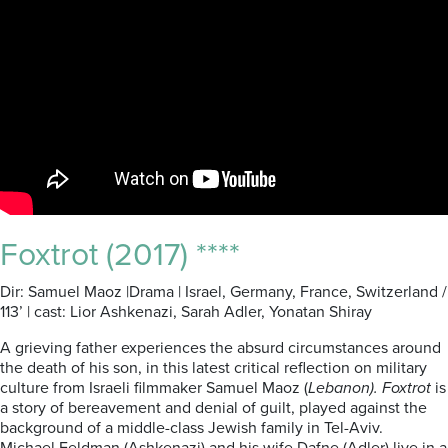
Foxtrot (2017) ****
Dir: Samuel Maoz |Drama | Israel, Germany, France, Switzerland /
113’ | cast: Lior Ashkenazi, Sarah Adler, Yonatan Shiray
A grieving father experiences the absurd circumstances around
the death of his son, in this latest critical reflection on military
culture from Israeli filmmaker Samuel Maoz (
Lebanon). Foxtrot
is
a story of bereavement and denial of guilt, played against the
background of a middle-class Jewish family in Tel-Aviv.