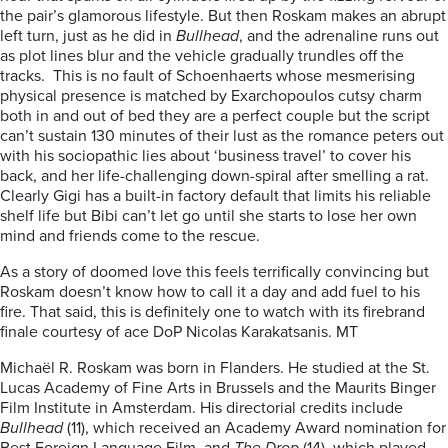
the pair’s glamorous lifestyle. But then Roskam makes an abrupt
left turn, just as he did in
Bullhead
, and the adrenaline runs out
as plot lines blur and the vehicle gradually trundles off the
tracks. This is no fault of Schoenhaerts whose mesmerising
physical presence is matched by Exarchopoulos cutsy charm
both in and out of bed they are a perfect couple but the script
can’t sustain 130 minutes of their lust as the romance peters out
with his sociopathic lies about ‘business travel’ to cover his
back, and her life-challenging down-spiral after smelling a rat.
Clearly Gigi has a built-in factory default that limits his reliable
shelf life but Bibi can’t let go until she starts to lose her own
mind and friends come to the rescue.
As a story of doomed love this feels terrifically convincing but
Roskam doesn’t know how to call it a day and add fuel to his
fire. That said, this is definitely one to watch with its firebrand
finale courtesy of ace DoP Nicolas Karakatsanis. MT
Michaël R. Roskam was born in Flanders. He studied at the St.
Lucas Academy of Fine Arts in Brussels and the Maurits Binger
Film Institute in Amsterdam. His directorial credits include
Bullhead
(11), which received an Academy Award nomination for