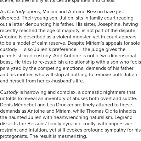
scene, as the family at its centre splinters into chaos.
As
Custody
opens, Miriam and Antoine Besson have just
divorced. Their young son, Julien, sits in family court reading
out a letter denouncing his father. His sister, Josephine, having
recently reached the age of majority, is not part of the dispute.
Antoine is described as a violent monster, yet in court appears
to be a model of calm reserve. Despite Miriam’s appeals for sole
custody — also Julien’s preference — the judge gives the
parents shared custody. And Antoine is not a two-dimensional
beast. He tries to re-establish a relationship with a son who feels
paralyzed by the competing emotional demands of his father
and his mother, who will stop at nothing to remove both Julien
and herself from her ex-husband’s life.
Custody
is harrowing and complex, a domestic nightmare that
unfolds to reveal an inventory of abuses both overt and subtle.
Denis Ménochet and Léa Drucker are finely attuned to these
demands as Antoine and Miriam, while Thomas Gioria inhabits
the haunted Julien with heartwrenching naturalism. Legrand
dissects the Bessons’ family dynamic coolly, with impressive
restraint and intuition, yet still evokes profound sympathy for his
protagonists. The result is mesmerizing.