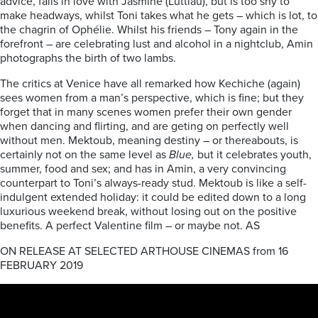
advice, falls in love with Jasmine (Luttiau), but is too shy to
make headways, whilst Toni takes what he gets – which is lot, to
the chagrin of Ophélie. Whilst his friends – Tony again in the
forefront – are celebrating lust and alcohol in a nightclub, Amin
photographs the birth of two lambs.
The critics at Venice have all remarked how Kechiche (again)
sees women from a man’s perspective, which is fine; but they
forget that in many scenes women prefer their own gender
when dancing and flirting, and are geting on perfectly well
without men. Mektoub, meaning destiny – or thereabouts, is
certainly not on the same level as
Blue,
but it celebrates youth,
summer, food and sex; and has in Amin, a very convincing
counterpart to Toni’s always-ready stud. Mektoub is like a self-
indulgent extended holiday: it could be edited down to a long
luxurious weekend break, without losing out on the positive
benefits. A perfect Valentine film – or maybe not. AS
ON RELEASE AT SELECTED ARTHOUSE CINEMAS from 16
FEBRUARY 2019