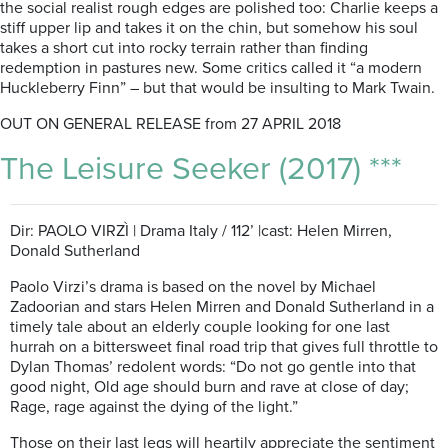
the social realist rough edges are polished too: Charlie keeps a
stiff upper lip and takes it on the chin, but somehow his soul
takes a short cut into rocky terrain rather than finding
redemption in pastures new. Some critics called it “a modern
Huckleberry Finn” – but that would be insulting to Mark Twain.
OUT ON GENERAL RELEASE from 27 APRIL 2018
The Leisure Seeker (2017) ***
Dir: PAOLO VIRZÌ | Drama Italy / 112’ |cast: Helen Mirren,
Donald Sutherland
Paolo Virzi’s drama is based on the novel by Michael
Zadoorian and stars Helen Mirren and Donald Sutherland in a
timely tale about an elderly couple looking for one last
hurrah on a bittersweet final road trip that gives full throttle to
Dylan Thomas’ redolent words: “Do not go gentle into that
good night, Old age should burn and rave at close of day;
Rage, rage against the dying of the light.”
Those on their last legs will heartily appreciate the sentiment