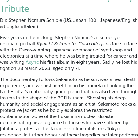
Tribute
Dir: Stephen Nomura Schible (US, Japan, 100’, Japanese/English
s/t English/Italian)
Five years in the making, Stephen Nomura’s discreet yet
resonant portrait
Ryuichi Sakamoto: Coda brings us
face to face
with the Oscar-winning Japanese composer of synth-pop and
electronica at a time where he was being treated for cancer and
was writing
Async
his first album in eight years. Sadly he lost his
fight on 28 March 2023, aged only 71.
The documentary follows Sakamoto as he survives a near death
experience, and we first meet him in his homeland tinkling the
ivories of a Yamaha baby grand piano that has also lived through
trauma in the shape of the 2011 tsunami. Showing his deep
humanity and social engagement as an artist, Sakamoto rocks a
protective jacket as he boldly explores the restricted
contamination zone of the Fukishima nuclear disaster
demonstrating his allegiance to those who have suffered by
joining a protest at the Japanese prime minister’s Tokyo
residence. In further honour of these tragedies he later performs