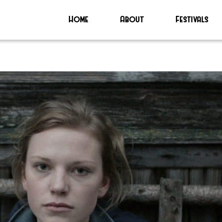
Home
About
Festivals