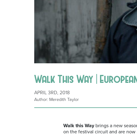
Walk This Way | European
APRIL 3RD, 2018
Author: Meredith Taylor
Walk this Way
brings a new season 
on the festival circuit and are now