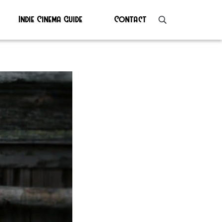
Indie Cinema Guide
Contact