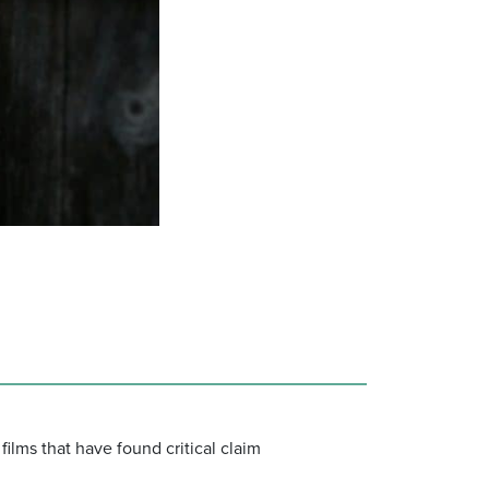
ilms that have found critical claim