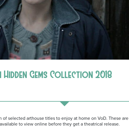
 Hidden Gems Collection 2018
of selected arthouse titles to enjoy at home on VoD. These are f
 available to view online before they get a theatrical release.