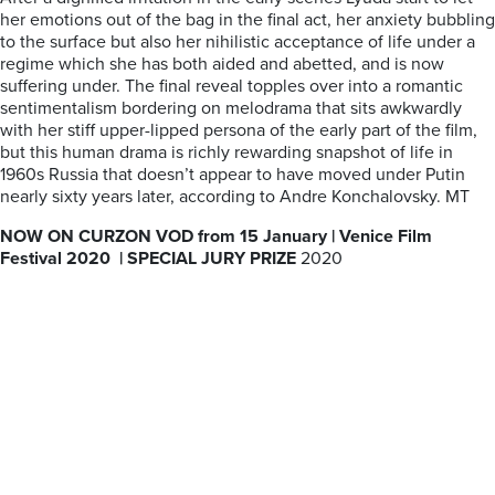
her emotions out of the bag in the final act, her anxiety bubbling
to the surface but also her nihilistic acceptance of life under a
regime which she has both aided and abetted, and is now
suffering under. The final reveal topples over into a romantic
sentimentalism bordering on melodrama that sits awkwardly
with her stiff upper-lipped persona of the early part of the film,
but this human drama is richly rewarding snapshot of life in
1960s Russia that doesn’t appear to have moved under Putin
nearly sixty years later, according to Andre Konchalovsky. MT
NOW ON CURZON VOD from 15 January | Venice Film
Festival 2020 |
SPECIAL JURY PRIZE
2020