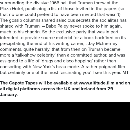
surrounding the divisive 1966 ball that Truman threw at the
Plaza Hotel, publishing a list of those invited in the papers (so
that no-one could pretend to have been invited that wasn’t).
The gossip columns shared salacious secrets the socialites has
shared with Truman – Babe Paley never spoke to him again,
much to his chagrin. So the exclusive party that was in part
intended to provide source material for a book backfired on its
precipitating the end of his writing career, . Jay McInerney
comments, quite harshly, that from then on Truman became
more a ‘talk-show celebrity’ than a committed author, and was
assigned to a life of ‘drugs and disco hopping’ rather than
consorting with New York’s beau mode. A rather poignant film
but certainly one of the most fascinating you’ll see this year. MT
The Capote Tapes will be available at www.altitude.film and on
all digital platforms across the UK and Ireland from 29
January.