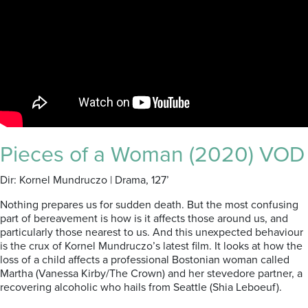
Pieces of a Woman (2020) VOD
Dir: Kornel Mundruczo | Drama, 127’
Nothing prepares us for sudden death. But the most confusing
part of bereavement is how is it affects those around us, and
particularly those nearest to us. And this unexpected behaviour
is the crux of Kornel Mundruczo’s latest film. It looks at how the
loss of a child affects a professional Bostonian woman called
Martha (Vanessa Kirby/The Crown) and her stevedore partner, a
recovering alcoholic who hails from Seattle (Shia Leboeuf).