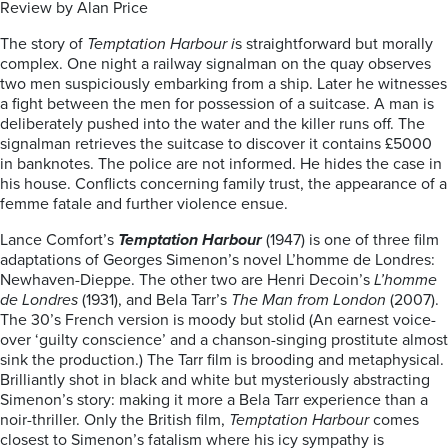
Review by Alan Price
The story of
Temptation Harbour i
s straightforward but morally
complex. One night a railway signalman on the quay observes
two men suspiciously embarking from a ship. Later he witnesses
a fight between the men for possession of a suitcase. A man is
deliberately pushed into the water and the killer runs off. The
signalman retrieves the suitcase to discover it contains £5000
in banknotes. The police are not informed. He hides the case in
his house. Conflicts concerning family trust, the appearance of a
femme fatale and further violence ensue.
Lance Comfort’s
Temptation Harbour
(1947) is one of three film
adaptations of Georges Simenon’s novel L’homme de Londres:
Newhaven-Dieppe. The other two are Henri Decoin’s
L’homme
de Londres
(1931), and Bela Tarr’s
The Man from London
(2007).
The 30’s French version is moody but stolid (An earnest voice-
over ‘guilty conscience’ and a chanson-singing prostitute almost
sink the production.) The Tarr film is brooding and metaphysical.
Brilliantly shot in black and white but mysteriously abstracting
Simenon’s story: making it more a Bela Tarr experience than a
noir-thriller. Only the British film,
Temptation Harbour
comes
closest to Simenon’s fatalism where his icy sympathy is