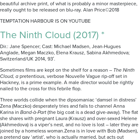
beautiful archive print, of what is probably a minor masterpiece,
really ought to be released on blu-ray. Alan Price©2018
TEMPTATION HARBOUR IS ON YOUTUBE
The Ninth Cloud (2017) *
Dir.: Jane Spencer; Cast: Michael Madsen, Jean-Hugues
Anglade, Megan Maczko, Elena Krausz, Sabina Akhmedova;
Switzerland/UK 2014, 93′.
Sometimes films are kept on the shelf for a reason –
The Ninth
Cloud, a
pretentious, verbose Nouvelle Vague rip-off set in
Hackney, is a prime example. A male director would be rightly
nailed to the cross for this febrile flop.
Three worlds collide when the dipsomaniac ‘damsel in distress’
Zena (Maczko) desperately tries and fails to channel Anna
Karina in
Band-à-Part
(the big coat is a dead give-away). The flat
she shares with pregnant Laura (Krausz) and over-sexed Helene
(Akhmedova) is a viper’s nest, and no love is lost – later they are
joined by a homeless woman.Zena is in love with Bob (Madsen),
a pretend gay ‘artist’, who is actually married, but acts out