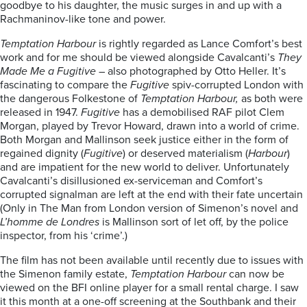
goodbye to his daughter, the music surges in and up with a
Rachmaninov-like tone and power.
Temptation Harbour
is rightly regarded as Lance Comfort’s best
work and for me should be viewed alongside Cavalcanti’s
They
Made Me a Fugitive
– also photographed by Otto Heller. It’s
fascinating to compare the
Fugitive
spiv-corrupted London with
the dangerous Folkestone of
Temptation Harbour,
as both were
released in 1947.
Fugitive
has a demobilised RAF pilot Clem
Morgan, played by Trevor Howard, drawn into a world of crime.
Both Morgan and Mallinson seek justice either in the form of
regained dignity (
Fugitive
) or deserved materialism (
Harbour
)
and are impatient for the new world to deliver. Unfortunately
Cavalcanti’s disillusioned ex-serviceman and Comfort’s
corrupted signalman are left at the end with their fate uncertain
(Only in The Man from London version of Simenon’s novel and
L’homme de Londres
is Mallinson sort of let off, by the police
inspector, from his ‘crime’.)
The film has not been available until recently due to issues with
the Simenon family estate,
Temptation Harbour
can now be
viewed on the BFI online player for a small rental charge. I saw
it this month at a one-off screening at the Southbank and their