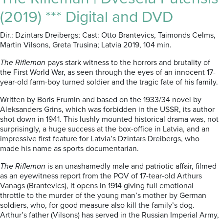
(2019) *** Digital and DVD
Dir.: Dzintars Dreibergs; Cast: Otto Brantevics, Taimonds Celms,
Martin Vilsons, Greta Trusina; Latvia 2019, 104 min.
The Rifleman
pays stark witness to the horrors and brutality of
the First World War, as seen through the eyes of an innocent 17-
year-old farm-boy turned soldier and the tragic fate of his family.
Written by Boris Frumin and based on the 1933/34 novel by
Aleksanders Grins, which was forbidden in the USSR, its author
shot down in 1941. This lushly mounted historical drama was, not
surprisingly, a huge success at the box-office in Latvia, and an
impressive first feature for Latvia’s Dzintars Dreibergs, who
made his name as sports documentarian.
The Rifleman
is an unashamedly male and patriotic affair, filmed
as an eyewitness report from the POV of 17-tear-old Arthurs
Vanags (Brantevics), it opens in 1914 giving full emotional
throttle to the murder of the young man’s mother by German
soldiers, who, for good measure also kill the family’s dog.
Arthur’s father (Vilsons) has served in the Russian Imperial Army,