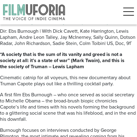
Archive for the ‘VOD’ Category
The Capote Tapes (2020) VoD
Dir: Ebs Burnough | With Dick Cavett, Kate Harrington, Lewis
Lapham, Andre Leon Talley, Jay McInerney, Sally Quinn, Dotson
Radar, John Richardson, Sadie Stein, Colm Toibin| US, Doc, 91′
“A society that is the sum of its vanity and greed is not a
society at all: it’s a state of war” (Mark Twain), and this is
the society of Truman – Lewis Lapham
Cinematic catnip for all voyeurs, this new documentary about
Truman Capote plays out like a thrilling cocktail party.
A first film Ebs Burnough – who once served as social secretary
to Michelle Obama – the broad-brush biopic chronicles
Capote’s life and times with his novels forming the background
to a glittering social scene that was his lifeblood, and in the end
his downfall.
Burnough focuses on interviews conducted by George
Plimpton, the most intimate and revealing coming from his