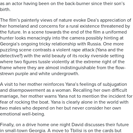
as an actor having been on the back-burner since their son’s
birth.
The film’s painterly views of nature evoke Dea’s appreciation of
her homeland and concerns for a rural existence threatened by
the future. In a scene towards the end of the film a uniformed
hunter looks menacingly into the camera possibly hinting at
Georgia’s ongoing tricky relationship with Russia. One more
puzzling scene contrasts a violent rape attack (Yana and the
detective?) with the wild beauty of its rocky riverside setting
where two figures tussle violently at the extreme right of the
frame where they are almost indistinguishable from the flow-
strewn purple and white undergrowth.
A visit to her mother reinforces Yana’s feelings of subjugation
and disempowerment as a woman. Recalling her own difficult
marriage, her mother warns Yana not to mention the incident for
fear of rocking the boat. Yana is clearly alone in the world with
two males who depend on her but never consider her own
emotional well-being.
Finally, on a drive home one night David discusses their future
in small-town Georgia. A move to Tbilisi is on the cards but