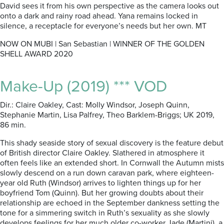
David sees it from his own perspective as the camera looks out
onto a dark and rainy road ahead. Yana remains locked in
silence, a receptacle for everyone’s needs but her own. MT
NOW ON MUBI | San Sebastian | WINNER OF THE GOLDEN
SHELL AWARD 2020
Make-Up (2019) *** VOD
Dir.: Claire Oakley, Cast: Molly Windsor, Joseph Quinn,
Stephanie Martin, Lisa Palfrey, Theo Barklem-Briggs; UK 2019,
86 min.
This shady seaside story of sexual discovery is the feature debut
of British director Claire Oakley. Slathered in atmosphere it
often feels like an extended short. In Cornwall the Autumn mists
slowly descend on a run down caravan park, where eighteen-
year old Ruth (Windsor) arrives to lighten things up for her
boyfriend Tom (Quinn). But her growing doubts about their
relationship are echoed in the September dankness setting the
tone for a simmering switch in Ruth’s sexuality as she slowly
develops feelings for her much older co-worker Jade (Martini), a