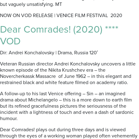
but vaguely unsatisfying. MT
NOW ON VOD RELEASE | VENICE FILM FESTIVAL 2020
Dear Comrades! (2020) ****
VOD
Dir: Andrei Konchalovsky | Drama, Russia 120′
Veteran Russian director Andrei Konchalovsky uncovers a little
known episode of the Nikita Krushchev era – the
Novercherkassk Massacre of June 1962 – in this elegant and
restrained black and white feature filmed on academy ratio.
A follow-up to his last Venice offering – Sin – an imagined
drama about Michelangelo – this is a more down to earth film
but its refined gracefulness pictures the seriousness of the
incident with a lightness of touch and even a dash of sardonic
humour.
Dear Comrades! plays out during three days and is viewed
through the eyes of a working woman played often vehemently