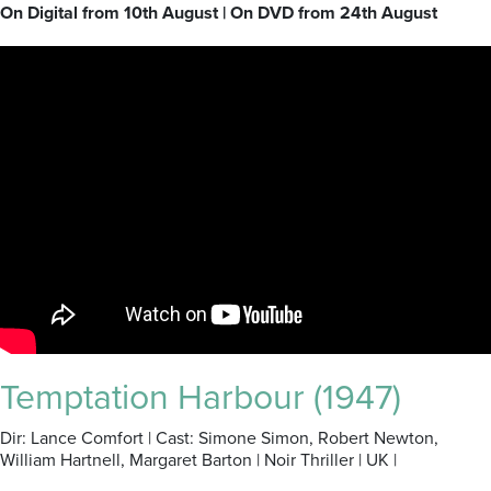
On Digital from 10th August | On DVD from 24th August
Temptation Harbour (1947)
Dir: Lance Comfort | Cast: Simone Simon, Robert Newton,
William Hartnell, Margaret Barton | Noir Thriller | UK |