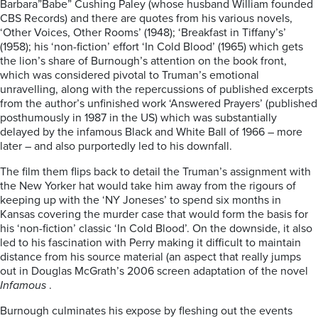
Barbara”Babe” Cushing Paley (whose husband William founded
CBS Records) and there are quotes from his various novels,
‘Other Voices, Other Rooms’ (1948); ‘Breakfast in Tiffany’s’
(1958); his ‘non-fiction’ effort ‘In Cold Blood’ (1965) which gets
the lion’s share of Burnough’s attention on the book front,
which was considered pivotal to Truman’s emotional
unravelling, along with the repercussions of published excerpts
from the author’s unfinished work ‘Answered Prayers’ (published
posthumously in 1987 in the US) which was substantially
delayed by the infamous Black and White Ball of 1966 – more
later – and also purportedly led to his downfall.
The film them flips back to detail the Truman’s assignment with
the New Yorker hat would take him away from the rigours of
keeping up with the ‘NY Joneses’ to spend six months in
Kansas covering the murder case that would form the basis for
his ‘non-fiction’ classic ‘In Cold Blood’. On the downside, it also
led to his fascination with Perry making it difficult to maintain
distance from his source material (an aspect that really jumps
out in Douglas McGrath’s 2006 screen adaptation of the novel
Infamous
.
Burnough culminates his expose by fleshing out the events