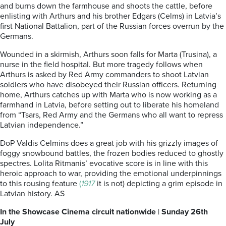
and burns down the farmhouse and shoots the cattle, before
enlisting with Arthurs and his brother Edgars (Celms) in Latvia’s
first National Battalion, part of the Russian forces overrun by the
Germans.
Wounded in a skirmish, Arthurs soon falls for Marta (Trusina), a
nurse in the field hospital. But more tragedy follows when
Arthurs is asked by Red Army commanders to shoot Latvian
soldiers who have disobeyed their Russian officers. Returning
home, Arthurs catches up with Marta who is now working as a
farmhand in Latvia, before setting out to liberate his homeland
from “Tsars, Red Army and the Germans who all want to repress
Latvian independence.”
DoP Valdis Celmins does a great job with his grizzly images of
foggy snowbound battles, the frozen bodies reduced to ghostly
spectres. Lolita Ritmanis’ evocative score is in line with this
heroic approach to war, providing the emotional underpinnings
to this rousing feature
(
1917
it is not) depicting a grim episode in
Latvian history. AS
In the Showcase Cinema circuit nationwide
|
Sunday 26th
July