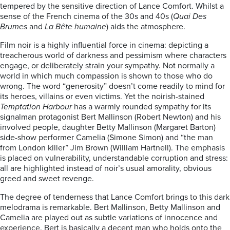
tempered by the sensitive direction of Lance Comfort. Whilst a
sense of the French cinema of the 30s and 40s (
Quai Des
Brumes
and
La Bête humaine
) aids the atmosphere.
Film noir is a highly influential force in cinema: depicting a
treacherous world of darkness and pessimism where characters
engage, or deliberately strain your sympathy. Not normally a
world in which much compassion is shown to those who do
wrong. The word “generosity” doesn’t come readily to mind for
its heroes, villains or even victims. Yet the noirish-stained
Temptation Harbour
has a warmly rounded sympathy for its
signalman protagonist Bert Mallinson (Robert Newton) and his
involved people, daughter Betty Mallinson (Margaret Barton)
side-show performer Camelia (Simone Simon) and “the man
from London killer” Jim Brown (William Hartnell). The emphasis
is placed on vulnerability, understandable corruption and stress:
all are highlighted instead of noir’s usual amorality, obvious
greed and sweet revenge.
The degree of tenderness that Lance Comfort brings to this dark
melodrama is remarkable. Bert Mallinson, Betty Mallinson and
Camelia are played out as subtle variations of innocence and
experience. Bert is basically a decent man who holds onto the