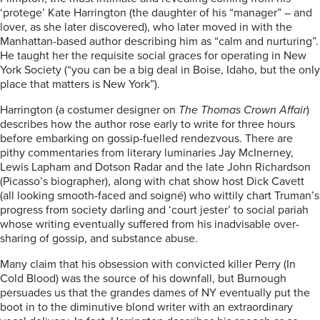
‘protege’ Kate Harrington (the daughter of his “manager” – and
lover, as she later discovered), who later moved in with the
Manhattan-based author describing him as “calm and nurturing”.
He taught her the requisite social graces for operating in New
York Society (“you can be a big deal in Boise, Idaho, but the only
place that matters is New York”).
Harrington (a costumer designer on
The Thomas Crown Affair
)
describes how the author rose early to write for three hours
before embarking on gossip-fuelled rendezvous. There are
pithy commentaries from literary luminaries Jay McInerney,
Lewis Lapham and Dotson Radar and the late John Richardson
(Picasso’s biographer), along with chat show host Dick Cavett
(all looking smooth-faced and soigné) who wittily chart Truman’s
progress from society darling and ‘court jester’ to social pariah
whose writing eventually suffered from his inadvisable over-
sharing of gossip, and substance abuse.
Many claim that his obsession with convicted killer Perry (In
Cold Blood) was the source of his downfall, but Burnough
persuades us that the grandes dames of NY eventually put the
boot in to the diminutive blond writer with an extraordinary