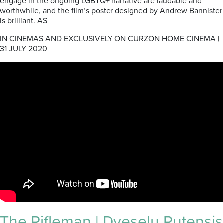
engage in the ongoing LGBTQ+ narrative are laudable and
worthwhile, and the film’s poster designed by Andrew Bannister
is brilliant. AS
IN CINEMAS AND EXCLUSIVELY ON CURZON HOME CINEMA |
31 JULY 2020
The Rifleman | Dveselu Putensis