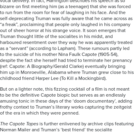
vocal delivery. In fact, Harrington describes his speech as so
bizarre on first meeting him (as a teenager) that she was forced
to run from the room for fear of laughing in his face. And the
self-deprecating Truman was fully aware that he came across as
“a freak”, proclaiming that people only laughed in his company
out of sheer horror at his strange voice. It soon emerges that
Truman thought little of the socialites in his midst, and
harboured resentment over they way he was apparently treated
as a “servant” (according to Lapham). These rumours partly led
to the suicide of his mother Nina Faulk Capote (1905-54),
despite the fact she herself had tried to terminate her prenancy
(ref: Capote: A Biography/Gerald Clarke) eventually bringing
him up in Monroeville, Alabama where Truman grew close to his
childhood friend Harper Lee (To Kill a Mockingbird).
But on a lighter note, this fizzing cocktail of a film is not meant
to be the definitive Capote biopic but serves as an endlessly
amusing tonic in these days of the ‘doom documentary’, adding
frothy context to Truman’s literary works capturing the zeitgeist
of the era in which they were penned.
The Capote Tapes
is further enlivened by archive clips featuring
Norman Mailer and Truman’s ‘best friend’ the socialite