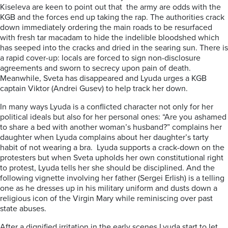
Kiseleva are keen to point out that the army are odds with the
KGB and the forces end up taking the rap. The authorities crack
down immediately ordering the main roads to be resurfaced
with fresh tar macadam to hide the indelible bloodshed which
has seeped into the cracks and dried in the searing sun. There is
a rapid cover-up: locals are forced to sign non-disclosure
agreements and sworn to secrecy upon pain of death.
Meanwhile, Sveta has disappeared and Lyuda urges a KGB
captain Viktor (Andrei Gusev) to help track her down.
In many ways Lyuda is a conflicted character not only for her
political ideals but also for her personal ones: “Are you ashamed
to share a bed with another woman’s husband?” complains her
daughter when Lyuda complains about her daughter’s tarty
habit of not wearing a bra. Lyuda supports a crack-down on the
protesters but when Sveta upholds her own constitutional right
to protest, Lyuda tells her she should be disciplined. And the
following vignette involving her father (Sergei Erlish) is a telling
one as he dresses up in his military uniform and dusts down a
religious icon of the Virgin Mary while reminiscing over past
state abuses.
After a dignified irritation in the early scenes Lyuda start to let