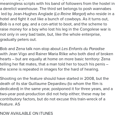
meaningless scripts with his band of followers from the hostel in
a derelict warehouse. The third set belongs to posh wannabes
led by Jean-Hughes Anglade (
La Reine Margot
) who reside in a
hotel and fight it out like a bunch of cowboys. As it turns out,
Bob is a not gay, and a con-artist to boot, and the scheme to
raise money for a boy who lost his leg in the Congolese war is
not only in very bad taste, but, like the whole enterprise,
gradually peters out.
Bob and Zena talk non-stop about
Les Enfants du Paradise
with Jean Vigo and Rainer Maria Rilke who both died of broken
hearts – but are equally at home on more basic territory: Zena
telling her flat mates, that a man told her to touch his penis –
the scene is repeated in images for the hard of hearing.
Shooting on the feature should have started in 2008, but the
death of its star Guillaume Depardieu (to whom the film is
dedicated) in the same year, postponed it for three years, and a
two-year post-production did not help either; these may be
contributory factors, but do not excuse this train-wreck of a
feature. AS
NOW AVAILABLE ON ITUNES