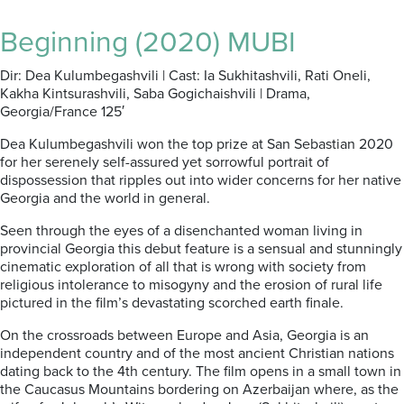
Beginning (2020) MUBI
Dir: Dea Kulumbegashvili | Cast: Ia Sukhitashvili, Rati Oneli,
Kakha Kintsurashvili, Saba Gogichaishvili | Drama,
Georgia/France 125′
Dea Kulumbegashvili won the top prize at San Sebastian 2020
for her serenely self-assured yet sorrowful portrait of
dispossession that ripples out into wider concerns for her native
Georgia and the world in general.
Seen through the eyes of a disenchanted woman living in
provincial Georgia this debut feature is a sensual and stunningly
cinematic exploration of all that is wrong with society from
religious intolerance to misogyny and the erosion of rural life
pictured in the film’s devastating scorched earth finale.
On the crossroads between Europe and Asia, Georgia is an
independent country and of the most ancient Christian nations
dating back to the 4th century. The film opens in a small town in
the Caucasus Mountains bordering on Azerbaijan where, as the