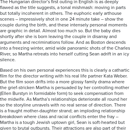
The Hungarian director’s first outing in English is as deeply
flawed as the title suggests, a tonal mishmash: moving in parts
but totally incoherent in others. The euphoric early arthouse
scenes – impressively shot in one 24 minute take – show the
couple during the birth, and these intensely personal moments
are graphic in detail. Almost too much so. But the baby dies
shortly after she is born leaving the couple in disarray and
arguments and recriminations follow. And as Boston descends
into a freezing winter, amid wide panoramic shots of the Charles
River, so Martha retreats into herself cutting Sean adrift in an icy
silence.
Based on his own personal experiences this is clearly a cathartic
film for the director writing with his real life partner Kata Weber.
But the film soon drifts into a more glossy family drama where
the grief-stricken Martha is persuaded by her controlling mother
(Ellen Burstyn in formidable form) to seek compensation from
the midwife. As Martha’s relationships deteriorate all round her
so the storyline unravels with no real sense of direction. There
is a fraught mother-daughter strand; an imploding relationship
breakdown where class and racial conflicts enter the fray –
Martha is a tough Jewish uptown girl, Sean is soft-hearted but
given to brutal outbursts. Their attractions are also part of their