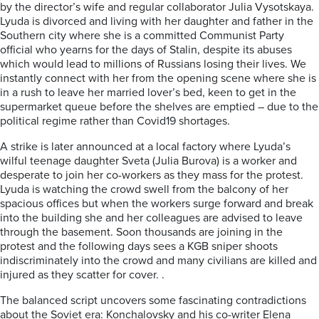
by the director’s wife and regular collaborator Julia Vysotskaya.
Lyuda is divorced and living with her daughter and father in the
Southern city where she is a committed Communist Party
official who yearns for the days of Stalin, despite its abuses
which would lead to millions of Russians losing their lives. We
instantly connect with her from the opening scene where she is
in a rush to leave her married lover’s bed, keen to get in the
supermarket queue before the shelves are emptied – due to the
political regime rather than Covid19 shortages.
A strike is later announced at a local factory where Lyuda’s
wilful teenage daughter Sveta (Julia Burova) is a worker and
desperate to join her co-workers as they mass for the protest.
Lyuda is watching the crowd swell from the balcony of her
spacious offices but when the workers surge forward and break
into the building she and her colleagues are advised to leave
through the basement. Soon thousands are joining in the
protest and the following days sees a KGB sniper shoots
indiscriminately into the crowd and many civilians are killed and
injured as they scatter for cover. .
The balanced script uncovers some fascinating contradictions
about the Soviet era: Konchalovsky and his co-writer Elena