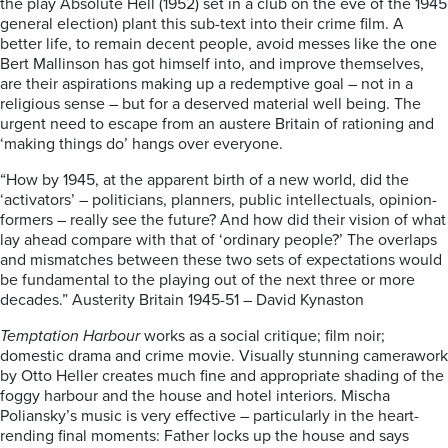
the play Absolute Hell (1952) set in a club on the eve of the 1945
general election) plant this sub-text into their crime film. A
better life, to remain decent people, avoid messes like the one
Bert Mallinson has got himself into, and improve themselves,
are their aspirations making up a redemptive goal – not in a
religious sense – but for a deserved material well being. The
urgent need to escape from an austere Britain of rationing and
‘making things do’ hangs over everyone.
“How by 1945, at the apparent birth of a new world, did the
‘activators’ – politicians, planners, public intellectuals, opinion-
formers – really see the future? And how did their vision of what
lay ahead compare with that of ‘ordinary people?’ The overlaps
and mismatches between these two sets of expectations would
be fundamental to the playing out of the next three or more
decades.” Austerity Britain 1945-51 – David Kynaston
Temptation Harbour
works as a social critique; film noir;
domestic drama and crime movie. Visually stunning camerawork
by Otto Heller creates much fine and appropriate shading of the
foggy harbour and the house and hotel interiors. Mischa
Poliansky’s music is very effective – particularly in the heart-
rending final moments: Father locks up the house and says