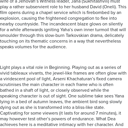
wife of a Jehovah’s Witness leader, Jana (Sukhitashvili) must
play a rather subservient role to her husband David (Oneli). This
film opens during a chapel service which is firebombed by an
explosion, causing the frightened congregation to flee into
nearby countryside. The incandescent blaze glows on silently
for a while afterwards igniting Yaha’s own inner turmoil that will
smoulder through this slow-burn Tarkovskian drama, delicately
touching on its thematic concerns in a way that nevertheless
speaks volumes for the audience.
Light plays a vital role in Beginning. Playing out as a series of
vivid tableaux vivants, the jewel-like frames are often glow with
a viridescent pool of light, Arseni Khachaturan’s fixed camera
scrutinises the main character in each frame who is often
bathed in a shaft of light, or closely observed while the
speaking character is out of sight. One sublime take sees Yana
lying in a bed of autumn leaves, the ambient bird song slowly
dying out as she is transformed into a bliss-like state.
Captivating for some viewers (it lasts for around 7 minutes), it
may however test other’s powers of endurance. What Dea
achieves here is a meditative intimacy with her character. And