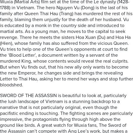
Wuxia (Martial Arts) film set at the time of the Le dynasty (1428-
1788) in Vietnam. The hero Nguyen Vu (Dong) is the last of his
family after Queen Thai Hau (Trang) has murdered the rest of his
family, blaming them unjustly for the death of her husband. Vu
is educated by a monk in the country side and introduced to
martial arts. As a young man, he moves to the capital to seek
revenge. There he meets the sisters Hoa Xuan (Du) and Hoa Ha
(Hien), whose family has also suffered from the vicious Queen.
Vu tries to help one of the Queen’s opponents at court to find
the ‘Blood Letter’, a document written by a servant of the
murdered King, whose contents would reveal the real culprits.
But when Vu finds out, that his new ally only wants to become
the new Emperor, he changes side and brings the revealing
Letter to Thai Hau, asking her to mend her ways and stop further
bloodshed.
SWORD OF THE ASSASSIN is beautiful to look at, particularly
the lush landscape of Vietnam is a stunning backdrop to a
narrative that is not particularly original, even though the
pacifistic ending is touching. The fighting scenes are parricularly
impressive, the protagonists flying through high above the
ground like birds. A great watch for Wuxia fans, The Sword of
the Assassin can’t compete with Ang Lee’s work, but makes a