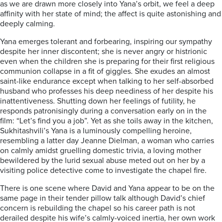
as we are drawn more closely into Yana’s orbit, we feel a deep
affinity with her state of mind; the affect is quite astonishing and
deeply calming.
Yana emerges tolerant and forbearing, inspiring our sympathy
despite her inner discontent; she is never angry or histrionic
even when the children she is preparing for their first religious
communion collapse in a fit of giggles. She exudes an almost
saint-like endurance except when talking to her self-absorbed
husband who professes his deep neediness of her despite his
inattentiveness. Shutting down her feelings of futility, he
responds patronisingly during a conversation early on in the
film: “Let’s find you a job”. Yet as she toils away in the kitchen,
Sukhitashvili’s Yana is a luminously compelling heroine,
resembling a latter day Jeanne Dielman, a woman who carries
on calmly amidst gruelling domestic trivia, a loving mother
bewildered by the lurid sexual abuse meted out on her by a
visiting police detective come to investigate the chapel fire.
There is one scene where David and Yana appear to be on the
same page in their tender pillow talk although David’s chief
concern is rebuilding the chapel so his career path is not
derailed despite his wife’s calmly-voiced inertia, her own work