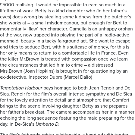
£5000 realising it would be impossible to earn so much in a
lifetime of work. Betty is a kind daughter who (in her father’s
eyes) does wrong by stealing some kidneys from the butcher’s
she works at – a small misdemeanour, but enough for Bert to
momentarily ‘flaw’ her character. Camelia is an unhappy orphan
of the war, now trapped into playing the part of a ‘radio-active
mermaid’ beauty in a tacky fairground act. She want to escape
and tries to seduce Bert, with his suitcase of money, for this is
her only means to return to a comfortable life in France. Even
the killer Mr.Brown is treated with compassion once we learn
the circumstances that led him to crime – a distressed
Mrs.Brown (Joan Hopkins) is brought in for questioning by an
ex-detective, Inspector Dupre (Marcel Dalio)
Temptation Harbour
pays homage to both Jean Renoir and De
Sica. Renoir for the film’s overall intense sympathy and De Sica
for the lovely attention to detail and atmosphere that Comfort
brings to the scene involving daughter Betty as she prepares
her father’s breakfast. The camera accompanies her in a manner
echoing the long sequence featuring the maid preparing for the
day, in De-Sica’s
Umberto D.