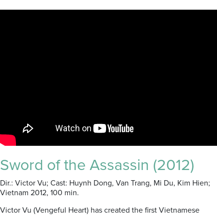
Sword of the Assassin (2012)
Dir.: Victor Vu; Cast: Huynh Dong, Van Trang, Mi Du, Kim Hien;
Vietnam 2012, 100 min.
Victor Vu (Vengeful Heart) has created the first Vietnamese