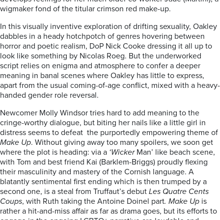
wigmaker fond of the titular crimson red make-up.
In this visually inventive exploration of drifting sexuality, Oakley
dabbles in a heady hotchpotch of genres hovering between
horror and poetic realism, DoP Nick Cooke dressing it all up to
look like something by Nicolas Roeg. But the underworked
script relies on enigma and atmosphere to confer a deeper
meaning in banal scenes where Oakley has little to express,
apart from the usual coming-of-age conflict, mixed with a heavy-
handed gender role reversal.
Newcomer Molly Windsor tries hard to add meaning to the
cringe-worthy dialogue, but biting her nails like a little girl in
distress seems to defeat the purportedly empowering theme of
Make Up
. Without giving away too many spoilers, we soon get
where the plot is heading: via a
‘Wicker
Man’ like beach scene,
with Tom and best friend Kai (Barklem-Briggs) proudly flexing
their masculinity and mastery of the Cornish language. A
blatantly sentimental first ending which is then trumped by a
second one, is a steal from Truffaut’s debut
Les Quatre Cents
Coups
, with Ruth taking the Antoine Doinel part
. Make Up
is
rather a hit-and-miss affair as far as drama goes, but its efforts to