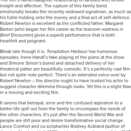
The film’s father/daughter relationship is handled with tender
insight and affection. The rupture of this family bond
emotionally breaks the recently widowed signalman, as much as
his futile holding onto the money and a final act of self-defence.
Robert Newton is excellent as the conflicted father. Margaret
Barton (who began her film career as the tearoom waitress in
Brief Encounter
) gives a superb performance that is both
heartfelt and poignant.
Bleak tale though it is,
Temptation Harbour
has humorous
episodes. Irene Handl’s fake playing of the piano at the show
and Simone Simon’s bored and detached delivery of her
theatrical patter are beautifully comedic. It’s a perfectly cast film
but not quite note perfect. There’s an extended voice-over by
Robert Newton – the director ought to have trusted his actor to
suggest character dilemma through looks. Yet this is a slight flaw
in a moving and exciting film.
It seems that betrayal, error and the confused aspiration to a
better life spill out from the family to encompass the needs of
the other characters. It’s just after the Second World War and
people are still poor and desire transformative social change.
Lance Comfort and co-scriptwriter Rodney Ackland (author of