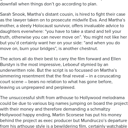
downfall when things don’t go according to plan.
Sarah Snook, Martha’s distant cousin, is hired to fight their case
as the lawyer taken on to prosecute midwife Eva. And Martha’s
mother, a steely Holocaust survivor, offers invaluable advice to
daughters everwhere: “you have to take a stand and tell your
truth, otherwise you can never move on”. You might not like her
but you’d certainly want her on your side: “and when you do
move on, burn your bridges”, is another chestnut.
The actors all do their best to carry the film forward and Ellen
Burstyn is the most impressive, Leboeuf stymied by an
underwritten role. But the script is so focussed on Martha’s
simmering resentment that the final reveal – in a coruscating
court scene – bears no relation to what has gone before,
leaving us unprepared and perplexed.
The unsuccessful shift from arthouse to Hollywood melodrama
could be due to various big names jumping on board the project
with their money and therefore demanding a schmaltzy
Hollywood happy ending, Martin Scorsese has put his money
behind the project as exec producer but Mundruczo’s departure
from his arthouse style is a bewildering film, certainly watchable