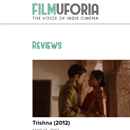
Reviews
Trishna (2012)