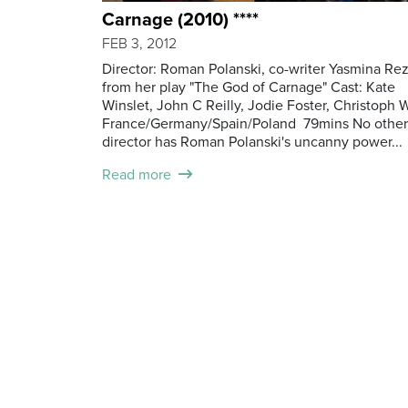
Carnage (2010) ****
FEB 3, 2012
Director: Roman Polanski, co-writer Yasmina Re
from her play "The God of Carnage" Cast: Kate
Winslet, John C Reilly, Jodie Foster, Christoph 
France/Germany/Spain/Poland 79mins No other
director has Roman Polanski's uncanny power...
Read more