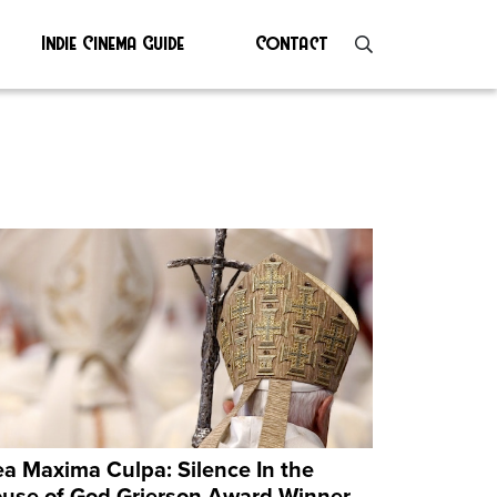
Indie Cinema Guide
Contact
a Maxima Culpa: Silence In the
use of God Grierson Award Winner