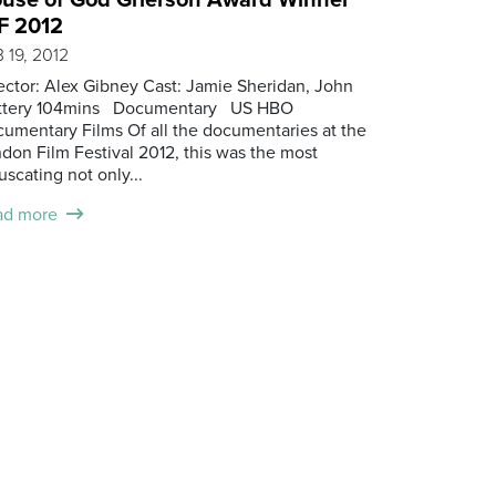
F 2012
 19, 2012
ector: Alex Gibney Cast: Jamie Sheridan, John
attery 104mins Documentary US HBO
umentary Films Of all the documentaries at the
don Film Festival 2012, this was the most
uscating not only...
ad more