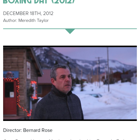
DECEMBER 18TH, 2012
Author: Meredith Taylor
Director: Bernard Rose