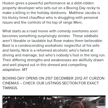
Huston gives a powerful performance as a debt-ridden
property developer who sets out on a Boxing Day recky to
make a killing in the holiday doldrums. Matthew Jacobs is
his klutzy hired chauffeur who is struggling with personal
issues and the controls of his top of range Merc.
What starts as a road movie with comedy overtones soon
becomes something surprisingly sinister. These oddballs
aren’t likeable or laudable but Rose makes them believable:
Basil is a condescending workaholic neglectful of his wife
and family, Nick is a reformed alcoholic who’s failed at
driving and marriage, but who’s nobody’s fool in the long run.
Their differing strengths and weaknesses are skillfully drawn
and well played out in this shrewd and compelling
adaptation. MT
BOXING DAY OPENS ON 21ST DECEMBER 2012 AT CURZON
CINEMAS – CHECK OUR LISTINGS SECTION FOR EXACT
TIMINGS.