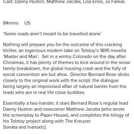
Cast: Danny Huston, Matthew Jacobs, Lisa Enos, Jo Farkas
84mins US
‘Some roads aren’t meant to be travelled alone’
Nothing will prepare you for the outcome of this cracking
thriller, an ingenious modern take on Tolstoy’s 1895 novella
‘Master and Man’. Set in a wintry Colorado on the day after
Christmas, it has plenty of themes to kick around in the snow:
family breakdown, the global housing crash and the folly of
social convention are but afew. Director Bernard Rose sticks
closely to the original work with the script, the dialogue
being largely an improvised affair of natural banter from the
leads who are in real life close buddies.
Essentially a two-hander, it stars Bernard Rose’s regular lead
Danny Huston and newcomer Matthew Jacobs (who wrote
the screenplay to Paper House), and completes the trilogy of
his Tolstoy project along with The Kreuzer
Sonata and Ivansxtc).