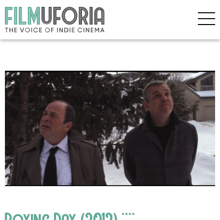
Boxing Day (2012) ****