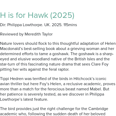
H is for Hawk (2025)
Dir: Philippa Lowthorpe. UK. 2025. 115mins
Reviewed by Meredith Taylor
Nature lovers should flock to this thoughtful adaptation of Helen
Macdonald’s best-selling book about a grieving woman and her
determined efforts to tame a goshawk.
The goshawk is a sharp-
eyed and elusive woodland native of the British Isles and the
star-turn of this fascinating nature drama that sees Clare Foy
pitting her wits against the feral raptor.
Tippi Hedren was terrified of the birds in Hitchcock’s iconic
avian thriller but here Foy’s Helen, a reclusive academic, proves
more than a match for the ferocious beast named Mabel. But
her patience is severely tested, as we discover in Philippa
Lowthorpe’s latest feature.
The bird provides just the right challenge for the Cambridge
academic who, following the sudden death of her beloved