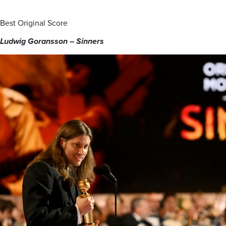
Best Original Score
Ludwig Goransson – Sinners