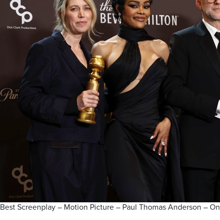
Best Screenplay – Motion Picture – Paul Thomas Anderson – O