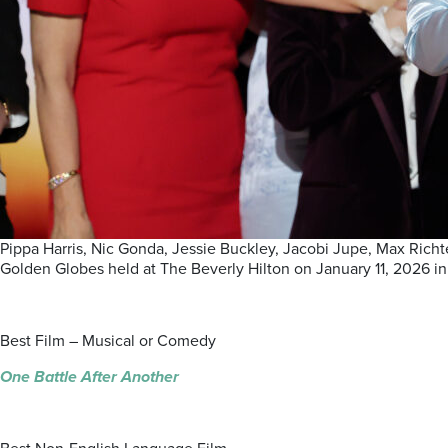
Pippa Harris, Nic Gonda, Jessie Buckley, Jacobi Jupe, Max Richt
Golden Globes held at The Beverly Hilton on January 11, 2026 in
Best Film – Musical or Comedy
One Battle After Another