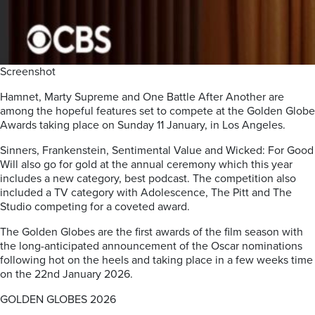
Screenshot
Hamnet, Marty Supreme and One Battle After Another are
among the hopeful features set to compete at the Golden Globe
Awards taking place on Sunday 11 January, in Los Angeles.
Sinners, Frankenstein, Sentimental Value and Wicked: For Good
Will also go for gold at the annual ceremony which this year
includes a new category, best podcast. The competition also
included a TV category with Adolescence, The Pitt and The
Studio competing for a coveted award.
The Golden Globes are the first awards of the film season with
the long-anticipated announcement of the Oscar nominations
following hot on the heels and taking place in a few weeks time
on the 22nd January 2026.
GOLDEN GLOBES 2026