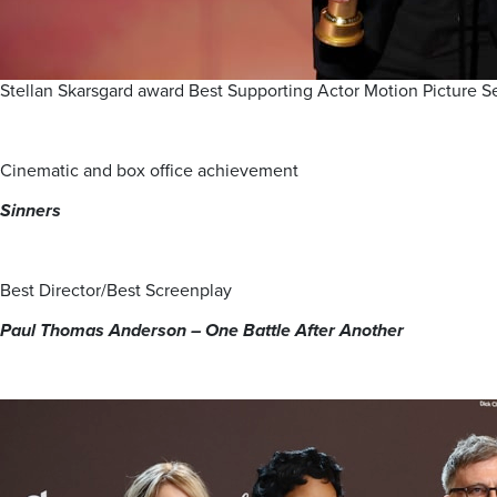
Stellan Skarsgard award Best Supporting Actor Motion Picture
Cinematic and box office achievement
Sinners
Best Director/Best Screenplay
Paul Thomas Anderson – One Battle After
Another