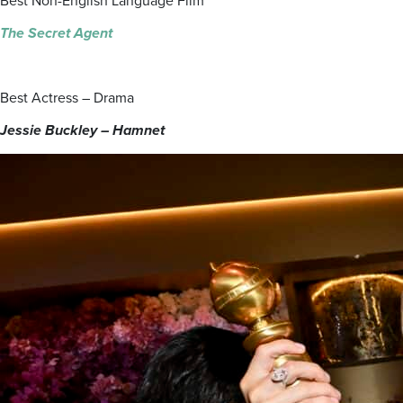
Best Non-English Language Film
The Secret Agent
Best Actress – Drama
Jessie Buckley – Hamnet