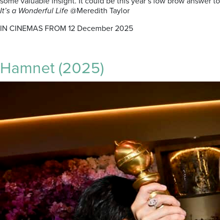
some valuable insight. It could be this year’s low brow answer to
It’s a Wonderful Life
@Meredith Taylor
IN CINEMAS FROM 12 December 2025
Hamnet (2025)