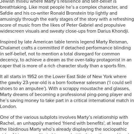
Jewish milieu where Marty’s resilience and self-belief is
breathtaking. Like most people he’s a complex character, and
Safdie and his co-writer Ronald Bronstein trip lightly and
amusingly through the early stages of the story with a refreshing
score of music from the likes of Peter Gabriel and propulsive
widescreen visuals and sweaty close-ups from Darius Khondji.
Inspired by late American table tennis legend Marty Reisman,
Chalamet crafts a committed if detached performance blinding
in self-belief, not to mention a total disregard for common
decency, to achieve a dream as the over-talky protagonist in an
caper that is more of a rich character study than a sports film.
It all starts in 1952 on the Lower East Side of New York where
the gawky 23-year-old is a born footwear salesman (‘I could sell
shoes to an amputee’). With a scrappy moustache and glasses,
Marty dreams of becoming a professional ping-pong player and
he’s saving money to take part in a critical international match in
London.
One of the various subplots involves Marty’s relationship with
Rachel, an unhappily married ‘friend with benefits’, at least for
the libidinous Marty who’s already displaying the sociopathic