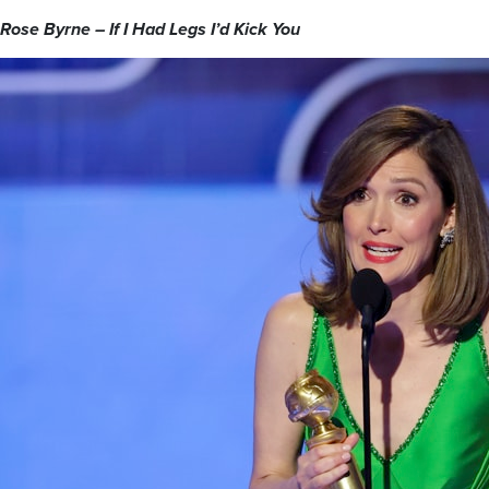
Rose Byrne – If I Had Legs I’d Kick You