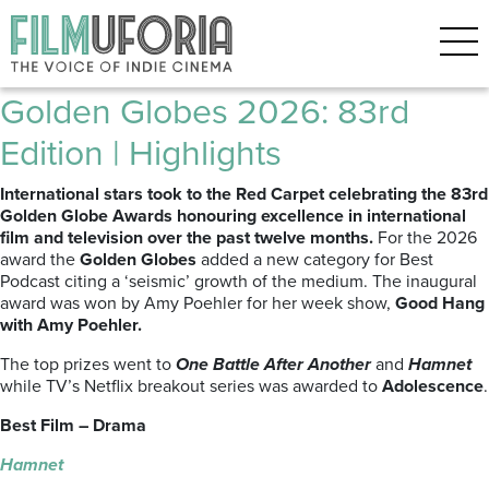
Archive for the ‘GOLDEN
GLOBES’ Category
Golden Globes 2026: 83rd
Edition | Highlights
International stars took to the Red Carpet celebrating the 83rd
Golden Globe Awards honouring excellence in international
film and television over the past twelve months.
For the 2026
award the
Golden Globes
added a new category for Best
Podcast citing a ‘seismic’ growth of the medium. The inaugural
award was won by Amy Poehler for her week show,
Good Hang
with Amy Poehler.
The top prizes went to
One Battle After Another
and
Hamnet
while TV’s Netflix breakout series was awarded to
Adolescence
.
Best Film – Drama
Hamnet