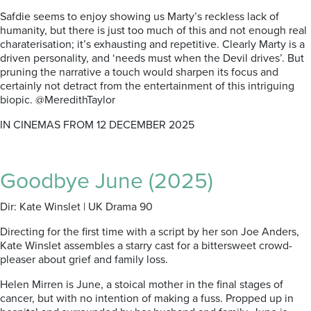
Safdie seems to enjoy showing us Marty’s reckless lack of
humanity, but there is just too much of this and not enough real
charaterisation; it’s exhausting and repetitive. Clearly Marty is a
driven personality, and ‘needs must when the Devil drives’. But
pruning the narrative a touch would sharpen its focus and
certainly not detract from the entertainment of this intriguing
biopic. @MeredithTaylor
IN CINEMAS FROM 12 DECEMBER 2025
Goodbye June (2025)
Dir: Kate Winslet | UK Drama 90
Directing for the first time with a script by her son Joe Anders,
Kate Winslet assembles a starry cast for a bittersweet crowd-
pleaser about grief and family loss.
Helen Mirren is June, a stoical mother in the final stages of
cancer, but with no intention of making a fuss. Propped up in