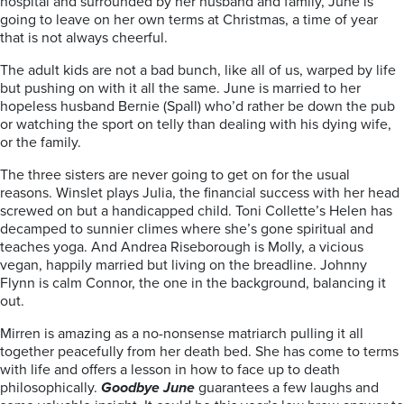
hospital and surrounded by her husband and family, June is
going to leave on her own terms at Christmas, a time of year
that is not always cheerful.
The adult kids are not a bad bunch, like all of us, warped by life
but pushing on with it all the same. June is married to her
hopeless husband Bernie (Spall) who’d rather be down the pub
or watching the sport on telly than dealing with his dying wife,
or the family.
The three sisters are never going to get on for the usual
reasons. Winslet plays Julia, the financial success with her head
screwed on but a handicapped child. Toni Collette’s Helen has
decamped to sunnier climes where she’s gone spiritual and
teaches yoga. And Andrea Riseborough is Molly, a vicious
vegan, happily married but living on the breadline. Johnny
Flynn is calm Connor, the one in the background, balancing it
out.
Mirren is amazing as a no-nonsense matriarch pulling it all
together peacefully from her death bed. She has come to terms
with life and offers a lesson in how to face up to death
philosophically.
Goodbye June
guarantees a few laughs and