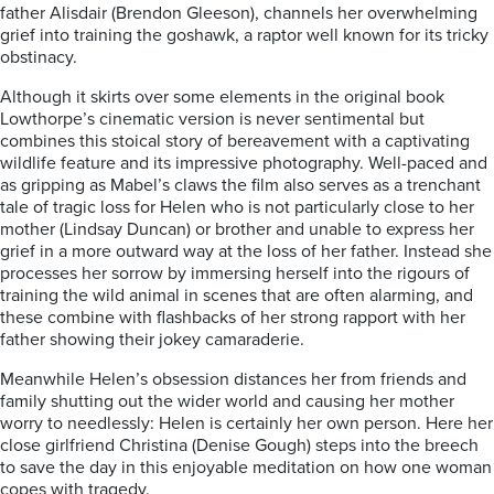
father Alisdair (Brendon Gleeson), channels her overwhelming
grief into training the goshawk, a raptor well known for its tricky
obstinacy.
Although it skirts over some elements in the original book
Lowthorpe’s cinematic version is never sentimental but
combines this stoical story of bereavement with a captivating
wildlife feature and its impressive photography.
Well-paced and
as gripping as Mabel’s claws the film also serves as a trenchant
tale of tragic loss for Helen who is not particularly close to her
mother (Lindsay Duncan) or brother and unable to express her
grief in a more outward way at the loss of her father. Instead she
processes her sorrow by immersing herself into the rigours of
training the wild animal in scenes that are often alarming, and
these combine with flashbacks of her strong rapport with her
father showing their jokey camaraderie.
Meanwhile Helen’s obsession distances her from
friends and
family shutting out the wider world and causing her mother
worry to needlessly: Helen is certainly her own person. Here her
close girlfriend Christina (Denise Gough) steps into the breech
to save the day in this enjoyable meditation on how one woman
copes with tragedy.