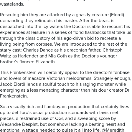
wastelands.
Rescuing him they are attacked by a ghastly creature (Elordi)
demanding they relinquish his master. After the beast is
despatched into the icy waters the Doctor is able to recount his
experiences at leisure in a series of florid flashbacks that take us
through the classic story of his ego-driven bid to recreate a
living being from corpses. We are introduced to the rest of the
starry cast: Charles Dance as his draconian father, Christoph
Waltz as Harlender and Mia Goth as the Doctor’s younger
brother’s fiancee Elizabeth.
This Frankenstein will certainly appeal to the director’s fanbase
and lovers of macabre Victorian melodramas. Strangely enough,
Jacob Elordi lends a soulful touch to his raging monster while
emerging as a less menacing character than his dour creator Dr
Frankenstein.
So a visually rich and flamboyant production that certainly lives
up to del Toro’s usual production standards with lavish set
pieces, a restrained use of CGI, and a sweeping score by
Alexandre Desplat, but somehow lacking a beating heart and
emotional wattage needed to pulse it all into life. @Meredith