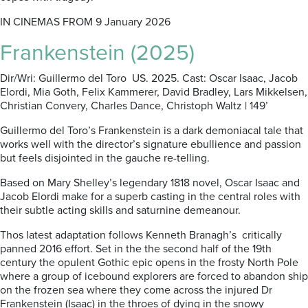
IN CINEMAS FROM 9 January 2026
Frankenstein (2025)
Dir/Wri: Guillermo del Toro US. 2025. Cast: Oscar Isaac, Jacob
Elordi, Mia Goth, Felix Kammerer, David Bradley, Lars Mikkelsen,
Christian Convery, Charles Dance, Christoph Waltz | 149’
Guillermo del Toro’s Frankenstein is a dark demoniacal tale that
works well with the director’s signature ebullience and passion
but feels disjointed in the gauche re-telling.
Based on Mary Shelley’s legendary 1818 novel, Oscar Isaac and
Jacob Elordi make for a superb casting in the central roles with
their subtle acting skills and saturnine demeanour.
Thos latest adaptation follows Kenneth Branagh’s
critically
panned 2016 effort. Set in the the second half of the 19th
century the opulent Gothic epic opens in the frosty North Pole
where a group of icebound explorers are forced to abandon ship
on the frozen sea where they come across the injured Dr
Frankenstein (Isaac) in the throes of dying in the snowy