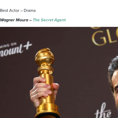
Best Actor – Drama
Wagner Moura –
The Secret Agent