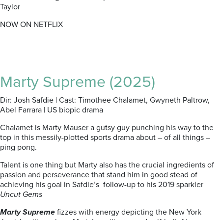
Taylor
NOW ON NETFLIX
Marty Supreme (2025)
Dir: Josh Safdie | Cast: Timothee Chalamet, Gwyneth Paltrow,
Abel Farrara | US biopic drama
Chalamet is Marty Mauser a gutsy guy punching his way to the
top in this messily-plotted sports drama about – of all things –
ping pong.
Talent is one thing but Marty also has the crucial ingredients of
passion and perseverance that stand him in good stead of
achieving his goal in Safdie’s follow-up to his 2019 sparkler
Uncut Gems
Marty Supreme
fizzes with energy depicting the New York