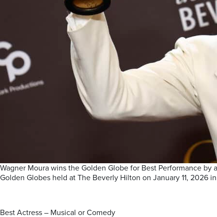
Wagner Moura wins the Golden Globe for Best Performance by a 
Golden Globes held at The Beverly Hilton on January 11, 2026 in B
Best Actress – Musical or Comedy