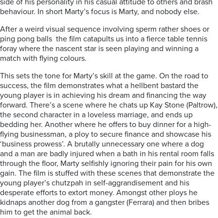
side of his personality in his casual attitude to others and brash
behaviour. In short Marty’s focus is Marty, and nobody else.
After a weird visual sequence involving sperm rather shoes or
ping pong balls the film catapults us into a fierce table tennis
foray where the nascent star is seen playing and winning a
match with flying colours.
This sets the tone for Marty’s skill at the game. On the road to
success, the film demonstrates what a hellbent bastard the
young player is in achieving his dream and financing the way
forward. There’s a scene where he chats up Kay Stone (Paltrow),
the second character in a loveless marriage, and ends up
bedding her. Another where he offers to buy dinner for a high-
flying businessman, a ploy to secure finance and showcase his
‘business prowess’. A brutally unnecessary one where a dog
and a man are badly injured when a bath in his rental room falls
through the floor, Marty selfishly ignoring their pain for his own
gain. The film is stuffed with these scenes that demonstrate the
young player’s chutzpah in self-aggrandisement and his
desperate efforts to extort money. Amongst other ploys he
kidnaps another dog from a gangster (Ferrara) and then bribes
him to get the animal back.