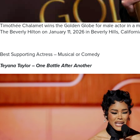
Timothée Chalamet wins the Golden Globe for male actor in a m
The Beverly Hilton on January 11, 2026 in Beverly Hills, Califor
Best Supporting Actress – Musical or Comedy
Teyana Taylor – One Battle After Another