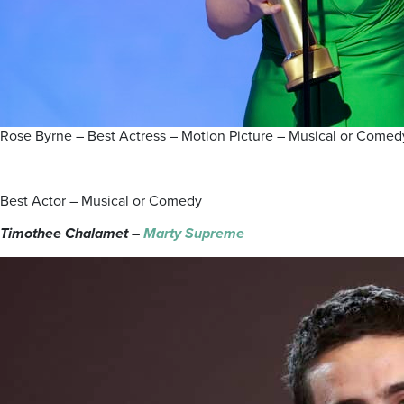
Rose Byrne – Best Actress – Motion Picture – Musical or Com
Best Actor – Musical or Comedy
Timothee Chalamet –
Marty Supreme