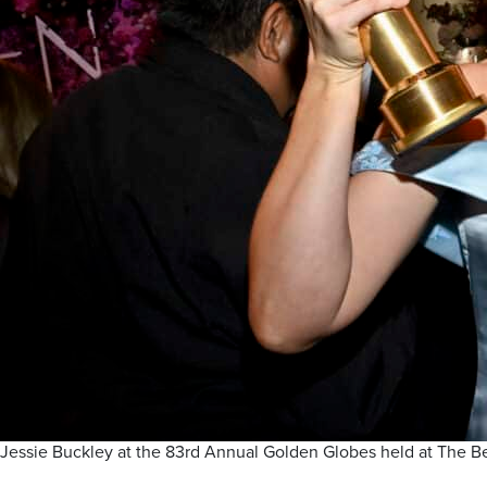
Jessie Buckley at the 83rd Annual Golden Globes held at The Bev