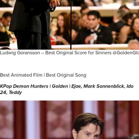
Ludwig Goransson – Best Original Score for Sinners @GoldenGl
Best Animated Film | Best Original Song
KPop Demon Hunters | Golden | Ejae, Mark Sonnenblick, Ido
24, Teddy