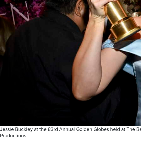
Jessie Buckley at the 83rd Annual Golden Globes held at The Beve
Productions