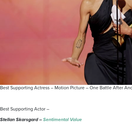
Best Supporting Actress – Motion Picture – One Battle After 
Best Supporting Actor –
Stellan Skarsgard –
Sentimental Value