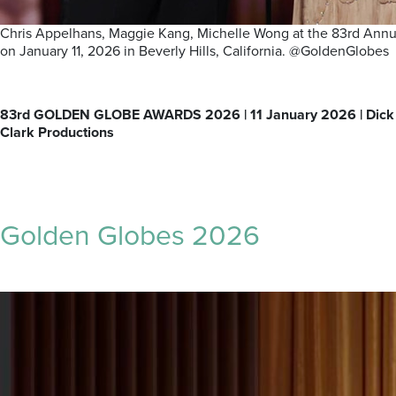
Chris Appelhans, Maggie Kang, Michelle Wong at the 83rd Annua
on January 11, 2026 in Beverly Hills, California. @GoldenGlobes
83rd GOLDEN GLOBE AWARDS 2026 | 11 January 2026 | Dick
Clark Productions
Golden Globes 2026