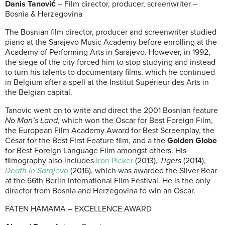
Danis Tanović
– Film director, producer, screenwriter –
Bosnia & Herzegovina
The Bosnian film director, producer and screenwriter studied
piano at the Sarajevo Music Academy before enrolling at the
Academy of Performing Arts in Sarajevo. However, in 1992,
the siege of the city forced him to stop studying and instead
to turn his talents to documentary films, which he continued
in Belgium after a spell at the Institut Supérieur des Arts in
the Belgian capital.
Tanovic went on to write and direct the 2001 Bosnian feature
No Man’s Land
, which won the Oscar for Best Foreign Film,
the European Film Academy Award for Best Screenplay, the
César for the Best First Feature film, and a the
Golden Globe
for Best Foreign Language Film amongst others. His
filmography also includes
Iron Picker
(2013),
Tigers
(2014),
Death in Sarajevo
(2016), which was awarded the Silver Bear
at the 66th Berlin International Film Festival. He is the only
director from Bosnia and Herzegovina to win an Oscar.
FATEN HAMAMA – EXCELLENCE AWARD