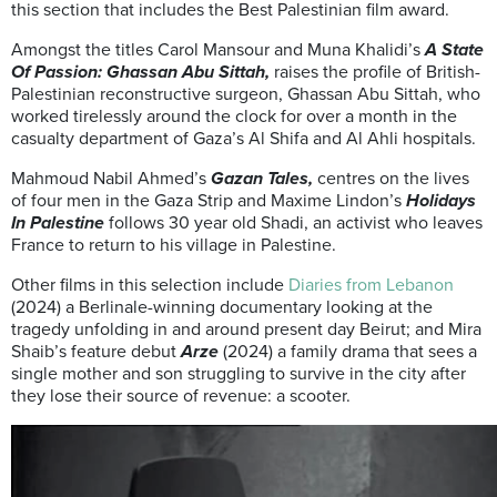
this section that includes the Best Palestinian film award.
Amongst the titles Carol Mansour and Muna Khalidi’s
A State
Of Passion: Ghassan Abu Sittah,
raises the profile of British-
Palestinian reconstructive surgeon, Ghassan Abu Sittah, who
worked tirelessly around the clock for over a month in the
casualty department of Gaza’s Al Shifa and Al Ahli hospitals.
Mahmoud Nabil Ahmed’s
Gazan Tales,
centres on the lives
of four men in the Gaza Strip and Maxime Lindon’s
Holidays
In Palestine
follows 30 year old Shadi, an activist who leaves
France to return to his village in Palestine.
Other films in this selection include
Diaries from Lebanon
(2024) a Berlinale-winning documentary looking at the
tragedy unfolding in and around present day Beirut; and Mira
Shaib’s feature debut
Arze
(2024) a family drama that sees a
single mother and son struggling to survive in the city after
they lose their source of revenue: a scooter.