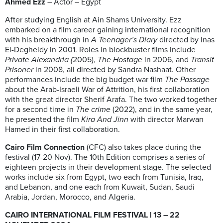
Ahmed Ezz
– Actor – Egypt
After studying English at Ain Shams University. Ezz
embarked on a film career gaining international recognition
with his breakthrough in
A Teenager’s Diary
directed by Inas
El-Degheidy in 2001. Roles in blockbuster films include
Private Alexandria (
2005),
The Hostage
in 2006, and
Transit
Prisoner
in 2008, all directed by Sandra Nashaat. Other
performances include the big budget war film
The Passage
about the Arab-Israeli War of Attrition, his first collaboration
with the great director Sherif Arafa. The two worked together
for a second time in
The crime
(2022), and in the same year,
he presented the film
Kira And Jinn
with director Marwan
Hamed in their first collaboration.
Cairo Film Connection
(CFC) also takes place during the
festival (17-20 Nov). The 10th Edition comprises a series of
eighteen projects in their development stage. The selected
works include six from Egypt, two each from Tunisia, Iraq,
and Lebanon, and one each from Kuwait, Sudan, Saudi
Arabia, Jordan, Morocco, and Algeria.
CAIRO INTERNATIONAL FILM FESTIVAL | 13 – 22