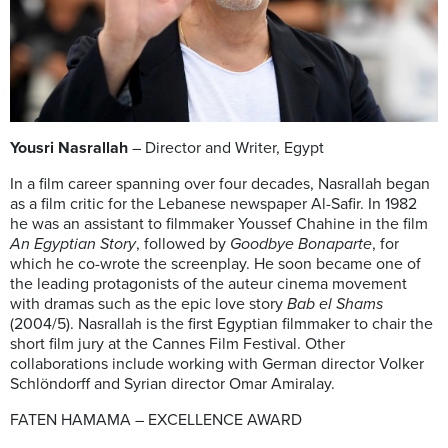
Yousri Nasrallah
– Director and Writer, Egypt
In a film career spanning over four decades, Nasrallah began
as a film critic for the Lebanese newspaper Al-Safir. In 1982
he was an assistant to filmmaker Youssef Chahine in the film
An Egyptian Story
, followed by
Goodbye Bonaparte
, for
which he co-wrote the screenplay. He soon became one of
the leading protagonists of the auteur cinema movement
with dramas such as the epic love story
Bab el Shams
(2004/5). Nasrallah is the first Egyptian filmmaker to chair the
short film jury at the Cannes Film Festival. Other
collaborations include working with German director Volker
Schlöndorff and Syrian director Omar Amiralay.
FATEN HAMAMA – EXCELLENCE AWARD