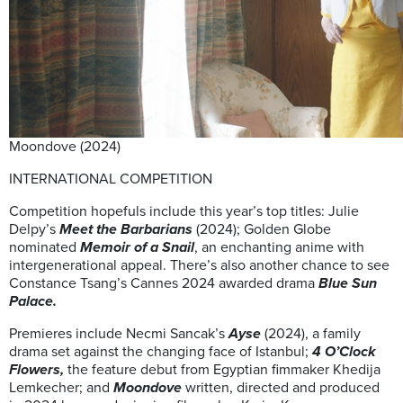
Moondove (2024)
INTERNATIONAL COMPETITION
Competition hopefuls include this year’s top titles: Julie
Delpy’s
Meet the Barbarians
(2024); Golden Globe
nominated
Memoir of a Snail
, an enchanting anime with
intergenerational appeal. There’s also another chance to see
Constance Tsang’s Cannes 2024 awarded drama
Blue Sun
Palace.
Premieres include Necmi Sancak’s
Ayse
(2024), a family
drama set against the changing face of Istanbul;
4 O’Clock
Flowers,
the feature debut from Egyptian fimmaker Khedija
Lemkecher; and
Moondove
written, directed and produced