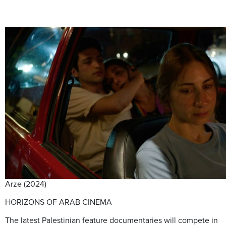
Arze (2024)
HORIZONS OF ARAB CINEMA
The latest Palestinian feature documentaries will compete in