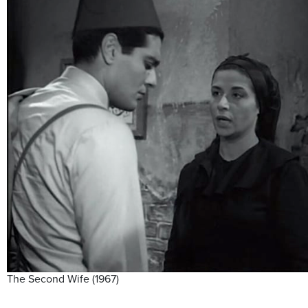
The Second Wife (1967)