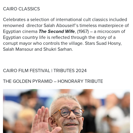
CAIRO CLASSICS
Celebrates a selection of international cult classics included
renowned director Salah Abouseif’s timeless masterpiece of
Egyptian cinema
The Second Wife
, (1967) – a microcosm of
Egyptian country life is reflected through the story of a
corrupt mayor who controls the village. Stars Suad Hosny,
Salah Mansour and Shukri Sarhan.
CAIRO FILM FESTIVAL | TRIBUTES 2024
THE GOLDEN PYRAMID – HONORARY TRIBUTE