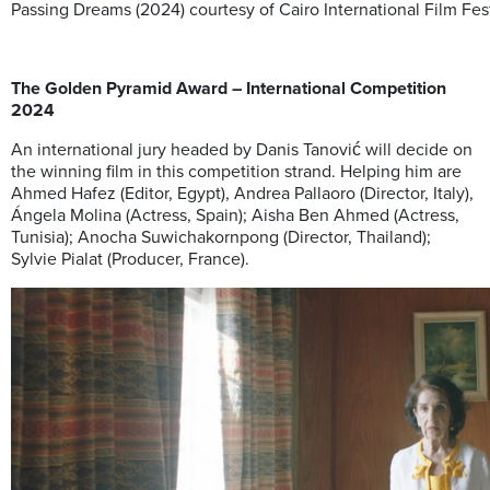
Passing Dreams (2024) courtesy of Cairo International Film Fes
The Golden Pyramid Award – International Competition
2024
An international jury headed by Danis Tanović will decide on
the winning film in this competition strand. Helping him are
Ahmed Hafez (Editor, Egypt), Andrea Pallaoro (Director, Italy),
Ángela Molina (Actress, Spain); Aisha Ben Ahmed (Actress,
Tunisia); Anocha Suwichakornpong (Director, Thailand);
Sylvie Pialat (Producer, France).