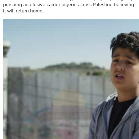
pursuing an elusive carrier pigeon across Palestine believing
it will return home.