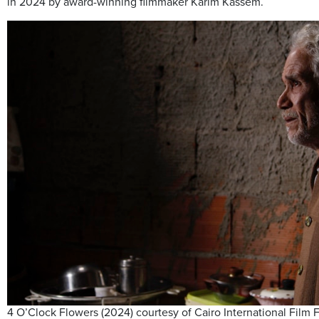
in 2024 by award-winning filmmaker Karim Kassem.
4 O’Clock Flowers (2024) courtesy of Cairo International Film F