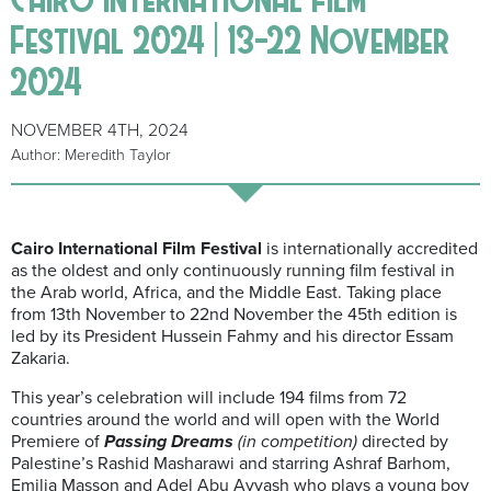
Festival 2024 | 13-22 November
2024
NOVEMBER 4TH, 2024
Author: Meredith Taylor
Cairo International Film Festival
is internationally accredited
as the oldest and only continuously running film festival in
the Arab world, Africa, and the Middle East. Taking place
from 13th November to 22nd November the 45th edition is
led by its President Hussein Fahmy and his director Essam
Zakaria.
This year’s celebration will include 194 films from 72
countries around the world and will open with the World
Premiere of
Passing Dreams
(in competition)
directed by
Palestine’s Rashid Masharawi and starring Ashraf Barhom,
Emilia Masson and Adel Abu Ayyash who plays a young boy