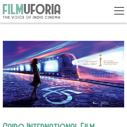
Cairo International Film