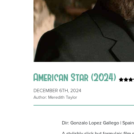
American Star (2024)
DECEMBER 6TH, 2024
Author: Meredith Taylor
Dir: Gonzalo Lopez Gallego | Spai
A stylishly slick but formulaic fil