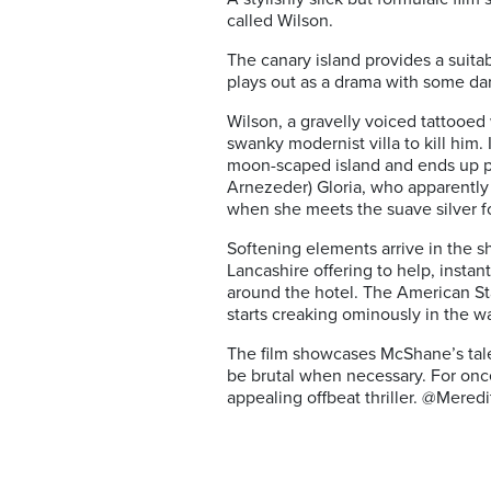
called Wilson.
The canary island provides a suitabl
plays out as a drama with some da
Wilson, a gravelly voiced tattooed 
swanky modernist villa to kill hi
moon-scaped island and ends up pla
Arnezeder) Gloria, who apparently
when she meets the suave silver f
Softening elements arrive in the 
Lancashire offering to help, instan
around the hotel.
The American Star
starts creaking ominously in the w
The film
showcases McShane’s talent
be brutal when necessary. For once 
appealing offbeat thriller. @Meredi