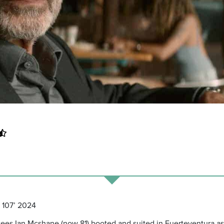
n 107’ 2024
m sees Ian Mcshane (now 81) booted and suited in Fuerteventura as