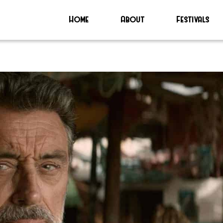
Home
About
Festivals