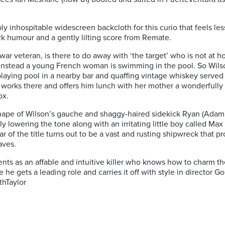
y inhospitable widescreen backcloth for this curio that feels less 
rk humour and a gently lilting score from Remate.
war veteran, is there to
do away with ‘the target’ who is not at 
m. Instead a young French woman is swimming in the pool. So Wil
ying pool in a nearby bar and quaffing vintage whiskey served t
 works there and offers him lunch
with her mother a wonderfully 
ox.
shape of Wilson’s gauche and shaggy-haired sidekick Ryan (Adam
tly lowering the tone along with an irritating little boy called 
 of the title turns out to be a vast and rusting shipwreck that pr
aves.
s as an affable and intuitive killer who knows how to charm the 
he gets a leading role and carries it off with style in director G
thTaylor