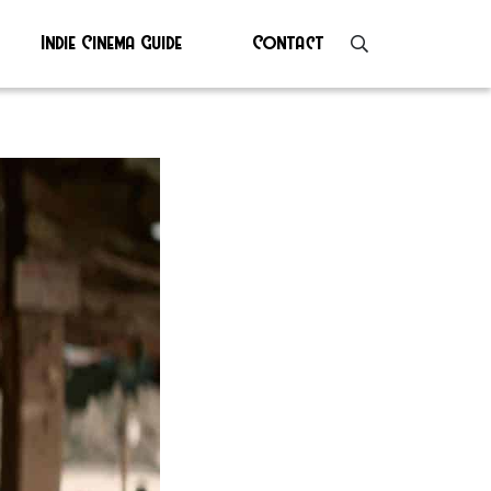
Indie Cinema Guide
Contact