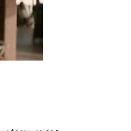
 a soulful professional hitman