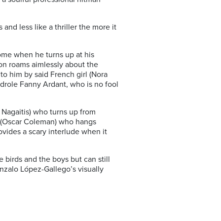
and less like a thriller the more it
home when he turns up at his
son roams aimlessly about the
o him by said French girl (Nora
drole Fanny Ardant, who is no fool
 Nagaitis) who turns up from
Max (Oscar Coleman) who hangs
ovides a scary interlude when it
birds and the boys but can still
onzalo López-Gallego’s visually