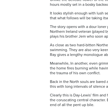
hours mostly set in a bosky backw
It looks stylish enough with lush 
that what follows will be taking its
The story opens with a dour loner 
Northern Ireland veteran (played 
plays his brother Jem who soon app
As close as two hard-bitten Northe
swimming. They are also very keen
Ray gives a lengthy monologue a
Meanwhile, In another, even grimm
the home fires burning while havi
the trauma of his own conflict.
Back in the North souls are bared 
this with long intervals of silenc
Clearly this is Day-Lewis’ film and
the coruscating central character.
end of all the pent up bile.