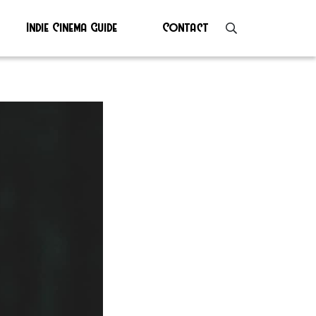
Indie Cinema Guide
Contact