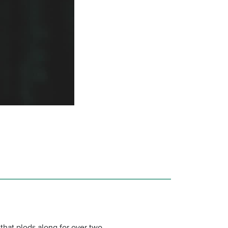
 that plods along for over two