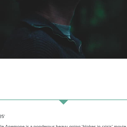
25’
title Anemone is a ponderous heavy-going ‘blokes in crisis’ movie