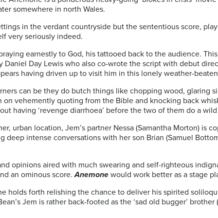
ater somewhere in north Wales.
settings in the verdant countryside but the sententious score, pl
elf very seriously indeed.
praying earnestly to God, his tattooed back to the audience. This
by Daniel Day Lewis
who also co-wrote the script with debut dire
ears having driven up to visit him in this lonely weather-beaten
rners can be they do butch things like chopping wood, glaring sil
 on vehemently quoting from the Bible and knocking back whisk
bout
having ‘revenge diarrhoea’ before the two of them do a wil
er, urban location, Jem’s partner Nessa (Samantha Morton) is co
ng deep intense conversations with her son Brian (Samuel Bottom
and opinions aired with much swearing and self-righteous indigna
e and an ominous score.
Anemone
would work better as a stage pla
 he holds forth relishing the chance to deliver his spirited solilo
 Bean’s Jem is
rather back-footed as the ‘sad old bugger’ brother