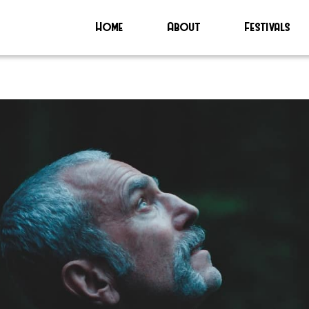
Home
About
Festivals