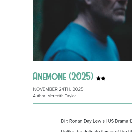
Anemone (2025)
NOVEMBER 24TH, 2025
Author: Meredith Taylor
Dir: Ronan Day Lewis | US Drama 1
Unlike the delicate flower of the 