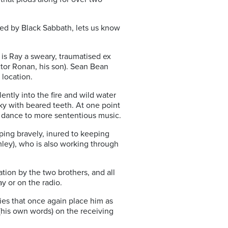
ayed by Black Sabbath, lets us know
 is Ray a sweary, traumatised ex
ctor Ronan, his son). Sean Bean
 location.
ently into the fire and wild water
y with beared teeth. At one point
d dance to more sententious music.
ping bravely, inured to keeping
ley), who is also working through
tion by the two brothers, and all
y or on the radio.
quies that once again place him as
 (his own words) on the receiving