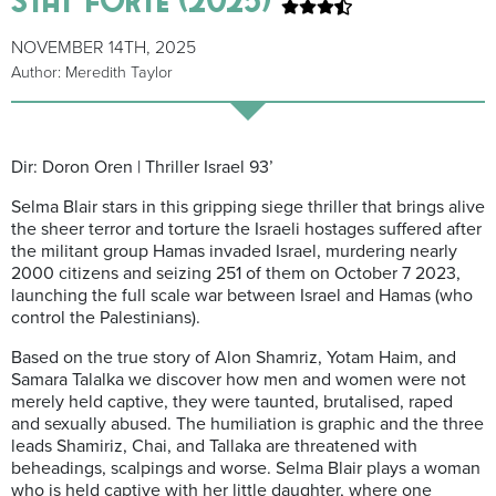
NOVEMBER 14TH, 2025
Author: Meredith Taylor
Dir: Doron Oren | Thriller Israel 93’
Selma Blair stars in this gripping siege thriller that brings alive
the sheer terror and torture the Israeli hostages suffered after
the militant group Hamas invaded Israel, murdering nearly
2000 citizens and seizing 251 of them on October 7 2023,
launching the full scale war between Israel and Hamas (who
control the Palestinians).
Based on the true story of Alon Shamriz, Yotam Haim, and
Samara Talalka we discover how men and women were not
merely held captive, they were taunted, brutalised, raped
and sexually abused. The humiliation is graphic and the three
leads Shamiriz, Chai, and Tallaka are threatened with
beheadings, scalpings and worse. Selma Blair plays a woman
who is held captive with her little daughter, where one