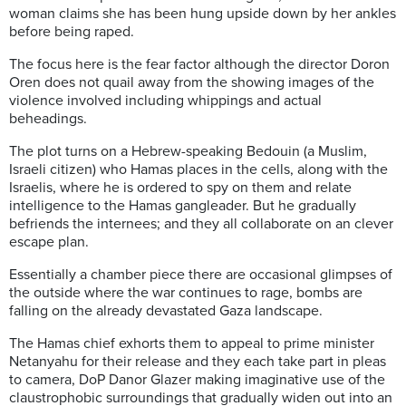
woman claims she has been hung upside down by her ankles
before being raped.
The focus here is the fear factor
although the director Doron
Oren does not quail away from the showing images of the
violence involved including whippings and actual
beheadings.
The plot turns on a Hebrew-speaking Bedouin (a Muslim,
Israeli citizen) who Hamas places in the cells, along with the
Israelis, where he is ordered to spy on them and relate
intelligence to the Hamas gangleader. But he gradually
befriends the internees; and they all collaborate on an clever
escape plan.
Essentially a chamber piece there are occasional glimpses of
the outside where the war continues to rage, bombs are
falling on the already devastated Gaza landscape.
The Hamas chief exhorts them to appeal to prime minister
Netanyahu for their release and they each take part in pleas
to camera, DoP Danor Glazer making imaginative use of the
claustrophobic surroundings that gradually widen out into an