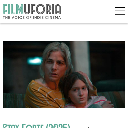
Stay Forte (2025)