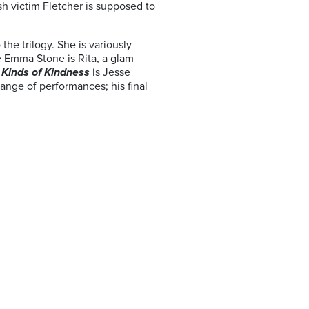
ash victim Fletcher is supposed to
he trilogy. She is variously
e Emma Stone is Rita, a glam
n
Kinds of Kindness
is Jesse
ange of performances; his final