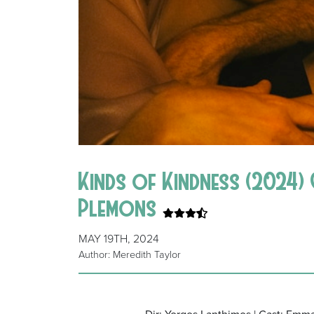
Kinds of Kindness (2024) 
Plemons
MAY 19TH, 2024
Author: Meredith Taylor