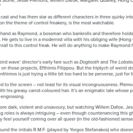
ma Stone, Jesse Plemons, Willem Dafoe, Margaret Qualley, Hon
′
ast and has them star as different characters in three quirky inter
o on the theme of control freakery, is the most watchable.
 hand as Raymond, a bossman who bankrolls and therefore hold
 He gets to live in a modernist villa with his obliging wife (Ho
thrall to this control freak. He will do anything to make Raymond h
ird wave’ director’s early fare such as
Dogtooth
and
The Lobste
 on those projects, Efthimis Filippou. But the triptych of weird s
himos is just trying a little bit too hard to be perverse, just for t
ued to the screen – not least for its visual incongruousness. Ple
ith his greasy carrot-coloured hair. It’s an enigmatic tale whose p
 engrossing.
re dark, violent and unsavoury, but watching Willem Dafoe, Je
g roles is always intriguing – even though countenancing this gha
may feel yourself coming over all queer (in the old-fashioned sense
around the initials R.M.F. (played by Yorgos Stefanakos) who doesn