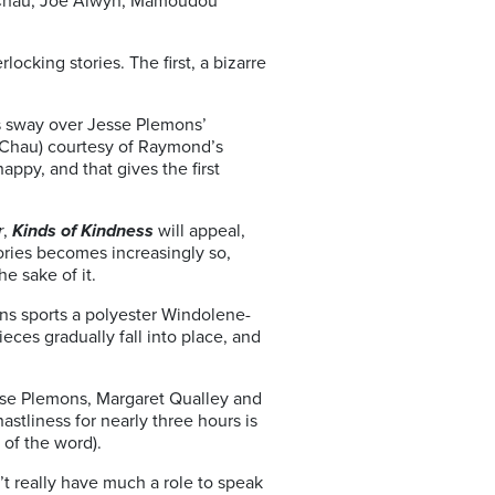
g Chau, Joe Alwyn, Mamoudou
locking stories. The first, a bizarre
s sway over Jesse Plemons’
ng Chau) courtesy of Raymond’s
appy, and that gives the first
r
,
Kinds of Kindness
will appeal,
tories becomes increasingly so,
he sake of it.
mons sports a polyester Windolene-
ieces gradually fall into place, and
sse Plemons, Margaret Qualley and
stliness for nearly three hours is
 of the word).
’t really have much a role to speak