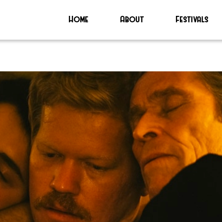
Home
About
Festivals