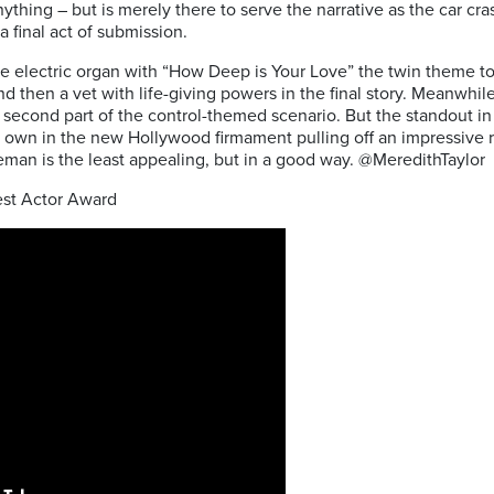
anything – but is merely there to serve the narrative as the car cr
a final act of submission.
e electric organ with “How Deep is Your Love” the twin theme to t
d then a vet with life-giving powers in the final story. Meanwhil
he second part of the control-themed scenario. But the standout i
 own in the new Hollywood firmament pulling off an impressive r
ceman is the least appealing, but in a good way.
@MeredithTaylor
st Actor Award