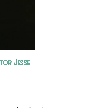
ctor Jesse