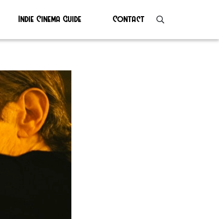
Indie Cinema Guide
Contact