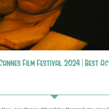
Cannes Film Festival 2024 | Best A