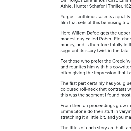
Dir: Yorgos Lanthimos | Cast: Em
Athie, Hunter Schafer | Thriller, 162
Yorgos Lanthimos selects a quality c
film that sets of this bemusing tri
Here Willem Dafoe gets the upper
modest guy called Robert Fletcher.
money, and is therefore totally in 
segment its scary twist in the tale.
For those who prefer the Greek ‘we
and reunites him with his co-writer
often giving the impression that Lant
The first part certainly has you gl
coloured roll-neck that contrasts w
this was the segment I found most
From then on proceedings grow mo
Emma Stone do their stuff in varyin
stretching it a little bit, and you 
The titles of each story are built 