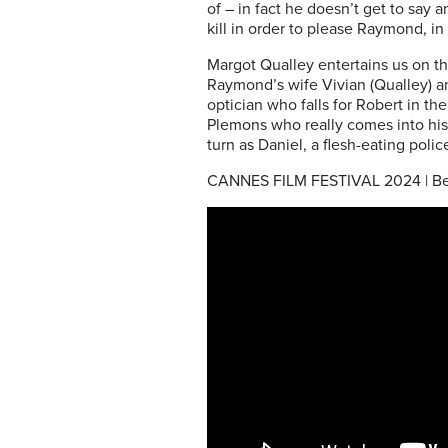
of – in fact he doesn’t get to say 
kill in order to please Raymond, in 
Margot Qualley entertains us on th
Raymond’s wife Vivian (Qualley) an
optician who falls for Robert in t
Plemons who really comes into his
turn as Daniel, a flesh-eating poli
CANNES FILM FESTIVAL 2024 | Be