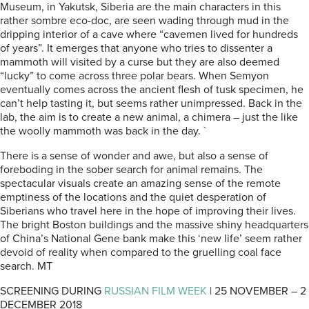
Museum, in Yakutsk, Siberia are the main characters in this
rather sombre eco-doc, are seen wading through mud in the
dripping interior of a cave where “cavemen lived for hundreds
of years”. It emerges that anyone who tries to dissenter a
mammoth will visited by a curse but they are also deemed
“lucky” to come across three polar bears. When Semyon
eventually comes across the ancient flesh of tusk specimen, he
can’t help tasting it, but seems rather unimpressed. Back in the
lab, the aim is to create a new animal, a chimera – just the like
the woolly mammoth was back in the day. `
There is a sense of wonder and awe, but also a sense of
foreboding in the sober search for animal remains. The
spectacular visuals create an amazing sense of the remote
emptiness of the locations and the quiet desperation of
Siberians who travel here in the hope of improving their lives.
The bright Boston buildings and the massive shiny headquarters
of China’s National Gene bank make this ‘new life’ seem rather
devoid of reality when compared to the gruelling coal face
search. MT
SCREENING DURING
RUSSIAN FILM WEEK
| 25 NOVEMBER – 2
DECEMBER 2018