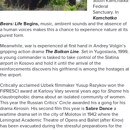
South Kamchatka
Federal
Sanctuary. In
Kamchatka
Bears: Life
Begins,
music, ambient sounds and the absence of
a human voices makes this a chance to experience nature at its
purest form.
Meanwhile, war is experienced at first hand in Andrey Volgin’s
gripping action drama
The Balkan Line
. S
et in
Yugoslavia, 1999,
a young commander is tasked to take control of the Slatina
airport in Kosovo and hold it until the arrival of the
reinforcements discovers his girlfriend is among the hostages at
the airport.
Critically acclaimed Uzbek filmmaker Yusup Razykov won the
FIPRESCI award at Karlovy Vary several years ago for
Shame
his
claustrophobic drama about an isolated community of women.
This year the Russian Critics’ Circle awarded his a gong for his
drama
Kerosin.
His second film this year is
Sabre Dance
a
wartime drama set in the city of Molotov in 1942 where the
Leningrad Academic Theatre of Opera and Ballet (after Kirov)
has been evacuated during the stressful preparations for the