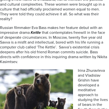
and cultural complexities. These women were brought up in a
culture that had officially proclaimed women equal to men.
They were told they could achieve it all. So what was their
reality?
Russian filmmaker Eva Bass makes her feature debut with an
impressive drama
Kettle
that contemplates freewill in the face
of desperate circumstances. In Moscow, twenty five year old
Savva is a misfit and intellectual, bored with his life running a
computer club called ‘The Kettle’. Savva’s existential crisis
deepens after his old friend Roman commits suicide. Bass
directs with confidence in this inquiring drama written by Nikita
Kasimtsev.
Irina Zhuravleva
and Vladislav
Grishin have
developed a
meditative
approach to
studying the lives
of bears in the