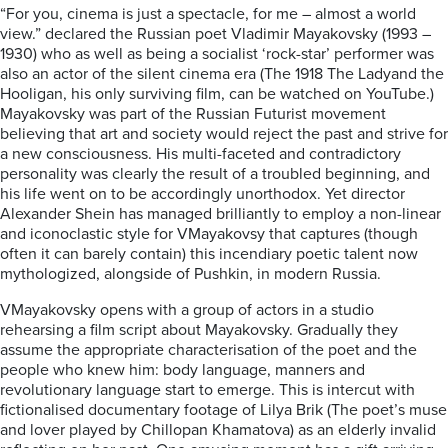
“For you, cinema is just a spectacle, for me – almost a world
view.”
declared
the Russian poet Vladimir Mayakovsky
(1993 –
1930) who as well as being a socialist ‘rock-star’ performer was
also an actor of the silent cinema era (The 1918
The Lady
and the
Hooligan
, his only surviving film, can be watched on
YouTube
.)
Mayakovsky was part of the
Russian
Futurist movement
believing that art and society
would reject the past and strive
for
a new consciousness. His
multi-faceted and contradictory
personality was clearly the result of a troubled
beginning, and
his life went on to be accordingly unorthodox.
Yet d
irector
Alexander Shein has
managed brilliantly to employ a non-
linear
and iconoclastic style
for
VMayakovsy
that captures (though
often
it
can barely contain) this incendiary
poetic
talent n
ow
mythologized, alongside of
Pushkin, in
modern
Russia.
V
Mayakovs
k
y
opens with a group of actors in a studio
rehearsing a film script about Mayakovsky. Gradually they
assume
the
appropriate
characterisation
of the poet and the
people who knew him: body language, manners and
revolutionary language
start to
emerge. This is intercut with
fictionalised documentary footage of
Lilya Brik (The poet’s muse
and lover played by Chillopan Khamatova) as an elderly invalid