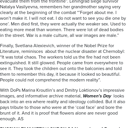
evacuate them from the frontline”. Leningrad siege survivor
Natalya Vasilyevna, remembers her grandmother saying very
clearly at the beginning of the combat “’Forget about me. I
won’t make it. I will not eat. I do not want to see you die one by
one’. Men died first, they were actually the weaker sex. Used to
eating more meat than women. There were lot of dead bodies
in the street. War is a male culture, all war images are male.”
Finally, Svetlana Alexievich, winner of the Nobel Prize for
Literature, reminisces about the nuclear disaster at Chernobyl:
“It was total chaos. The workers told us the fire had not been
extinguished. It still glowed. People came from everywhere to
see it. They took the children out onto the balconies and told
them to remember this day, it because it looked so beautiful.
People could not comprehend the modern reality”.
With DoPs Marina Kroutlin’s and Dmitry Loktionov’s impressive
images, and informative archive material,
Women’s Day
looks
back into an era where reality and ideology collided. But it also
pays tribute to those who were at the ‘coal face’ and bore the
brunt of it. And it is proof that flowers alone are never good
enough. AS