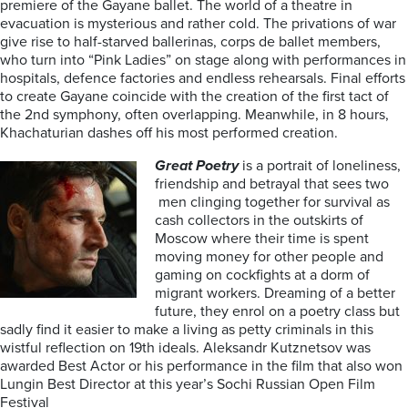
premiere of the Gayane ballet. The world of a theatre in
evacuation is mysterious and rather cold. The privations of war
give rise to half-starved ballerinas, corps de ballet members,
who turn into “Pink Ladies” on stage along with performances in
hospitals, defence factories and endless rehearsals. Final efforts
to create Gayane coincide with the creation of the first tact of
the 2nd symphony, often overlapping. Meanwhile, in 8 hours,
Khachaturian dashes off his most performed creation.
Great Poetry
is a portrait of loneliness,
friendship and betrayal that sees two
men clinging together for survival as
cash collectors in the outskirts of
Moscow where their time is spent
moving money for other people and
gaming on cockfights at a dorm of
migrant workers. Dreaming of a better
future, they enrol on a poetry class but
sadly find it easier to make a living as petty criminals in this
wistful reflection on 19th ideals. Aleksandr Kutznetsov was
awarded Best Actor or his performance in the film that also won
Lungin Best Director at this year’s Sochi Russian Open Film
Festival