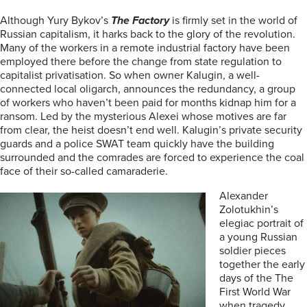
Although Yury Bykov’s
The Factory
is firmly set in the world of
Russian capitalism, it harks back to the glory of the revolution.
Many of the workers in a remote industrial factory have been
employed there before the change from state regulation to
capitalist privatisation. So when owner Kalugin, a well-
connected local oligarch, announces the redundancy, a group
of workers who haven’t been paid for months kidnap him for a
ransom. Led by the mysterious Alexei whose motives are far
from clear, the heist doesn’t end well. Kalugin’s private security
guards and a police SWAT team quickly have the building
surrounded and the comrades are forced to experience the coal
face of their so-called camaraderie.
Alexander
Zolotukhin’s
elegiac portrait of
a young Russian
soldier pieces
together the early
days of the The
First World War
when tragedy