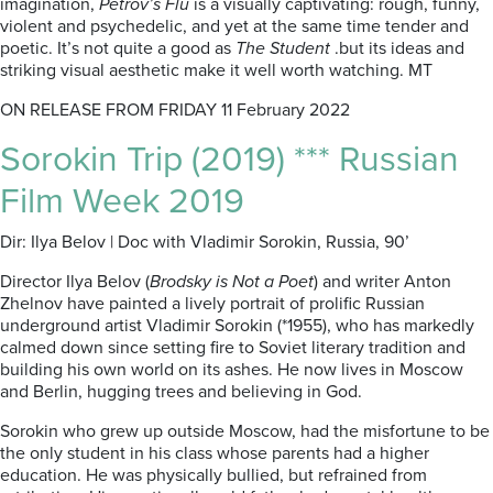
imagination,
Petrov’s Flu
is a visually captivating: rough, funny,
violent and psychedelic, and yet at the same time tender and
poetic. It’s not quite a good as
The Student
.but its ideas and
striking visual aesthetic make it well worth watching. MT
ON RELEASE FROM FRIDAY 11 February 2022
Sorokin Trip (2019) *** Russian
Film Week 2019
Dir: Ilya Belov | Doc with Vladimir Sorokin, Russia, 90’
Director Ilya Belov (
Brodsky is Not a Poet
) and writer Anton
Zhelnov have painted a lively portrait of prolific Russian
underground artist Vladimir Sorokin (*1955), who has markedly
calmed down since setting fire to
Soviet literary tradition and
building his own world on its ashes.
He now lives in Moscow
and Berlin, hugging trees and believing in God.
Sorokin who grew up outside Moscow, had the misfortune to be
the only student in his class whose parents had a higher
education. He was physically bullied, but refrained from