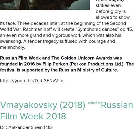
strikes even
before glory is
allowed to show
its face. Three decades later, at the beginning of the Second
World War, Rachmaninoff will create “Symphonic dances” op.45,
an even more grand and vigorous work which was also his
swansong. A tender tragedy suffused with courage and
melancholy.
Russian Film Week and The Golden Unicorn Awards was
founded in 2016 by Filip Perkon (Perkon Productions Ltd.). The
festival is supported by the Russian Ministry of Culture.
https://youtu.be/D-Rt3ENvVLo
Vmayakovsky (2018) ****Russian
Film Week 2018
Dir: Alexander Shein | 115’