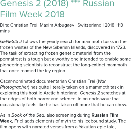
Genesis 2 (2018) *** Russian
Film Week 2018
Dirs: Christian Frei, Maxim Arbugaev | Switzerland | 2018 | 113
mins
GENESIS 2
follows the yearly search for mammoth tusks in the
frozen wastes of the New Siberian Islands, discovered in 1723.
The task of extracting frozen genetic material from the
permafrost is a tough but a worthy one intended to enable some
pioneering scientists to reconstruct the long-extinct mammoth
that once roamed the icy region.
Oscar-nominated documentarian Christian Frei (
War
Photographer
) has quite literally taken on a mammoth task in
exploring this hostile Arctic hinterland.
Genesis 2
scratches at
the edges of both horror and science, in an endeavour that
occasionally feels like he has taken off more that he can chew.
As in
Book of the Sea
, also screening during
Russian Film
Week
, Friel adds elements of myth to his icebound study. The
film opens with narrated verses from a Yakutian epic tale,