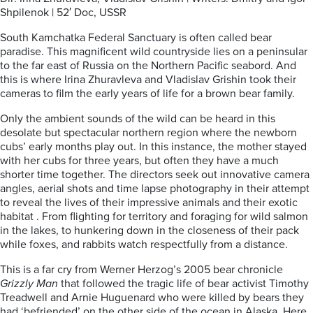
Shpilenok | 52′ Doc, USSR
South Kamchatka Federal Sanctuary is often called bear
paradise. This magnificent wild countryside lies on a peninsular
to the far east of Russia on the Northern Pacific seabord. And
this is where Irina Zhuravleva and Vladislav Grishin took their
cameras to film the early years of life for a brown bear family.
Only the ambient sounds of the wild can be heard in this
desolate but spectacular northern region where the newborn
cubs’ early months play out. In this instance, the mother stayed
with her cubs for three years, but often they have a much
shorter time together. The directors seek out innovative camera
angles, aerial shots and time lapse photography in their attempt
to reveal the lives of their impressive animals and their exotic
habitat . From flighting for territory and foraging for wild salmon
in the lakes, to hunkering down in the closeness of their pack
while foxes, and rabbits watch respectfully from a distance.
This is a far cry from Werner Herzog’s 2005 bear chronicle
Grizzly Man
that followed the tragic life of bear activist Timothy
Treadwell and Arnie Huguenard who were killed by bears they
had ‘befriended’ on the other side of the ocean in Alaska. Here