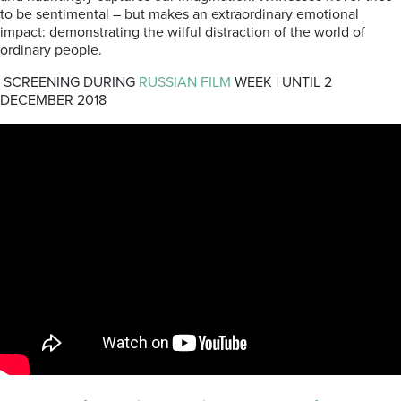
to be sentimental – but makes an extraordinary emotional
impact: demonstrating the wilful distraction of the world of
ordinary people.
SCREENING DURING
RUSSIAN FILM
WEEK | UNTIL 2
DECEMBER 2018