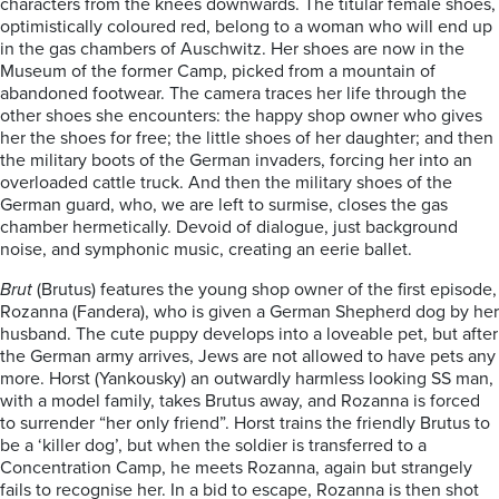
characters from the knees downwards. The titular female shoes,
optimistically coloured red, belong to a woman who will end up
in the gas chambers of Auschwitz. Her shoes are now in the
Museum of the former Camp, picked from a mountain of
abandoned footwear. The camera traces her life through the
other shoes she encounters: the happy shop owner who gives
her the shoes for free; the little shoes of her daughter; and then
the military boots of the German invaders, forcing her into an
overloaded cattle truck. And then the military shoes of the
German guard, who, we are left to surmise, closes the gas
chamber hermetically. Devoid of dialogue, just background
noise, and symphonic music, creating an eerie ballet.
Brut
(Brutus) features the young shop owner of the first episode,
Rozanna (Fandera), who is given a German Shepherd dog by her
husband. The cute puppy develops into a loveable pet, but after
the German army arrives, Jews are not allowed to have pets any
more. Horst (Yankousky) an outwardly harmless looking SS man,
with a model family, takes Brutus away, and Rozanna is forced
to surrender “her only friend”. Horst trains the friendly Brutus to
be a ‘killer dog’, but when the soldier is transferred to a
Concentration Camp, he meets Rozanna, again but strangely
fails to recognise her. In a bid to escape, Rozanna is then shot