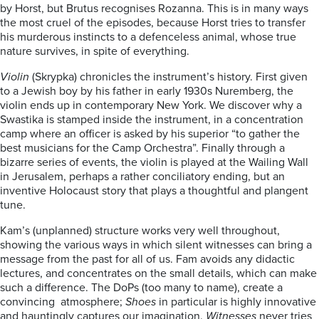
by Horst, but Brutus recognises Rozanna. This is in many ways
the most cruel of the episodes, because Horst tries to transfer
his murderous instincts to a defenceless animal, whose true
nature survives, in spite of everything.
Violin
(Skrypka) chronicles the instrument’s history. First given
to a Jewish boy by his father in early 1930s Nuremberg, the
violin ends up in contemporary New York. We discover why a
Swastika is stamped inside the instrument, in a concentration
camp where an officer is asked by his superior “to gather the
best musicians for the Camp Orchestra”. Finally through a
bizarre series of events, the violin is played at the Wailing Wall
in Jerusalem, perhaps a rather conciliatory ending, but an
inventive Holocaust story that plays a thoughtful and plangent
tune.
Kam’s (unplanned) structure works very well throughout,
showing the various ways in which silent witnesses can bring a
message from the past for all of us. Fam avoids any didactic
lectures, and concentrates on the small details, which can make
such a difference. The DoPs (too many to name), create a
convincing atmosphere;
Shoes
in particular is highly innovative
and hauntingly captures our imagination.
Witnesses
never tries