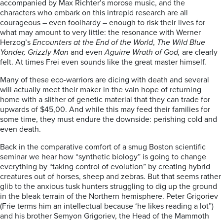
accompanied by Max Richter’s morose music, and the
characters who embark on this intrepid research are all
courageous – even foolhardy – enough to risk their lives for
what may amount to very little: the resonance with Werner
Herzog’s
Encounters at the End of the World
,
The Wild Blue
Yonder, Grizzly Man
and even
Aguirre Wrath of God,
are clearly
felt. At times Frei even sounds like the great master himself.
Many of these eco-warriors are dicing with death and several
will actually meet their maker in the vain hope of returning
home with a slither of genetic material that they can trade for
upwards of $45,00. And while this may feed their families for
some time, they must endure the downside: perishing cold and
even death.
Back in the comparative comfort of a smug Boston scientific
seminar we hear how “synthetic biology” is going to change
everything by “taking control of evolution” by creating hybrid
creatures out of horses, sheep and zebras. But that seems rather
glib to the anxious tusk hunters struggling to dig up the ground
in the bleak terrain of the Northern hemisphere. Peter Grigoriev
(Frie terms him an intellectual because ‘he likes reading a lot”)
and his brother Semyon Grigoriev, the Head of the Mammoth