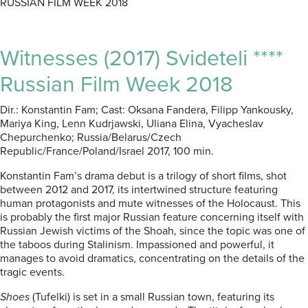
RUSSIAN FILM WEEK 2018
Witnesses (2017) Svideteli ****
Russian Film Week 2018
Dir.: Konstantin Fam; Cast: Oksana Fandera, Filipp Yankousky,
Mariya King, Lenn Kudrjawski, Uliana Elina, Vyacheslav
Chepurchenko; Russia/Belarus/Czech
Republic/France/Poland/Israel 2017, 100 min.
Konstantin Fam’s drama debut is a trilogy of short films, shot
between 2012 and 2017, its intertwined structure featuring
human protagonists and mute witnesses of the Holocaust. This
is probably the first major Russian feature concerning itself with
Russian Jewish victims of the Shoah, since the topic was one of
the taboos during Stalinism. Impassioned and powerful, it
manages to avoid dramatics, concentrating on the details of the
tragic events.
Shoes
(Tufelki) is set in a small Russian town, featuring its