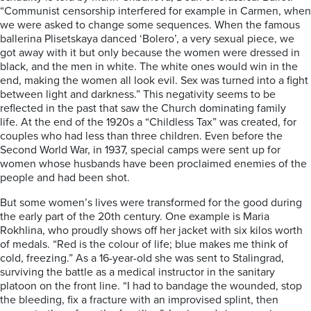
“Communist censorship interfered for example in Carmen, when
we were asked to change some sequences. When the famous
ballerina Plisetskaya danced ‘Bolero’, a very sexual piece, we
got away with it but only because the women were dressed in
black, and the men in white. The white ones would win in the
end, making the women all look evil. Sex was turned into a fight
between light and darkness.” This negativity seems to be
reflected in the past that saw the Church dominating family
life. At the end of the 1920s a “Childless Tax” was created, for
couples who had less than three children. Even before the
Second World War, in 1937, special camps were sent up for
women whose husbands have been proclaimed enemies of the
people and had been shot.
But some women’s lives were transformed for the good during
the early part of the 20th century. One example is Maria
Rokhlina, who proudly shows off her jacket with six kilos worth
of medals. “Red is the colour of life; blue makes me think of
cold, freezing.” As a 16-year-old she was sent to Stalingrad,
surviving the battle as a medical instructor in the sanitary
platoon on the front line. “I had to bandage the wounded, stop
the bleeding, fix a fracture with an improvised splint, then