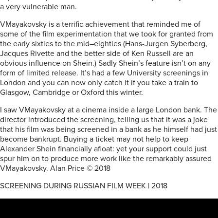
a
very
vulnerable man.
V
Mayakovsky
is a
terrific
achievement that reminded me of
some of the film experimentation
that we
took for granted from
the
early
sixties to the
mid
–
eighties (Hans-
Ju
rgen
Syberberg,
Jacques Rivette and the better side of Ken Russell are an
obvious
influence on Shein.)
Sadly Shein’s
feature isn’t
on any
form of limited release. It’s
had a few University screenings in
London and you can
now only
catch it if you take a train to
Glasgow
,
Cambridge
or Oxford this winter.
I saw
V
Mayakovsky
at a cinema inside a
large
London bank. The
director introduced
the screening, telling
us that it
was a joke
that
his
film was being screened in a bank as he himself had just
become bankrupt. Buying a
ticket may not help to keep
Alexander Shein
financially afloat:
yet your support could
just
spur him on
to
prod
uce more work
like the remarkably assured
V
Mayakovsky.
Alan Price © 2018
SCREENING DURING RUSSIAN FILM WEEK | 2018