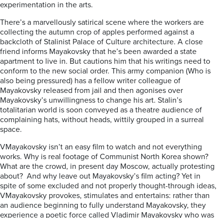
experimentation in the arts.
There’s a marvellously satirical scene where the workers are
collectin
g the autumn crop of apples
performed
against a
backcloth of
Stalinist Palace of Culture architecture.
A close
friend informs Mayakovsky that he’s been awarded a state
apartment to live in. But cautions him that his writings need to
conform to the new social order. This army companion (Who is
also being
pressured) has a fellow writer colleague of
Mayakovsky
released
from ja
il and
then
agonises over
Mayakovsky’s unwillingness to change
his art
. Stalin’s
totalitarian
world is soon
conveyed as
a theatre
audience of
complain
in
g
hats, without heads,
wittily
grouped in a surreal
space.
V
Mayakovsky
isn’t an easy film
to watch
and not everything
works. Why is real f
ootage of Communist North Korea
shown?
What are the crowd
,
in present day Moscow
,
actually protesting
about? And why leave out Mayakovsky’s film acting?
Yet
in
spite
of some ex
cluded and not properly thought-
through ideas,
V
Mayakovsky
provokes
, stimulates and entertains:
rather than
an audience beginning to fully understand Mayakovsky, they
experience a
poetic
force called Vladimir Mayakovsky
who
was