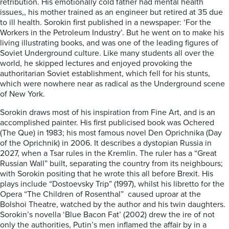
retribution. His emotionally cold father had mental health
issues,, his mother trained as an engineer but retired at 35 due
to ill health. Sorokin first published in a newspaper: ‘For the
Workers in the Petroleum Industry’. But he went on to make his
living illustrating books, and was one of the leading figures of
Soviet Underground culture. Like many students all over the
world, he skipped lectures and enjoyed provoking the
authoritarian Soviet establishment, which fell for his stunts,
which were nowhere near as radical as the Underground scene
of New York.
Sorokin draws most of his inspiration from Fine Art, and is an
accomplished painter. His first publicised book was Ochered
(The Que) in 1983; his most famous novel Den Oprichnika (Day
of the Oprichnik) in 2006. It describes a dystopian Russia in
2027, when a Tsar rules in the Kremlin. The ruler has a “Great
Russian Wall” built, separating the country from its neighbours;
with Sorokin positing that he wrote this all before Brexit. His
plays include “Dostoevsky Trip” (1997), whilst his libretto for the
Opera “The Children of Rosenthal” caused uproar at the
Bolshoi Theatre, watched by the author and his twin daughters.
Sorokin’s novella ‘Blue Bacon Fat’ (2002) drew the ire of not
only the authorities, Putin’s men inflamed the affair by in a