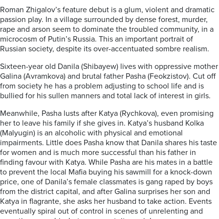
Roman Zhigalov’s feature debut is a glum, violent and dramatic
passion play. In a village surrounded by dense forest, murder,
rape and arson seem to dominate the troubled community, in a
microcosm of Putin’s Russia. This an important portrait of
Russian society, despite its over-accentuated sombre realism.
Sixteen-year old Danila (Shibayew) lives with oppressive mother
Galina (Avramkova) and brutal father Pasha (Feokzistov). Cut off
from society he has a problem adjusting to school life and is
bullied for his sullen manners and total lack of interest in girls.
Meanwhile, Pasha lusts after Katya (Rychkova), even promising
her to leave his family if she gives in. Katya’s husband Kolka
(Malyugin) is an alcoholic with physical and emotional
impairments. Little does Pasha know that Danila shares his taste
for women and is much more successful than his father in
finding favour with Katya. While Pasha are his mates in a battle
to prevent the local Mafia buying his sawmill for a knock-down
price, one of Danila’s female classmates is gang raped by boys
from the district capital, and after Galina surprises her son and
Katya in flagrante, she asks her husband to take action. Events
eventually spiral out of control in scenes of unrelenting and