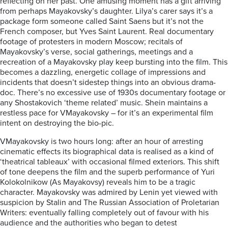
reflecting
on her
past.
One amusing moment has a gift a
rriving
from perhaps Mayakovsky’s daughter.
Lilya’s carer says it’s a
pa
ckage form someone called Saint
Saens
but it’s not the
French
composer, but Yves
Saint Laurent
.
Real documentary
footage of protesters in modern Moscow; recitals
of
Mayakovsky’s verse, social gatherings,
meetings
and a
recreation of a Mayakovsky play keep
bursting into the film.
This
becomes
a
dazzling
, energetic collage of impressions and
incidents that
doesn’t
side
step
things
into an obvious drama-
doc. There’s no excessive use of 1930s
documentary footage
or
any
Shostakovich
‘theme related’
music. Shein maintains a
restless pace for
V
Mayakovsky
– for
it’
s a
n
experimental film
intent on destroying the bio-pic.
V
Mayakovsky
is two
ho
urs long: after an hour of
arresting
cinematic effects its
biographical data
is
realised as a kind of
‘theatrical
tableaux
’ with
occasional
filmed exteriors. This shift
of tone deepens the film and the superb performance of Yuri
Kolokolnikow (As M
aya
kovsy)
reveals
him to be
a tragic
character. Mayakovsky was admired by Lenin yet viewed with
suspicion by Stalin and The Russian Association of Proletarian
Writers:
eventually falling completely out of favour with his
audience and the authorities who
began to detest