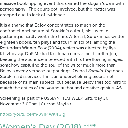
massive book-ripping event that carried the slogan ‘down with
pornography’. The courts got involved, but the matter was
dropped due to lack of evidence.
It is a shame that Belov concentrates so much on the
confrontational nature of Sorokin’s output, his juvenile
posturing is hardly worth the time. After all, Sorokin has written
eighteen books, ten plays and four film scripts, among the
Rotterdam Winner
Four
(2004), which was directed by Ilya
Khrzhovsky. DoP Mikhail Krichman does a much better job,
keeping the audience interested with his free flowing images,
somehow capturing the soul of the writer much more than
Belov’s overly verbose outpourings. Overall
Sorokin Trip
does
Sorokin a disservice. Thi is an underwhelming biopic, not
because of its main subject, but because Belov tries too hard to
match the antics of the young author and creative genius. AS
Screening as part of RUSSIAN FILM WEEK Saturday 30
November 3.00pm | Curzon Mayfair
https://youtu.be/mAWn4WK4Gig
Women’s Day (2018) ****