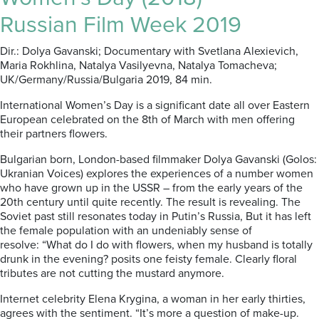
Russian Film Week 2019
Dir.: Dolya Gavanski; Documentary with Svetlana Alexievich,
Maria Rokhlina, Natalya Vasilyevna, Natalya Tomacheva;
UK/Germany/Russia/Bulgaria 2019, 84 min.
International Women’s Day is a significant date all over Eastern
European celebrated on the 8th of March with men offering
their partners flowers.
Bulgarian born, London-based filmmaker Dolya Gavanski (Golos:
Ukranian Voices) explores the experiences of a number women
who have grown up in the USSR – from the early years of the
20th century until quite recently. The result is revealing. The
Soviet past still resonates today in Putin’s Russia, But it has left
the female population with an undeniably sense of
resolve: “What do I do with flowers, when my husband is totally
drunk in the evening? posits one feisty female. Clearly floral
tributes are not cutting the mustard anymore.
Internet celebrity Elena Krygina, a woman in her early thirties,
agrees with the sentiment. “It’s more a question of make-up.