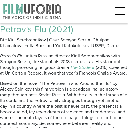
Posts Tagged ‘Russian Film
Week’
Petrov’s Flu (2021)
Dir: Kiril Serebrennikov | Cast: Semyon Serzin, Chulpan
Khamatova, Yulia Boris and Yuri Kolokolnikov | USSR, Drama
Petrov’s Flu
unites Russian director Kirill Serebrennikov with
Semyon Serzin, the star of his 2018 drama
Leto.
His standout
thought-provoking religious drama
The Student
(2016) screened
at Un Certain Regard. It won that year’s Francois Chalais Award.
Based on the novel “The Petrovs In and Around the Flu” by
Alexey Salnikov this film version is a deadpan, hallucinatory
romp through post-Soviet Russia. With the city in the throes of a
flu epidemic, the Petrov family struggles through yet another
day in a country where the past is never past, the present is a
booze-fueled, icy fever dream of violence and tenderness, and
where – beneath layers of the ordinary – things turn out to be
quite extraordinary. Set somewhere between reality and