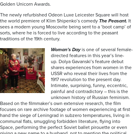
Golden Unicorn Awards.
The newly refurbished Odeon Luxe Leicester Square will host
the world premiere of Klim Shipenko’s comedy
The Peasant.
It
sees a modern young Moscovite being sent to a ‘boot camp’ of
sorts, where he is forced to live according to the peasant
traditions of the 19th century.
Woman’s Day
is one of several female-
directed features in this year’s line-
up.
Dolya Gavanski’s feature debut
shares experiences from women in the
USSR who reveal their lives from the
1917 revolution to the present day.
Intimate, surprising, funny, eccentric,
painful and contradictory – this is the
unknown history of Russian feminism.
Based on the filmmaker’s own extensive research, the film
focuses on rare archive footage of women experiencing at first
hand the siege of Leningrad in subzero temperatures, living in
communal flats, smuggling forbidden literature, flying into
Space, performing the perfect Soviet ballet pirouette or even
giving a new name to a husband, not to mention the political