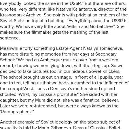
Everybody looked the same in the USSR.” But there are others,
who feel very different, like Natalya Kalantarova, director of the
Krasnogorsk Archive. She points with pride at an emblem of the
Soviet State on top of a building. “Everything about the USSR is
worthy. We have very little about Yeltsin and Gorbatchev”. She
makes sure the filmmaker gets the meaning of the last
sentence.
Meanwhile forty something Estate Agent Natalya Tomacheva,
has more disturbing memories from her days at Secondary
School: “We had an Arabesque music cover from a western
record, showing women lying down, with their legs up. So we
decided to take pictures too, in our hideous Soviet knickers.
The school brought us out on stage, in front of all pupils, year
one to ten, telling us that we had succumbed to the influence of
the corrupt West. Larissa Denisova’s mother stood up and
shouted ‘What, my Larissa a prostitute?’ She sided with her
daughter, but my Mum did not, she was a fanatical believer.
Later we were re-integrated, but were always known as the
‘Pornographers’.”
Another example of Soviet ideology on the taboo subject of
sexuality is told by Marin Gribanova, Dean of Classical Ballet: