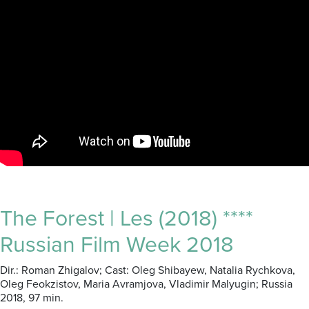
The Forest | Les (2018) ****
Russian Film Week 2018
Dir.: Roman Zhigalov; Cast: Oleg Shibayew, Natalia Rychkova,
Oleg Feokzistov, Maria Avramjova, Vladimir Malyugin; Russia
2018, 97 min.