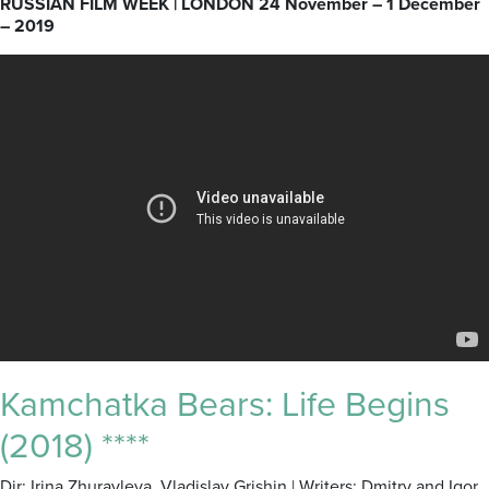
RUSSIAN FILM WEEK | LONDON 24 November – 1 December
– 2019
Kamchatka Bears: Life Begins
(2018) ****
Dir: Irina Zhuravleva, Vladislav Grishin | Writers: Dmitry and Igor