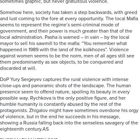
sometimes graphic, but never gratuitous violence.
Somehow here, society has taken a step backwards, with greed
and lust coming to the fore at every opportunity. The local Mafia
seems to represent the regime’s semi-criminal mode of
government, and their power is much greater than that of the
local administration. Pasha is warned – in vain – by the local
mayor to sell his sawmill to the mafia: “You remember what
happened in 1989 with the land of the kolkhozes”. Violence
against women seems to be the norm, men of all ages still see
them predominantly as sex objects, to be conquered and
discarded at will.
DoP Yury Sergeyev captures the rural violence with intense
close-ups and panoramic shots of the landscape. The human
presence seem to offend nature, spoiling its beauty in every
possible way. Rychkova is the only positive figure, and her
humble humanity is constantly abused by the rest of the
protagonists. Zhigalov might have sometimes overdone his orgy
of violence, but in the end he succeeds in his message,
showing a Russia falling back into the senseless savagery of the
eighteenth century.AS