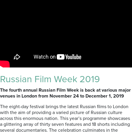
Russian Film Week 2019
The fourth annual Russian Film Week is back at various major
venues in London from November 24 to December 1, 2019
The eight-day festival brings the latest Russian films to London
with the aim of providing a varied picture of Russian culture
across this enormous nation. This year’s programme showcases
a glittering array of thirty seven features and 18 shorts including
several documentaries. The celebration culminates in the