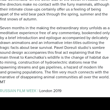
the directors make no contact with the furry mammals, although
their intimate close-ups certainly offer us a feeling of being
apart of the wild bear pack through the spring, summer and the
first snows of autumn.
Seven months in the making the extraordinary story unfolds as a
meditative experience free of any commentary, bookended only
by a brief introduction and epilogue accompanied by delicately
drawn animations and an informative inter-titles outlining the
tragic facts about bear survival. Pavel Doreuli studio’s sombre
sound design accompanies this final act explaining that the
main threat to Kamchatka’s wildlife is the change of habitat due
to mining, construction of hydroelectric stations near the
spawning streams and gas pipelines, a hazard of modern life
and growing populations. The film very much connects with the
narrative of disappearing animal communities all over the world.
MT
RUSSIAN FILM WEEK |
London 2019