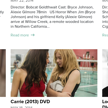
MAY 22, 2014
MAY
Director: Bobcat Goldthwait Cast: Bryce Johnson,
Dir
tly
Alexie Gilmore 78min US Horror When Jim (Bryce
Sha
r
Johnson) and his girlfriend Kelly (Alexie Gilmore)
Sch
arrive at Willow Creek, a remote wooded location
int
in Northern California...
Cig
Read more
Re
Carrie (2013) DVD
Lo
DV
MAY 18, 2014