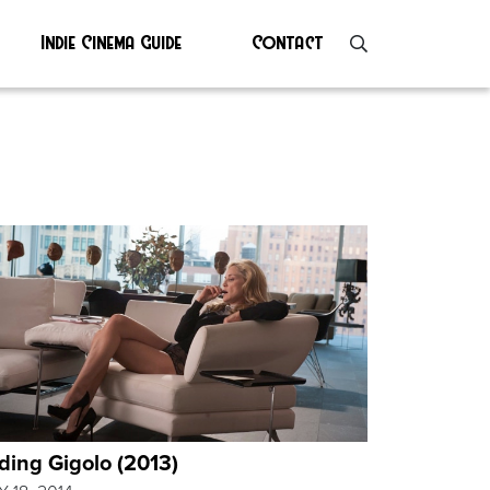
Indie Cinema Guide
Contact
ding Gigolo (2013)