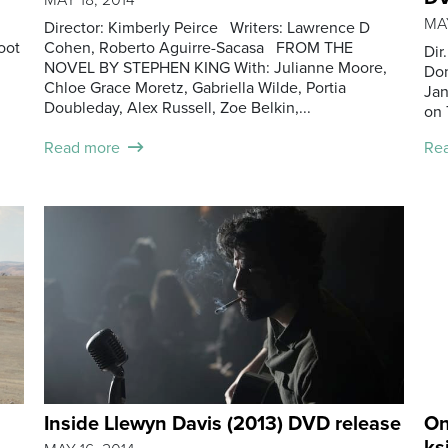
MAY
Director: Kimberly Peirce Writers: Lawrence D
oot
Cohen, Roberto Aguirre-Sacasa FROM THE
Dir
NOVEL BY STEPHEN KING With: Julianne Moore,
Don
Chloe Grace Moretz, Gabriella Wilde, Portia
Jan
Doubleday, Alex Russell, Zoe Belkin,...
on 
Read more
Re
Inside Llewyn Davis (2013) DVD release
On
ks