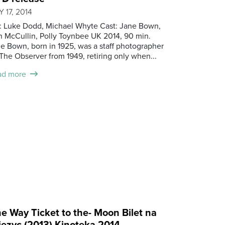
 17, 2014
.: Luke Dodd, Michael Whyte Cast: Jane Bown,
 McCullin, Polly Toynbee UK 2014, 90 min.
e Bown, born in 1925, was a staff photographer
The Observer from 1949, retiring only when...
ad more
e Way Ticket to the- Moon Bilet na
iezyc (2013) Kinoteka 2014