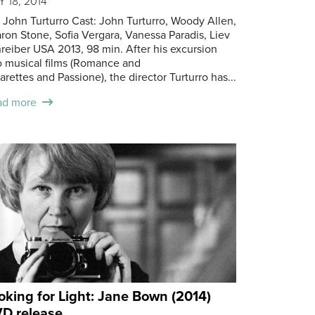
 18, 2014
: John Turturro Cast: John Turturro, Woody Allen,
ron Stone, Sofia Vergara, Vanessa Paradis, Liev
reiber USA 2013, 98 min. After his excursion
o musical films (Romance and
arettes and Passione), the director Turturro has...
ad more
oking for Light: Jane Bown (2014)
D release