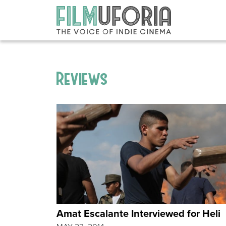
Reviews
Amat Escalante Interviewed for Heli