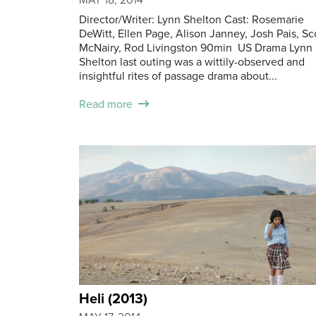
Director/Writer: Lynn Shelton Cast: Rosemarie
DeWitt, Ellen Page, Alison Janney, Josh Pais, Sc
McNairy, Rod Livingston 90min US Drama Lynn
Shelton last outing was a wittily-observed and
insightful rites of passage drama about...
Read more
Heli (2013)