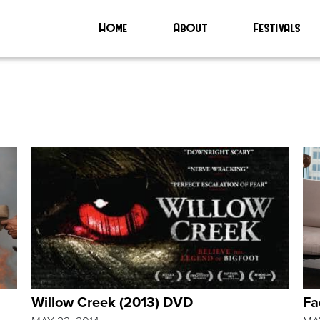
Home
About
Festivals
Willow Creek (2013) DVD
Fa