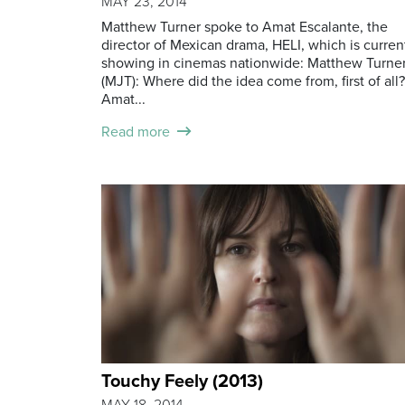
MAY 23, 2014
Matthew Turner spoke to Amat Escalante, the
director of Mexican drama, HELI, which is curren
showing in cinemas nationwide: Matthew Turne
(MJT): Where did the idea come from, first of all?
Amat...
Read more
Touchy Feely (2013)
MAY 18, 2014