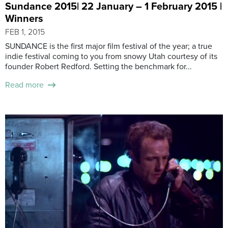
Sundance 2015| 22 January – 1 February 2015 |
Winners
FEB 1, 2015
SUNDANCE is the first major film festival of the year; a true
indie festival coming to you from snowy Utah courtesy of its
founder Robert Redford. Setting the benchmark for...
Read more