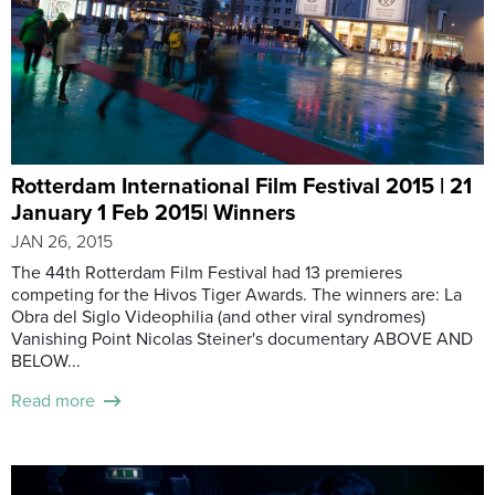
Rotterdam International Film Festival 2015 | 21
January 1 Feb 2015| Winners
JAN 26, 2015
The 44th Rotterdam Film Festival had 13 premieres
competing for the Hivos Tiger Awards. The winners are: La
Obra del Siglo Videophilia (and other viral syndromes)
Vanishing Point Nicolas Steiner's documentary ABOVE AND
BELOW...
Read more