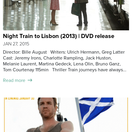
Night Train to Lisbon (2013) | DVD release
JAN 27, 2015
Director: Bille August Writers: Ulrich Hermann, Greg Latter
Cast: Jeremy Irons, Charlotte Rampling, Jack Huston,
Melanie Laurent, Martina Gedeck, Lena Olin, Bruno Ganz,
Tom Courtenay 115min Thriller Train journeys have always...
Read more