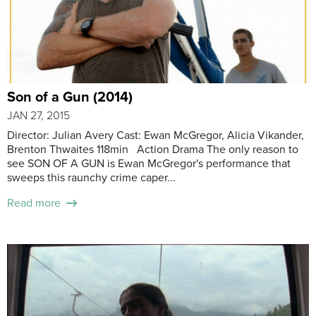
Son of a Gun (2014)
JAN 27, 2015
Director: Julian Avery Cast: Ewan McGregor, Alicia Vikander,
Brenton Thwaites 118min Action Drama The only reason to
see SON OF A GUN is Ewan McGregor's performance that
sweeps this raunchy crime caper...
Read more