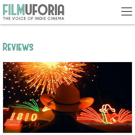
Reviews