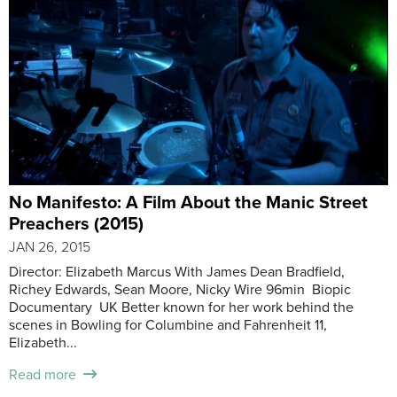
No Manifesto: A Film About the Manic Street
Preachers (2015)
JAN 26, 2015
Director: Elizabeth Marcus With James Dean Bradfield,
Richey Edwards, Sean Moore, Nicky Wire 96min Biopic
Documentary UK Better known for her work behind the
scenes in Bowling for Columbine and Fahrenheit 11,
Elizabeth...
Read more