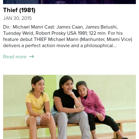
Thief (1981)
JAN 30, 2015
Dir.: Michael Mann Cast: James Caan, James Belushi,
Tuesday Weld, Robert Prosky USA 1981; 122 min. For his
feature debut THIEF Michael Mann (Manhunter, Miami Vice)
delivers a perfect action movie and a philosophical...
Read more