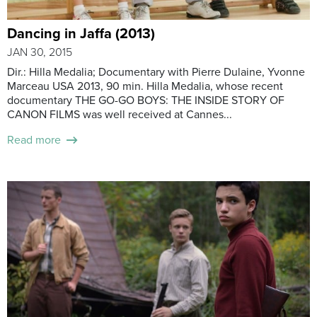
Dancing in Jaffa (2013)
JAN 30, 2015
Dir.: Hilla Medalia; Documentary with Pierre Dulaine, Yvonne
Marceau USA 2013, 90 min. Hilla Medalia, whose recent
documentary THE GO-GO BOYS: THE INSIDE STORY OF
CANON FILMS was well received at Cannes...
Read more