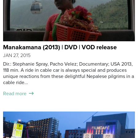
Manakamana (2013) | DVD | VOD release
JAN 27, 2015
Dir.: Stephanie Spray, Pacho Velez; Documentary; USA 2013,
118 min. A ride in cable car is always special and produces
unique reactions from these delightful Nepalese pilgrims in a
cable ride...
Read more