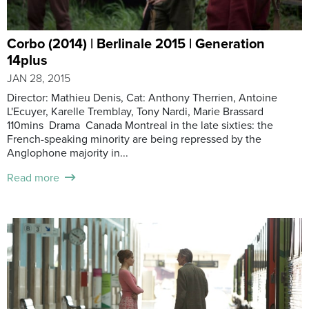
Corbo (2014) | Berlinale 2015 | Generation
14plus
JAN 28, 2015
Director: Mathieu Denis, Cat: Anthony Therrien, Antoine
L'Ecuyer, Karelle Tremblay, Tony Nardi, Marie Brassard
110mins Drama Canada Montreal in the late sixties: the
French-speaking minority are being repressed by the
Anglophone majority in...
Read more