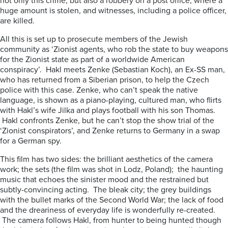
not only this crime, but also a robbery on a post office, where a
huge amount is stolen, and witnesses, including a police officer,
are killed.
All this is set up to prosecute members of the Jewish
community as ‘Zionist agents, who rob the state to buy weapons
for the Zionist state as part of a worldwide American
conspiracy’. Hakl meets Zenke (Sebastian Koch), an Ex-SS man,
who has returned from a Siberian prison, to help the Czech
police with this case. Zenke, who can’t speak the native
language, is shown as a piano-playing, cultured man, who flirts
with Hakl’s wife Jilka and plays football with his son Thomas.
Hakl confronts Zenke, but he can’t stop the show trial of the
‘Zionist conspirators’, and Zenke returns to Germany in a swap
for a German spy.
This film has two sides: the brilliant aesthetics of the camera
work; the sets (the film was shot in Lodz, Poland); the haunting
music that echoes the sinister mood and the restrained but
subtly-convincing acting. The bleak city; the grey buildings
with the bullet marks of the Second World War; the lack of food
and the dreariness of everyday life is wonderfully re-created.
The camera follows Hakl, from hunter to being hunted though