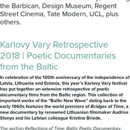
the Barbican, Design Museum, Regent
Street Cinema, Tate Modern, UCL, plus
others.
Karlovy Vary Retrospective
2018 | Poetic Documentaries
from the Baltic
In celebration of the 100th anniversary of the independence of
Latvia, Lithuania and Estonia, this year’s Karlovy Vary festival
has put together an extensive retrospective of poetic
documentary films from the Baltic region. This collection of
important works of the “Baltic New Wave” dating back to the
early 1960s features the world premiere of
Bridges of Time
, a
new documentary by renowned Lithuanian filmmaker Audrius
Stonys and his Latvian colleague Kristine Briede.
The section
Reflections of Time: Baltic Poetic Documentary
,