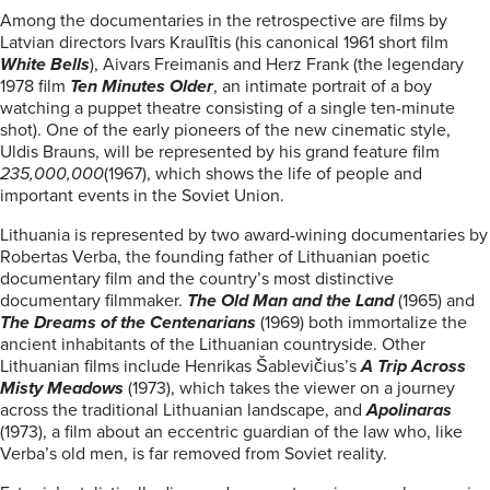
Among the documentaries in the retrospective are films by
Latvian directors Ivars Kraulītis (his canonical 1961 short film
White Bells
), Aivars Freimanis and Herz Frank (the legendary
1978 film
Ten Minutes Older
, an intimate portrait of a boy
watching a puppet theatre consisting of a single ten-minute
shot). One of the early pioneers of the new cinematic style,
Uldis Brauns, will be represented by his grand feature film
235,000,000
(1967), which shows the life of people and
important events in the Soviet Union.
Lithuania is represented by two award-wining documentaries by
Robertas Verba, the founding father of Lithuanian poetic
documentary film and the country’s most distinctive
documentary filmmaker.
The Old Man and the Land
(1965) and
The Dreams of the Centenarians
(1969) both immortalize the
ancient inhabitants of the Lithuanian countryside. Other
Lithuanian films include Henrikas Šablevičius’s
A Trip Across
Misty Meadows
(1973), which takes the viewer on a journey
across the traditional Lithuanian landscape, and
Apolinaras
(1973), a film about an eccentric guardian of the law who, like
Verba’s old men, is far removed from Soviet reality.