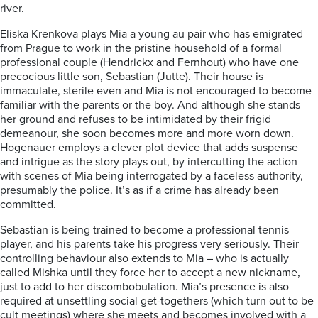
river.
Eliska Krenkova plays Mia a young au pair who has emigrated
from Prague to work in the pristine household of a formal
professional couple (Hendrickx and Fernhout) who have one
precocious little son, Sebastian (Jutte). Their house is
immaculate, sterile even and Mia is not encouraged to become
familiar with the parents or the boy. And although she stands
her ground and refuses to be intimidated by their frigid
demeanour, she soon becomes more and more worn down.
Hogenauer employs a clever plot device that adds suspense
and intrigue as the story plays out, by intercutting the action
with scenes of Mia being interrogated by a faceless authority,
presumably the police. It’s as if a crime has already been
committed.
Sebastian is being trained to become a professional tennis
player, and his parents take his progress very seriously. Their
controlling behaviour also extends to Mia – who is actually
called Mishka until they force her to accept a new nickname,
just to add to her discombobulation. Mia’s presence is also
required at unsettling social get-togethers (which turn out to be
cult meetings) where she meets and becomes involved with a