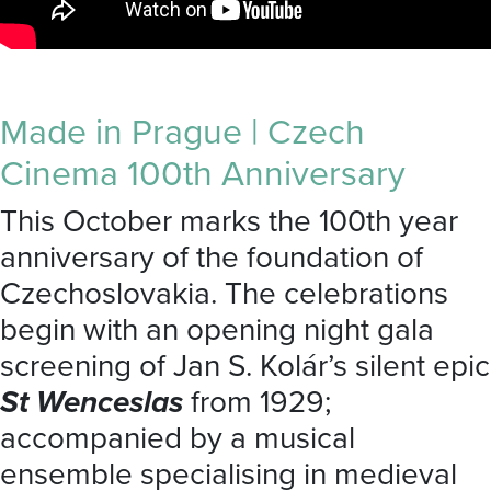
Made in Prague | Czech
Cinema 100th Anniversary
This October marks the 100th year
anniversary of the foundation of
Czechoslovakia. The celebrations
begin with an opening night gala
screening of Jan S. Kolár’s silent epic
St Wenceslas
from 1929;
accompanied by a musical
ensemble specialising in medieval