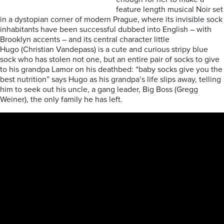
feature length musical Noir set
in a dystopian corner of modern Prague, where its invisible sock
inhabitants have been successful dubbed into English – with
Brooklyn accents – and its central character little
Hugo (Christian Vandepass) is a cute and curious stripy blue
sock who has stolen not one, but an entire pair of socks to give
to his grandpa Lamor on his deathbed: “baby socks give you the
best nutrition” says Hugo as his grandpa’s life slips away, telling
him to seek out his uncle, a gang leader, Big Boss (Gregg
Weiner), the only family he has left.