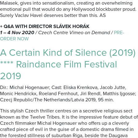
Malasek, gives into sensationalism, creating an overwhelming
emotional pull that would do any Hollywood blockbuster proud.
Surely Vaclav Havel deserves better than this. AS
+ Q&A WITH DIRECTOR SLÁVEK HORÁK
1 – 4 Nov 2020
/
Czech Centre Vimeo on Demand /
PRE-
ORDER NOW
A Certain Kind of Silence (2019)
**** Raindance Film Festival
2019
Dir.: Michal Hogenauer; Cast: Eliska Krenkova, Jacob Jutte,
Monic Hendrickx, Roeland Fernhout, Jiri Rendl, Matthis Ijgosse;
Czecj Republic/The Netherlands/Latvia 2019, 95 min.
This stylish Czech thriller centres on a secretive religious sect
known as the Twelve Tribes. It is the impressive feature debut of
Czech filmmaker Michal Hogenauer who offers up a cleverly
crafted piece of evil in the guise of a domestic drama filmed in
the forested stillness of suburban Riga, beside the Daugava