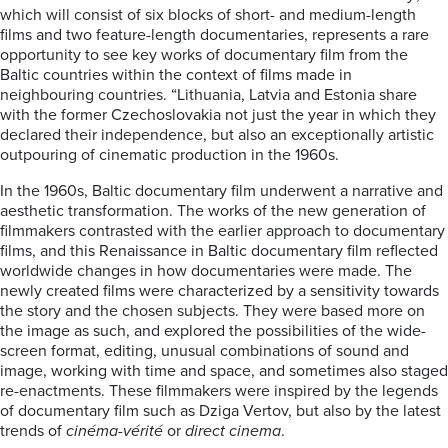
which will consist of six blocks of short- and medium-length
films and two feature-length documentaries, represents a rare
opportunity to see key works of documentary film from the
Baltic countries within the context of films made in
neighbouring countries. “Lithuania, Latvia and Estonia share
with the former Czechoslovakia not just the year in which they
declared their independence, but also an exceptionally artistic
outpouring of cinematic production in the 1960s.
In the 1960s, Baltic documentary film underwent a narrative and
aesthetic transformation. The works of the new generation of
filmmakers contrasted with the earlier approach to documentary
films, and this Renaissance in Baltic documentary film reflected
worldwide changes in how documentaries were made. The
newly created films were characterized by a sensitivity towards
the story and the chosen subjects. They were based more on
the image as such, and explored the possibilities of the wide-
screen format, editing, unusual combinations of sound and
image, working with time and space, and sometimes also staged
re-enactments. These filmmakers were inspired by the legends
of documentary film such as Dziga Vertov, but also by the latest
trends of
cinéma-vérité
or
direct cinema
.