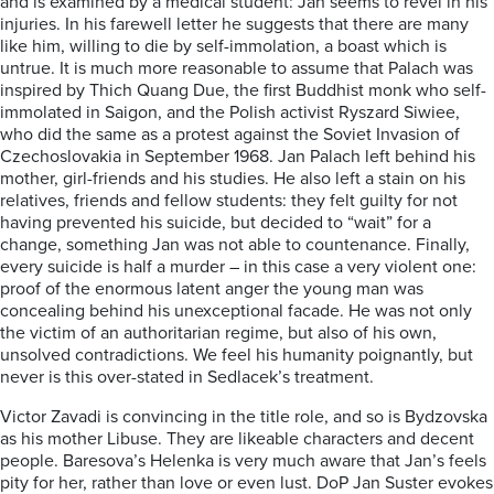
and is examined by a medical student: Jan seems to revel in his
injuries. In his farewell letter he suggests that there are many
like him, willing to die by self-immolation, a boast which is
untrue. It is much more reasonable to assume that Palach was
inspired by Thich Quang Due, the first Buddhist monk who self-
immolated in Saigon, and the Polish activist Ryszard Siwiee,
who did the same as a protest against the Soviet Invasion of
Czechoslovakia in September 1968. Jan Palach left behind his
mother, girl-friends and his studies. He also left a stain on his
relatives, friends and fellow students: they felt guilty for not
having prevented his suicide, but decided to “wait” for a
change, something Jan was not able to countenance. Finally,
every suicide is half a murder – in this case a very violent one:
proof of the enormous latent anger the young man was
concealing behind his unexceptional facade. He was not only
the victim of an authoritarian regime, but also of his own,
unsolved contradictions. We feel his humanity poignantly, but
never is this over-stated in Sedlacek’s treatment.
Victor Zavadi is convincing in the title role, and so is Bydzovska
as his mother Libuse. They are likeable characters and decent
people. Baresova’s Helenka is very much aware that Jan’s feels
pity for her, rather than love or even lust. DoP Jan Suster evokes