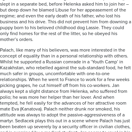
slept in a separate bed, before Helenka asked him to join her –
but deep down he blamed Libuse for her appeasement of the
regime; and even the early death of his father, who lost his
business and his drive. This did not prevent him from downing a
puppy born to his beloved childhood dog Lassie. They could
only find homes for the rest of the litter, so he obeyed his
mother’s orders.
Palach, like many of his believers, was more interested in the
concept of equality than in a personal relationship with others.
Whilst he supported a Russian comrade in a ‘Youth Camp’ in
Kazakhstan, who rebelled against the sub-standard food, he felt
much safer in groups, uncomfortable with one-to-one
relationships. When he went to France to work for a few weeks
picking grapes, he cut himself off from his co-workers. Jan
always kept a slight distance from Helenka, who suffered from
polio; he was more her helper than her lover. And when
tempted, he fell easily for the advances of her attractive room
mate Eva (Kanatova). Palach neither drunk nor smoked, his
attitude was always to adopt the passive-aggressiveness of a
martyr. Sedlacek plays this out in a scene where Palach has just
been beaten up severely by a security officer in civilian clothes,