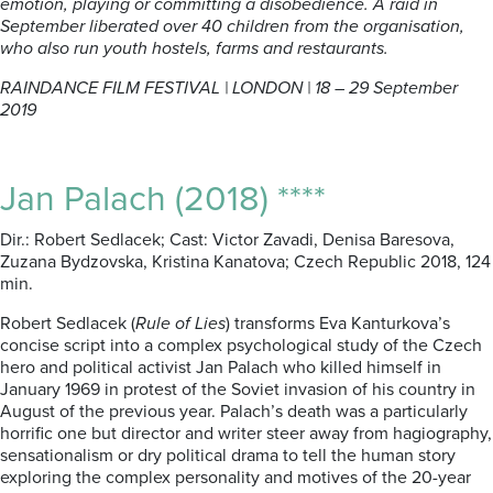
emotion, playing or committing a disobedience. A raid in
September liberated over 40 children from the organisation,
who also run youth hostels, farms and restaurants.
RAINDANCE FILM FESTIVAL | LONDON | 18 – 29 September
2019
Jan Palach (2018) ****
Dir.: Robert Sedlacek; Cast: Victor Zavadi, Denisa Baresova,
Zuzana Bydzovska, Kristina Kanatova; Czech Republic 2018, 124
min.
Robert Sedlacek (
Rule of Lies
) transforms Eva Kanturkova’s
concise script into a complex psychological study of the Czech
hero and political activist Jan Palach who killed himself in
January 1969 in protest of the Soviet invasion of his country in
August of the previous year. Palach’s death was a particularly
horrific one but director and writer steer away from hagiography,
sensationalism or dry political drama to tell the human story
exploring the complex personality and motives of the 20-year