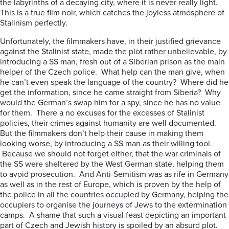
the labyrinths of a decaying city, where it is never really light.
This is a true film noir, which catches the joyless atmosphere of
Stalinism perfectly.
Unfortunately, the filmmakers have, in their justified grievance
against the Stalinist state, made the plot rather unbelievable, by
introducing a SS man, fresh out of a Siberian prison as the main
helper of the Czech police. What help can the man give, when
he can’t even speak the language of the country? Where did he
get the information, since he came straight from Siberia? Why
would the German’s swap him for a spy, since he has no value
for them. There a no excuses for the excesses of Stalinist
policies, their crimes against humanity are well documented.
But the filmmakers don’t help their cause in making them
looking worse, by introducing a SS man as their willing tool.
Because we should not forget either, that the war criminals of
the SS were sheltered by the West German state, helping them
to avoid prosecution. And Anti-Semitism was as rife in Germany
as well as in the rest of Europe, which is proven by the help of
the police in all the countries occupied by Germany, helping the
occupiers to organise the journeys of Jews to the extermination
camps. A shame that such a visual feast depicting an important
part of Czech and Jewish history is spoiled by an absurd plot.