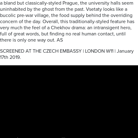
a bland but classically-styled Prague, the university halls seem
uninhabited by the ghost from the past. Vsetaty looks like a
bucolic pre-war village, the food supply behind the overriding
concern of the day. Overall, this traditionally-styled feature has
very much the feel of a Chekhov drama: an intransigent hero,
full of great words, but finding no real human contact, until
there is only one way out. AS
SCREENED AT THE CZECH EMBASSY | LONDON W11 | January
17th 2019.