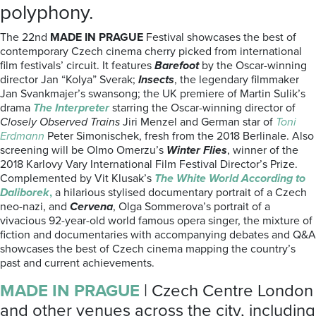
polyphony.
The 22nd
MADE IN PRAGUE
Festival showcases the best of
contemporary Czech cinema cherry picked from international
film festivals’ circuit. It features
Barefoot
by the Oscar-winning
director Jan “Kolya” Sverak;
Insects
, the legendary filmmaker
Jan Svankmajer’s swansong; the UK premiere of Martin Sulik’s
drama
The Interpreter
starring the Oscar-winning director of
Closely Observed Trains
Jiri Menzel and German star of
Toni
Erdmann
Peter Simonischek, fresh from the 2018 Berlinale. Also
screening will be Olmo Omerzu’s
Winter Flies
, winner of the
2018 Karlovy Vary International Film Festival Director’s Prize.
Complemented by Vit Klusak’s
The White World According to
Daliborek
,
a hilarious stylised documentary portrait of a Czech
neo-nazi, and
Cervena
, Olga Sommerova’s portrait of a
vivacious 92-year-old world famous opera singer, the mixture of
fiction and documentaries with accompanying debates and Q&A
showcases the best of Czech cinema mapping the country’s
past and current achievements.
MADE IN PRAGUE
| Czech Centre London
and other venues across the city, including