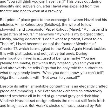
and “you still think you can have it all?” This plays out during
illegality and subversion, after Havel was expelled from the
theatre and had to work at a brewery.
But pride of place goes to the exchange between Havel and his
mistress Anna Kohoutova (Seidlova), the wife of fellow
playwright and conspirator Pavel Kohout (Majer): “My husband is
a great fan of yours.” meanwhile “My wife is my biggest critic”.
Finally, having declared: “I don’t want to protest, I want to do
Theatre”, Havel becomes one of the founder Members of
Charter 77, which is smuggled to the West. Again Horak tackles
this with platitudes, and not just verbal ones. During
interrogation Havel is accused of being a martyr “You are
playing the martyr, but when they pressed, you sh.t yourself”.
And afterwards, he tells Olga that he only told the authorities
what they already knew. “What you don’t know, you can’t tell”.
Olga then counters with “Not even to yourself?”
Despite its rather lamentable content this is an elegantly crafted
piece of filmmaking. DoP Petr Malasek creates an attractively
muted aesthetic all in hued of gunmetal grey and dark blue.
Vladimir Hruska’s set design reflects the era but still feels fresh
and imaginative. But Horak’s choice of music, scored by Petr