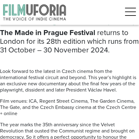
Posts Tagged ‘Czech cinema’
Made in Prague Festival (2024)
The Made in Prague Festival
returns to
London for its 28th edition which runs from
31 October – 30 November 2024.
Look forward to the latest in Czech cinema from the
international festival circuit and beyond. This year’s highlight is
an exclusive new documentary about the final few years of the
playwright, dissident and later President Václav Havel.
Film venues: ICA, Regent Street Cinema, The Garden Cinema,
The Gate, and the Czech Embassy cinema at the Czech Centre
+ online
The year marks the 35th anniversary since the Velvet
Revolution that ousted the Communist regime and brought on
democracy. So it offers a perfect opportunity to honour the