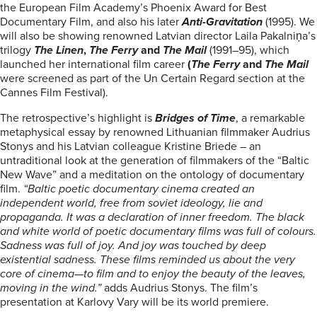
the European Film Academy’s Phoenix Award for Best
Documentary Film, and also his later
Anti-Gravitation
(1995). We
will also be showing renowned Latvian director Laila Pakalniņa’s
trilogy
The Linen
,
The Ferry
and
The Mail
(1991–95), which
launched her international film career
(
The Ferry
and
The Mail
were screened as part of the Un Certain Regard section at the
Cannes Film Festival).
The retrospective’s highlight is
Bridges of Time
, a remarkable
metaphysical essay by renowned Lithuanian filmmaker Audrius
Stonys and his Latvian colleague Kristine Briede – an
untraditional look at the generation of filmmakers of the “Baltic
New Wave” and a meditation on the ontology of documentary
film.
“Baltic poetic documentary cinema created an
independent world, free from soviet ideology, lie and
propaganda. It was a declaration of inner freedom. The black
and white world of poetic documentary films was full of colours.
Sadness was full of joy. And joy was touched by deep
existential sadness. These films reminded us about the very
core of cinema—to film and to enjoy the beauty of the leaves,
moving in the wind.”
adds Audrius Stonys. The film’s
presentation at Karlovy Vary will be its world premiere.