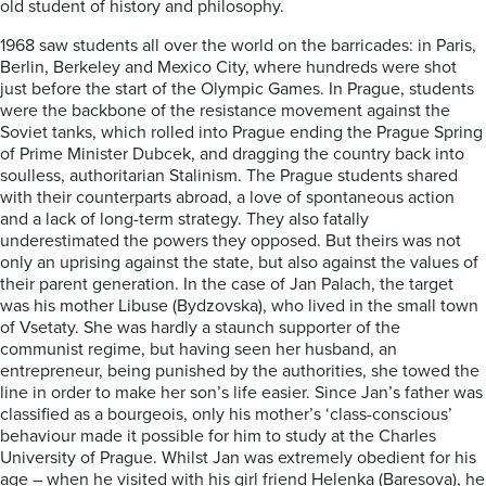
old student of history and philosophy.
1968 saw students all over the world on the barricades: in Paris,
Berlin, Berkeley and Mexico City, where hundreds were shot
just before the start of the Olympic Games. In Prague, students
were the backbone of the resistance movement against the
Soviet tanks, which rolled into Prague ending the Prague Spring
of Prime Minister Dubcek, and dragging the country back into
soulless, authoritarian Stalinism. The Prague students shared
with their counterparts abroad, a love of spontaneous action
and a lack of long-term strategy. They also fatally
underestimated the powers they opposed. But theirs was not
only an uprising against the state, but also against the values of
their parent generation. In the case of Jan Palach, the target
was his mother Libuse (Bydzovska), who lived in the small town
of Vsetaty. She was hardly a staunch supporter of the
communist regime, but having seen her husband, an
entrepreneur, being punished by the authorities, she towed the
line in order to make her son’s life easier. Since Jan’s father was
classified as a bourgeois, only his mother’s ‘class-conscious’
behaviour made it possible for him to study at the Charles
University of Prague. Whilst Jan was extremely obedient for his
age – when he visited with his girl friend Helenka (Baresova), he