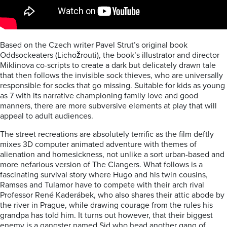
Based on the Czech writer Pavel Strut’s original book
Oddsockeaters (Lichožrouti), the book’s illustrator and director
Miklinova co-scripts to create a dark but delicately drawn tale
that then follows the invisible sock thieves, who are universally
responsible for socks that go missing. Suitable for kids as young
as 7 with its narrative championing family love and good
manners, there are more subversive elements at play that will
appeal to adult audiences.
The street recreations are absolutely terrific as the film deftly
mixes 3D computer animated adventure with themes of
alienation and homesickness, not unlike a sort urban-based and
more nefarious version of The Clangers. What follows is a
fascinating survival story where Hugo and his twin cousins,
Ramses and Tulamor have to compete with their arch rival
Professor René Kaderábek, who also shares their attic abode by
the river in Prague, while drawing courage from the rules his
grandpa has told him. It turns out however, that their biggest
enemy is a gangster named Sid who head another gang of