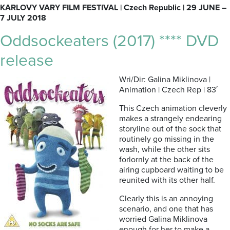
KARLOVY VARY FILM FESTIVAL | Czech Republic | 29 JUNE –
7 JULY 2018
Oddsockeaters (2017) **** DVD
release
Wri/Dir: Galina Miklinova |
Animation | Czech Rep | 83′
This Czech animation cleverly
makes a strangely endearing
storyline out of the sock that
routinely go missing in the
wash, while the other sits
forlornly at the back of the
airing cupboard waiting to be
reunited with its other half.
Clearly this is an annoying
scenario, and one that has
worried Galina Miklinova
enough for her to make a