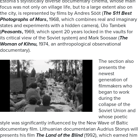
Estonia’s stylistically diverse documentary cinema, whose main
focus was not only on village life, but to a large extent also on
the city, is represented by films by Andres Sööt (
The 511 Best
Photographs of Mars
,
1968, which combines real and imaginary
states and experiments with a hidden camera), Ülo Tambek
(
Peasants
,
1969, which spent 20 years locked in the vaults for
its critical view of the Soviet system) and Mark Soosaar (
The
Woman of Kihnu,
1974, an anthropological observational
documentary).
The section also
presents the
newest
generation of
filmmakers who
began to work
during the
collapse of the
Soviet Union and
whose poetic
style was significantly influenced by the New Wave of Baltic
documentary film. Lithuanian documentarian Audrius Stonys will
presents his film
The Land of the Blind
(1992), which earned him