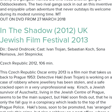
Oddsockeaters. The two rival gangs sock in out an this inventive
and enjoyable urban adventure that never outstays its welcome
during its modest running time. MT
OUT ON DVD FROM 27 MARCH 2018
In The Shadow (2012) UK
Jewish Film Festival 2013
Dir.: David Ondricek; Cast: Ivan Trojan, Sebastian Koch, Sona
Norisova, Jeri Stepnicka;
Czech Republic 2012, 106 min.
This Czech Republic Oscar entry 2013 is a film noir that takes us
back to Prague 1953: Detective Hakl (Ivan Trojan) is working on a
case of robbery where jewellery has been stolen, and a safe
cracked open in a very unprofessional way. Kirsch, a Jewish
survivor of Auschwitz, living in the Jewish Centre of Prague,
seems to be the main suspect, but Hakl soon finds out, that he is
only the fall guy in a conspiracy which leads to the top of the
Prague Police. Hakl’s boss, soon to be promoted, has ‘arranged’