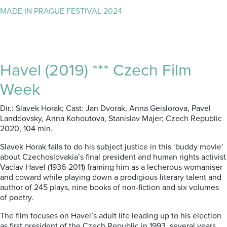
MADE IN PRAGUE FESTIVAL 2024
Havel (2019) *** Czech Film
Week
Dir.: Slavek Horak; Cast: Jan Dvorak, Anna Geislorova, Pavel
Landdovsky, Anna Kohoutova, Stanislav Majer; Czech Republic
2020, 104 min.
Slavek Horak fails to do his subject justice in this ‘buddy movie’
about Czechoslovakia’s final president and human rights activist
Vaclav Havel (1936-2011) framing him as a lecherous womaniser
and coward while playing down a prodigious literary talent and
author of 245 plays, nine books of non-fiction and six volumes
of poetry.
The film focuses on Havel’s adult life leading up to his election
as first president of the Czech Republic in 1993, several years