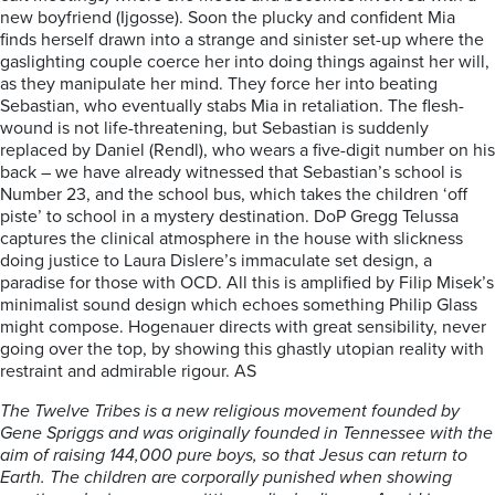
new boyfriend (Ijgosse). Soon the plucky and confident Mia
finds herself drawn into a strange and sinister set-up where the
gaslighting couple coerce her into doing things against her will,
as they manipulate her mind. They force her into beating
Sebastian, who eventually stabs Mia in retaliation. The flesh-
wound is not life-threatening, but Sebastian is suddenly
replaced by Daniel (Rendl), who wears a five-digit number on his
back – we have already witnessed that Sebastian’s school is
Number 23, and the school bus, which takes the children ‘off
piste’ to school in a mystery destination. DoP Gregg Telussa
captures the clinical atmosphere in the house with slickness
doing justice to Laura Dislere’s immaculate set design, a
paradise for those with OCD. All this is amplified by Filip Misek’s
minimalist sound design which echoes something Philip Glass
might compose. Hogenauer directs with great sensibility, never
going over the top, by showing this ghastly utopian reality with
restraint and admirable rigour. AS
The Twelve Tribes is a new religious movement founded by
Gene Spriggs and was originally founded in Tennessee with the
aim of raising 144,000 pure boys, so that Jesus can return to
Earth. The children are corporally punished when showing