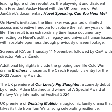
leading figure of the revolution, the playwright and dissident
turn President Václav Havel with the UK premiere of Petr
Jančárek’s documentary
Havel Speaking, Can You Hear Me?
On Havel’s invitation, the filmmaker was granted unlimited
access and creative freedom to capture the last few years of his
life. The result is an extraordinary time-lapse documentary
reflecting on Havel’s political legacy and universal human issues
with absolute openness through previously unseen footage.
Screens at ICA on Thursday 14 November, followed by Q&A with
director Petr Jančárek.
Additional highlights include the gripping true-life Cold War
drama
Brothers
, chosen as the Czech Republic’s entry for the
2023 Academy Awards;
The UK premiere of
Our Lovely Pig Slaughter
, a comedy debut
by director Adam Martinec and winner of A Special Award at
Karlovy Vary International Festival 2024;
UK premiere of
Waltzing Matilda
, a tragicomic family drama that
takes its title from Tom Waits’ song celebrating resilience.