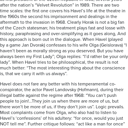
after the nation’s “Velvet Revolution” in 1989. There are two
time scales: the first one covers his Havel’s life at the theatre in
the 1960s the second his imprisonment and dealings in the
aftermath to the invasion in 1968. Clearly Horak is not a big fan
of the Czech statesman; his treatment plays fast and losse with
history, paraphrasing and over-simplifying as it goes along, And
this approach is born out in the dialogue. When Havel (played
by a game Jan Dvorak) confesses to his wife Olga (Geislorava) “I
haven’t been as morally strong as you deserved. But you have
always been my First Lady”; Olga replies: “I’d rather be your only
lady”. When Havel tries to be philosophical, the result is not
much better: “The most interesting thing about the conscience
is, that we carry it with us always”.
Havel does not fare any better with his temperamental co-
conspirator, the actor Pavel Landovsky (Hofmann), during their
illegal battle against the regime after 1968: “You can’t push
people to join!…They join us when there are more of us, but
there won’t be more of us, if they don’t join us”. Logic prevails.
Most complaints come from Olga, who also had to listen to
Havel’s ‘confessions’ of his adultery: “for once, would you just
NOT tell me”. Further critique follows: “act like a man for once”