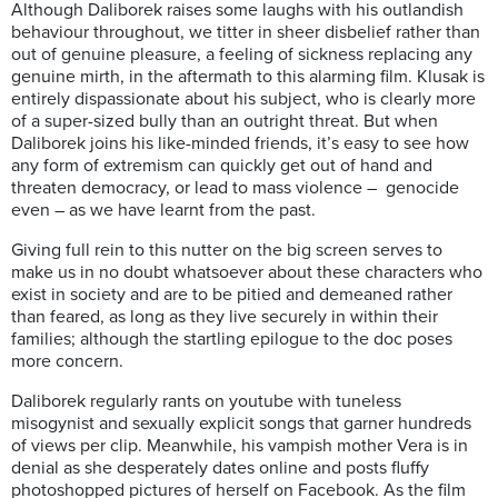
Although Daliborek raises some laughs with his outlandish
behaviour throughout, we titter in sheer disbelief rather than
out of genuine pleasure, a feeling of sickness replacing any
genuine mirth, in the aftermath to this alarming film. Klusak is
entirely dispassionate about his subject, who is clearly more
of a super-sized bully than an outright threat. But when
Daliborek joins his like-minded friends, it’s easy to see how
any form of extremism can quickly get out of hand and
threaten democracy, or lead to mass violence – genocide
even – as we have learnt from the past.
Giving full rein to this nutter on the big screen serves to
make us in no doubt whatsoever about these characters who
exist in society and are to be pitied and demeaned rather
than feared, as long as they live securely in within their
families; although the startling epilogue to the doc poses
more concern.
Daliborek regularly rants on youtube with tuneless
misogynist and sexually explicit songs that garner hundreds
of views per clip. Meanwhile, his vampish mother Vera is in
denial as she desperately dates online and posts fluffy
photoshopped pictures of herself on Facebook. As the film