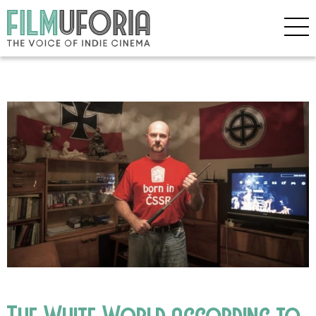
The White World according to