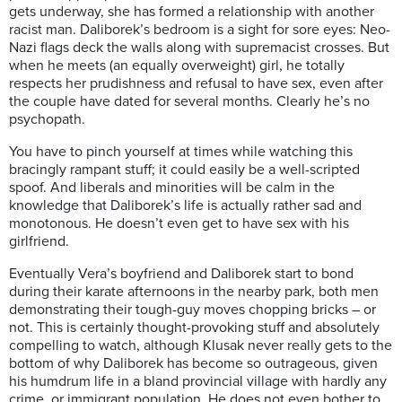
gets underway, she has formed a relationship with another
racist man. Daliborek’s bedroom is a sight for sore eyes: Neo-
Nazi flags deck the walls along with supremacist crosses. But
when he meets (an equally overweight) girl, he totally
respects her prudishness and refusal to have sex, even after
the couple have dated for several months. Clearly he’s no
psychopath.
You have to pinch yourself at times while watching this
bracingly rampant stuff; it could easily be a well-scripted
spoof. And liberals and minorities will be calm in the
knowledge that Daliborek’s life is actually rather sad and
monotonous. He doesn’t even get to have sex with his
girlfriend.
Eventually Vera’s boyfriend and Daliborek start to bond
during their karate afternoons in the nearby park, both men
demonstrating their tough-guy moves chopping bricks – or
not. This is certainly thought-provoking stuff and absolutely
compelling to watch, although Klusak never really gets to the
bottom of why Daliborek has become so outrageous, given
his humdrum life in a bland provincial village with hardly any
crime, or immigrant population. He does not even bother to