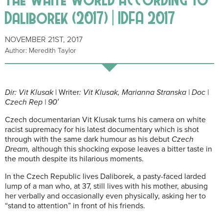
Daliborek (2017) | IDFA 2017
NOVEMBER 21ST, 2017
Author: Meredith Taylor
Dir: Vit Klusak
| Writer
: Vit Klusak, Marianna Stranska | Doc |
Czech Rep | 90′
Czech documentarian Vit Klusak turns his camera on white
racist supremacy for his latest documentary which is shot
through with the same dark humour as his debut
Czech
Dream,
although this shocking expose leaves a bitter taste in
the mouth despite its hilarious moments.
In the Czech Republic lives Daliborek, a pasty-faced larded
lump of a man who, at 37, still lives with his mother, abusing
her verbally and occasionally even physically, asking her to
“stand to attention” in front of his friends.