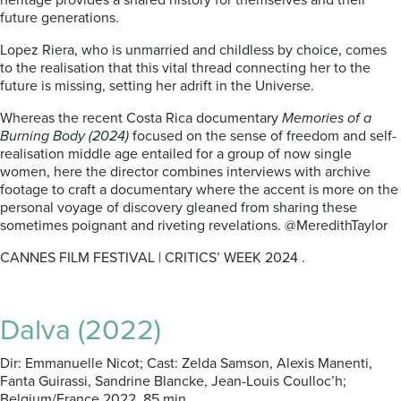
heritage provides a shared history for themselves and their
future generations.
Lopez Riera, who is unmarried and childless by choice, comes
to the realisation that this vital thread connecting her to the
future is missing, setting her adrift in the Universe.
Whereas the recent Costa Rica documentary
Memories of a
Burning Body (2024)
focused on the sense of freedom and self-
realisation middle age entailed for a group of now single
women, here the director combines interviews with archive
footage to craft a documentary where the accent is more on the
personal voyage of discovery gleaned from sharing these
sometimes poignant and riveting revelations. @MeredithTaylor
CANNES FILM FESTIVAL | CRITICS’ WEEK 2024 .
Dalva (2022)
Dir: Emmanuelle Nicot; Cast: Zelda Samson, Alexis Manenti,
Fanta Guirassi, Sandrine Blancke, Jean-Louis Coulloc’h;
Belgium/France 2022, 85 min.