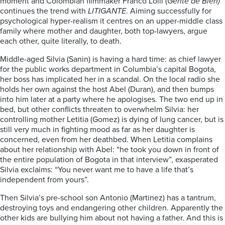
moment and Colombian filmmaker Franco Lolli (
Gente de Bien)
continues the trend with
LITIGANTE
. Aiming successfully for
psychological hyper-realism it centres on an upper-middle class
family where mother and daughter, both top-lawyers, argue
each other, quite literally, to death.
Middle-aged Silvia (Sanin) is having a hard time: as chief lawyer
for the public works department in Columbia’s capital Bogota,
her boss has implicated her in a scandal. On the local radio she
holds her own against the host Abel (Duran), and then bumps
into him later at a party where he apologises. The two end up in
bed, but other conflicts threaten to overwhelm Silvia: her
controlling mother Letitia (Gomez) is dying of lung cancer, but is
still very much in fighting mood as far as her daughter is
concerned, even from her deathbed. When Letitia complains
about her relationship with Abel: “he took you down in front of
the entire population of Bogota in that interview”, exasperated
Silvia exclaims: “You never want me to have a life that’s
independent from yours”.
Then Silvia’s pre-school son Antonio (Martinez) has a tantrum,
destroying toys and endangering other children. Apparently the
other kids are bullying him about not having a father. And this is