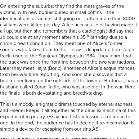
On entering the suburbs, they find the mass graves of the
victims, with new bodies buried in small coffins – the
identifications of victims still going on – often more than 8000
civilians were killed per day. Alice accuses Jo of having made it
all up, but then she remembers that a cardiologist did say that
th
Jo could die at any moment after his 35
birthday due to a
chronic heart condition. They meet one of Alice’s former
sources who takes them to the – now – dilapidated bob sleigh
track, used at the Sarajevo Olympics in 1984. They learn, that
the track was once the frontline between the two war factions.
Later they meet Hajra (Boric), another of Alice’s acquaintances
from her war time reporting. And soon she discovers that a
beekeeper living on the outskirts of the town of Brutonac, had a
husband called Zoran Tadic, who was a soldier in the war. Here
the finale is both devastating and breath-taking.
This is a moody, enigmatic drama touched by eternal sadness
and Haenel keeps it all together as the deus ex machina of this
experiment in poetry, essay and history lesson all rolled in to
one. In the end, the audience has to decide if re-incarnation is
simple a device for escaping from our sins.AS