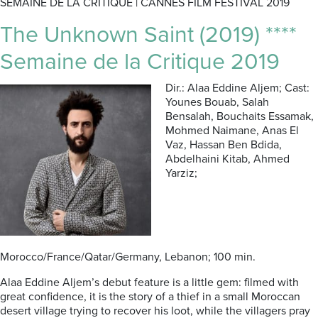
SEMAINE DE LA CRITIQUE | CANNES FILM FESTIVAL 2019
The Unknown Saint (2019) ****
Semaine de la Critique 2019
Dir.: Alaa Eddine Aljem; Cast:
Younes Bouab, Salah
Bensalah, Bouchaits Essamak,
Mohmed Naimane, Anas El
Vaz, Hassan Ben Bdida,
Abdelhaini Kitab, Ahmed
Yarziz;
Morocco/France/Qatar/Germany, Lebanon; 100 min.
Alaa Eddine Aljem’s debut feature is a little gem: filmed with
great confidence, it is the story of a thief in a small Moroccan
desert village trying to recover his loot, while the villagers pray