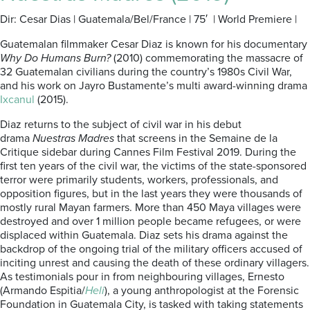
Dir: Cesar Dias | Guatemala/Bel/France | 75′ | World Premiere |
Guatemalan filmmaker Cesar Diaz is known for his documentary
Why Do Humans Burn?
(2010) commemorating the massacre of
32 Guatemalan civilians during the country’s 1980s Civil War,
and his work on Jayro Bustamente’s multi award-winning drama
Ixcanul
(2015).
Diaz returns to the subject of civil war in his debut
drama
Nuestras Madres
that screens in the Semaine de la
Critique sidebar during Cannes Film Festival 2019. During the
first ten years of the civil war, the victims of the state-sponsored
terror were primarily students, workers, professionals, and
opposition figures, but in the last years they were thousands of
mostly rural Mayan farmers. More than 450 Maya villages were
destroyed and over 1 million people became refugees, or were
displaced within Guatemala. Diaz sets his drama against the
backdrop of the ongoing trial of the military officers accused of
inciting unrest and causing the death of these ordinary villagers.
As testimonials pour in from neighbouring villages, Ernesto
(Armando Espitia/
Heli
), a young anthropologist at the Forensic
Foundation in Guatemala City, is tasked with taking statements