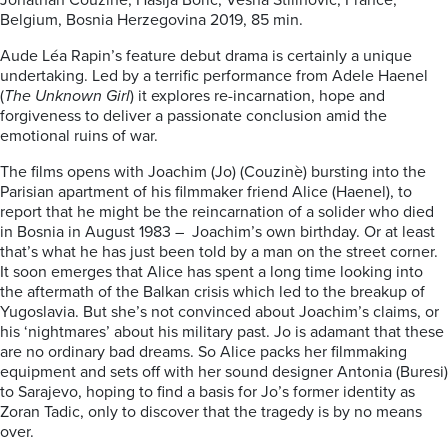
Jonathan Couzinè, Hasija Boric, Vesna Stilinovic; France,
Belgium, Bosnia Herzegovina 2019, 85 min.
Aude Léa Rapin’s feature debut drama is certainly a unique
undertaking. Led by a terrific performance from Adele Haenel
(
The Unknown Girl
) it explores re-incarnation, hope and
forgiveness to deliver a passionate conclusion amid the
emotional ruins of war.
The films opens with Joachim (Jo) (Couzinè) bursting into the
Parisian apartment of his filmmaker friend Alice (Haenel), to
report that he might be the reincarnation of a solider who died
in Bosnia in August 1983 – Joachim’s own birthday. Or at least
that’s what he has just been told by a man on the street corner.
It soon emerges that Alice has spent a long time looking into
the aftermath of the Balkan crisis which led to the breakup of
Yugoslavia. But she’s not convinced about Joachim’s claims, or
his ‘nightmares’ about his military past. Jo is adamant that these
are no ordinary bad dreams. So Alice packs her filmmaking
equipment and sets off with her sound designer Antonia (Buresi)
to Sarajevo, hoping to find a basis for Jo’s former identity as
Zoran Tadic, only to discover that the tragedy is by no means
over.