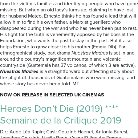
from the victim’s families and identifying people who have gone
missing. But when an old lady’s turns up, claiming to have lost
her husband Mateo, Ernesto thinks he has found a lead that will
allow him to find his own father, a Marxist guerillero who
disappeared during the war and who has never been put to rest.
His fight for the truth is vehemently apposed by his boss at the
Foundation, who wants the past to stay in the past. But it also
helps Ernesto to grow closer to his mother (Emma Dib). Part
ethnographical study, part drama
Nuestras Madres
is set in and
around the country’s magnificent mountain and volcanic
countryside (Guatemala has 37 volcanos, of which 3 are active),
Nuestras Madres
is a straightforward but affecting story about
the plight of thousands of Guatemalans who went missing, and
whose story has never been told. MT
NOW ON RELEASE IN SELECTED UK CINEMAS
Heroes Don’t Die (2019) ****
Semaine de la Critique 2019
Dir.: Aude Léa Rapin; Cast: Couzinè Haenel, Antonia Buresi,