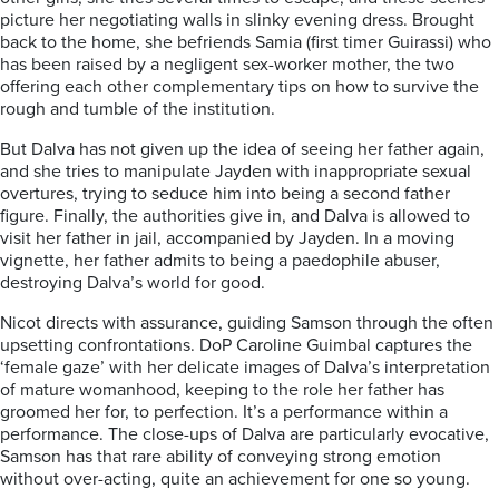
picture her negotiating walls in slinky evening dress. Brought
back to the home, she befriends Samia (first timer Guirassi) who
has been raised by a negligent sex-worker mother, the two
offering each other complementary tips on how to survive the
rough and tumble of the institution.
But Dalva has not given up the idea of seeing her father again,
and she tries to manipulate Jayden with inappropriate sexual
overtures, trying to seduce him into being a second father
figure. Finally, the authorities give in, and Dalva is allowed to
visit her father in jail, accompanied by Jayden. In a moving
vignette, her father admits to being a paedophile abuser,
destroying Dalva’s world for good.
Nicot directs with assurance, guiding Samson through the often
upsetting confrontations. DoP Caroline Guimbal captures the
‘female gaze’ with her delicate images of Dalva’s interpretation
of mature womanhood, keeping to the role her father has
groomed her for, to perfection. It’s a performance within a
performance. The close-ups of Dalva are particularly evocative,
Samson has that rare ability of conveying strong emotion
without over-acting, quite an achievement for one so young.