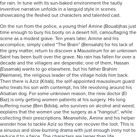
for rain. In tune with its sun-baked environment the tautly
inventive narrative unfolds in a languid style in scenes
showcasing the fleshed out characters and talented cast.
On the run from the police, a young thief Amine (Bouab)has just
time enough to bury his booty on a desert hill, camouflaging the
scene as a modest grave. Ten years later, Amine and his
accomplice, simply called “The Brain” (Bensalah) for his lack of
the grey matter, return to discover a Mausoleum for an unknown
Saint has been built over the grave. No rain has fallen for over a
decade and the villagers are desperate; one of them, Hassan
(Essamak) wants to go elsewhere, but his father Brahim
(Naimane), the religious leader of the village holds him back.
Then there is Aziz (Kitab), the self-appointed mausoleum guard
who treats his son with contempt, his life revolving around his
Alsatian dog. For some unknown reason, the new doctor (El
Baz) is only getting women patients at his surgery. His long
suffering nurse (Ben Bdida), who survives on alcohol and weed,
explains that the women use the surgery as a “hangout”, while
collecting their prescriptions. Meanwhile, Amine and his helper
wonder how to tackle Aziz so they can recover the loot. This is
a sinuous and slow-burning drama with just enough irony not to
reduce it to a farce. The characters are larger than life,