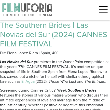
Posts Tagged ‘Semaine de la
Critique’
The Southern Brides | Las
Novias del Sur (2024) CANNES
FILM FESTIVAL
Dir: Elena Lopez Riera | Spain, 40′
Las Novias del Sur
premieres in the Queer Palm competition at
this year’s 77th CANNES FILM FESTIVAL. It’s another unique
snapshot of life in Southern Spain from Elena Lopez Riera who
has carved out a niche for herself with similar ethnographical
fare such as
El Agua
(2022),
Those Who Lust
and
The Entrails
.
Screening during Cannes Critics’ Week
Southern Brides
features the stories of various mature women who discuss their
intimate experiences of love and marriage from the middle of
the last century. Whether positive or negative this emotional