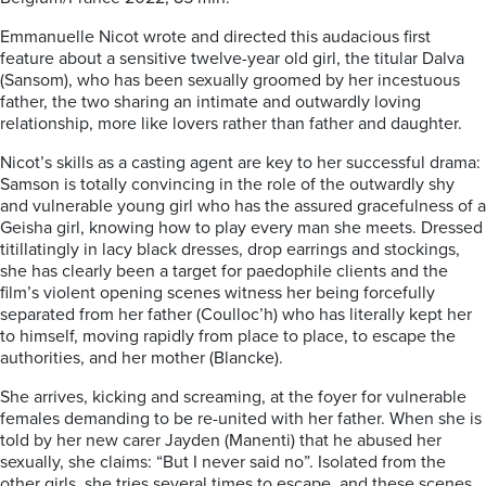
Emmanuelle Nicot wrote and directed this audacious first
feature about a sensitive twelve-year old girl, the titular Dalva
(Sansom), who has been sexually groomed by her incestuous
father, the two sharing an intimate and outwardly loving
relationship, more like lovers rather than father and daughter.
Nicot’s skills as a casting agent are key to her successful drama:
Samson is totally convincing in the role of the outwardly shy
and vulnerable young girl who has the assured gracefulness of a
Geisha girl, knowing how to play every man she meets. Dressed
titillatingly in lacy black dresses, drop earrings and stockings,
she has clearly been a target for paedophile clients and the
film’s violent opening scenes witness her being forcefully
separated from her father (Coulloc’h) who has literally kept her
to himself, moving rapidly from place to place, to escape the
authorities, and her mother (Blancke).
She arrives, kicking and screaming, at the foyer for vulnerable
females demanding to be re-united with her father. When she is
told by her new carer Jayden (Manenti) that he abused her
sexually, she claims: “But I never said no”. Isolated from the
other girls, she tries several times to escape, and these scenes