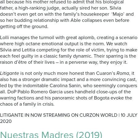
all because his mother refused to admit that his biological
father, a high-ranking judge, actually sired her son. Silvia
doesn’t even get on with the family’s housekeeper ‘Majo’ and
so her budding relationship with Able collapses even before
getting off the ground.
Lolli manages the turmoil with great aplomb, creating a scenario
where high octane emotional output is the norm. We watch
Silvia and Letitia competing for the role of victim, trying to make
each feel guilty in a classic family dynamic. Their sparring is the
raison d’être of their lives – in a perverse way, they enjoy it.
Litigante
is not only much more honest than Cuaron’s
Roma
, it
also has a stronger dramatic impact and a more convincing cast,
led by the indomitable Carolina Sanin, who seemingly conquers
all. DoP Pablo Romero Garcia uses handheld close-ups of the
warring factions and his panoramic shots of Bogota evoke the
chaos of a family in crisis.
LITIGANTE IN NOW STREAMING ON CURZON WORLD | 10 JULY
2020
Nuestras Madres (2019)