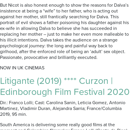
But Nicot is also honest enough to show the reasons for Dalva’s
insistence at being a “wife” to her father, who is acting out
against her mother, still frantically searching for Dalva. This
portrait of evil shows a father poisoning his daughter against his
ex-wife in allowing Dalva to believe she has succeeded in
replacing her mother – just to make her even more malleable to
his illicit intentions. Dalva takes the audience on a strange
psychological journey: the long and painful way back to
girlhood, after the enforced role of being an ‘adult’ sex object.
Passionate, provocative and brilliantly executed.
NOW IN UK CINEMAS
Litigante (2019) **** Curzon |
Edinborough Film Festival 2020
Dir.: Franco Lolli; Cast: Carolina Sanin, Leticia Gomez, Antonio
Martinez, Vladimir Duran, Alejandra Sarria; France/Columbia
2019, 95 min.
South America is delivering some really good films at the