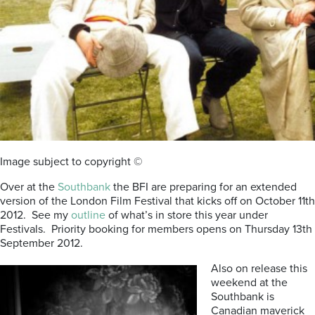
Image subject to copyright ©
Over at the
Southbank
the BFI are preparing for an extended
version of the London Film Festival that kicks off on October 11th
2012. See my
outline
of what’s in store this year under
Festivals. Priority booking for members opens on Thursday 13th
September 2012.
Also on release this
weekend at the
Southbank is
Canadian maverick