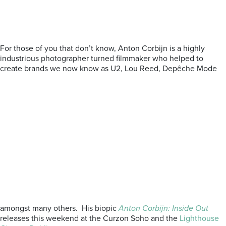
For those of you that don’t know, Anton Corbijn is a highly
industrious photographer turned filmmaker who helped to
create brands we now know as U2, Lou Reed, Depêche Mode
amongst many others. His biopic
Anton Corbijn: Inside Out
releases this weekend at the Curzon Soho and the
Lighthouse