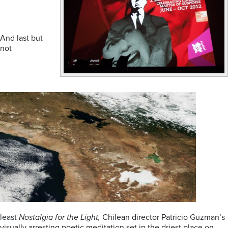
And last but
not
least
Nostalgia for the Light,
Chilean director Patricio Guzman’s
visually arresting poetic meditation set in the driest place on