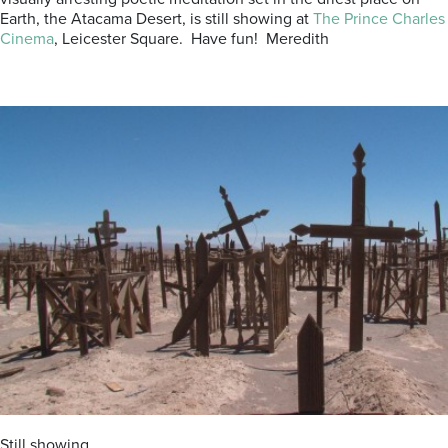
Earth, the Atacama Desert, is still showing at
The Prince Charles
Cinema
, Leicester Square. Have fun! Meredith
Still showing……