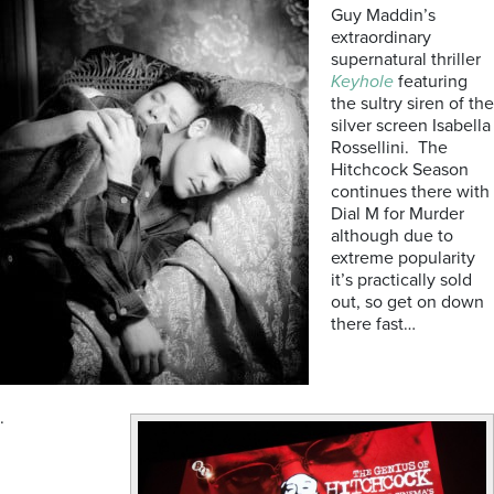
Guy Maddin’s
extraordinary
supernatural thriller
Keyhole
featuring
the sultry siren of the
silver screen Isabella
Rossellini. The
Hitchcock Season
continues there with
Dial M for Murder
although due to
extreme popularity
it’s practically sold
out, so get on down
there fast…
.