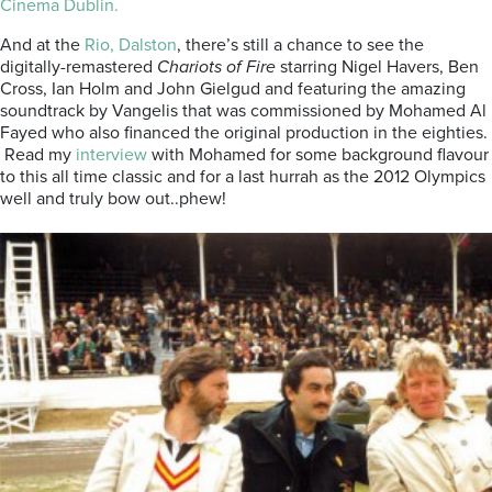
Cinema Dublin.
And at the
Rio, Dalston
, there’s still a chance to see the
digitally-remastered
Chariots of Fire
starring Nigel Havers, Ben
Cross, Ian Holm and John Gielgud and featuring the amazing
soundtrack by Vangelis that was commissioned by Mohamed Al
Fayed who also financed the original production in the eighties.
Read my
interview
with Mohamed for some background flavour
to this all time classic and for a last hurrah as the 2012 Olympics
well and truly bow out..phew!