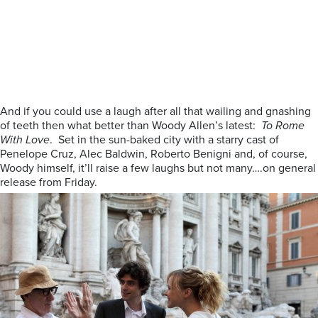
And if you could use a laugh after all that wailing and gnashing
of teeth then what better than Woody Allen’s latest:
To Rome
With Love
. Set in the sun-baked city with a starry cast of
Penelope Cruz, Alec Baldwin, Roberto Benigni and, of course,
Woody himself, it’ll raise a few laughs but not many….on general
release from Friday.