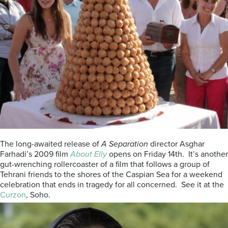
The long-awaited release of
A Separation
director Asghar
Farhadi’s 2009 film
About Elly
opens on Friday 14th. It’s another
gut-wrenching rollercoaster of a film that follows a group of
Tehrani friends to the shores of the Caspian Sea for a weekend
celebration that ends in tragedy for all concerned. See it at the
Curzon
, Soho.