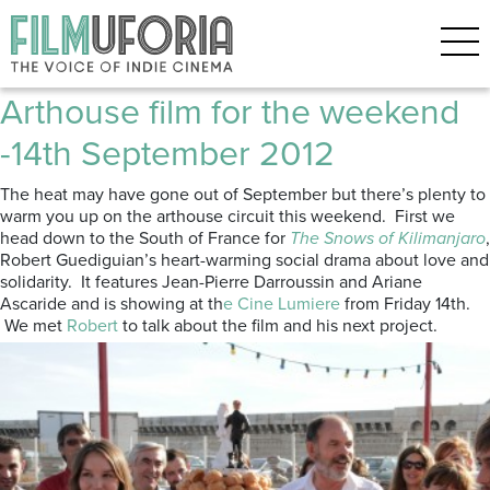
Posts Tagged ‘Nostalgia for the
Light’
Arthouse film for the weekend
-14th September 2012
The heat may have gone out of September but there’s plenty to
warm you up on the arthouse circuit this weekend. First we
head down to the South of France for
The Snows of Kilimanjaro
,
Robert Guediguian’s heart-warming social drama about love and
solidarity. It features Jean-Pierre Darroussin and Ariane
Ascaride and is showing at th
e Cine Lumiere
from Friday 14th.
We met
Robert
to talk about the film and his next project.