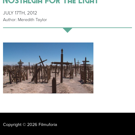
JULY 17TH, 2012
Author: Meredith Taylor
Copyright © 2026 Filmuforia