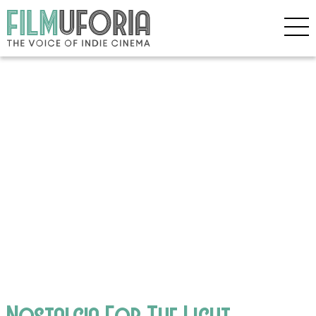
Nostalgia For The Light