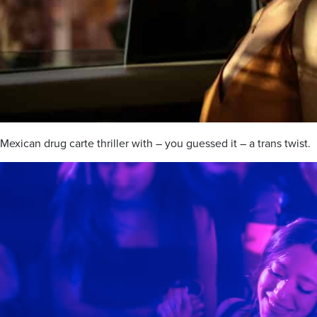
Mexican drug carte thriller with – you guessed it – a trans twist.