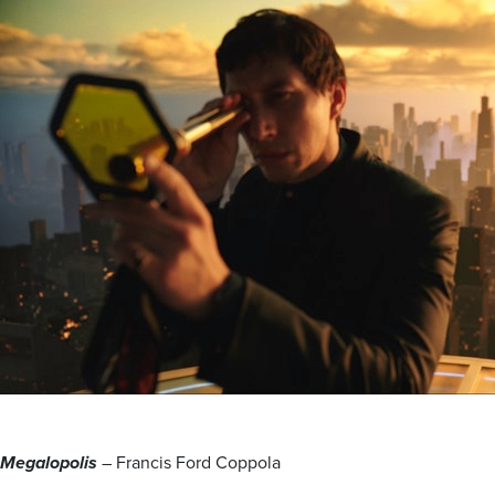
Megalopolis
– Francis Ford Coppola