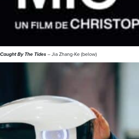
Caught By The Tides
– Jia Zhang-Ke (below)