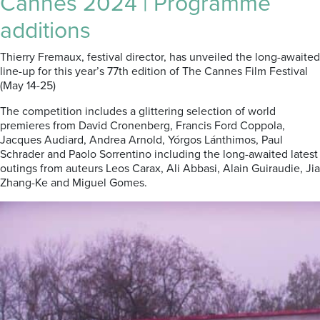
Cannes 2024 | Programme
additions
Thierry Fremaux, festival director, has unveiled the long-awaited
line-up for this year’s 77th edition of The Cannes Film Festival
(May 14-25)
The competition includes a glittering selection of world
premieres from David Cronenberg, Francis Ford Coppola,
Jacques Audiard, Andrea Arnold, Yórgos Lánthimos, Paul
Schrader and Paolo Sorrentino including the long-awaited latest
outings from auteurs Leos Carax, Ali Abbasi, Alain Guiraudie, Jia
Zhang-Ke and Miguel Gomes.