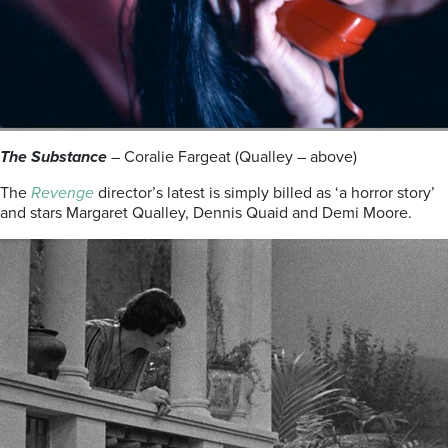
The Substance
– Coralie Fargeat (Qualley – above)
The
Revenge
director’s latest is simply billed as ‘a horror story’
and stars Margaret Qualley, Dennis Quaid and Demi Moore.