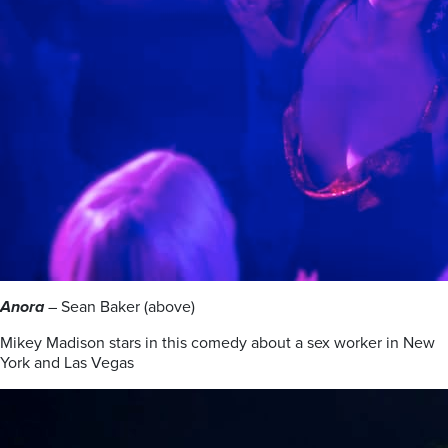
Anora
– Sean Baker (above)
Mikey Madison stars in this comedy about a sex worker in New
York and Las Vegas