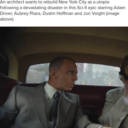
An architect wants to rebuild New York City as a utopia
following a devastating disaster in this Sci-fi epic starring Adam
Driver, Aubrey Plaza, Dustin Hoffman and Jon Voight (image
above)