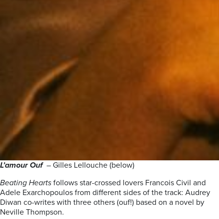
L’amour Ouf
– Gilles Lellouche (below)
Beating Hearts
follows star-crossed lovers Francois Civil and
Adele Exarchopoulos from different sides of the track: Audrey
Diwan co-writes with three others (ouf!) based on a novel by
Neville Thompson.