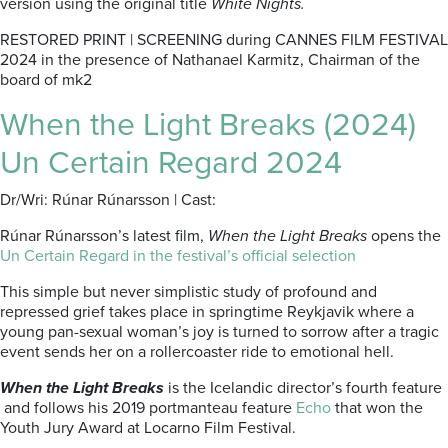
version using the original title
White Nights.
RESTORED PRINT | SCREENING during CANNES FILM FESTIVAL
2024 in the presence of Nathanael Karmitz, Chairman of the
board of mk2
When the Light Breaks (2024)
Un Certain Regard 2024
Dr/Wri: Rúnar Rúnarsson | Cast:
Rúnar Rúnarsson’s latest film,
When the Light Breaks
opens the
Un Certain Regard in the festival’s official selection
This simple but never simplistic study of profound and
repressed grief takes place in springtime Reykjavik where a
young pan-sexual woman’s joy is turned to sorrow after a tragic
event sends her on a rollercoaster ride to emotional hell.
When the Light Breaks
is the Icelandic director’s fourth feature
and follows his 2019 portmanteau feature
Echo
that won the
Youth Jury Award at Locarno Film Festival.