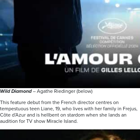
Wild Diamond
– Agathe Riedinger (below)
This feature debut from the French director centres on
tempestuous teen Liane, 19, who lives with her family in Frejus,
Côte d’Azur and is hellbent on stardom when she lands an
audition for TV show Miracle Island.