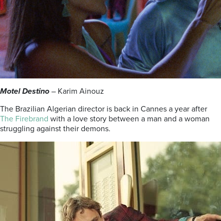
Motel Destino
– Karim Ainouz
The Brazilian Algerian director is back in Cannes a year after
The Firebrand
with a love story between a man and a woman
struggling against their demons.