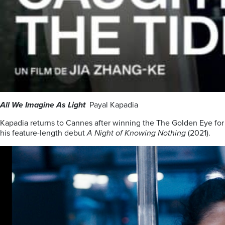
All We Imagine As Light
Payal Kapadia
Kapadia returns to Cannes after winning the The Golden Eye for
his feature-length debut
A Night of Knowing Nothing
(2021).