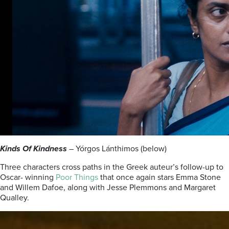
Kinds Of Kindness
– Yórgos Lánthimos (below)
Three characters cross paths in the Greek auteur’s follow-up to
Oscar- winning
Poor Things
that once again stars Emma Stone
and Willem Dafoe, along with Jesse Plemmons and Margaret
Qualley.