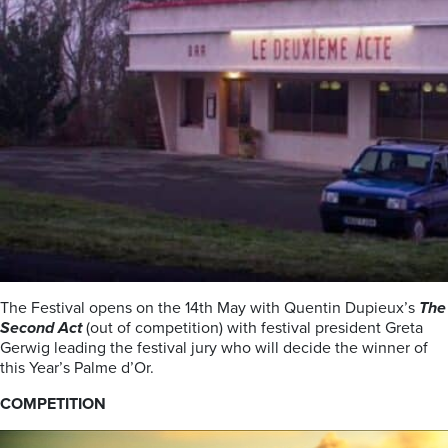
The Festival opens on the 14th May with Quentin Dupieux’s
The
Second Act
(out of competition) with festival president Greta
Gerwig leading the festival jury who will decide the winner of
this Year’s Palme d’Or.
COMPETITION