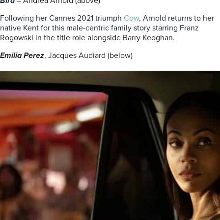
Bird
– Andrea Arnold (above)
Following her Cannes 2021 triumph
Cow
, Arnold returns to her
native Kent for this male-centric family story starring Franz
Rogowski in the title role alongside Barry Keoghan.
Emilia Perez
, Jacques Audiard (below)