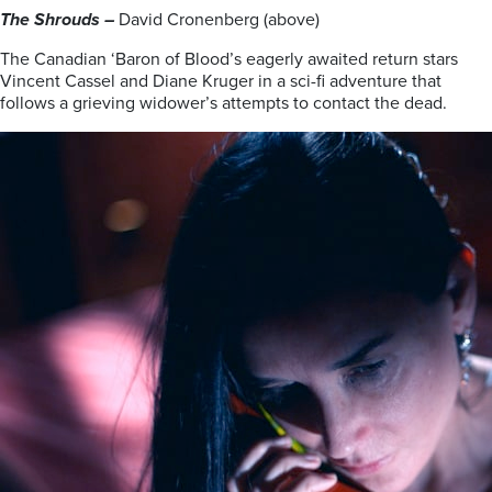
The Shrouds –
David Cronenberg (above)
The Canadian ‘Baron of Blood’s eagerly awaited return stars
Vincent Cassel and Diane Kruger in a sci-fi adventure that
follows a grieving widower’s attempts to contact the dead.