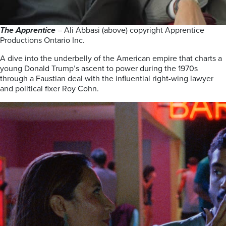
The Apprentice
– Ali Abbasi (above) copyright Apprentice
Productions Ontario Inc.
A dive into the underbelly of the American empire that charts a
young Donald Trump’s ascent to power during the 1970s
through a Faustian deal with the influential right-wing lawyer
and political fixer Roy Cohn.