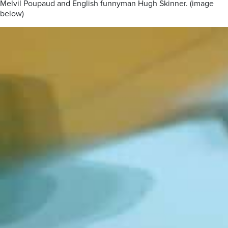
Melvil Poupaud and English funnyman Hugh Skinner. (image
below)