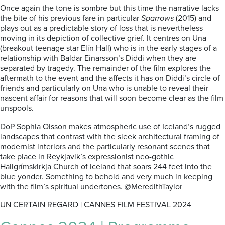
Once again the tone is sombre but this time the narrative lacks
the bite of his previous fare in particular
Sparrows
(2015) and
plays out as a predictable story of loss that is nevertheless
moving in its depiction of collective grief. It centres on Una
(breakout teenage star Elín Hall) who is in the early stages of a
relationship with Baldar Einarsson’s Diddi when they are
separated by tragedy. The remainder of the film explores the
aftermath to the event and the affects it has on Diddi’s circle of
friends and particularly on Una who is unable to reveal their
nascent affair for reasons that will soon become clear as the film
unspools.
DoP Sophia Olsson makes atmospheric use of Iceland’s rugged
landscapes that contrast with the sleek architectural framing of
modernist interiors and the particularly resonant scenes that
take place in Reykjavik’s expressionist neo-gothic
Hallgrímskirkja Church of Iceland that soars 244 feet into the
blue yonder. Something to behold and very much in keeping
with the film’s spiritual undertones. @MeredithTaylor
UN CERTAIN REGARD | CANNES FILM FESTIVAL 2024