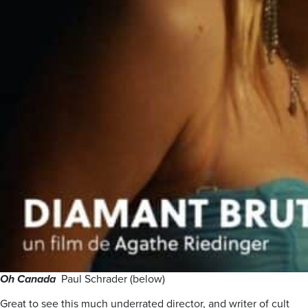
Oh Canada
Paul Schrader (below)
Great to see this much underrated director, and writer of cult