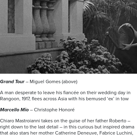
Grand Tour
– Miguel Gomes (above)
A man desperate to leave his fiancée on their wedding day in
Rangoon, 1917, flees across Asia with his bemused ‘ex’ in tow
Marcello Mio
– Christophe Honoré
Chiaro Mastroianni takes on the guise of her father Roberto –
right down to the last detail – in this curious but inspired drama
that also stars her mother Catherine Deneuve, Fabrice Luchini,