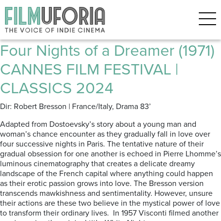
Posts Tagged ‘FESTIVAL DE
CANNES 2024’
Four Nights of a Dreamer (1971)
CANNES FILM FESTIVAL |
CLASSICS 2024
Dir: Robert Bresson | France/Italy, Drama 83’
Adapted from Dostoevsky’s story about a young man and
woman’s chance encounter as they gradually fall in love over
four successive nights in Paris. The tentative nature of their
gradual obsession for one another is echoed in Pierre Lhomme’s
luminous cinematography that creates a delicate dreamy
landscape of the French capital where anything could happen
as their erotic passion grows into love. The Bresson version
transcends mawkishness and sentimentality. However, unsure
their actions are these two believe in the mystical power of love
to transform their ordinary lives. In 1957 Visconti filmed another