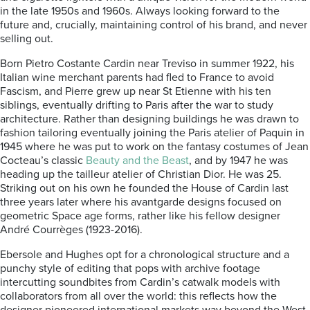
in the late 1950s and 1960s. Always looking forward to the
future and, crucially, maintaining control of his brand, and never
selling out.
Born Pietro Costante Cardin near Treviso in summer 1922, his
Italian wine merchant parents had fled to France to avoid
Fascism, and Pierre grew up near St Etienne with his ten
siblings, eventually drifting to Paris after the war to study
architecture. Rather than designing buildings he was drawn to
fashion tailoring eventually joining the Paris atelier of Paquin in
1945 where he was put to work on the fantasy costumes of Jean
Cocteau’s classic
Beauty and the Beast
, and by 1947 he was
heading up the tailleur atelier of Christian Dior. He was 25.
Striking out on his own he founded the House of Cardin last
three years later where his avantgarde designs focused on
geometric Space age forms, rather like his fellow designer
André Courrèges (1923-2016).
Ebersole and Hughes opt for a chronological structure and a
punchy style of editing that pops with archive footage
intercutting soundbites from Cardin’s catwalk models with
collaborators from all over the world: this reflects how the