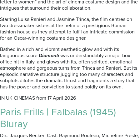
letter to women” and the art of cinema costume design and the
intrigues that surround their collaboration.
Starring Luisa Ranieri and Jasmine Trinca, the film centres on
two dressmaker sisters at the helm of a prestigious Roman
fashion house as they attempt to fulfil an intricate commission
for an Oscar-winning costume designer.
Bathed in a rich and vibrant aesthetic glow and with its
languorous score
Diamanti
was understandably a major box-
office hit in Italy, and glows with its, often spirited, emotional
atmosphere and gorgeous turns from Trinca and Ranieri. But its
episodic narrative structure juggling too many characters and
subplots dilutes the dramatic thrust and fragments a story that
has the power and conviction to stand boldly on its own.
IN UK CINEMAS from 17 April 2026
Paris Frills | Falbalas (1945)
Bluray
Dir.: Jacques Becker; Cast: Raymond Rouleau, Micheline Presle,