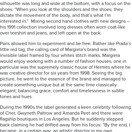
silhouette was long and wide at the bottom, with a focus on the
shoes. “When you look at the shoulders and the shoes, they
dictate the movement of the body, and that’s what I’m
interested in.” Mixing second hand clothes with new designs –
his 1991 collection involved long dresses often worn coat-like
over teeshirt and jeans, and left open at the back.
Paris allowed him to experiment and be free. Rather like Prada’s
little red tag, the calling card of Margiela’s brand was the
invisible label framed by four whites stitch marks. Margiela
would enjoy working with a number of fashion houses, one in
particular was the supremely classic house of Hermès where he
was creative director for six years from 1998. Seeing the big
picture, he went to the essence of the brand and managed to
create something unique but at the same time classically
elegant; balancing grace, comfort and timelessness in subtle
tones and hues.
During the 1990s the label generated a keen celebrity following
of Cher, Gwyneth Paltrow and Amanda Peet and there were
flagship boutiques in Los Angeles. But he suddenly stepped
back claiming he had drifted away from his focus: “By the end, I
became, in a certain way, an artistic director in my own