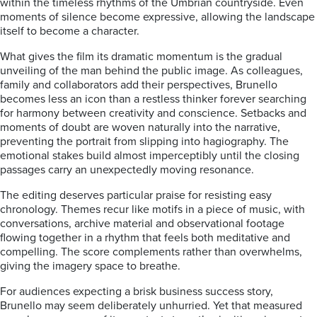
within the timeless rhythms of the Umbrian countryside. Even
moments of silence become expressive, allowing the landscape
itself to become a character.
What gives the film its dramatic momentum is the gradual
unveiling of the man behind the public image. As colleagues,
family and collaborators add their perspectives, Brunello
becomes less an icon than a restless thinker forever searching
for harmony between creativity and conscience. Setbacks and
moments of doubt are woven naturally into the narrative,
preventing the portrait from slipping into hagiography. The
emotional stakes build almost imperceptibly until the closing
passages carry an unexpectedly moving resonance.
The editing deserves particular praise for resisting easy
chronology. Themes recur like motifs in a piece of music, with
conversations, archive material and observational footage
flowing together in a rhythm that feels both meditative and
compelling. The score complements rather than overwhelms,
giving the imagery space to breathe.
For audiences expecting a brisk business success story,
Brunello may seem deliberately unhurried. Yet that measured