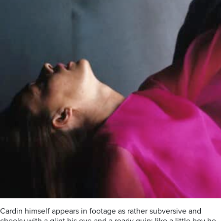
Cardin himself appears in footage as rather subversive and