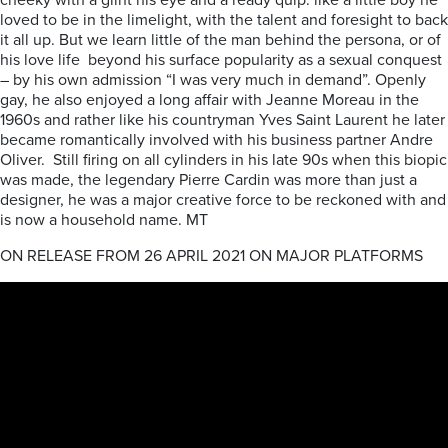
cheeky with a glint his eye and a ready quip: like a little boy he
loved to be in the limelight, with the talent and foresight to back
it all up. But we learn little of the man behind the persona, or of
his love life beyond his surface popularity as a sexual conquest
– by his own admission “I was very much in demand”. Openly
gay, he also enjoyed a long affair with Jeanne Moreau in the
1960s and rather like his countryman Yves Saint Laurent he later
became romantically involved with his business partner Andre
Oliver. Still firing on all cylinders in his late 90s when this biopic
was made, the legendary Pierre Cardin was more than just a
designer, he was a major creative force to be reckoned with and
is now a household name. MT
ON RELEASE FROM 26 APRIL 2021 ON MAJOR PLATFORMS