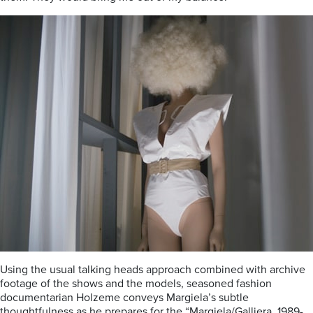
Using the usual talking heads approach combined with archive
footage of the shows and the models, seasoned fashion
documentarian Holzeme conveys Margiela’s subtle
thoughtfulness as he prepares for the “Margiela/Galliera, 1989-