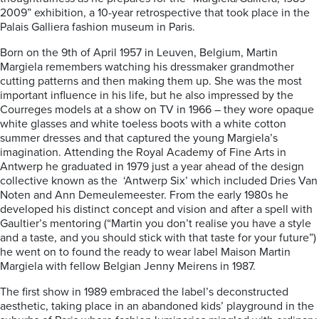
2009” exhibition, a 10-year retrospective that took place in the
Palais Galliera fashion museum in Paris.
Born on the 9th of April 1957 in Leuven, Belgium, Martin
Margiela remembers watching his dressmaker grandmother
cutting patterns and then making them up. She was the most
important influence in his life, but he also impressed by the
Courreges models at a show on TV in 1966 – they wore opaque
white glasses and white toeless boots with a white cotton
summer dresses and that captured the young Margiela’s
imagination. Attending the Royal Academy of Fine Arts in
Antwerp he graduated in 1979 just a year ahead of the design
collective known as the ‘Antwerp Six’ which included Dries Van
Noten and Ann Demeulemeester. From the early 1980s he
developed his distinct concept and vision and after a spell with
Gaultier’s mentoring (“Martin you don’t realise you have a style
and a taste, and you should stick with that taste for your future”)
he went on to found the ready to wear label Maison Martin
Margiela with fellow Belgian Jenny Meirens in 1987.
The first show in 1989 embraced the label’s deconstructed
aesthetic, taking place in an abandoned kids’ playground in the