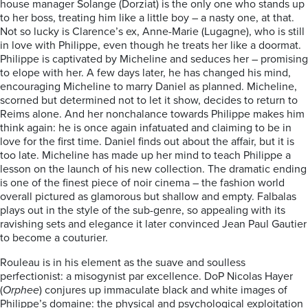
house manager Solange (Dorziat) is the only one who stands up
to her boss, treating him like a little boy – a nasty one, at that.
Not so lucky is Clarence’s ex, Anne-Marie (Lugagne), who is still
in love with Philippe, even though he treats her like a doormat.
Philippe is captivated by Micheline and seduces her – promising
to elope with her. A few days later, he has changed his mind,
encouraging Micheline to marry Daniel as planned. Micheline,
scorned but determined not to let it show, decides to return to
Reims alone. And her nonchalance towards Philippe makes him
think again: he is once again infatuated and claiming to be in
love for the first time. Daniel finds out about the affair, but it is
too late. Micheline has made up her mind to teach Philippe a
lesson on the launch of his new collection. The dramatic ending
is one of the finest piece of noir cinema – the fashion world
overall pictured as glamorous but shallow and empty. Falbalas
plays out in the style of the sub-genre, so appealing with its
ravishing sets and elegance it later convinced Jean Paul Gautier
to become a couturier.
Rouleau is in his element as the suave and soulless
perfectionist: a misogynist par excellence. DoP Nicolas Hayer
(
Orphee
) conjures up immaculate black and white images of
Philippe’s domaine: the physical and psychological exploitation