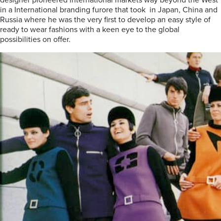
designer pioneered international markets way beyond the West
in a International branding furore that took in Japan, China and
Russia where he was the very first to develop an easy style of
ready to wear fashions with a keen eye to the global
possibilities on offer.