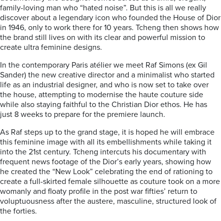
family-loving man who “hated noise”. But this is all we really
discover about a legendary icon who founded the House of Dior
in 1946, only to work there for 10 years. Tcheng then shows how
the brand still lives on with its clear and powerful mission to
create ultra feminine designs.
In the contemporary Paris atélier we meet Raf Simons (ex Gil
Sander) the new creative director and a minimalist who started
life as an industrial designer, and who is now set to take over
the house, attempting to modernise the haute couture side
while also staying faithful to the Christian Dior ethos. He has
just 8 weeks to prepare for the premiere launch.
As Raf steps up to the grand stage, it is hoped he will embrace
this feminine image with all its embellishments while taking it
into the 21st century. Tcheng intercuts his documentary with
frequent news footage of the Dior’s early years, showing how
he created the “New Look” celebrating the end of rationing to
create a full-skirted female silhouette as couture took on a more
womanly and floaty profile in the post war fifties’ return to
voluptuousness after the austere, masculine, structured look of
the forties.