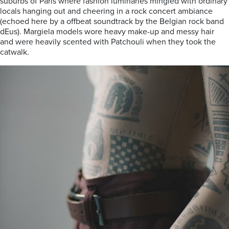
suburbs of Paris where fashion luminaries mingled with ordinary
locals hanging out and cheering in a rock concert ambiance
(echoed here by a offbeat soundtrack by the Belgian rock band
dEus). Margiela models wore heavy make-up and messy hair
and were heavily scented with Patchouli when they took the
catwalk.