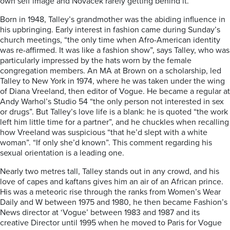
own self image and Novacek rarely getting behind it.
Born in 1948, Talley’s grandmother was the abiding influence in
his upbringing. Early interest in fashion came during Sunday’s
church meetings, “the only time when Afro-American identity
was re-affirmed. It was like a fashion show”, says Talley, who was
particularly impressed by the hats worn by the female
congregation members. An MA at Brown on a scholarship, led
Talley to New York in 1974, where he was taken under the wing
of Diana Vreeland, then editor of Vogue. He became a regular at
Andy Warhol’s Studio 54 “the only person not interested in sex
or drugs”. But Talley’s love life is a blank: he is quoted “the work
left him little time for a partner”, and he chuckles when recalling
how Vreeland was suspicious “that he’d slept with a white
woman”. “If only she’d known”. This comment regarding his
sexual orientation is a leading one.
Nearly two metres tall, Talley stands out in any crowd, and his
love of capes and kaftans gives him an air of an African prince.
His was a meteoric rise through the ranks from Women’s Wear
Daily and W between 1975 and 1980, he then became Fashion’s
News director at ‘Vogue’ between 1983 and 1987 and its
creative Director until 1995 when he moved to Paris for Vogue