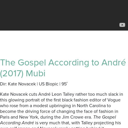
The Gospel According to André
(2017) Mubi
Dir: Kate Novacek | US Biopic | 95′
Kate Novacek cuts André Leon Talley rather too much slack in
this glowing portrait of the first black fashion editor of Vogue
who rose from a modest upbringing in North Carolina to
become the driving force of changing the face of fashion in
Paris and New York, during the Jim Crowe era.
The Gospel
According André
is very much that, with Talley projecting his