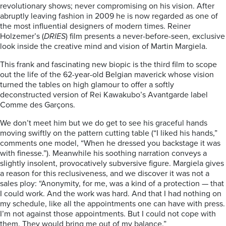
revolutionary shows; never compromising on his vision. After
abruptly leaving fashion in 2009 he is now regarded as one of
the most influential designers of modern times. Reiner
Holzemer’s (
DRIES
) film presents a never-before-seen, exclusive
look inside the creative mind and vision of Martin Margiela.
This frank and fascinating new biopic is the third film to scope
out the life of the 62-year-old Belgian maverick whose vision
turned the tables on high glamour to offer a softly
deconstructed version of Rei Kawakubo’s Avantgarde label
Comme des Garçons.
We don’t meet him but we do get to see his graceful hands
moving swiftly on the pattern cutting table (“I liked his hands,”
comments one model, “When he dressed you backstage it was
with finesse.”). Meanwhile his soothing narration conveys a
slightly insolent, provocatively subversive figure. Margiela gives
a reason for this reclusiveness, and we discover it was not a
sales ploy: “Anonymity, for me, was a kind of a protection — that
I could work. And the work was hard. And that I had nothing on
my schedule, like all the appointments one can have with press.
I’m not against those appointments. But I could not cope with
them. They would bring me out of my balance.”