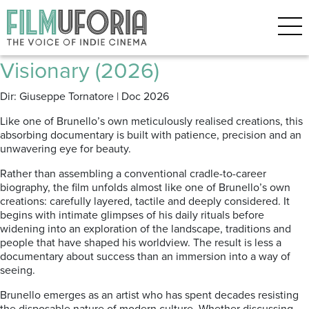
Posts Tagged ‘Fashion’
Brunello: The Gracious
Visionary (2026)
Dir: Giuseppe Tornatore | Doc 2026
Like one of Brunello’s own meticulously realised creations, this
absorbing documentary is built with patience, precision and an
unwavering eye for beauty.
Rather than assembling a conventional cradle-to-career
biography, the film unfolds almost like one of Brunello’s own
creations: carefully layered, tactile and deeply considered. It
begins with intimate glimpses of his daily rituals before
widening into an exploration of the landscape, traditions and
people that have shaped his worldview. The result is less a
documentary about success than an immersion into a way of
seeing.
Brunello emerges as an artist who has spent decades resisting