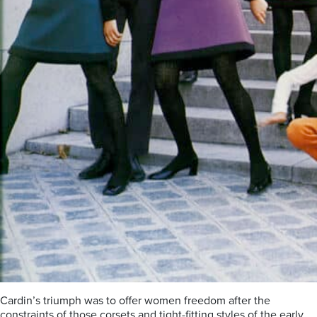
Cardin’s triumph was to offer women freedom after the
constraints of those corsets and tight-fitting styles of the early