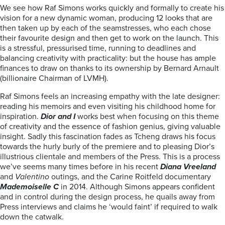
We see how Raf Simons works quickly and formally to create his
vision for a new dynamic woman, producing 12 looks that are
then taken up by each of the seamstresses, who each chose
their favourite design and then get to work on the launch. This
is a stressful, pressurised time, running to deadlines and
balancing creativity with practicality: but the house has ample
finances to draw on thanks to its ownership by Bernard Arnault
(billionaire Chairman of LVMH).
Raf Simons feels an increasing empathy with the late designer:
reading his memoirs and even visiting his childhood home for
inspiration.
Dior and I
works best when focusing on this theme
of creativity and the essence of fashion genius, giving valuable
insight. Sadly this fascination fades as Tcheng draws his focus
towards the hurly burly of the premiere and to pleasing Dior’s
illustrious clientale and members of the Press. This is a process
we’ve seems many times before in his recent
Diana Vreeland
and
Valentino
outings, and the Carine Roitfeld documentary
Mademoiselle C
in 2014. Although Simons appears confident
and in control during the design process, he quails away from
Press interviews and claims he ‘would faint’ if required to walk
down the catwalk.