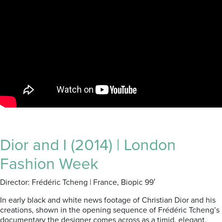
Dior and I (2014) | London
Fashion Week
Director: Frédéric Tcheng | France, Biopic 99′
In early black and white news footage of Christian Dior and his
creations, shown in the opening sequence of Frédéric Tcheng’s
documentary the designer comes across as a timid, elegant,