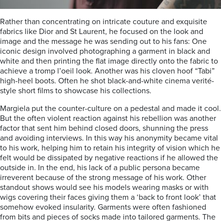
Rather than concentrating on intricate couture and exquisite
fabrics like Dior and St Laurent, he focused on the look and
image and the message he was sending out to his fans: One
iconic design involved photographing a garment in black and
white and then printing the flat image directly onto the fabric to
achieve a tromp l’oeil look. Another was his cloven hoof “Tabi”
high-heel boots. Often he shot black-and-white cinema verité-
style short films to showcase his collections.
Margiela put the counter-culture on a pedestal and made it cool.
But the often violent reaction against his rebellion was another
factor that sent him behind closed doors, shunning the press
and avoiding interviews. In this way his anonymity became vital
to his work, helping him to retain his integrity of vision which he
felt would be dissipated by negative reactions if he allowed the
outside in. In the end, his lack of a public persona became
irreverent because of the strong message of his work. Other
standout shows would see his models wearing masks or with
wigs covering their faces giving them a ‘back to front look’ that
somehow evoked insularity. Garments were often fashioned
from bits and pieces of socks made into tailored garments. The