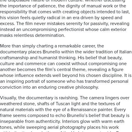
the disposable nature of modern culture. Whether discussing
the importance of patience, the dignity of manual work or the
responsibility that comes with creating objects intended to last,
his vision feels quietly radical in an era driven by speed and
excess. The film never mistakes serenity for passivity, revealing
instead an uncompromising perfectionist whose calm exterior
masks relentless determination.
More than simply charting a remarkable career, the
documentary places Brunello within the wider tradition of Italian
craftsmanship and humanist thinking. His belief that beauty,
culture and commerce can coexist without compromising one
another becomes the film’s central theme, revealing a figure
whose influence extends well beyond his chosen discipline. It is
an inspiring portrait of someone who has transformed personal
conviction into an enduring creative philosophy.
Visually, the documentary is ravishing. The camera lingers over
weathered stone, shafts of Tuscan light and the textures of
natural materials with the eye of a Renaissance painter. Every
frame seems composed to echo Brunello’s belief that beauty is
inseparable from authenticity. Interiors glow with warm earth
tones, while sweeping aerial photography places his work