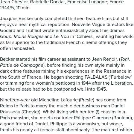
Jean Chevier, Gabrielle Dorziat, Françoise Lugagne; France
1944/5, 111 min.
Jacques Becker only completed thirteen feature films but still
enjoys a near mythical reputation. Nouvelle Vague directors like
Godard and Truffaut wrote enthusiastically about his dramas
Goupi Mains Rouges
and
Le Trou
in ‘Cahiers’, vaunting his work
as far superior to the traditional French cinema offerings they
often lambasted.
Becker started his film career as assistant to Jean Renoir, (
Toni,
Partie de Campagne
), before finding his own style mainly in
dark crime features mining his experiences in the Resistance in
the South of France. He began shooting FALBALAS (‘Furbelow’
or trimming for a woman’s petticoat) in 1944 after the Liberation,
but the release had to be postponed well into 1945.
Nineteen-year old Micheline Lafourie (Presle) has come from
Reims to Paris to marry the much older business man Daniel
Rousseau (Chevier). Whilst living with her ten (!) cousins in a
Paris mansion, she meets couturier Philippe Clarence (Rouleau),
a good friend of Daniel. Philippe is a womaniser, but worse,
treats his nearly all female staff abominably. The mature fashion