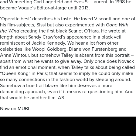
and W meeting Carl Lagerfeld and Yves St. Laurent. In 1998 he
became Vogue’s Editor-at-large until 2013.
‘Operatic best’ describes his taste. He loved Visconti and one of
his film-subjects, Sissi but also experimented with
Gone With
the Wind
creating the first black Scarlet O’Hara. He wrote at
length about Sandy Crawford’s appearance in a black veil,
reminiscent of Jackie Kennedy. We hear a lot from other
celebrities like Woopi Goldberg, Diane von Furstenberg and
Anna Wintour, but somehow Talley is absent from this portrait –
apart from what he wants to give away. Only once does Novack
find an emotional moment, when Talley talks about being called
“Queen Kong” in Paris; that seems to imply he could only make
so many connections in the fashion world by sleeping around.
Somehow a true trail-blazer like him deserves a more
demanding approach, even if it means re-questioning him. And
that would be another film. AS
Now on MUBI