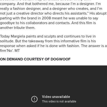
company. And that bothered me, because I’m a designer. I’m
really a fashion designer, and a designer who creates, and I’m
not just a creative director who directs his assistants.” His abrupt
parting with the brand in 2008 meant he was unable to say
goodbye to his collaborators and contacts. And this film is
another tribute them.
Today Margiela paints and sculpts and continues to live in
solitude. But the takeaway from this informative film is his
response when asked if he is done with fashion. The answer is a
firm’No’. MT
ON DEMAND COURTESY OF DOGWOOF