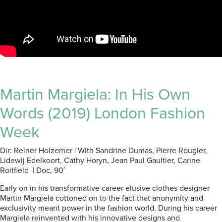
Martin Margiela: In His Own
Words (2019) London Fashion
Week
Dir: Reiner Holzemer | With Sandrine Dumas, Pierre Rougier,
Lidewij Edelkoort, Cathy Horyn, Jean Paul Gaultier, Carine
Roitfield | Doc, 90′
Early on in his transformative career elusive clothes designer
Martin Margiela cottoned on to the fact that anonymity and
exclusivity meant power in the fashion world. During his career
Margiela reinvented with his innovative designs and