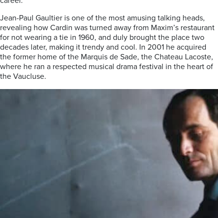
career.
Jean-Paul Gaultier is one of the most amusing talking heads,
revealing how Cardin was turned away from Maxim’s restaurant
for not wearing a tie in 1960, and duly brought the place two
decades later, making it trendy and cool. In 2001 he acquired
the former home of the Marquis de Sade, the Chateau Lacoste,
where he ran a respected musical drama festival in the heart of
the Vaucluse.