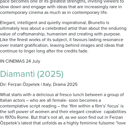
pace becomes one of its greatest strengths, inviting viewers to
slow down and engage with ideas that are increasingly rare in
contemporary cinema as much as in contemporary life.
Elegant, intelligent and quietly inspirational, Brunello is
ultimately less about a celebrated artist than about the enduring
value of craftsmanship, humanism and creating with purpose.
Like the finest works of its subject, it favours lasting resonance
over instant gratification, leaving behind images and ideas that
continue to linger long after the credits fade.
IN CINEMAS 24 July
Diamanti (2025)
Dir: Ferzan Özpetek | Italy, Drama 2025
What starts with a delicious al fresco lunch between a group of
Italian actors – who are all female- soon becomes a
contemplative script reading – the ‘film within a film’s’ focus’ is
the soft power of women and their elegant creative capabilities
in 1970s Rome. But that’s not all, as we soon find out in Ferzan
Özpetek’s latest that unfolds as a highly feminine fulsome “love