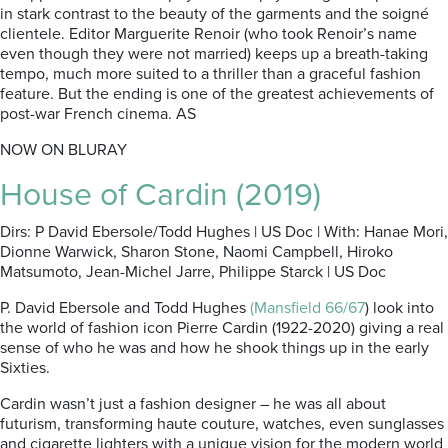
in stark contrast to the beauty of the garments and the soigné
clientele. Editor Marguerite Renoir (who took Renoir’s name
even though they were not married) keeps up a breath-taking
tempo, much more suited to a thriller than a graceful fashion
feature. But the ending is one of the greatest achievements of
post-war French cinema. AS
NOW ON BLURAY
House of Cardin (2019)
Dirs: P David Ebersole/Todd Hughes | US Doc | With: Hanae Mori,
Dionne Warwick, Sharon Stone, Naomi Campbell, Hiroko
Matsumoto, Jean-Michel Jarre, Philippe Starck | US Doc
P. David Ebersole and Todd Hughes
(Mansfield 66/67
) look into
the world of fashion icon Pierre Cardin (1922-2020) giving a real
sense of who he was and how he shook things up in the early
Sixties.
Cardin wasn’t just a fashion designer – he was all about
futurism, transforming haute couture, watches, even sunglasses
and cigarette lighters with a unique vision for the modern world