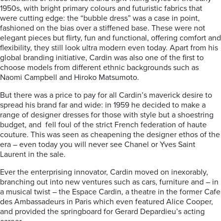
1950s, with bright primary colours and futuristic fabrics that
were cutting edge: the “bubble dress” was a case in point,
fashioned on the bias over a stiffened base. These were not
elegant pieces but flirty, fun and functional, offering comfort and
flexibility, they still look ultra modern even today. Apart from his
global branding initiative, Cardin was also one of the first to
choose models from different ethnic backgrounds such as
Naomi Campbell and Hiroko Matsumoto.
But there was a price to pay for all Cardin’s maverick desire to
spread his brand far and wide: in 1959 he decided to make a
range of designer dresses for those with style but a shoestring
budget, and fell foul of the strict French federation of haute
couture. This was seen as cheapening the designer ethos of the
era – even today you will never see Chanel or Yves Saint
Laurent in the sale.
Ever the enterprising innovator, Cardin moved on inexorably,
branching out into new ventures such as cars, furniture and – in
a musical twist – the Espace Cardin, a theatre in the former Cafe
des Ambassadeurs in Paris which even featured Alice Cooper,
and provided the springboard for Gerard Depardieu’s acting