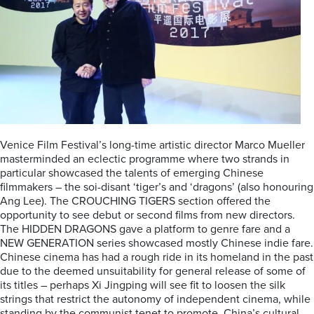
Venice Film Festival’s long-time artistic director Marco Mueller
masterminded an eclectic programme where two strands in
particular showcased the talents of emerging Chinese
filmmakers – the soi-disant ‘tiger’s and ‘dragons’ (also honouring
Ang Lee). The CROUCHING TIGERS section offered the
opportunity to see debut or second films from new directors.
The HIDDEN DRAGONS gave a platform to genre fare and a
NEW GENERATION series showcased mostly Chinese indie fare.
Chinese cinema has had a rough ride in its homeland in the past
due to the deemed unsuitability for general release of some of
its titles – perhaps Xi Jingping will see fit to loosen the silk
strings that restrict the autonomy of independent cinema, while
standing by the communist tenet to promote China’s cultural