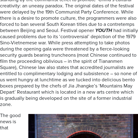
creativity: an uneasy paradox. The original dates of the festival
were delayed by the 19th Communist Party Conference. While
there is a desire to promote culture, the programmers were also
forced to ban several South Korean titles due to a contretemps
between Beijing and Seoul. Festival opener
YOUTH
had initially
caused problems due to its ‘controversial’ depiction of the 1979
Sino-Vietnemese war. While press attempting to take photos
during the opening gala were threatened by a fierce-looking
security guards bearing truncheons (most Chinese continued to
film the proceeding oblivious – in the spirit of Tiananmen
Square), Chinese law also states that accredited journalists are
entitled to complimentary lodging and subsistence – so none of
us went hungry at lunchtime as we tucked into delicious bento
boxes prepared by the chefs of Jia Jhangke’s ‘Mountains May
Depart’ Restaurant which is located in a new arts centre which
is gradually being developed on the site of a former industrial
zone.
The good
news is
that