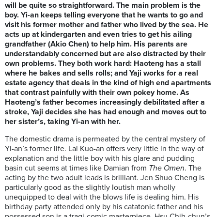
will be quite so straightforward. The main problem is the
boy. Yi-an keeps telling everyone that he wants to go and
visit his former mother and father who lived by the sea. He
acts up at kindergarten and even tries to get his ailing
grandfather (Akio Chen) to help him. His parents are
understandably concerned but are also distracted by their
own problems. They both work hard: Haoteng has a stall
where he bakes and sells rolls; and Yaji works for a real
estate agency that deals in the kind of high end apartments
that contrast painfully with their own pokey home. As
Haoteng’s father becomes increasingly debilitated after a
stroke, Yaji decides she has had enough and moves out to
her sister’s, taking Yi-an with her.
The domestic drama is permeated by the central mystery of
Yi-an’s former life. Lai Kuo-an offers very little in the way of
explanation and the little boy with his glare and pudding
basin cut seems at times like Damian from
The Omen
. The
acting by the two adult leads is brilliant. Jen Shuo Cheng is
particularly good as the slightly loutish man wholly
unequipped to deal with the blows life is dealing him. His
birthday party attended only by his catatonic father and his
possessed son is a tragi-comic masterpiece. Hsu Chih-chun’s