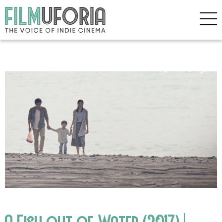
A Fish out of Water (2017) |