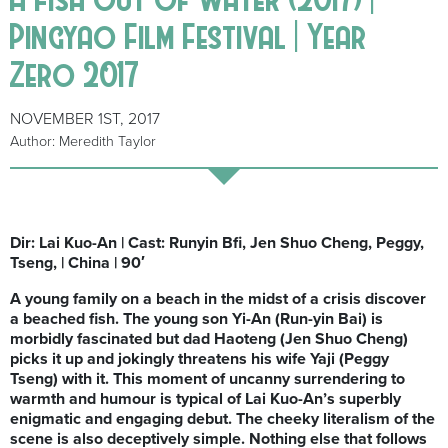
Pingyao Film Festival | Year
Zero 2017
NOVEMBER 1ST, 2017
Author: Meredith Taylor
Dir: Lai Kuo-An | Cast: Runyin Bfi, Jen Shuo Cheng, Peggy,
Tseng, | China | 90′
A young family on a beach in the midst of a crisis discover
a beached fish. The young son Yi-An (Run-yin Bai) is
morbidly fascinated but dad Haoteng (Jen Shuo Cheng)
picks it up and jokingly threatens his wife Yaji (Peggy
Tseng) with it. This
moment of uncanny surrendering to
warmth and humour is typical of Lai Kuo-An’s superbly
enigmatic and engaging debut. The cheeky literalism of the
scene is also deceptively simple. Nothing else that follows