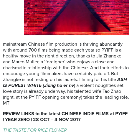
mainstream Chinese film production is thriving abundantly
with around 700 films being made each year so PYIFF is a
healthy move in the right direction, thanks to Jia Zhangke
and Marco Muller, a ‘foreigner’ who enjoys a close and
charismatic relationship with the Chinese. And their efforts to
encourage young filmmakers have certainly paid off. But
Zhangke is not resting on his laurels: filming for his title
ASH
IS PUREST WHITE (Jiang hu er nv
) a violent noughties-set
love story is already underway, his talented wife Tao Zhao
(right, at the PYIFF opening ceremony) takes the leading role.
MT
REVIEW LINKS to the latest CHINESE INDIE FILMS at PYIFF
| YEAR ZERO | 28 OCT – 4 NOV 2017
THE TASTE FOR RICE FLOWER