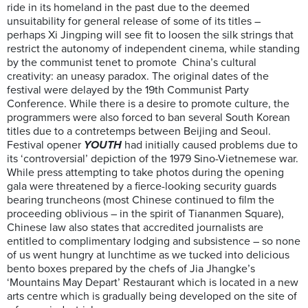
ride in its homeland in the past due to the deemed
unsuitability for general release of some of its titles –
perhaps Xi Jingping will see fit to loosen the silk strings that
restrict the autonomy of independent cinema, while standing
by the communist tenet to promote China’s cultural
creativity: an uneasy paradox. The original dates of the
festival were delayed by the 19th Communist Party
Conference. While there is a desire to promote culture, the
programmers were also forced to ban several South Korean
titles due to a contretemps between Beijing and Seoul.
Festival opener
YOUTH
had initially caused problems due to
its ‘controversial’ depiction of the 1979 Sino-Vietnemese war.
While press attempting to take photos during the opening
gala were threatened by a fierce-looking security guards
bearing truncheons (most Chinese continued to film the
proceeding oblivious – in the spirit of Tiananmen Square),
Chinese law also states that accredited journalists are
entitled to complimentary lodging and subsistence – so none
of us went hungry at lunchtime as we tucked into delicious
bento boxes prepared by the chefs of Jia Jhangke’s
‘Mountains May Depart’ Restaurant which is located in a new
arts centre which is gradually being developed on the site of