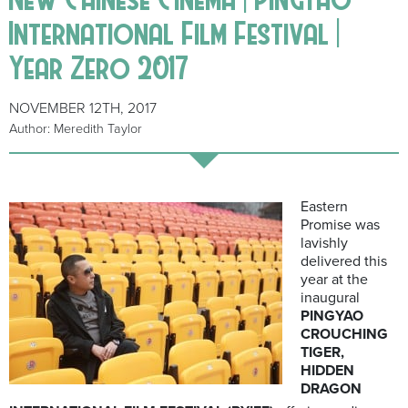
International Film Festival |
Year Zero 2017
NOVEMBER 12TH, 2017
Author: Meredith Taylor
Eastern
Promise was
lavishly
delivered this
year at the
inaugural
PINGYAO
CROUCHING
TIGER,
HIDDEN
DRAGON