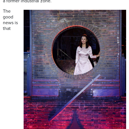
a former industrial zone.
The
good
news is
that