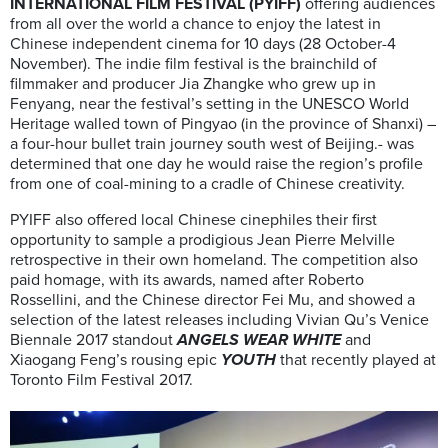
INTERNATIONAL FILM FESTIVAL (PYIFF)
offering audiences
from all over the world a chance to enjoy the latest in
Chinese independent cinema for 10 days (28 October-4
November). The indie film festival is the brainchild of
filmmaker and producer Jia Zhangke who grew up in
Fenyang, near the festival’s setting in the UNESCO World
Heritage walled town of Pingyao (in the province of Shanxi) –
a four-hour bullet train journey south west of Beijing.- was
determined that one day he would raise the region’s profile
from one of coal-mining to a cradle of Chinese creativity.
PYIFF also offered local Chinese cinephiles their first
opportunity to sample a prodigious Jean Pierre Melville
retrospective in their own homeland. The competition also
paid homage, with its awards, named after Roberto
Rossellini, and the Chinese director Fei Mu, and showed a
selection of the latest releases including Vivian Qu’s Venice
Biennale 2017 standout
ANGELS WEAR WHITE
and
Xiaogang Feng’s rousing epic
YOUTH
that recently played at
Toronto Film Festival 2017.