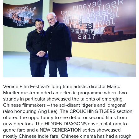
Venice Film Festival’s long-time artistic director Marco
Mueller masterminded an eclectic programme where two
strands in particular showcased the talents of emerging
Chinese filmmakers – the soi-disant ‘tiger’s and ‘dragons’
(also honouring Ang Lee). The CROUCHING TIGERS section
offered the opportunity to see debut or second films from
new directors. The HIDDEN DRAGONS gave a platform to
genre fare and a NEW GENERATION series showcased
mostly Chinese indie fare. Chinese cinema has had a rough