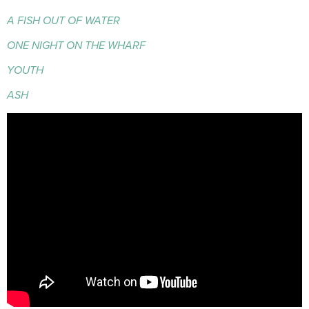
A FISH OUT OF WATER
ONE NIGHT ON THE WHARF
YOUTH
ASH