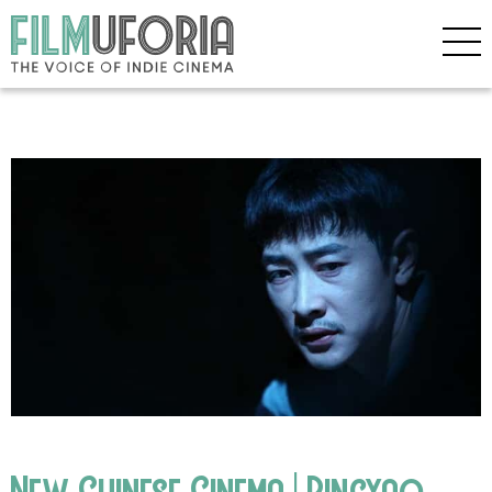
New Chinese Cinema | Pingyao