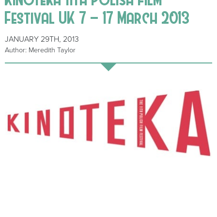
Festival UK 7 – 17 March 2013
JANUARY 29TH, 2013
Author: Meredith Taylor