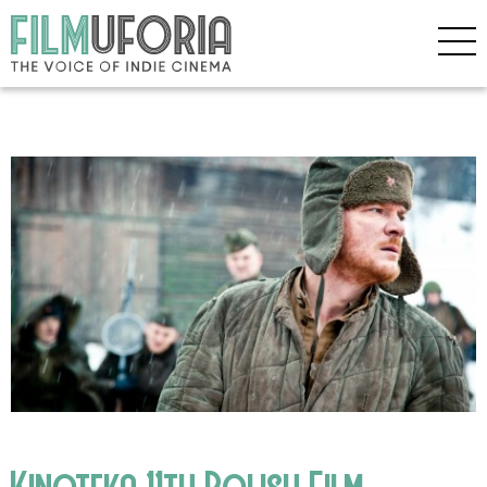
Kinoteka 11th Polish Film