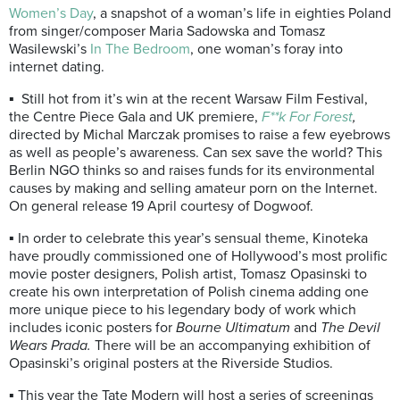
Women’s Day
, a snapshot of a woman’s life in eighties Poland
from singer/composer Maria Sadowska and Tomasz
Wasilewski’s
In The Bedroom
, one woman’s foray into
internet dating.
▪ Still hot from it’s win at the recent Warsaw Film Festival,
the Centre Piece Gala and UK premiere,
F**k For Forest
,
directed by Michal Marczak promises to raise a few eyebrows
as well as people’s awareness. Can sex save the world? This
Berlin NGO thinks so and raises funds for its environmental
causes by making and selling amateur porn on the Internet.
On general release 19 April courtesy of Dogwoof.
▪ In order to celebrate this year’s sensual theme, Kinoteka
have proudly commissioned one of Hollywood’s most prolific
movie poster designers, Polish artist, Tomasz Opasinski to
create his own interpretation of Polish cinema adding one
more unique piece to his legendary body of work which
includes iconic posters for
Bourne Ultimatum
and
The Devil
Wears Prada.
There will be an accompanying exhibition of
Opasinski’s original posters at the Riverside Studios.
▪ This year the Tate Modern will host a series of screenings