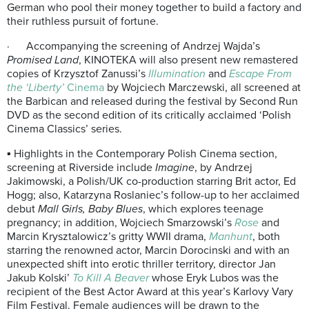
German who pool their money together to build a factory and
their ruthless pursuit of fortune.
· Accompanying the screening of Andrzej Wajda’s
Promised Land
, KINOTEKA will also present new remastered
copies of Krzysztof Zanussi’s
Illumination
and
Escape From
the ‘Liberty’
Cinema
by Wojciech Marczewski, all screened at
the Barbican and released during the festival by Second Run
DVD as the second edition of its critically acclaimed ‘Polish
Cinema Classics’ series.
▪ Highlights in the Contemporary Polish Cinema section,
screening at Riverside include
Imagine
, by Andrzej
Jakimowski, a Polish/UK co-production starring Brit actor, Ed
Hogg; also, Katarzyna Roslaniec’s follow-up to her acclaimed
debut
Mall Girls, Baby Blues
, which explores teenage
pregnancy; in addition, Wojciech Smarzowski’s
Rose
and
Marcin Krysztalowicz’s gritty WWII drama,
Manhunt
, both
starring the renowned actor, Marcin Dorocinski and with an
unexpected shift into erotic thriller territory, director Jan
Jakub Kolski’
To Kill A Beaver
whose Eryk Lubos was the
recipient of the Best Actor Award at this year’s Karlovy Vary
Film Festival. Female audiences will be drawn to the