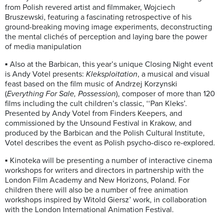
from Polish revered artist and filmmaker, Wojciech
Bruszewski, featuring a fascinating retrospective of his
ground-breaking moving image experiments, deconstructing
the mental clichés of perception and laying bare the power
of media manipulation
▪ Also at the Barbican, this year’s unique Closing Night event
is Andy Votel presents:
Kleksploitation
, a musical and visual
feast based on the film music of Andrzej Korzynski
(
Everything For Sale, Possession
), composer of more than 120
films including the cult children’s classic, ‘‘Pan Kleks’.
Presented by Andy Votel from Finders Keepers, and
commissioned by the Unsound Festival in Krakow, and
produced by the Barbican and the Polish Cultural Institute,
Votel describes the event as Polish psycho-disco re-explored.
▪ Kinoteka will be presenting a number of interactive cinema
workshops for writers and directors in partnership with the
London Film Academy and New Horizons, Poland. For
children there will also be a number of free animation
workshops inspired by Witold Giersz’ work, in collaboration
with the London International Animation Festival.