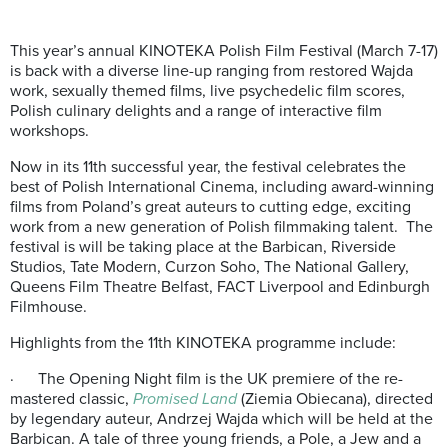
This year’s annual KINOTEKA Polish Film Festival (March 7-17)
is back with a diverse line-up ranging from restored Wajda
work, sexually themed films, live psychedelic film scores,
Polish culinary delights and a range of interactive film
workshops.
Now in its 11th successful year, the festival celebrates the
best of Polish International Cinema, including award-winning
films from Poland’s great auteurs to cutting edge, exciting
work from a new generation of Polish filmmaking talent. The
festival is will be taking place at the Barbican, Riverside
Studios, Tate Modern, Curzon Soho, The National Gallery,
Queens Film Theatre Belfast, FACT Liverpool and Edinburgh
Filmhouse.
Highlights from the 11th KINOTEKA programme include:
· The Opening Night film is the UK premiere of the re-
mastered classic,
Promised Land
(Ziemia Obiecana), directed
by legendary auteur, Andrzej Wajda which will be held at the
Barbican. A tale of three young friends, a Pole, a Jew and a