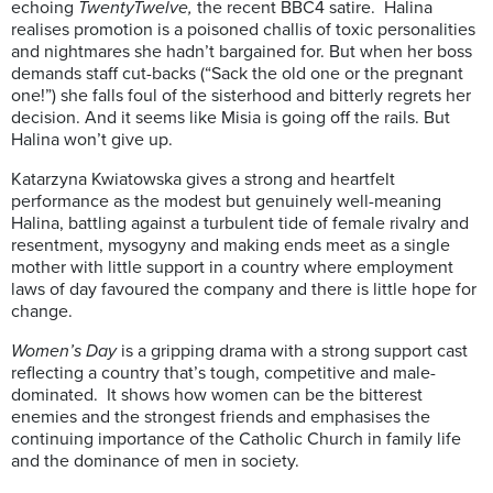
echoing
TwentyTwelve,
the recent BBC4 satire. Halina
realises promotion is a poisoned challis of toxic personalities
and nightmares she hadn’t bargained for. But when her boss
demands staff cut-backs (“Sack the old one or the pregnant
one!”) she falls foul of the sisterhood and bitterly regrets her
decision. And it seems like Misia is going off the rails. But
Halina won’t give up.
Katarzyna Kwiatowska gives a strong and heartfelt
performance as the modest but genuinely well-meaning
Halina, battling against a turbulent tide of female rivalry and
resentment, mysogyny and making ends meet as a single
mother with little support in a country where employment
laws of day favoured the company and there is little hope for
change.
Women’s Day
is a gripping drama with a strong support cast
reflecting a country that’s tough, competitive and male-
dominated. It shows how women can be the bitterest
enemies and the strongest friends and emphasises the
continuing importance of the Catholic Church in family life
and the dominance of men in society.