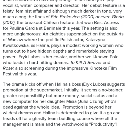
vocalist, writer, composer and director. Her debut feature is a
feisty, feminist affair and although much darker in tone, very
much along the lines of
Erin Brokovich (2000) or even Gloria
(2012),
the breakout Chilean feature that won Best Actress
for Paulina Garcia at Berlinale this year.
The setting is also
more unglamorous: An eighties supermarket on the outskirts
of Warsaw where the prolific Polish actor, Katarzyna
Kwiatkowska, as Halina, plays a modest working woman who
turns out to have hidden depths and remarkable staying
power. Eryk Lubos is her co-star, another well-known Pole
who leads in hard-hitting dramas:
To Kill A Beaver
and
Rose;
also screening during the impressive Kinoteka Film
Festival this year.
The drama kicks off when Halina’s boss (Eryk Lubos) suggests
promotion at the supermarket. Initially, it seems a no-brainer:
greater responsibility but more money, social status and a
new computer for her daughter Misia (Julia Czuraj) who’s
dead against the whole idea. Promotion is beyond her
wildest dreams and Halina is determined to give it a go and
heads off for a ghastly team-buidling course where all the
management is male and the watchword is “Productivity”!: