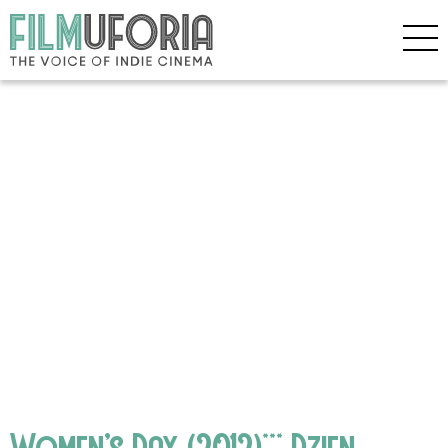
Women’s Day (2012)*** Dzien