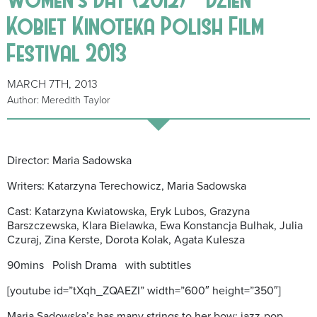
Kobiet Kinoteka Polish Film
Festival 2013
MARCH 7TH, 2013
Author: Meredith Taylor
Director: Maria Sadowska
Writers: Katarzyna Terechowicz, Maria Sadowska
Cast: Katarzyna Kwiatowska, Eryk Lubos, Grazyna
Barszczewska, Klara Bielawka, Ewa Konstancja Bulhak, Julia
Czuraj, Zina Kerste, Dorota Kolak, Agata Kulesza
90mins Polish Drama with subtitles
[youtube id=”tXqh_ZQAEZI” width=”600″ height=”350″]
Maria Sadowska’s has many strings to her bow: jazz-pop