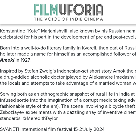
Posts Tagged ‘Georgian cinema
Amoki (1927) Svaneti Film Festi
Konstantine “Kote” Marjanishvili, also known by his Russian nam
celebrated for his part in the development of pre and post-revol
Born into a well-to-do literary family in Kvareli, then part of Ru
he later made a name for himself as an accomplished follower of 
Amoki
in 1927.
Inspired by Stefan Zweig’s Indonesian-set short story Amok the 
a drug-addled alcoholic doctor (played by Aleksandre Imedashvili
the locals and attempts to take advantage of a married woman wh
Serving both as an ethnographic snapshot of rural
life in India 
infused sortie into the imagination of a corrupt medic taking ad
fashionable style of the era). The scene involving a bicycle the
Zabozlayev experiments with a dazzling array of inventive cinem
standards. @MeredithTaylor
SVANETI international film festival 15-21July 2024