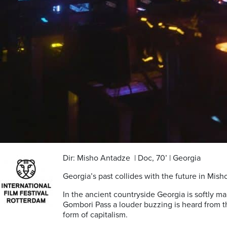
Dir: Misho Antadze | Doc, 70’ | Georgia
Georgia’s past collides with the future in Mis
In the ancient countryside Georgia is softly mak
Gombori Pass a louder buzzing is heard from th
form of capitalism.