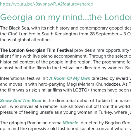
https://youtu.be/-9svbnswPJA?feature=shared
Georgia on my mind…the London
The Black Sea, with its rich history and contemporary geopolitical
the Ciné Lumière in South Kensington from 28 September – 3 Octo
focus of global attention.
The London Georgian Film Festiva
l provides a rare opportuni
silent films with live piano accompaniment. Through the selection
historical context of the people in the region. The programme 
almost half of the films in the festival are directed by women. S
International festival hit
A Room Of My Own
directed by award-w
and moves in with hard-partying Megi (Mariam Khundadze). As T
the film was a risk; similar films with LGBTQ+ themes have been 
Snow And The Bear
is the directorial debut of Turkish filmmake
Asli, who arrives at a remote Turkish town cut off from the worl
pressure of feeling unsafe as a young woman in Turkey, where j
The gripping Romanian drama
Miracle
, directed by Bogdan Geor
up in and the repressive old-fashioned isolated convent where 