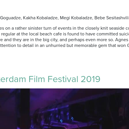
al Goguadze, Kakha Kobaladze, Megi Kobaladze, Bebe Sesitashvili 
tres on a rather sinister turn of events in the closely knit seas
gular at the local beach cafe is found to have committed suicide
ere and they are in the big city, and perhaps even more so. Agnes
d attention to detail in an unhurried but memorable gem that wo
terdam Film Festival 2019