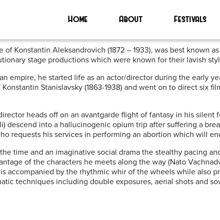
’
Home
About
Festivals
val 2024
e of Konstantin Aleksandrovich (
1872 – 1933), was best known as
utionary stage productions which were known for their lavish sty
ssian empire, he started life as an actor/director during the earl
Konstantin Stanislavsky (1863-1938) and went on to direct six fil
director heads
off on an avantgarde flight of fantasy in his silent 
) descend into a hallucinogenic opium trip after suffering a bre
o requests his services in performing an abortion which will end
at the time and an imaginative social drama the stealthy pacing an
vantage of the characters he meets along the way (Nato Vachnadvil
ft is accompanied by the rhythmic whir of the wheels while also 
atic techniques including double exposures, aerial shots and so