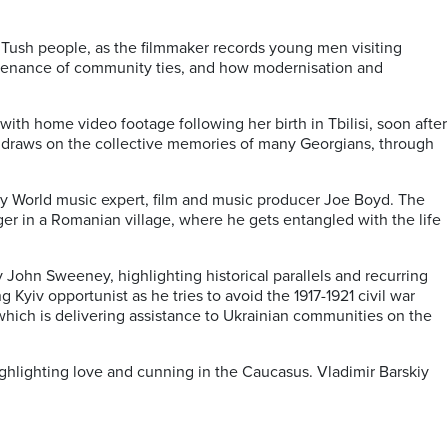
 Tush people, as the filmmaker records young men visiting
intenance of community ties, and how modernisation and
th home video footage following her birth in Tbilisi, soon after
nd draws on the collective memories of many Georgians, through
 by World music expert, film and music producer Joe Boyd. The
ger in a Romanian village, where he gets entangled with the life
by John Sweeney, highlighting historical parallels and recurring
ing Kyiv opportunist as he tries to avoid the 1917-1921 civil war
 which is delivering assistance to Ukrainian communities on the
highlighting love and cunning in the Caucasus. Vladimir Barskiy