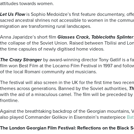
attitudes towards women.
Let Us Flow
is Sophio Medoidze’s first feature documentary, off
sacred ancestral shrines not accessible to women in the communi
migration are transforming rural landscapes.
Anna Japaridze’s short film
Glasses Crack, Tablecloths Splinter
the collapse of the Soviet Union. Raised between Tbilisi and L
the time capsules of newly digitised home videos.
The Crazy Stranger
by award-winning director Tony Gatlif is a f
film won Best Film at the Locarno Film Festival in 1997 and foll
of the local Romani community and musicians.
The festival will also screen in the UK for the first time two rec
themes across generations. Banned by the Soviet authorities,
Th
with the aid of a miraculous camel. The film will be preceded by
frontline.
Against the breathtaking backdrop of the Georgian mountains, Vl
also played Commander Golikov in Eisenstein’s masterpiece
Bat
The London Georgian Film Festival: Reflections on the Black S