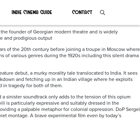
Indie Cinema Guide
Contact
 the founder of Georgian modern theatre and is widely
le and prodigious output
y years of the 20th century before joining a troupe in Moscow where
ms of various genres during the 1920s including this silent drama
feature debut, a murky morality tale translocated to India. It sees
akdown and fetching up in an Indian village where he exploits
 in tragedy for both of them.
d a sinister soundtrack only adds to the tension of this opium
i is particularly expressive and suitably dressed in the
providing a palpable metaphor for colonial oppression. DoP Sergei
viet montage. A brave experimental film even by today’s