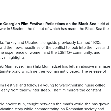
 Georgian Film Festival: Reflections on the Black Sea
held at
war in Ukraine, the fallout of which has made the Black Sea the
a, Turkey and Ukraine, alongside previously banned 1920s
nd the news headlines of the conflict to look into the lives and
ing the experience of women and the LGBTQ+ community, and
ival highlights.
aki Mumladze. Tina (Taki Mumladze) has left an abusive marriage
ntimate bond which neither woman anticipated. The release of
ilm Festival and follows a young forward-thinking nurse called
early from their winter sleep. The film mirrors the constant
ar-old novice nun, caught between the man’s world she has grown
aptivating story while commentating on Romanian society and