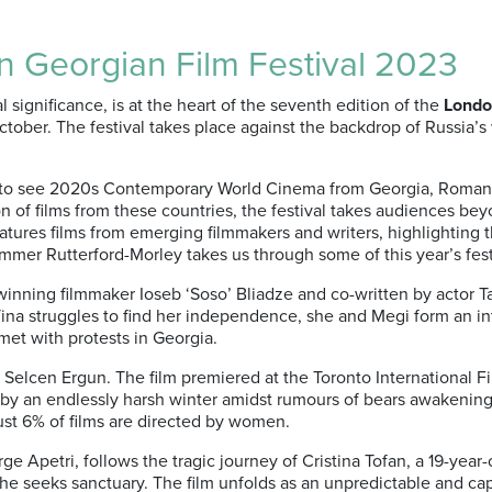
 Georgian Film Festival 2023
 significance, is at the heart of the seventh edition of the
London
ber. The festival takes place against the backdrop of Russia’s 
ty to see 2020s Contemporary World Cinema from Georgia, Romani
 of films from these countries, the festival takes audiences beyo
features films from emerging filmmakers and writers, highlight
ummer Rutterford-Morley takes us through some of this year’s fest
inning filmmaker Ioseb ‘Soso’ Bliadze and co-written by actor T
ina struggles to find her independence, she and Megi form an i
met with protests in Georgia.
r Selcen Ergun. The film premiered at the Toronto International F
d by an endlessly harsh winter amidst rumours of bears awakening 
ust 6% of films are directed by women.
ge Apetri, follows the tragic journey of Cristina Tofan, a 19-ye
she seeks sanctuary. The film unfolds as an unpredictable and c