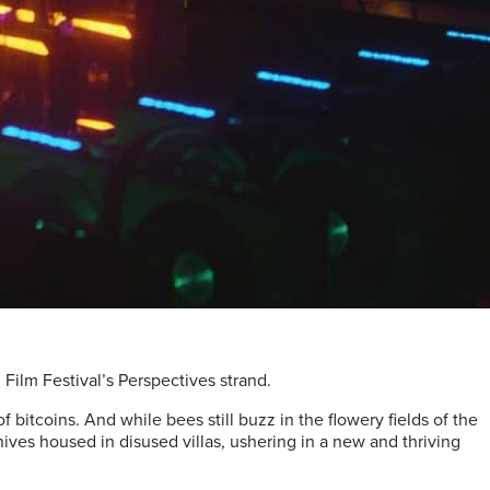
Film Festival’s Perspectives strand.
f bitcoins. And while bees still buzz in the flowery fields of the
ives housed in disused villas, ushering in a new and thriving