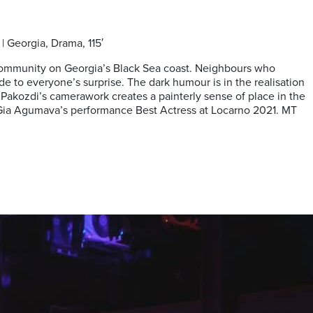
| Georgia, Drama, 115′
ide community on Georgia’s Black Sea coast. Neighbours who
 to everyone’s surprise. The dark humour is in the realisation
 Pakozdi’s camerawork creates a painterly sense of place in the
n Gia Agumava’s performance Best Actress at Locarno 2021. MT