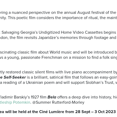
ering a nuanced perspective on the annual August festival of the
ty. This poetic film considers the importance of ritual, the ma
: Salvaging Georgia’s Undigitized Home Video Cassettes begins wi
ondon, the film revisits Japaridze’s memories through footage a
ascinating classic film about World music and will be introduced
ows a young, passionate Frenchman on a mission to find a folk sin
ently restored classic silent films with live piano accompaniment 
e Self-Seeker
is a brilliant, satirical film that follows an easy-go
 a reading of a Ukrainian poem and will support Siobhan’s Trust,
adimir Barskiy’s 1927 film
Bela
offers a deep dive into history, 
tleship Potemkin
. @Summer Rutterford-Morley
ea will be held at the Ciné Lumière from 28 Sept – 3 Oct 2023