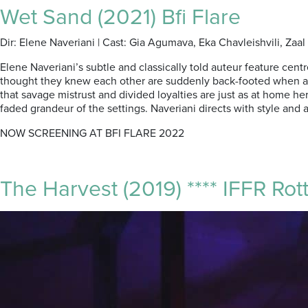
Wet Sand (2021) Bfi Flare
Dir: Elene Naveriani | Cast: Gia Agumava, Eka Chavleishvili, Za
Elene Naveriani’s subtle and classically told auteur feature cen
thought they knew each other are suddenly back-footed when a re
that savage mistrust and divided loyalties are just as at home h
faded grandeur of the settings. Naveriani directs with style an
NOW SCREENING AT BFI FLARE 2022
The Harvest (2019) **** IFFR Rot