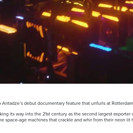
ho Antadze’s debut documentary feature that unfurls at Rotterdam 
ing its way into the 21st century as the second largest exporter o
e space-age machines that crackle and whir from their neon lit h