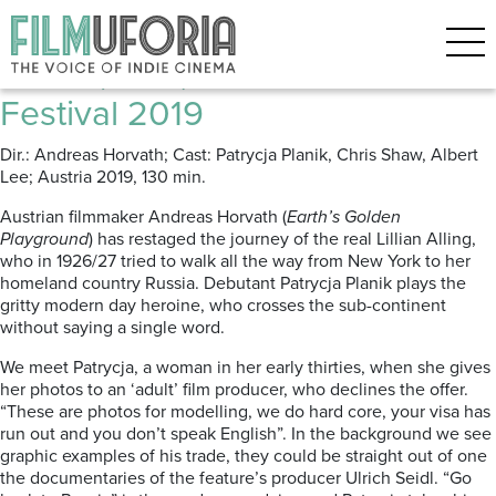
Posts Tagged ‘AUSTRIAN FILM’
Lillian (2019) **** Cannes Film
Festival 2019
Dir.: Andreas Horvath; Cast: Patrycja Planik, Chris Shaw, Albert
Lee; Austria 2019, 130 min.
Austrian filmmaker Andreas Horvath (
Earth’s Golden
Playground
) has restaged the journey of the real Lillian Alling,
who in 1926/27 tried to walk all the way from New York to her
homeland country Russia. Debutant Patrycja Planik plays the
gritty modern day heroine, who crosses the sub-continent
without saying a single word.
We meet Patrycja, a woman in her early thirties, when she gives
her photos to an ‘adult’ film producer, who declines the offer.
“These are photos for modelling, we do hard core, your visa has
run out and you don’t speak English”. In the background we see
graphic examples of his trade, they could be straight out of one
the documentaries of the feature’s producer Ulrich Seidl. “Go