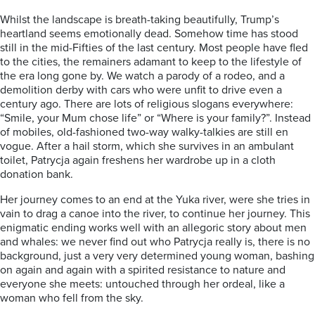
Whilst the landscape is breath-taking beautifully, Trump’s
heartland seems emotionally dead. Somehow time has stood
still in the mid-Fifties of the last century. Most people have fled
to the cities, the remainers adamant to keep to the lifestyle of
the era long gone by. We watch a parody of a rodeo, and a
demolition derby with cars who were unfit to drive even a
century ago. There are lots of religious slogans everywhere:
“Smile, your Mum chose life” or “Where is your family?”. Instead
of mobiles, old-fashioned two-way walky-talkies are still en
vogue. After a hail storm, which she survives in an ambulant
toilet, Patrycja again freshens her wardrobe up in a cloth
donation bank.
Her journey comes to an end at the Yuka river, were she tries in
vain to drag a canoe into the river, to continue her journey. This
enigmatic ending works well with an allegoric story about men
and whales: we never find out who Patrycja really is, there is no
background, just a very very determined young woman, bashing
on again and again with a spirited resistance to nature and
everyone she meets: untouched through her ordeal, like a
woman who fell from the sky.