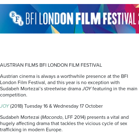
AUSTRIAN FILMS BFI LONDON FILM FESTIVAL
Austrian cinema is always a worthwhile presence at the BFI
London Film Festival, and this year is no exception with
Sudabeh Mortezai’s streetwise drama
JOY
featuring in the main
competition.
JOY
(2018) Tuesday 16 & Wednesday 17 October
Sudabeh Mortezai (
Macondo
, LFF 2014) presents a vital and
hugely affecting drama that tackles the vicious cycle of sex
trafficking in modern Europe.