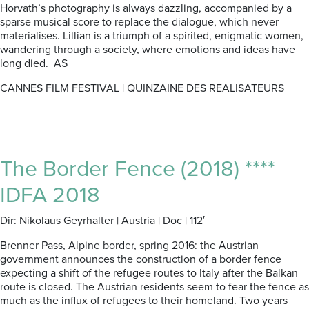
Horvath’s photography is always dazzling, accompanied by a
sparse musical score to replace the dialogue, which never
materialises. Lillian is a triumph of a spirited, enigmatic women,
wandering through a society, where emotions and ideas have
long died. AS
CANNES FILM FESTIVAL | QUINZAINE DES REALISATEURS
The Border Fence (2018) ****
IDFA 2018
Dir: Nikolaus Geyrhalter | Austria | Doc | 112′
Brenner Pass, Alpine border, spring 2016: the Austrian
government announces the construction of a border fence
expecting a shift of the refugee routes to Italy after the Balkan
route is closed. The Austrian residents seem to fear the fence as
much as the influx of refugees to their homeland. Two years