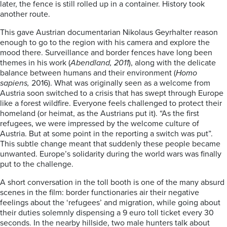
later, the fence is still rolled up in a container. History took
another route.
This gave Austrian documentarian Nikolaus Geyrhalter reason
enough to go to the region with his camera and explore the
mood there. Surveillance and border fences have long been
themes in his work (
Abendland, 2011
), along with the delicate
balance between humans and their environment (
Homo
sapiens,
2016). What was originally seen as a welcome from
Austria soon switched to a crisis that has swept through Europe
like a forest wildfire. Everyone feels challenged to protect their
homeland (or heimat, as the Austrians put it). “As the first
refugees, we were impressed by the welcome culture of
Austria. But at some point in the reporting a switch was put”.
This subtle change meant that suddenly these people became
unwanted. Europe’s solidarity during the world wars was finally
put to the challenge.
A short conversation in the toll booth is one of the many absurd
scenes in the film: border functionaries air their negative
feelings about the ‘refugees’ and migration, while going about
their duties solemnly dispensing a 9 euro toll ticket every 30
seconds. In the nearby hillside, two male hunters talk about