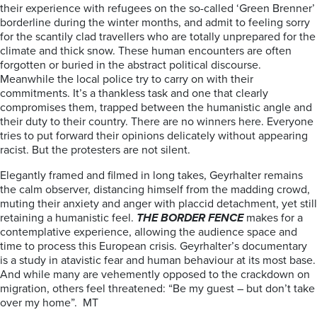
their experience with refugees on the so-called ‘Green Brenner’
borderline during the winter months, and admit to feeling sorry
for the scantily clad travellers who are totally unprepared for the
climate and thick snow. These human encounters are often
forgotten or buried in the abstract political discourse.
Meanwhile the local police try to carry on with their
commitments. It’s a thankless task and one that clearly
compromises them, trapped between the humanistic angle and
their duty to their country. There are no winners here. Everyone
tries to put forward their opinions delicately without appearing
racist. But the protesters are not silent.
Elegantly framed and filmed in long takes, Geyrhalter remains
the calm observer, distancing himself from the madding crowd,
muting their anxiety and anger with placcid detachment, yet still
retaining a humanistic feel.
THE BORDER FENCE
makes for a
contemplative experience, allowing the audience space and
time to process this European crisis.
Geyrhalter’s documentary
is a study in atavistic fear and human behaviour at its most base.
And while many are vehemently opposed to the crackdown on
migration, others feel threatened: “Be my guest – but don’t take
over my home”. MT