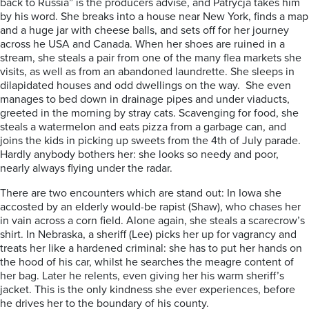
back to Russia” is the producers advise, and Patrycja takes him
by his word. She breaks into a house near New York, finds a map
and a huge jar with cheese balls, and sets off for her journey
across he USA and Canada. When her shoes are ruined in a
stream, she steals a pair from one of the many flea markets she
visits, as well as from an abandoned laundrette. She sleeps in
dilapidated houses and odd dwellings on the way. She even
manages to bed down in drainage pipes and under viaducts,
greeted in the morning by stray cats. Scavenging for food, she
steals a watermelon and eats pizza from a garbage can, and
joins the kids in picking up sweets from the 4th of July parade.
Hardly anybody bothers her: she looks so needy and poor,
nearly always flying under the radar.
There are two encounters which are stand out: In Iowa she
accosted by an elderly would-be rapist (Shaw), who chases her
in vain across a corn field. Alone again, she steals a scarecrow’s
shirt. In Nebraska, a sheriff (Lee) picks her up for vagrancy and
treats her like a hardened criminal: she has to put her hands on
the hood of his car, whilst he searches the meagre content of
her bag. Later he relents, even giving her his warm sheriff’s
jacket. This is the only kindness she ever experiences, before
he drives her to the boundary of his county.