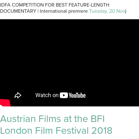
IDFA COMPETITION FOR BEST FEATURE-LENGTH
DOCUMENTARY | International premiere
Tuesday, 20 Nov
)
Austrian Films at the BFI
London Film Festival 2018