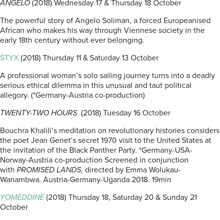
ANGELO
(2018) Wednesday 17 & Thursday 18 October
The powerful story of Angelo Soliman, a forced Europeanised
African who makes his way through Viennese society in the
early 18th century without ever belonging.
STYX
(2018) Thursday 11 & Saturday 13 October
A professional woman’s solo sailing journey turns into a deadly
serious ethical dilemma in this unusual and taut political
allegory. (*Germany-Austria co-production)
TWENTY-TWO HOURS
(2018) Tuesday 16 October
Bouchra Khalili’s meditation on revolutionary histories considers
the poet Jean Genet’s secret 1970 visit to the United States at
the invitation of the Black Panther Party. *Germany-USA-
Norway-Austria co-production Screened in conjunction
with
PROMISED LANDS,
directed by Emma Wolukau-
Wanambwa. Austria-Germany-Uganda 2018. 19min
YOMEDDINE
(2018) Thursday 18, Saturday 20 & Sunday 21
October