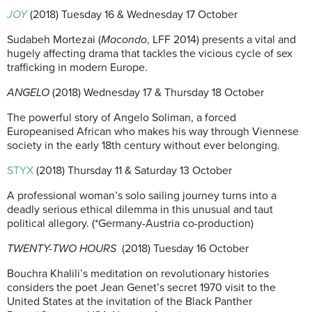
JOY
(2018) Tuesday 16 & Wednesday 17 October
Sudabeh Mortezai (
Macondo
, LFF 2014) presents a vital and
hugely affecting drama that tackles the vicious cycle of sex
trafficking in modern Europe.
ANGELO
(2018) Wednesday 17 & Thursday 18 October
The powerful story of Angelo Soliman, a forced
Europeanised African who makes his way through Viennese
society in the early 18th century without ever belonging.
STYX
(2018) Thursday 11 & Saturday 13 October
A professional woman’s solo sailing journey turns into a
deadly serious ethical dilemma in this unusual and taut
political allegory. (*Germany-Austria co-production)
TWENTY-TWO HOURS
(2018) Tuesday 16 October
Bouchra Khalili’s meditation on revolutionary histories
considers the poet Jean Genet’s secret 1970 visit to the
United States at the invitation of the Black Panther