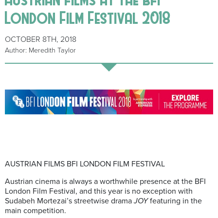
London Film Festival 2018
OCTOBER 8TH, 2018
Author: Meredith Taylor
AUSTRIAN FILMS BFI LONDON FILM FESTIVAL
Austrian cinema is always a worthwhile presence at the BFI
London Film Festival, and this year is no exception with
Sudabeh Mortezai’s streetwise drama
JOY
featuring in the
main competition.