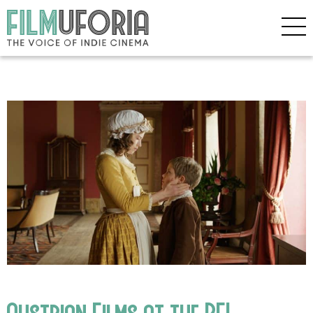
Austrian Films at the BFI