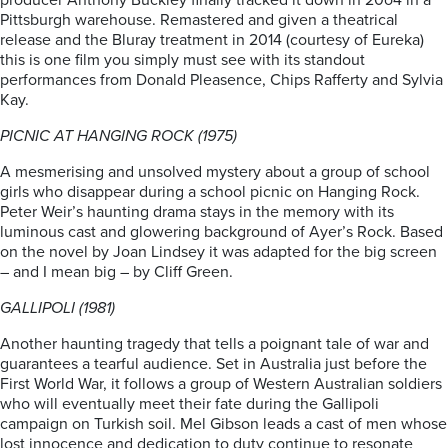
producer Anthony Buckley finally tracked it down in 20o4 in a
Pittsburgh warehouse. Remastered and given a theatrical
release and the Bluray treatment in 2014 (courtesy of Eureka)
this is one film you simply must see with its standout
performances from Donald Pleasence, Chips Rafferty and Sylvia
Kay.
PICNIC AT HANGING ROCK (1975)
A mesmerising and unsolved mystery about a group of school
girls who disappear during a school picnic on Hanging Rock.
Peter Weir’s haunting drama stays in the memory with its
luminous cast and glowering background of Ayer’s Rock. Based
on the novel by Joan Lindsey it was adapted for the big screen
– and I mean big – by Cliff Green.
GALLIPOLI (1981)
Another haunting tragedy that tells a poignant tale of war and
guarantees a tearful audience. Set in Australia just before the
First World War, it follows a group of Western Australian soldiers
who will eventually meet their fate during the Gallipoli
campaign on Turkish soil. Mel Gibson leads a cast of men whose
lost innocence and dedication to duty continue to resonate