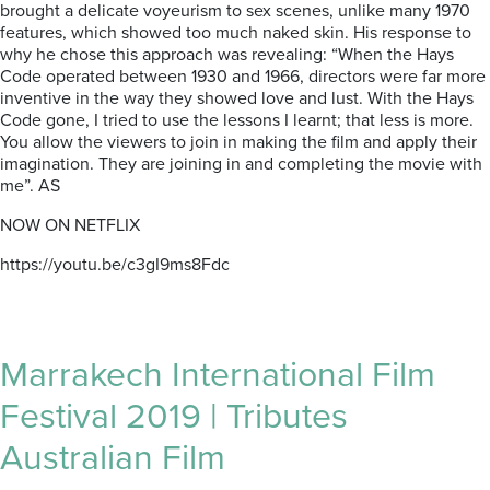
brought a delicate voyeurism to sex scenes, unlike many 1970
features, which showed too much naked skin. His response to
why he chose this approach was revealing: “When the Hays
Code operated between 1930 and 1966, directors were far more
inventive in the way they showed love and lust. With the Hays
Code gone, I tried to use the lessons I learnt; that less is more.
You allow the viewers to join in making the film and apply their
imagination. They are joining in and completing the movie with
me”. AS
NOW ON NETFLIX
https://youtu.be/c3gI9ms8Fdc
Marrakech International Film
Festival 2019 | Tributes
Australian Film