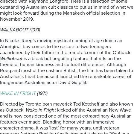
directed with Raymond Longford. Here is a selection of some
outstanding Australian cult classics to put us in mind of what we
might look forward during the Marrakech official selection in
November 2019.
WALKABOUT (1971)
In Nicolas Roeg’s moving mystical coming of age drama an
Aboriginal boy comes to the rescue to two teenagers
abandoned by their father in the remote corner of the Outback.
Walkabout
is a bleak but beguiling feature that riffs on the
theme of human kindness and cultural differences. Although
Roeg and most of the cast are British, the film has been taken to
Australias’s heart because it launched the remarkable career of
Indigenous Australian actor David Gulpilil.
WAKE IN FRIGHT
(1971)
Directed by Toronto born maverick Ted Kotcheff and also known
as Outback,
Wake in Fright
kicked off the Australian New Wave
and is now considered one of the most extraordinary Australian
features ever made. Blending horror with an immersive
character drama, it was ‘lost’ for many years, until veteran