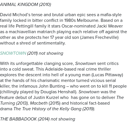
ANIMAL KINGDOM (2010)
David Michod’s tense and brutal urban epic sees a mafia-style
family locked in bitter conflict in 1980s Melbourne. Based on a
real life Pettingill family it stars Oscar-nominated Jacki Weaver
as a machiavellian matriarch playing each relative off against the
other as she protects her 17 year old son (James Frecheville)
without a shred of sentimentality.
SNOWTOWN
(2011) not showing
With its unforgettable clanging score,
Snowtown
sent critics
into a cold sweat. This Adelaide-based real crime thriller
explores the descent into hell of a young man (Lucas Pittaway)
at the hands of his charismatic mentor turned vicious serial
killer, the infamous John Bunting – who went on to kill 11 people
(chillingly played by Douglas Henshall).
Snowtown
was the
feature debut of Justin Kurzel who has gone on to deliver
The
Turning (2013), Macbeth
(2015) and historical fact-based
drama
The True History of the Kelly Gang (2019).
THE BABBADOOK (2014) not showing