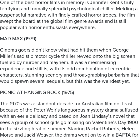
One of the best horror films in memory is Jennifer Kent’s truly
terrifying and formally splendid psychological chiller. Melding a
suspenseful narrative with finely crafted horror tropes, the film
swept the board at the global film genre awards and is still
popular with horror enthusiasts everywhere.
MAD MAX (1979)
Cinema goers didn’t know what had hit them when George
Miller’s sadistic motor cycle thriller revved onto the big screen
fuelled by murder and mayhem. It was a mesmerising
experience and still is, with its odd combination of eccentric
characters, stunning scenery and throat-grabbing barbarism that
would spawn several sequels, but this was the weirdest yet.
PICNIC AT HANGING ROCK (1975)
The 1970s was a standout decade for Australian film not least
because of the Peter Weir’s languorous mystery drama suffused
with an eerie delicacy and based on Joan Lindsay’s novel that
sees a group of school girls go missing on Valentine’s Day 1900
in the sizzling heat of summer. Starring Rachel Roberts, Helen
Morse and Jacki Weaver, the drama went on to win a BAFTA for