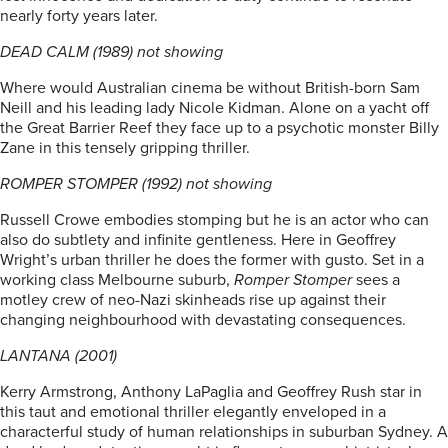
nearly forty years later.
DEAD CALM (1989) not showing
Where would Australian cinema be without British-born Sam
Neill and his leading lady Nicole Kidman. Alone on a yacht off
the Great Barrier Reef they face up to a psychotic monster Billy
Zane in this tensely gripping thriller.
ROMPER STOMPER (1992) not showing
Russell Crowe embodies stomping but he is an actor who can
also do subtlety and infinite gentleness. Here in Geoffrey
Wright’s urban thriller he does the former with gusto. Set in a
working class Melbourne suburb,
Romper Stomper
sees a
motley crew of neo-Nazi skinheads rise up against their
changing neighbourhood with devastating consequences.
LANTANA (2001)
Kerry Armstrong, Anthony LaPaglia and Geoffrey Rush star in
this taut and emotional thriller elegantly enveloped in a
characterful study of human relationships in suburban Sydney. A