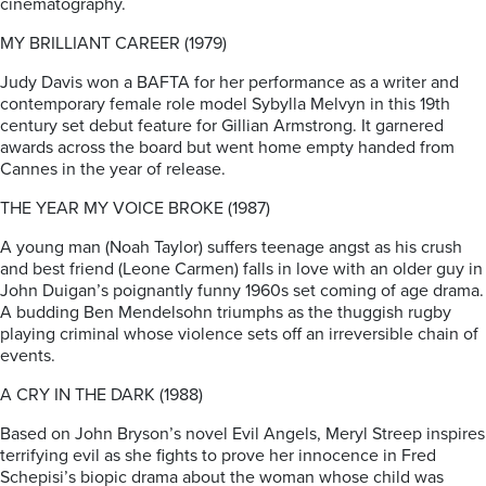
cinematography.
MY BRILLIANT CAREER (1979)
Judy Davis won a BAFTA for her performance as a writer and
contemporary female role model Sybylla Melvyn in this 19th
century set debut feature for Gillian Armstrong. It garnered
awards across the board but went home empty handed from
Cannes in the year of release.
THE YEAR MY VOICE BROKE (1987)
A young man (Noah Taylor) suffers teenage angst as his crush
and best friend (Leone Carmen) falls in love with an older guy in
John Duigan’s poignantly funny 1960s set coming of age drama.
A budding Ben Mendelsohn triumphs as the thuggish rugby
playing criminal whose violence sets off an irreversible chain of
events.
A CRY IN THE DARK (1988)
Based on John Bryson’s novel Evil Angels, Meryl Streep inspires
terrifying evil as she fights to prove her innocence in Fred
Schepisi’s biopic drama about the woman whose child was