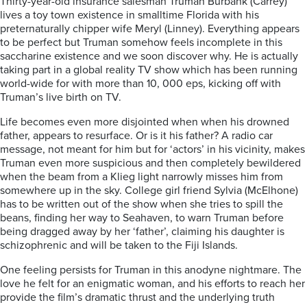
Thirty-year-old insurance salesman Truman Burbank (Carrey)
lives a toy town existence in smalltime Florida with his
preternaturally chipper wife Meryl (Linney). Everything appears
to be perfect but Truman somehow feels incomplete in this
saccharine existence and we soon discover why. He is actually
taking part in a global reality TV show which has been running
world-wide for with more than 10, 000 eps, kicking off with
Truman’s live birth on TV.
Life becomes even more disjointed when when his drowned
father, appears to resurface. Or is it his father? A radio car
message, not meant for him but for ‘actors’ in his vicinity, makes
Truman even more suspicious and then completely bewildered
when the beam from a Klieg light narrowly misses him from
somewhere up in the sky. College girl friend Sylvia (McElhone)
has to be written out of the show when she tries to spill the
beans, finding her way to Seahaven, to warn Truman before
being dragged away by her ‘father’, claiming his daughter is
schizophrenic and will be taken to the Fiji Islands.
One feeling persists for Truman in this anodyne nightmare. The
love he felt for an enigmatic woman, and his efforts to reach her
provide the film’s dramatic thrust and the underlying truth