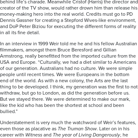
behind life’s charade. Meanwhile Cristof (Harris) the director and
creator of the TV show, would rather drown him than release his
money-making hero into the real world. Credits must go to PD
Dennis Gassner for creating a Stepford Wives-like environment,
and DoP Peter Biziou for executing the different forms of reality
in all its fine detail.
In an interview in 1999 Weir told me he and his fellow Australian
filmmakers, amongst them Bruce Beresford and Gillian
Armstrong, really benefitted from the imported culture from the
USA and Europe. “Culturally, we had a diet similar to Americans
of our generation. Australians had no culture. We were simple
people until recent times. We were Europeans in the bottom
end of the world. As with a new colony, the Arts are the last
thing to be developed. I think, my generation was the first to not
withdraw, but go to London, as did the generation before us.
But we stayed there. We were determined to make our mark,
like the kid who has been the shortest at school and been
bullied.”
Understatement is very much the watchword of Weir’s features,
even those as placative as
The Truman Show
. Later on in his
career with
Witness
and
The year of Living Dangerously
, he