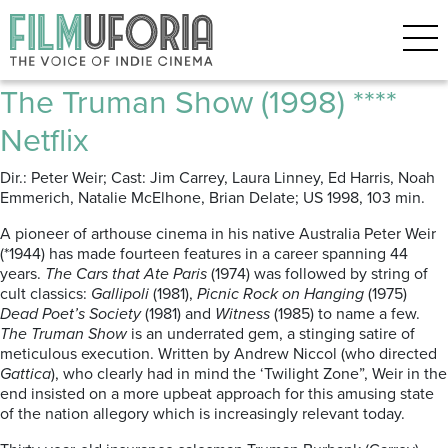
Posts Tagged ‘Australian
cinema’
The Truman Show (1998) ****
Netflix
Dir.: Peter Weir; Cast: Jim Carrey, Laura Linney, Ed Harris, Noah
Emmerich, Natalie McElhone, Brian Delate; US 1998, 103 min.
A pioneer of arthouse cinema in his native Australia Peter Weir
(*1944) has made fourteen features in a career spanning 44
years.
The Cars that Ate Paris
(1974) was followed by string of
cult classics:
Gallipoli
(1981),
Picnic Rock on Hanging
(1975)
Dead Poet’s Society
(1981) and
Witness
(1985) to name a few.
The Truman Show
is an underrated gem, a stinging satire of
meticulous execution. Written by Andrew Niccol (who directed
Gattica
), who clearly had in mind the ‘Twilight Zone”, Weir in the
end insisted on a more upbeat approach for this amusing state
of the nation allegory which is increasingly relevant today.