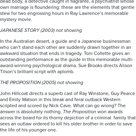
dead body, a detective caught in flagrante, a psychiatrist whose
own marriage is floundering: these are the elements that gentle
stew for two engrossing hours in Ray Lawrence’s memorable
mystery movie.
JAPANESE STORY (2003) not showing
In the Australian desert, a guide and a Japanese businessman
who can’t stand each other are suddenly drawn together in an
awkward situation that ends in tragedy. Toni Collette gives an
outstanding performance as the guide in this memorable multi-
award-winning psychological drama. Sue Brooks directs Alison
Tilson’s brilliant script with aplomb.
THE PROPOSITION (2005) not showing
John Hillcoat directs a superb cast of Ray Winstone, Guy Pearce
and Emily Watson in this bleak and feral outback Western
scripted and scored by Nick Cave. What can go wrong? The
answer is absolutely nothing.
The Proposition
won awards
across the board for its thorny depiction of a criminal family that
sees an outlaw ordered to kill his older brother in order to save
the life of his younger one.