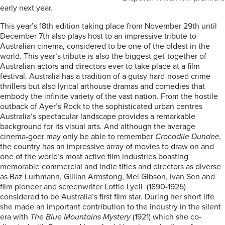
early next year.
This year’s 18th edition taking place from November 29th until
December 7th also plays host to an impressive tribute to
Australian cinema, considered to be one of the oldest in the
world. This year’s tribute is also the biggest get-together of
Australian actors and directors ever to take place at a film
festival. Australia has a tradition of a gutsy hard-nosed crime
thrillers but also lyrical arthouse dramas and comedies that
embody the infinite variety of the vast nation.
From the hostile
outback of Ayer’s Rock to the sophisticated
urban centres
Australia’s spectacular landscape provides a remarkable
background for its visual arts. And although the average
cinema-goer may only be able to remember
Crocodile Dundee,
the country has an impressive array of movies to draw on and
one of the world’s most active film industries boasting
memorable commercial and indie titles and directors as diverse
as Baz Lurhmann, Gillian Armstong, Mel Gibson, Ivan Sen and
film pioneer and screenwriter Lottie Lyell (1890-1925)
considered to be Australia’s first film star. During her short life
she made an important contribution to the industry in the silent
era with
The Blue Mountains Mystery
(1921) which she co-