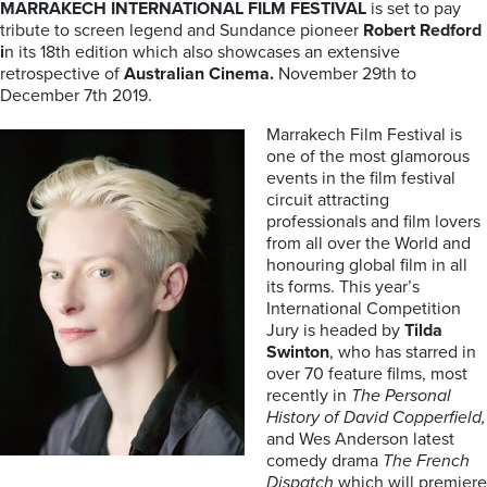
MARRAKECH INTERNATIONAL FILM FESTIVAL
is set to pay
tribute to screen legend and Sundance pioneer
Robert Redford
i
n its 18th edition which also showcases an extensive
retrospective of
Australian Cinema.
November 29th to
December 7th 2019.
Marrakech Film Festival is
one of the most glamorous
events in the film festival
circuit attracting
professionals and film lovers
from all over the World and
honouring global film in all
its forms. This year’s
International Competition
Jury is headed by
Tilda
Swinton
, who has starred in
over 70 feature films, most
recently in
The Personal
History of David Copperfield,
and Wes Anderson latest
comedy drama
The French
Dispatch
which will premiere