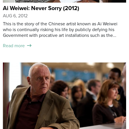
Ai Weiwei: Never Sorry (2012)
AUG 6, 2012
This is the story of the Chinese artist known as Ai Weiwei
who is continually risking his life by publicly defying his
Government with procative art installations such as the...
Read more