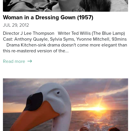
Woman in a Dressing Gown (1957)
JUL 29, 2012
Director J Lee Thompson Writer Ted Willis (The Blue Lamp)
Cast: Anthony Quayle, Sylvia Syms, Yvonne Mitchell, 93mins
Drama Kitchen-sink drama doesn't come more elegant than
this re-mastered version of the...
Read more