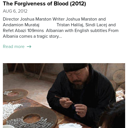
The Forgiveness of Blood (2012)
AUG 6, 2012
Director Joshua Marston Writer Joshua Marston and
Andamion Murataj Tristan Halilaj, Sindi Lacej and
Refet Abazi 109mins Albanian with English subtitles From
Albania comes a tragic story...
Read more