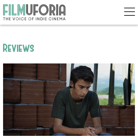
Reviews