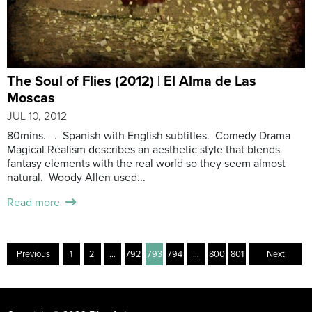
The Soul of Flies (2012) | El Alma de Las
Moscas
JUL 10, 2012
80mins. . Spanish with English subtitles. Comedy Drama
Magical Realism describes an aesthetic style that blends
fantasy elements with the real world so they seem almost
natural. Woody Allen used...
Read more
Previous
1
2
…
792
793
794
…
800
801
Next