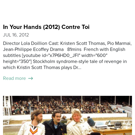
In Your Hands (2012) Contre Toi
JUL 16, 2012
Director Lola Doillion Cast: Kristen Scott Thomas, Pio Marmai,
Jean-Philippe Ecoffey Drama 81mins French with English
subtitles [youtube id="x7P6HD0_JFI" width="600"
height="350"] Stockholm syndrome-style tale of revenge in
which Kristin Scott Thomas plays Dr...
Read more