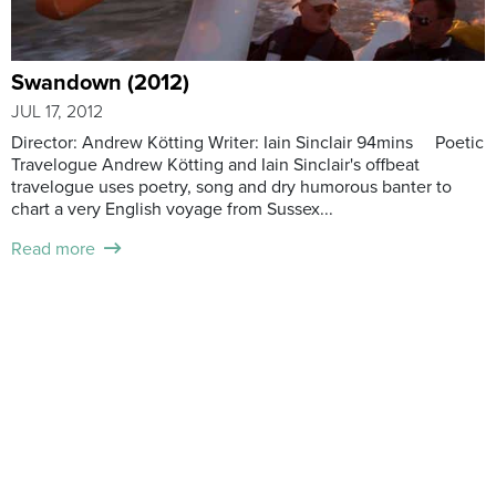
Swandown (2012)
JUL 17, 2012
Director: Andrew Kötting Writer: Iain Sinclair 94mins Poetic
Travelogue Andrew Kötting and Iain Sinclair's offbeat
travelogue uses poetry, song and dry humorous banter to
chart a very English voyage from Sussex...
Read more