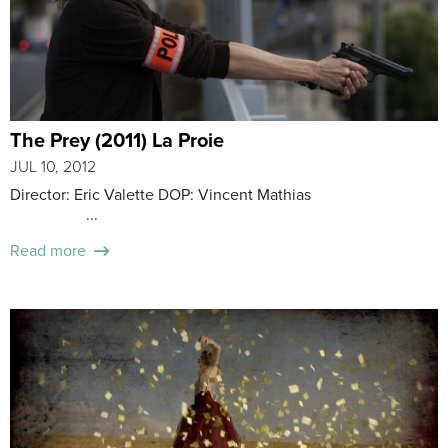
The Prey (2011) La Proie
JUL 10, 2012
Director: Eric Valette DOP: Vincent Mathias
...
Read more