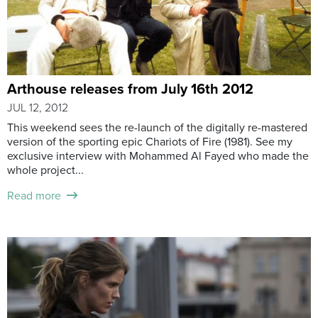
Arthouse releases from July 16th 2012
JUL 12, 2012
This weekend sees the re-launch of the digitally re-mastered
version of the sporting epic Chariots of Fire (1981). See my
exclusive interview with Mohammed Al Fayed who made the
whole project...
Read more