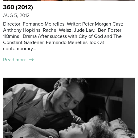
360 (2012)
AUG 5, 2012
Director: Fernando Meirelles, Writer: Peter Morgan Cast:
Anthony Hopkins, Rachel Weisz, Jude Law, Ben Foster
118mins Drama After success with City of God and The
Constant Gardener, Fernando Meirelles' look at
contemporary...
Read more