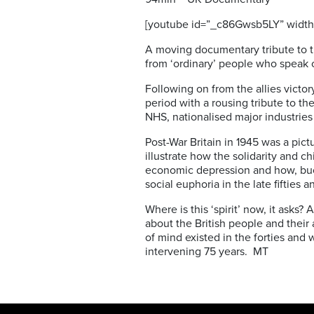
[youtube id=”_c86Gwsb5LY” width
A moving documentary tribute to t
from ‘ordinary’ people who speak o
Following on from the allies vict
period with a rousing tribute to t
NHS, nationalised major industr
Post-War Britain in 1945 was a pic
illustrate how the solidarity and 
economic depression and how, buoy
social euphoria in the late fifties an
Where is this ‘spirit’ now, it asks
about the British people and their
of mind existed in the forties and 
intervening 75 years. MT