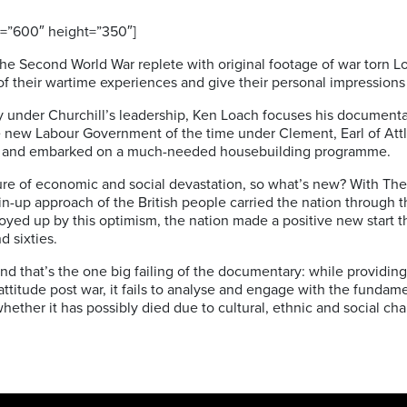
=”600″ height=”350″]
he Second World War replete with original footage of war torn 
f their wartime experiences and give their personal impressions 
ory under Churchill’s leadership, Ken Loach focuses his documen
he new Labour Government of the time under Clement, Earl of Att
ies and embarked on a much-needed housebuilding programme.
ture of economic and social devastation, so what’s new? With The 
chin-up approach of the British people carried the nation through
ed up by this optimism, the nation made a positive new start 
d sixties.
? And that’s the one big failing of the documentary: while providin
 attitude post war, it fails to analyse and engage with the fund
whether it has possibly died due to cultural, ethnic and social ch