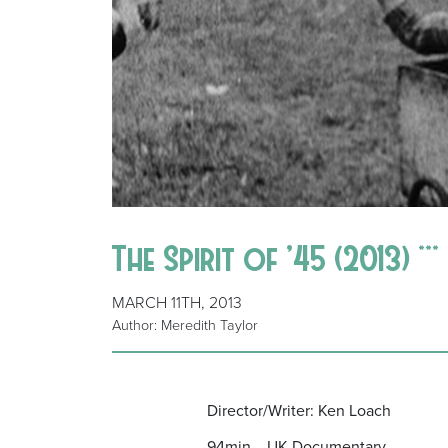
The Spirit of ’45 (2013) ***
MARCH 11TH, 2013
Author: Meredith Taylor
Director/Writer: Ken Loach
94min UK Documentary