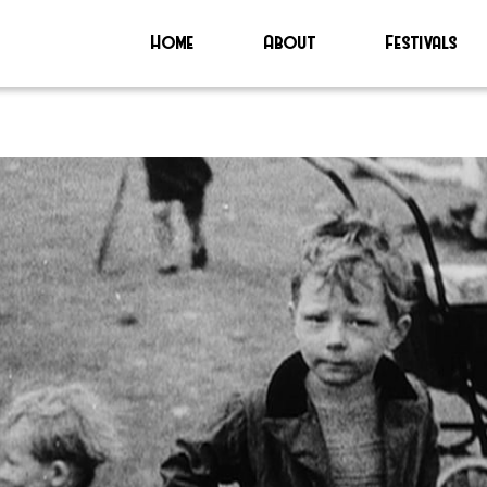
Home
About
Festivals