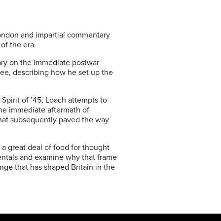
London and impartial commentary
of the era.
tary on the immediate postwar
lee, describing how he set up the
Spirit of ’45, Loach attempts to
 the immediate aftermath of
that subsequently paved the way
g a great deal of food for thought
amentals and examine why that frame
ange that has shaped Britain in the