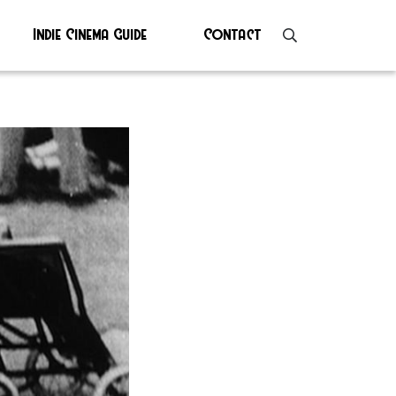
Indie Cinema Guide
Contact