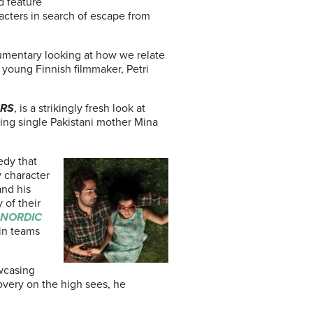
d feature
racters in search of escape from
cumentary looking at how we relate
 young Finnish filmmaker, Petri
URS
, is a strikingly fresh look at
cting single Pakistani mother Mina
edy that
y character
and his
 of their
NORDIC
 in teams
wcasing
overy on the high sees, he