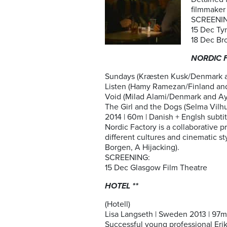
filmmaker 
SCREENI
15 Dec Ty
18 Dec Br
NORDIC F
Sundays (Kræsten Kusk/Denmark an
Listen (Hamy Ramezan/Finland an
Void (Milad Alami/Denmark and A
The Girl and the Dogs (Selma Vil
2014 | 60m | Danish + Englsh subtitl
Nordic Factory is a collaborative 
different cultures and cinematic s
Borgen, A Hijacking).
SCREENING:
15 Dec Glasgow Film Theatre
HOTEL **
(Hotell)
Lisa Langseth | Sweden 2013 | 97m I
Successful young professional Erika