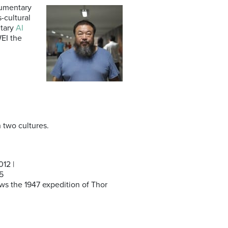
cumentary
-cultural
ntary
AI
WEI the
 two cultures.
12 |
5
ows the 1947 expedition of Thor