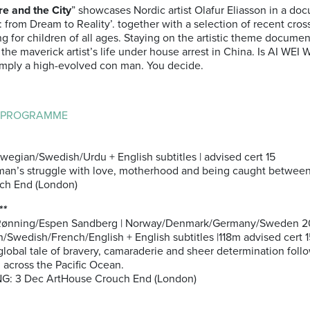
re and the City
” showcases Nordic artist Olafur Eliasson in a do
 from Dream to Reality’. together with a selection of recent cross
ng for children of all ages. Staying on the artistic theme docume
 the maverick artist’s life under house arrest in China. Is AI WEI 
 simply a high-evolved con man. You decide.
L PROGRAMME
wegian/Swedish/Urdu + English subtitles | advised cert 15
man’s struggle with love, motherhood and being caught between
ch End (London)
**
Rønning/Espen Sandberg | Norway/Denmark/Germany/Sweden 20
/Swedish/French/English + English subtitles |118m advised cert 1
global tale of bravery, camaraderie and sheer determination foll
 across the Pacific Ocean.
: 3 Dec ArtHouse Crouch End (London)