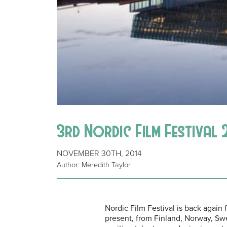
3rd Nordic Film Festival 
NOVEMBER 30TH, 2014
Author: Meredith Taylor
Nordic Film Festival is back again 
present, from Finland, Norway, Sw