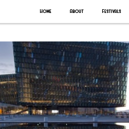
Home
About
Festivals