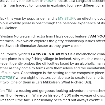
ess Alicia Vikander stars in
PURE
director, Lisa Langseth’s secon
 shifts from tragedy to humour in exploring four very different cha
Back this year by popular demand is
MY STUFF
, an effecting do
o our worldly possessions through the personal experience of its
Luukkainen.
Pakistani Norwegian director Iram Haq’s debut feature,
I AM YO
nterracial love which explores the gritty relationship issues affe
and Swedish filmmaker Jesper as they grow closer.
he ironically-titled
PARIS OF THE NORTH
is a melancholic com
akes place in a tiny fishing village in Iceland. Very much a mood
iece, it gently probes the difficulties faced by an alcoholic man 
ather as they come to terms with themselves and the inevitability
ifficult lives. Copenhagen is the setting for the composite piece
FACTORY
where eight directors collaborate to create four shorts
f two. One of them is Lars Mikkelsen (What Richard Did).
Kon-Tiki is a rousing and gorgeous-looking adventure drama sho
rer Thor Heyerdahl. While on his epic 4,300 mile voyage of disc
ives to tell the tale. Occasionally becalmed but always eventful.