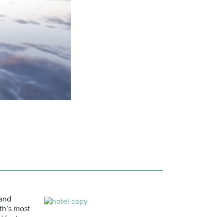
 and
th’s most