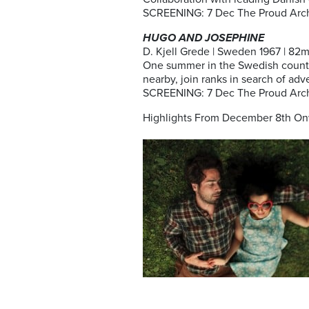
SCREENING: 7 Dec The Proud Arch
HUGO AND JOSEPHINE
D. Kjell Grede | Sweden 1967 | 82m 
One summer in the Swedish country
nearby, join ranks in search of a
SCREENING: 7 Dec The Proud Arch
Highlights From December 8th On