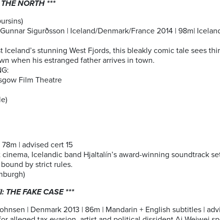
 THE NORTH ***
ðursins)
Gunnar Sigurðsson | Iceland/Denmark/France 2014 | 98m| Icelandi
t Iceland’s stunning West Fjords, this bleakly comic tale sees thi
wn when his estranged father arrives in town.
NG:
sgow Film Theatre
e)
78m | advised cert 15
nt cinema, Icelandic band Hjaltalín’s award-winning soundtrack set
 bound by strict rules.
nburgh)
I: THE FAKE CASE ***
hnsen | Denmark 2013 | 86m | Mandarin + English subtitles | advis
or alleged tax evasion, artist and political dissident Ai Weiwei sp