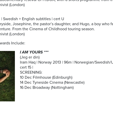
ivist (London)
| Swedish + English subtitles | cert U
side, Josephine, the pastor’s daughter, and Hugo, a boy who fe
dventure. From the Cinema of Childhood touring season.
ivist (London)
wards Include:
I AM YOURS ***
(Jeg er din)
Iram Haq | Norway 2013 | 96m | Norwegian/Swedish/Ur
cert 15 |
SCREENING:
10 Dec Filmhouse (Edinburgh)
14 Dec Tyneside Cinema (Newcastle)
16 Dec Broadway (Nottingham)