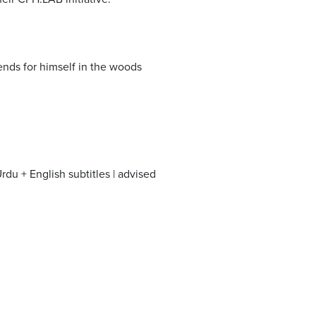
nds for himself in the woods
du + English subtitles | advised