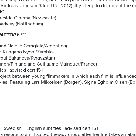
Andreas Johnsen (Kidd Life, 2012) digs deep to document the ens
NG:
neside Cinema (Newcastle)
oadway (Nottingham)
ACTORY ***
d Natalia Garagiola/Argentina)
d Rungano Nyoni/Zambia)
ygul Bakanova/Kyrgyzstan)
hunen/Finland and Guillaume Mainguet/France)
es | advised cert 15 |
project between young filmmakers in which each film is influence
tyles. Featuring Lars Mikkelsen (Borgen), Signe Egholm Olsen (Bor
 Swedish + English subtitles I advised cert 15 |
 resorts to an ill-suited therapy group after her life takes an abr