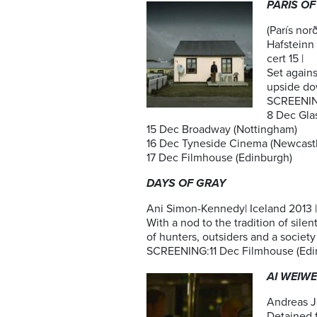
PARIS OF
(París nor
Hafsteinn 
cert 15 |
Set agains
upside do
SCREENI
8 Dec Gla
15 Dec Broadway (Nottingham)
16 Dec Tyneside Cinema (Newcastl
17 Dec Filmhouse (Edinburgh)
DAYS OF GRAY
Ani Simon-Kennedy| Iceland 2013 | 
With a nod to the tradition of sile
of hunters, outsiders and a society
SCREENING:11 Dec Filmhouse (Edi
AI WEIWE
Andreas Jo
Detained f