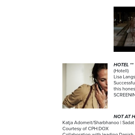
HOTEL **
(Hotell)
Lisa Langs
Successful
this hone
SCREENING
NOT AT H
Katja Adomeit/Sharbhanoo | Sadat
Courtesy of CPH:DOX
Collaboration with leading Danish