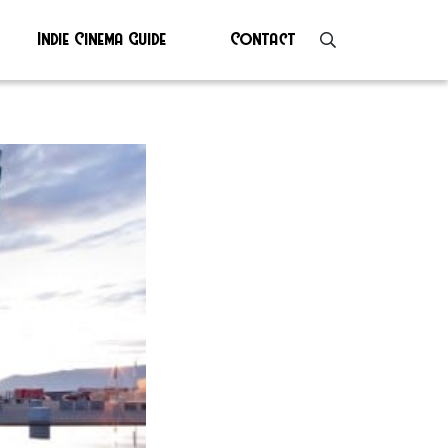
Indie Cinema Guide
Contact