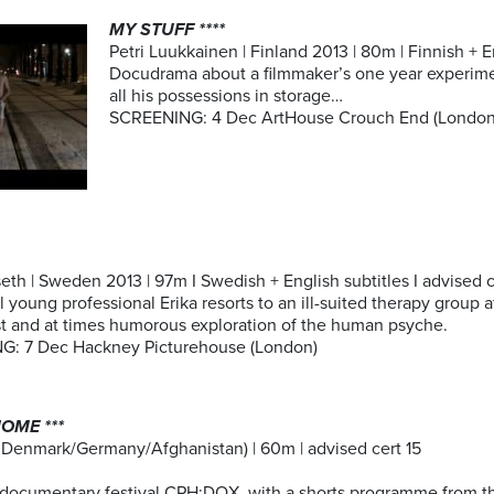
MY STUFF ****
Petri Luukkainen | Finland 2013 | 80m | Finnish + En
Docudrama about a filmmaker’s one year experimen
all his possessions in storage…
SCREENING: 4 Dec ArtHouse Crouch End (London
eth | Sweden 2013 | 97m I Swedish + English subtitles I advised ce
 young professional Erika resorts to an ill-suited therapy group af
st and at times humorous exploration of the human psyche.
: 7 Dec Hackney Picturehouse (London)
OME ***
 Denmark/Germany/Afghanistan) | 60m | advised cert 15
 documentary festival CPH:DOX, with a shorts programme from the