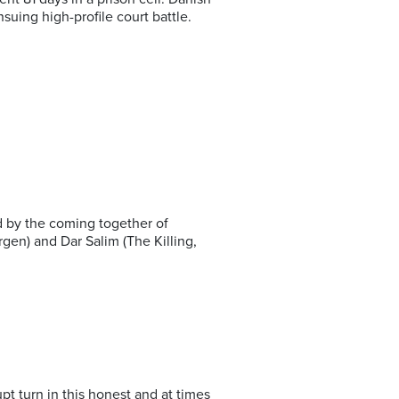
uing high-profile court battle.
d by the coming together of
gen) and Dar Salim (The Killing,
upt turn in this honest and at times