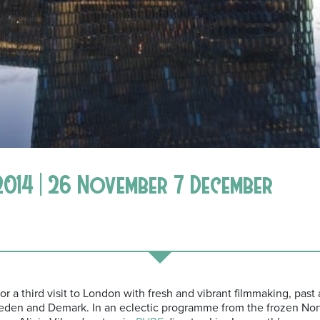
2014 | 26 November 7 December
for a third visit to London with fresh and vibrant filmmaking, past
eden and Demark. In an eclectic programme from the frozen Nor