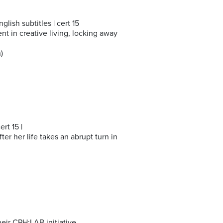
glish subtitles | cert 15
t in creative living, locking away
)
rt 15 |
ter her life takes an abrupt turn in
ir CPH:LAB initiative.