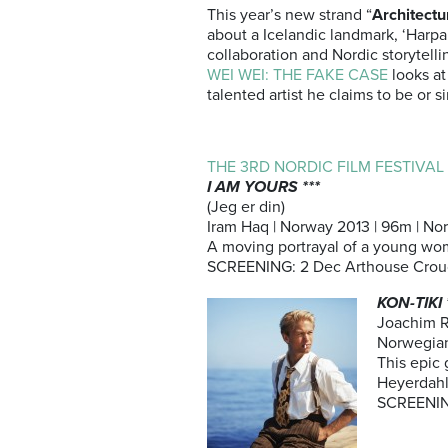
This year’s new strand “
Architectu
about a Icelandic landmark, ‘Harpa:
collaboration and Nordic storytelli
WEI WEI: THE FAKE CASE
looks at
talented artist he claims to be or
THE 3RD NORDIC FILM FESTIVA
I AM YOURS ***
(Jeg er din)
Iram Haq | Norway 2013 | 96m | Nor
A moving portrayal of a young wo
SCREENING: 2 Dec Arthouse Crou
KON-TIKI 
Joachim 
Norwegian
This epic 
Heyerdahl
SCREENING