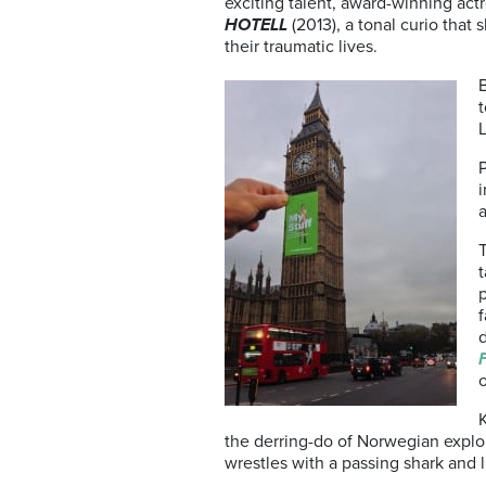
exciting talent, award-winning actr
HOTELL
(2013), a tonal curio that
their traumatic lives.
t
i
T
t
p
f
d
o
the derring-do of Norwegian explo
wrestles with a passing shark and l