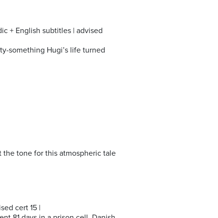
c + English subtitles | advised
rty-something Hugi’s life turned
 the tone for this atmospheric tale
ed cert 15 |
ent 81 days in a prison cell. Danish