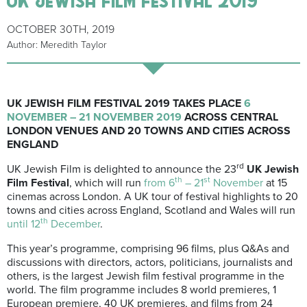
OCTOBER 30TH, 2019
Author: Meredith Taylor
UK JEWISH FILM FESTIVAL 2019 TAKES PLACE
6
NOVEMBER – 21 NOVEMBER 2019
ACROSS CENTRAL
LONDON VENUES AND 20 TOWNS AND CITIES ACROSS
ENGLAND
rd
UK Jewish Film is delighted to announce the 23
UK Jewish
th
st
Film Festival
, which will run
from 6
– 21
November
at 15
cinemas across London. A UK tour of festival highlights to 20
towns and cities across England, Scotland and Wales will run
th
until 12
December
.
This year’s programme, comprising 96 films, plus Q&As and
discussions with directors, actors, politicians, journalists and
others, is the largest Jewish film festival programme in the
world. The film programme includes 8 world premieres, 1
European premiere, 40 UK premieres, and films from 24