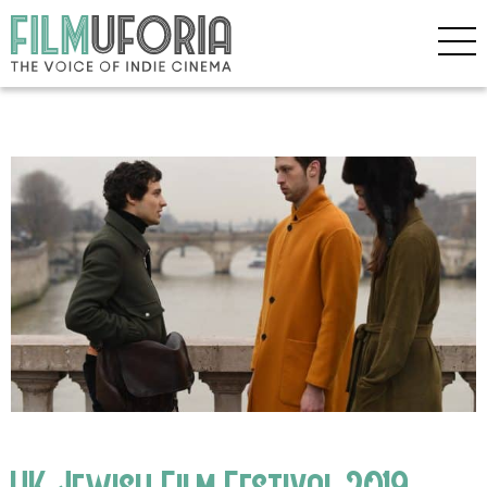
UK Jewish Film Festival 2019