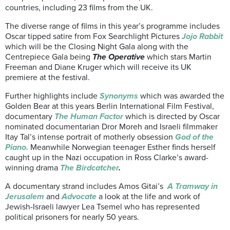
countries, including 23 films from the UK.
The diverse range of films in this year’s programme includes
Oscar tipped satire from Fox Searchlight Pictures
Jojo Rabbit
which will be the Closing Night Gala along with the
Centrepiece Gala being
The Operative
which stars Martin
Freeman and Diane Kruger which will receive its UK
premiere at the festival.
Further highlights include
Synonyms
which was awarded the
Golden Bear at this years Berlin International Film Festival,
documentary
The Human Factor
which is directed by Oscar
nominated documentarian Dror Moreh and Israeli filmmaker
Itay Tal’s intense portrait of motherly obsession
God of the
Piano.
Meanwhile Norwegian teenager Esther finds herself
caught up in the Nazi occupation in Ross Clarke’s award-
winning drama
The Birdcatcher
.
A documentary strand includes Amos Gitai’s
A Tramway in
Jerusalem
and
Advocate
a look at the life and work of
Jewish-Israeli lawyer Lea Tsemel who has represented
political prisoners for nearly 50 years.