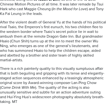
Chinese Motion Pictures of all time. It was later remade by Tsui
Hark who cast Maggie Cheung (
In the Mood for Love
) and Tony
Ka Fai Leung in the leads.
After the violent death of General Yu at the hands of his political
rival Tsaio, the Emperors’s first eunuch, his two children flee to
the western border where Tsaio’s secret police lie in wait to
ambush them at the remote Dragon Gate Inn. But grandmaster
Hsaio (Chun Shih) turns up at the inn to meet the owner Wu
Ning, who emerges as one of the general’s lieutenants, and
who has summoned Hsaio to help the children escape, aided
and abetted by a brother and sister team of highly skilled
martial-artists.
There is a rich painterly quality to this visually sumptuous affair
that is both beguiling and gripping with its tense and elegantly-
staged action sequences enhanced by a teasingly atmospheric
original score by Award-winning composer Lan-Ping Chow
(
Come Drink With Me
). The quality of the acting is also
unusually sensitive and subtle for an action adventure outing
and Hui-Ying Hua’s widescreen photography absolutely breath-
taking. MT