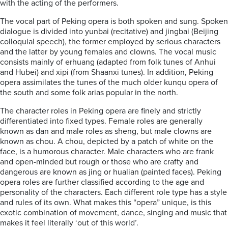
with the acting of the performers.
The vocal part of Peking opera is both spoken and sung. Spoken
dialogue is divided into yunbai (recitative) and jingbai (Beijing
colloquial speech), the former employed by serious characters
and the latter by young females and clowns. The vocal music
consists mainly of erhuang (adapted from folk tunes of Anhui
and Hubei) and xipi (from Shaanxi tunes). In addition, Peking
opera assimilates the tunes of the much older kunqu opera of
the south and some folk arias popular in the north.
The character roles in Peking opera are finely and strictly
differentiated into fixed types. Female roles are generally
known as dan and male roles as sheng, but male clowns are
known as chou. A chou, depicted by a patch of white on the
face, is a humorous character. Male characters who are frank
and open-minded but rough or those who are crafty and
dangerous are known as jing or hualian (painted faces). Peking
opera roles are further classified according to the age and
personality of the characters. Each different role type has a style
and rules of its own. What makes this “opera” unique, is this
exotic combination of movement, dance, singing and music that
makes it feel literally ‘out of this world’.