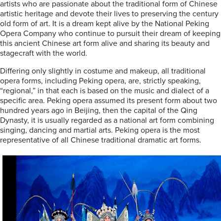
artists who are passionate about the traditional form of Chinese
artistic heritage and devote their lives to preserving the century
old form of art. It is a dream kept alive by the National Peking
Opera Company who continue to pursuit their dream of keeping
this ancient Chinese art form alive and sharing its beauty and
stagecraft with the world.
Differing only slightly in costume and makeup, all traditional
opera forms, including Peking opera, are, strictly speaking,
“regional,” in that each is based on the music and dialect of a
specific area. Peking opera assumed its present form about two
hundred years ago in Beijing, then the capital of the Qing
Dynasty, it is usually regarded as a national art form combining
singing, dancing and martial arts. Peking opera is the most
representative of all Chinese traditional dramatic art forms.