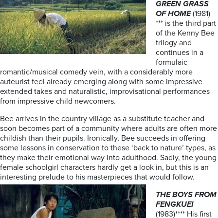
GREEN GRASS
OF HOME
(1981)
*** is the third part
of the Kenny Bee
trilogy and
continues in a
formulaic
romantic/musical comedy vein, with a considerably more
auteurist feel already emerging along with some impressive
extended takes and naturalistic, improvisational performances
from impressive child newcomers.
Bee arrives in the country village as a substitute teacher and
soon becomes part of a community where adults are often more
childish than their pupils. Ironically, Bee succeeds in offering
some lessons in conservation to these ‘back to nature’ types, as
they make their emotional way into adulthood. Sadly, the young
female schoolgirl characters hardly get a look in, but this is an
interesting prelude to his masterpieces that would follow.
THE BOYS FROM
FENGKUEI
(1983)**** His first