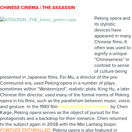
CHINESE CINEMA | THE ASSASSIN
Peking opera and
its stylistic
devices have
appeared in many
Chinese films. It
often was used to
signify a unique
“Chineseness” in
contrast to sense
of culture being
presented in Japanese films. Fei Mu, a director of the pre-
Communist era, used Peking opera in a number of plays,
sometimes within “Westernized”, realistic plots. King Hu, a later
Chinese film director, used many of the formal norms of Peking
opera in his films, such as the parallelism between music, voice,
and gesture. In the 1993 film
Farewell My Concubine,
by Chen
Kaige, Peking opera serves as the object of pursuit for the
protagonists and a backdrop for their romance. Chen returned
to the subject again in 2008 with the Mei Lanfang biopic
FOREVER ENTHRALLED
. Peking opera is also featured in