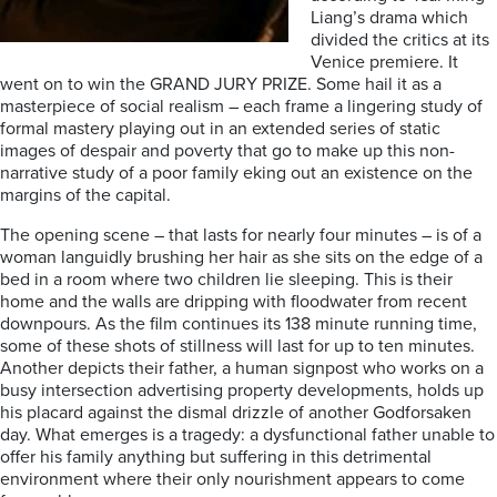
Liang’s drama which
divided the critics at its
Venice premiere. It
went on to win the GRAND JURY PRIZE. Some hail it as a
masterpiece of social realism – each frame a lingering study of
formal mastery playing out in an extended series of static
images of despair and poverty that go to make up this non-
narrative study of a poor family eking out an existence on the
margins of the capital.
The opening scene – that lasts for nearly four minutes – is of a
woman languidly brushing her hair as she sits on the edge of a
bed in a room where two children lie sleeping. This is their
home and the walls are dripping with floodwater from recent
downpours. As the film continues its 138 minute running time,
some of these shots of stillness will last for up to ten minutes.
Another depicts their father, a human signpost who works on a
busy intersection advertising property developments, holds up
his placard against the dismal drizzle of another Godforsaken
day. What emerges is a tragedy: a dysfunctional father unable to
offer his family anything but suffering in this detrimental
environment where their only nourishment appears to come