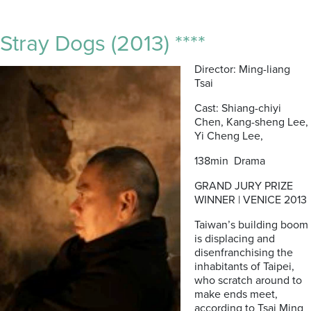
Stray Dogs (2013) ****
Director: Ming-liang
Tsai
Cast: Shiang-chiyi
Chen, Kang-sheng Lee,
Yi Cheng Lee,
138min Drama
GRAND JURY PRIZE
WINNER | VENICE 2013
Taiwan’s building boom
is displacing and
disenfranchising the
inhabitants of Taipei,
who scratch around to
make ends meet,
according to Tsai Ming