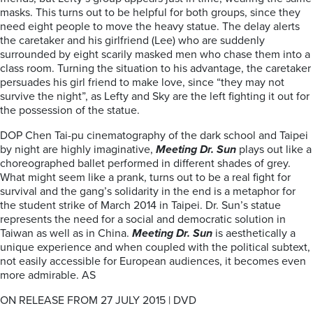
masks. This turns out to be helpful for both groups, since they
need eight people to move the heavy statue. The delay alerts
the caretaker and his girlfriend (Lee) who are suddenly
surrounded by eight scarily masked men who chase them into a
class room. Turning the situation to his advantage, the caretaker
persuades his girl friend to make love, since “they may not
survive the night”, as Lefty and Sky are the left fighting it out for
the possession of the statue.
DOP Chen Tai-pu cinematography of the dark school and Taipei
by night are highly imaginative,
Meeting Dr. Sun
plays out like a
choreographed ballet performed in different shades of grey.
What might seem like a prank, turns out to be a real fight for
survival and the gang’s solidarity in the end is a metaphor for
the student strike of March 2014 in Taipei. Dr. Sun’s statue
represents the need for a social and democratic solution in
Taiwan as well as in China.
Meeting Dr. Sun
is aesthetically a
unique experience and when coupled with the political subtext,
not easily accessible for European audiences, it becomes even
more admirable. AS
ON RELEASE FROM 27 JULY 2015 | DVD