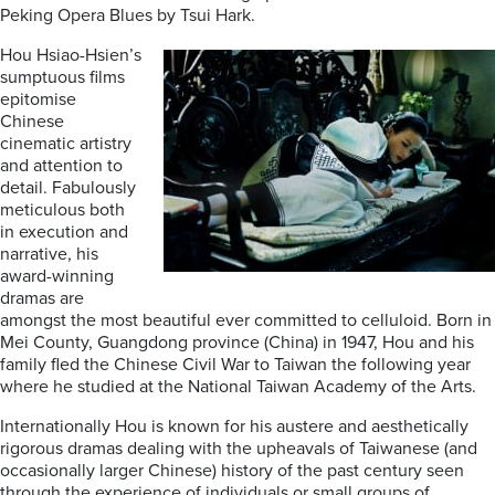
Peking Opera Blues by Tsui Hark.
Hou Hsiao-Hsien’s
sumptuous films
epitomise
Chinese
cinematic artistry
and attention to
detail. Fabulously
meticulous both
in execution and
narrative, his
award-winning
dramas are
amongst the most beautiful ever committed to celluloid. Born in
Mei County, Guangdong province (China) in 1947, Hou and his
family fled the Chinese Civil War to Taiwan the following year
where he studied at the National Taiwan Academy of the Arts.
Internationally Hou is known for his austere and aesthetically
rigorous dramas dealing with the upheavals of Taiwanese (and
occasionally larger Chinese) history of the past century seen
through the experience of individuals or small groups of