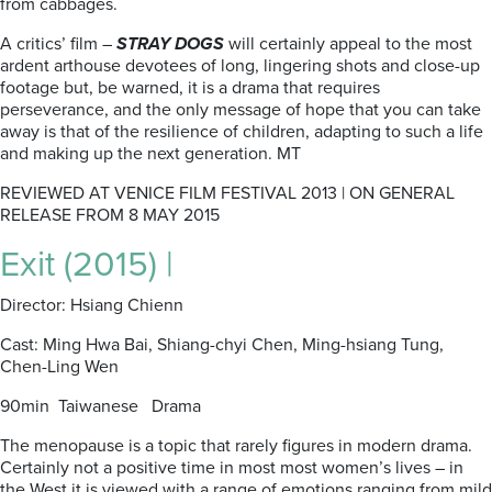
from cabbages.
A critics’ film –
STRAY DOGS
will certainly appeal to the most
ardent arthouse devotees of long, lingering shots and close-up
footage but, be warned, it is a drama that requires
perseverance, and the only message of hope that you can take
away is that of the resilience of children, adapting to such a life
and making up the next generation. MT
REVIEWED AT VENICE FILM FESTIVAL 2013 | ON GENERAL
RELEASE FROM 8 MAY 2015
Exit (2015) |
Director: Hsiang Chienn
Cast: Ming Hwa Bai, Shiang-chyi Chen, Ming-hsiang Tung,
Chen-Ling Wen
90min Taiwanese Drama
The menopause is a topic that rarely figures in modern drama.
Certainly not a positive time in most most women’s lives – in
the West it is viewed with a range of emotions ranging from mild