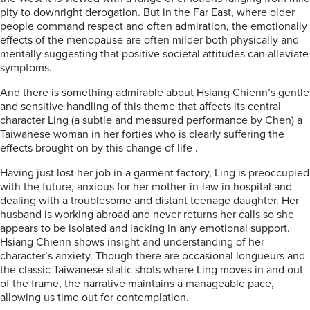
pity to downright derogation. But in the Far East, where older
people command respect and often admiration, the emotionally
effects of the menopause are often milder both physically and
mentally suggesting that positive societal attitudes can alleviate
symptoms.
And there is something admirable about Hsiang Chienn’s gentle
and sensitive handling of this theme that affects its central
character Ling (a subtle and measured performance by Chen) a
Taiwanese woman in her forties who is clearly suffering the
effects brought on by this change of life .
Having just lost her job in a garment factory, Ling is preoccupied
with the future, anxious for her mother-in-law in hospital and
dealing with a troublesome and distant teenage daughter. Her
husband is working abroad and never returns her calls so she
appears to be isolated and lacking in any emotional support.
Hsiang Chienn shows insight and understanding of her
character’s anxiety. Though there are occasional longueurs and
the classic Taiwanese static shots where Ling moves in and out
of the frame, the narrative maintains a manageable pace,
allowing us time out for contemplation.