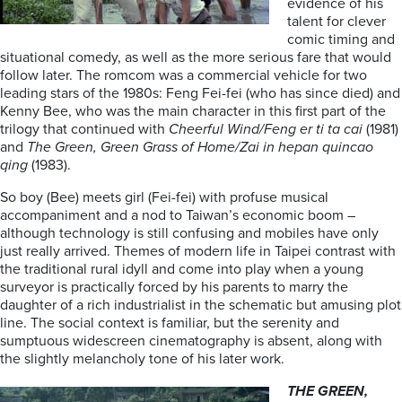
evidence of his
talent for clever
comic timing and
situational comedy, as well as the more serious fare that would
follow later. The romcom was a commercial vehicle for two
leading stars of the 1980s: Feng Fei-fei (who has since died) and
Kenny Bee, who was the main character in this first part of the
trilogy that continued with
Cheerful Wind/Feng er ti ta
cai
(1981)
and
The Green, Green Grass of Home/Zai in
hepan quincao
qing
(1983).
So boy (Bee) meets girl (Fei-fei) with profuse musical
accompaniment and a nod to Taiwan’s economic boom –
although technology is still confusing and mobiles have only
just really arrived. Themes of modern life in Taipei contrast with
the traditional rural idyll and come into play when a young
surveyor is practically forced by his parents to marry the
daughter of a rich industrialist in the schematic but amusing plot
line. The social context is familiar, but the serenity and
sumptuous widescreen cinematography is absent, along with
the slightly melancholy tone of his later work.
THE GREEN,