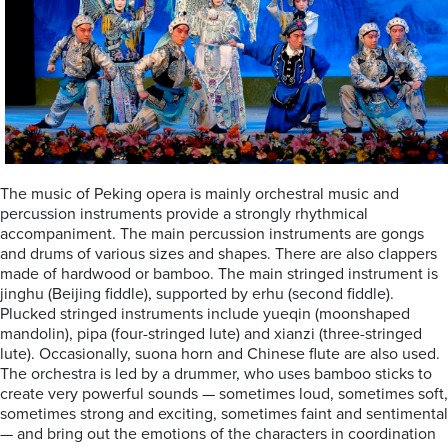
The music of Peking opera is mainly orchestral music and
percussion instruments provide a strongly rhythmical
accompaniment. The main percussion instruments are gongs
and drums of various sizes and shapes. There are also clappers
made of hardwood or bamboo. The main stringed instrument is
jinghu (Beijing fiddle), supported by erhu (second fiddle).
Plucked stringed instruments include yueqin (moonshaped
mandolin), pipa (four-stringed lute) and xianzi (three-stringed
lute). Occasionally, suona horn and Chinese flute are also used.
The orchestra is led by a drummer, who uses bamboo sticks to
create very powerful sounds — sometimes loud, sometimes soft,
sometimes strong and exciting, sometimes faint and sentimental
— and bring out the emotions of the characters in coordination