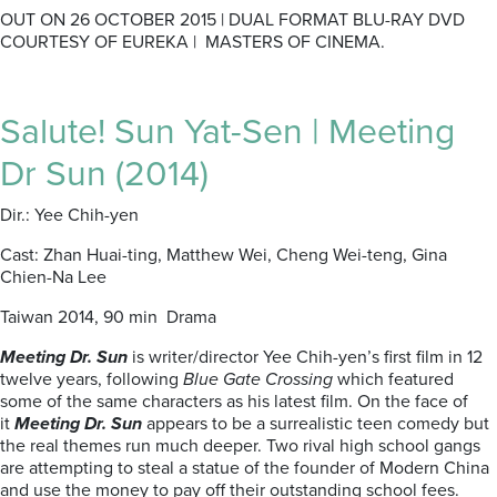
OUT ON 26 OCTOBER 2015 | DUAL FORMAT BLU-RAY DVD
COURTESY OF EUREKA | MASTERS OF CINEMA.
Salute! Sun Yat-Sen | Meeting
Dr Sun (2014)
Dir.: Yee Chih-yen
Cast: Zhan Huai-ting, Matthew Wei, Cheng Wei-teng, Gina
Chien-Na Lee
Taiwan 2014, 90 min Drama
Meeting Dr. Sun
is writer/director Yee Chih-yen’s first film in 12
twelve years, following
Blue Gate Crossing
which featured
some of the same characters as his latest film. On the face of
it
Meeting Dr. Sun
appears to be a surrealistic teen comedy but
the real themes run much deeper. Two rival high school gangs
are attempting to steal a statue of the founder of Modern China
and use the money to pay off their outstanding school fees.