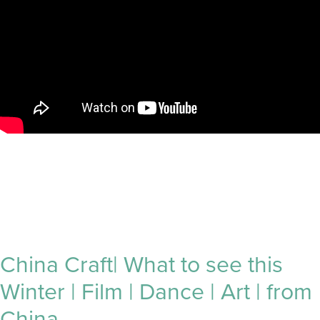
China Craft| What to see this
Winter | Film | Dance | Art | from
China