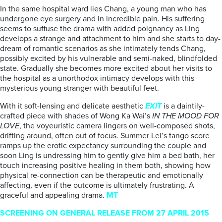
In the same hospital ward lies Chang, a young man who has
undergone eye surgery and in incredible pain. His suffering
seems to suffuse the drama with added poignancy as Ling
develops a strange and attachment to him and she starts to day-
dream of romantic scenarios as she intimately tends Chang,
possibly excited by his vulnerable and semi-naked, blindfolded
state. Gradually she becomes more excited about her visits to
the hospital as a unorthodox intimacy develops with this
mysterious young stranger with beautiful feet.
With it soft-lensing and delicate aesthetic
EXIT
is a daintily-
crafted piece with shades of Wong Ka Wai’s
IN THE MOOD FOR
LOVE
, the voyeuristic camera lingers on well-composed shots,
drifting around, often out of focus. Summer Lei’s tango score
ramps up the erotic expectancy surrounding the couple and
soon Ling is undressing him to gently give him a bed bath, her
touch increasing positive healing in them both, showing how
physical re-connection can be therapeutic and emotionally
affecting, even if the outcome is ultimately frustrating. A
graceful and appealing drama.
MT
SCREENING ON GENERAL RELEASE FROM 27 APRIL 2015