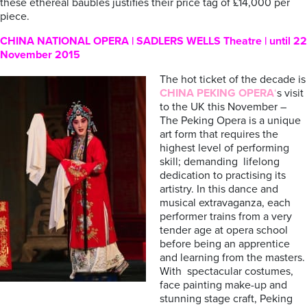
these ethereal baubles justifies their price tag of £14,000 per
piece.
CHINA NATIONAL OPERA | SADLERS WELLS Theatre | until 22
November 2015
The hot ticket of the decade is
CHINA PEKING OPERA
‘
s visit
to the UK this November –
The Peking Opera is a unique
art form that requires the
highest level of performing
skill; demanding lifelong
dedication to practising its
artistry. In this dance and
musical extravaganza, each
performer trains from a very
tender age at opera school
before being an apprentice
and learning from the masters.
With spectacular costumes,
face painting make-up and
stunning stage craft, Peking