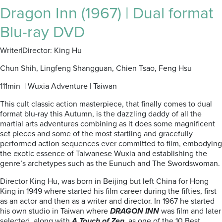
Dragon Inn (1967) | Dual format
Blu-ray DVD
Writer|Director: King Hu
Chun Shih, Lingfeng Shangguan, Chien Tsao, Feng Hsu
111min | Wuxia Adventure | Taiwan
This cult classic action masterpiece, that finally comes to dual
format blu-ray this Autumn, is the dazzling daddy of all the
martial arts adventures combining as it does some magnificent
set pieces and some of the most startling and gracefully
performed action sequences ever committed to film, embodying
the exotic essence of Taiwanese Wuxia and establishing the
genre’s archetypes such as the Eunuch and The Swordswoman.
Director King Hu, was born in Beijing but left China for Hong
King in 1949 where started his film career during the fifties, first
as an actor and then as a writer and director. In 1967 he started
his own studio in Taiwan where
DRAGON INN
was film and later
selected, along with
A Touch of Zen
, as one of the 10 Best