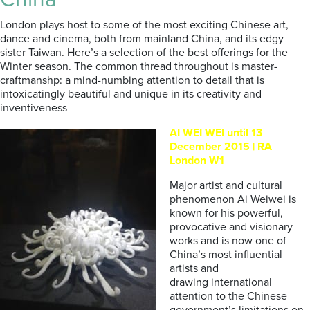
London plays host to some of the most exciting Chinese art,
dance and cinema, both from mainland China, and its edgy
sister Taiwan. Here’s a selection of the best offerings for the
Winter season. The common thread throughout is master-
craftmanshp: a mind-numbing attention to detail that is
intoxicatingly beautiful and unique in its creativity and
inventiveness
AI WEI WEI until 13
December 2015 | RA
London W1
Major artist and cultural
phenomenon Ai Weiwei is
known for his powerful,
provocative and visionary
works and is now one of
China’s most influential
artists and
drawing international
attention to the Chinese