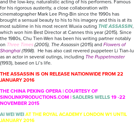
and the low-key, naturalistic acting of his performers. Famous
for his rigorous austerity, a close collaboration with
cinematographer Mark Lee Ping-Bin since the 1990s has
brought a sensual beauty to his to his imagery and this is at its
most sublime in his most recent Wuxia outing
THE ASSASSIN
,
which won him Best Director at Cannes this year (2015). Since
the 1980s, Chu Tien-Wen has been his writing partner notably
on
Three Times
(2005), The Assassin
(2015) and
Flowers of
Shanghai
(1998).
He has also cast revered puppeteer Li Tian-lu
as an actor in several outings, including
The Puppetmaster
(1993), based on Li’s life.
THE ASSASSIN IS ON RELEASE NATIONWIDE FROM 22
JANUARY 2016
THE CHINA PEKING OPERA | COURTESY OF
SINOLINKPRODUCTIONS.COM |
SADLERS WELLS
19 -22
NOVEMBER 2015
AI WEI WEI
AT THE ROYAL ACADEMY LONDON W1 UNTIL
JANUARY 2016