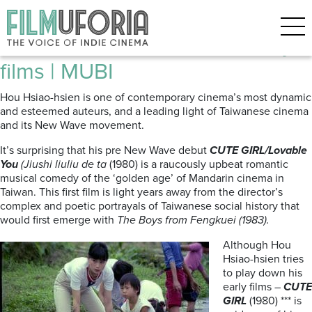
Posts Tagged ‘taiwanese indie’
Hou Hsiao-Hsien | Three Early
films | MUBI
Hou Hsiao-hsien is one of contemporary cinema’s most dynamic
and esteemed auteurs, and a leading light of Taiwanese cinema
and its New Wave movement.
It’s surprising that his pre New Wave debut
CUTE GIRL/Lovable
You
(Jiushi liuliu de ta
(1980) is a raucously upbeat romantic
musical comedy of the ‘golden age’ of Mandarin cinema in
Taiwan. This first film is light years away from the director’s
complex and poetic portrayals of Taiwanese social history that
would first emerge with
The Boys from Fengkuei (1983).
Although Hou
Hsiao-hsien tries
to play down his
early films –
CUTE
GIRL
(1980) *** is