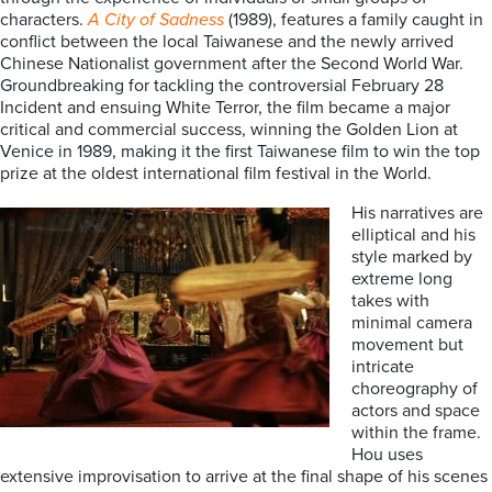
characters.
A City of Sadness
(1989), features a family caught in
conflict between the local Taiwanese and the newly arrived
Chinese Nationalist government after the Second World War.
Groundbreaking for tackling the controversial February 28
Incident and ensuing White Terror, the film became a major
critical and commercial success, winning the Golden Lion at
Venice in 1989, making it the first Taiwanese film to win the top
prize at the oldest international film festival in the World.
His narratives are
elliptical and his
style marked by
extreme long
takes with
minimal camera
movement but
intricate
choreography of
actors and space
within the frame.
Hou uses
extensive improvisation to arrive at the final shape of his scenes