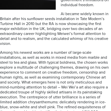
government’s limitations on
individual freedom.
Ai became widely known in
Britain after his sunflower seeds installation in Tate Modern’s
Turbine Hall in 2010 but the RA is now showcasing the first
major exhibition in the UK, bridging over two decades of an
extraordinary career highlighting Weiwei’s formal attention to
detail and to realism, and the calculated whimsy of his creative
vision.
Among his newest works are a number of large-scale
installations, as well as works in mixed media from marble and
steel to tea and glass. With typical boldness, the chosen works
explore a multitude of challenging themes, drawing on his own
experience to comment on creative freedom, censorship and
human rights, as well as examining contemporary Chinese art
and society. What emerges here is not only meticulous and
mind-numbing attention to detail – Wei Wei’a art also require a
dedicated troupe of highly skilled artisans in its painstaking
execution. The centrepiece of utter brilliance is a series of
limited addition chrysanthemums: delicately rendering in ice-
blue, snow-white and shell pink. The refined exquisiteness of