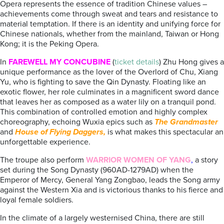
Opera represents the essence of tradition Chinese values –
achievements come through sweat and tears and resistance to
material temptation. If there is an identity and unifying force for
Chinese nationals, whether from the mainland, Taiwan or Hong
Kong; it is the Peking Opera.
In
FAREWELL MY CONCUBINE
(
ticket details
) Zhu Hong gives a
unique performance as the lover of the Overlord of Chu, Xiang
Yu, who is fighting to save the Qin Dynasty. Floating like an
exotic flower, her role culminates in a magnificent sword dance
that leaves her as composed as a water lily on a tranquil pond.
This combination of controlled emotion and highly complex
choreography, echoing Wuxia epics such as
The Grandmaster
and
House of Flying Daggers,
is what makes this spectacular an
unforgettable experience.
The troupe also perform
WARRIOR WOMEN OF YANG
,
a story
set during the Song Dynasty (960AD-1279AD) when the
Emperor of Mercy, General Yang Zongbao, leads the Song army
against the Western Xia and is victorious thanks to his fierce and
loyal female soldiers.
In the climate of a largely westernised China, there are still