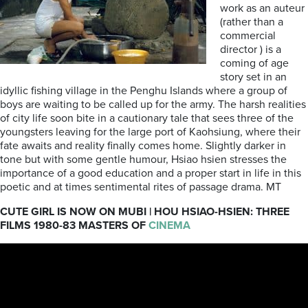
work as an auteur
(rather than a
commercial
director ) is a
coming of age
story set in an
idyllic fishing village in the Penghu Islands where a group of
boys are waiting to be called up for the army. The harsh realities
of city life soon bite in a cautionary tale that sees three of the
youngsters leaving for the large port of Kaohsiung, where their
fate awaits and reality finally comes home. Slightly darker in
tone but with some gentle humour, Hsiao hsien stresses the
importance of a good education and a proper start in life in this
poetic and at times sentimental rites of passage drama. MT
CUTE GIRL IS NOW ON MUBI | HOU HSIAO-HSIEN: THREE
FILMS 1980-83 MASTERS OF
CINEMA