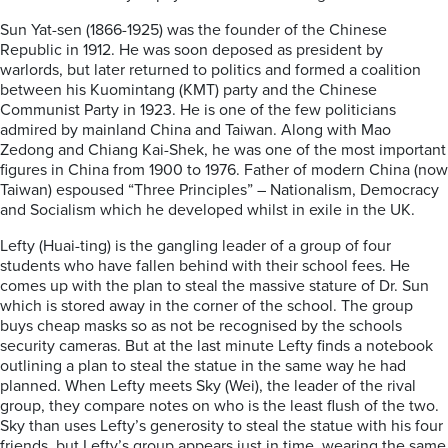
Sun Yat-sen (1866-1925) was the founder of the Chinese
Republic in 1912. He was soon deposed as president by
warlords, but later returned to politics and formed a coalition
between his Kuomintang (KMT) party and the Chinese
Communist Party in 1923. He is one of the few politicians
admired by mainland China and Taiwan. Along with Mao
Zedong and Chiang Kai-Shek, he was one of the most important
figures in China from 1900 to 1976. Father of modern China (now
Taiwan) espoused “Three Principles” – Nationalism, Democracy
and Socialism which he developed whilst in exile in the UK.
Lefty (Huai-ting) is the gangling leader of a group of four
students who have fallen behind with their school fees. He
comes up with the plan to steal the massive stature of Dr. Sun
which is stored away in the corner of the school. The group
buys cheap masks so as not be recognised by the schools
security cameras. But at the last minute Lefty finds a notebook
outlining a plan to steal the statue in the same way he had
planned. When Lefty meets Sky (Wei), the leader of the rival
group, they compare notes on who is the least flush of the two.
Sky than uses Lefty’s generosity to steal the statue with his four
friends, but Lefty’s group appears just in time, wearing the same