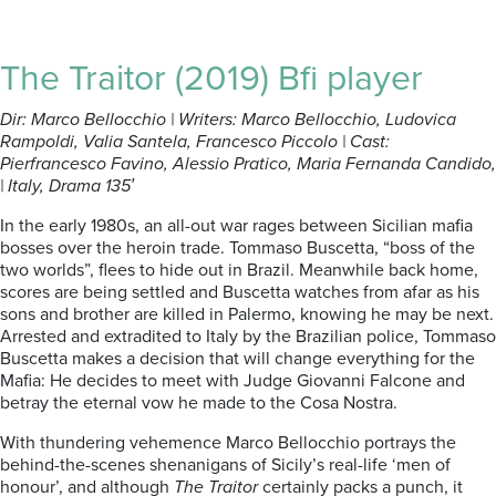
The Traitor (2019) Bfi player
Dir: Marco Bellocchio | Writers: Marco Bellocchio, Ludovica
Rampoldi, Valia Santela, Francesco Piccolo | Cast:
Pierfrancesco Favino, Alessio Pratico, Maria Fernanda Candido,
| Italy, Drama 135′
In the early 1980s, an all-out war rages between Sicilian mafia
bosses over the heroin trade. Tommaso Buscetta, “boss of the
two worlds”, flees to hide out in Brazil. Meanwhile back home,
scores are being settled and Buscetta watches from afar as his
sons and brother are killed in Palermo, knowing he may be next.
Arrested and extradited to Italy by the Brazilian police, Tommaso
Buscetta makes a decision that will change everything for the
Mafia: He decides to meet with Judge Giovanni Falcone and
betray the eternal vow he made to the Cosa Nostra.
With thundering vehemence Marco Bellocchio portrays the
behind-the-scenes shenanigans of Sicily’s real-life ‘men of
honour’, and although
The Traitor
certainly packs a punch, it