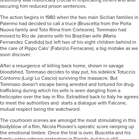
testimony was historically crucial in implicating others and also
securing him reduced prison sentences.
The action begins in 1980 when the two main Sicilian families in
Palermo had decided to call a truce (Bruscetta from the Porta
Nuova family and Toto Riina from Corleone). Tommaso had
moved to Rio de Janeiro with his Brazilian wife (Maria
Fernandez Candido) but left two of his eight children behind in
the care of Pippo Calo’ (Fabrizio Ferracane), a big mistake as we
soon discover.
After a resurgence of killing back home, shown in savage
bloodshed, Tommaso decides to stay put, his sidekick Totuccio
Contorno (Luigi Lo Cascio) surviving the massacre. But
Tommaso doesn’t escape being arrested and tortured for drug-
trafficking during which his wife is seen dangling from a
helicopter over the bay in Rio. Extradited back to Italy he agrees
to meet the authorities and starts a dialogue with Falcone,
mutual respect being the watchword.
The courtroom scenes are amongst the most stimulating in this
bodyblow of a film, Nicola Piovani’s operatic score ramping up
the emotional timbre. Once the trial is over, Buscetta and his