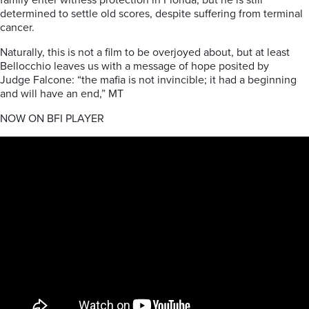
family enter witness protection in Florida, but he is still
determined to settle old scores, despite suffering from terminal
cancer.
Naturally, this is not a film to be overjoyed about, but at least
Bellocchio leaves us with a message of hope posited by
Judge Falcone: “the mafia is not invincible; it had a beginning
and will have an end,” MT
NOW ON BFI PLAYER