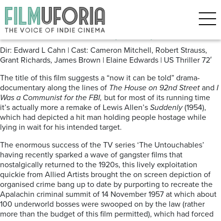
Posts Tagged ‘Mafia’
Inside the Mafia (1959)
Dir: Edward L Cahn | Cast: Cameron Mitchell, Robert Strauss,
Grant Richards, James Brown | Elaine Edwards | US Thriller 72′
The title of this film suggests a “now it can be told” drama-
documentary along the lines of
The House on 92nd Street
and
I
Was a Communist for the FBI,
but for most of its running time
it’s actually more a remake of Lewis Allen’s
Suddenly
(1954),
which had depicted a hit man holding people hostage while
lying in wait for his intended target.
The enormous success of the TV series ‘The Untouchables’
having recently sparked a wave of gangster films that
nostalgically returned to the 1920s, this lively exploitation
quickie from Allied Artists brought the on screen depiction of
organised crime bang up to date by purporting to recreate the
Apalachin criminal summit of 14 November 1957 at which about
100 underworld bosses were swooped on by the law (rather
more than the budget of this film permitted), which had forced