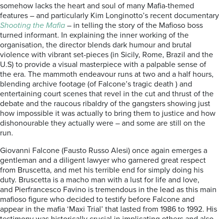
somehow lacks the heart and soul of many Mafia-themed
features – and particularly Kim Longinotto’s recent documentary
Shooting the Mafia
– in telling the story of the Mafioso boss
turned informant. In explaining the inner working of the
organisation, the director blends dark humour and brutal
violence with vibrant set-pieces (in Sicily, Rome, Brazil and the
U.S) to provide a visual masterpiece with a palpable sense of
the era. The mammoth endeavour runs at two and a half hours,
blending archive footage (of Falcone’s tragic death ) and
entertaining court scenes that revel in the cut and thrust of the
debate and the raucous ribaldry of the gangsters showing just
how impossible it was actually to bring them to justice and how
dishonourable they actually were – and some are still on the
run.
Giovanni Falcone (Fausto Russo Alesi) once again emerges a
gentleman and a diligent lawyer who garnered great respect
from Bruscetta, and met his terrible end for simply doing his
duty. Bruscetta is a macho man with a lust for life and love,
and Pierfrancesco Favino is tremendous in the lead as this main
mafioso figure who decided to testify before Falcone and
appear in the mafia ‘Maxi Trial’ that lasted from 1986 to 1992. His