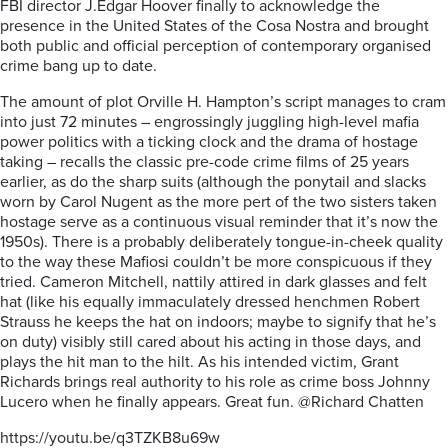
FBI director J.Edgar Hoover finally to acknowledge the
presence in the United States of the Cosa Nostra and brought
both public and official perception of contemporary organised
crime bang up to date.
The amount of plot Orville H. Hampton’s script manages to cram
into just 72 minutes – engrossingly juggling high-level mafia
power politics with a ticking clock and the drama of hostage
taking – recalls the classic pre-code crime films of 25 years
earlier, as do the sharp suits (although the ponytail and slacks
worn by Carol Nugent as the more pert of the two sisters taken
hostage serve as a continuous visual reminder that it’s now the
1950s). There is a probably deliberately tongue-in-cheek quality
to the way these Mafiosi couldn’t be more conspicuous if they
tried. Cameron Mitchell, nattily attired in dark glasses and felt
hat (like his equally immaculately dressed henchmen Robert
Strauss he keeps the hat on indoors; maybe to signify that he’s
on duty) visibly still cared about his acting in those days, and
plays the hit man to the hilt. As his intended victim, Grant
Richards brings real authority to his role as crime boss Johnny
Lucero when he finally appears. Great fun. @Richard Chatten
https://youtu.be/q3TZKB8u69w