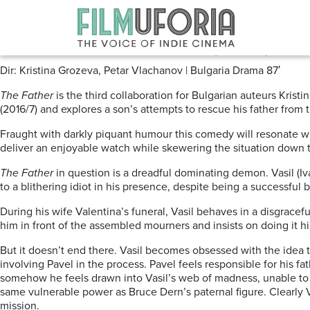
Posts Tagged ‘BULGARIAN CIN
The Father | Bashtata (2019) Os
Dir: Kristina Grozeva, Petar Vlachanov | Bulgaria Drama 87′
The Father
is the third collaboration for Bulgarian auteurs Kris
(2016/7) and explores a son’s attempts to rescue his father from
Fraught with darkly piquant humour this comedy will resonate wit
deliver an enjoyable watch while skewering the situation down t
The Father
in question is a dreadful dominating demon. Vasil (I
to a blithering idiot in his presence, despite being a successful
During his wife Valentina’s funeral, Vasil behaves in a disgracef
him in front of the assembled mourners and insists on doing it hi
But it doesn’t end there. Vasil becomes obsessed with the idea t
involving Pavel in the process. Pavel feels responsible for his fa
somehow he feels drawn into Vasil’s web of madness, unable to e
same vulnerable power as Bruce Dern’s paternal figure. Clearly V
mission.