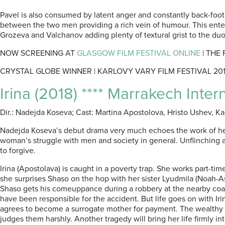
Pavel is also consumed by latent anger and constantly back-fo
between the two men providing a rich vein of humour. This enter
Grozeva and Valchanov adding plenty of textural grist to the duo
NOW SCREENING AT
GLASGOW FILM FESTIVAL ONLINE
| THE
CRYSTAL GLOBE WINNER | KARLOVY VARY FILM FESTIVAL 20
Irina (2018) **** Marrakech Inter
Dir.: Nadejda Koseva; Cast: Martina Apostolova, Hristo Ushev, K
Nadejda Koseva’s debut drama very much echoes the work of her
woman’s struggle with men and society in general. Unflinching an
to forgive.
Irina (Apostolava) is caught in a poverty trap. She works part-ti
she surprises Shaso on the hop with her sister Lyudmila (Noah-Ashe
Shaso gets his comeuppance during a robbery at the nearby coal-m
have been responsible for the accident. But life goes on with Iri
agrees to become a surrogate mother for payment. The wealthy cou
judges them harshly. Another tragedy will bring her life firmly in