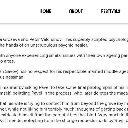
EMA’
Home
About
Festivals
cars 2021 | Glasgow Film Festiva
tina Grozeva and Petar Valchanov. This superbly scripted psychol
 the hands of an unscrupulous psychic healer.
h anyone experiencing similar issues with their own ageing paren
o a tee.
van Savov) has no respect for his respectable married middle-age
 businessman.
ul manner by asking Pavel to take some final photographs of his m
mself, belittling Pavel in the process, who later deletes the mac
hat his wife is trying to contact him from beyond the grave (by m
ther, while not liking him terribly much: thoughts of getting back
xtricate himself from the parental ties that bind. Very much in
asil needs protecting from the strange requests made by Ruvi, bu