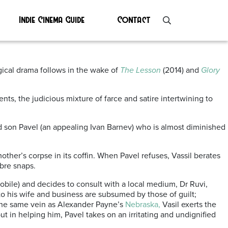
Indie Cinema Guide
Contact
l 2021
ogical drama follows in the wake of
The Lesson
(2014) and
Glory
ts, the judicious mixture of farce and satire intertwining to
d son Pavel (an appealing Ivan Barnev) who is almost diminished
other’s corpse in its coffin. When Pavel refuses, Vassil berates
abre snaps.
obile) and decides to consult with a local medium, Dr Ruvi,
 to his wife and business are subsumed by those of guilt;
 the same vein as Alexander Payne’s
Nebraska,
Vasil exerts the
t in helping him, Pavel takes on an irritating and undignified