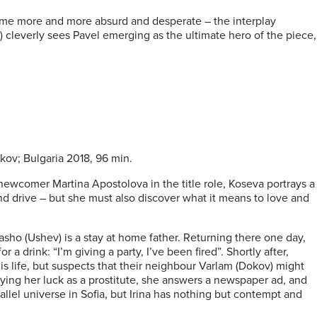
ome more and more absurd and desperate – the interplay
 cleverly sees Pavel emerging as the ultimate hero of the piece,
kov; Bulgaria 2018, 96 min.
 newcomer Martina Apostolova in the title role, Koseva portrays a
and drive – but she must also discover what it means to love and
Sasho (Ushev) is a stay at home father. Returning there one day,
a drink: “I’m giving a party, I’ve been fired”. Shortly after,
s life, but suspects that their neighbour Varlam (Dokov) might
trying her luck as a prostitute, she answers a newspaper ad, and
lel universe in Sofia, but Irina has nothing but contempt and