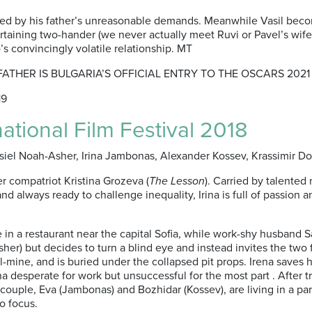
oted by his father’s unreasonable demands. Meanwhile Vasil bec
taining two-hander (we never actually meet Ruvi or Pavel’s wife)
’s convincingly volatile relationship. MT
 FATHER IS BULGARIA’S OFFICIAL ENTRY TO THE OSCARS 2021
19
national Film Festival 2018
asiel Noah-Asher, Irina Jambonas, Alexander Kossev, Krassimir Do
 compatriot Kristina Grozeva (
The Lesson
). Carried by talented
d always ready to challenge inequality, Irina is full of passion 
me in a restaurant near the capital Sofia, while work-shy husband 
r) but decides to turn a blind eye and instead invites the two for 
ine, and is buried under the collapsed pit props. Irena saves hi
na desperate for work but unsuccessful for the most part . After 
ple, Eva (Jambonas) and Bozhidar (Kossev), are living in a paral
to focus.