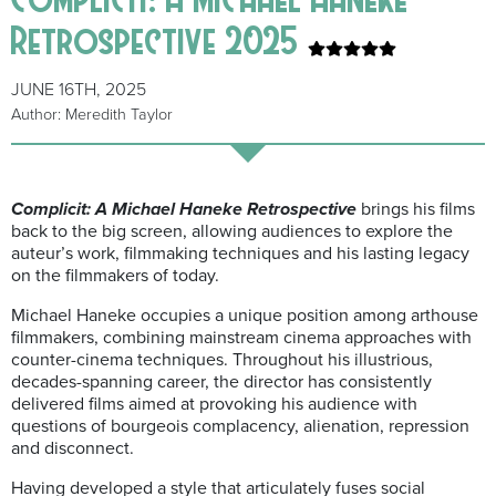
Retrospective 2025
JUNE 16TH, 2025
Author: Meredith Taylor
Complicit: A Michael Haneke Retrospective
brings his films
back to the big screen, allowing audiences to explore the
auteur’s work, filmmaking techniques and his lasting legacy
on the filmmakers of today.
Michael Haneke occupies a unique position among arthouse
filmmakers, combining mainstream cinema approaches with
counter-cinema techniques. Throughout his illustrious,
decades-spanning career, the director has consistently
delivered films aimed at provoking his audience with
questions of bourgeois complacency, alienation, repression
and disconnect.
Having developed a style that articulately fuses social