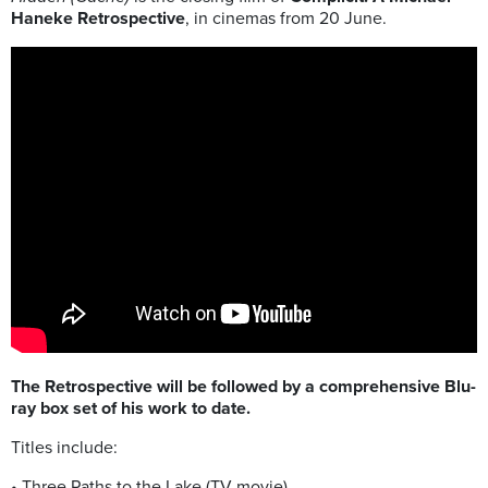
Haneke Retrospective
, in cinemas
from 20 June
.
The Retrospective will be followed by a comprehensive Blu-
ray box set of his work to date.
Titles include:
• Three Paths to the Lake (TV movie)