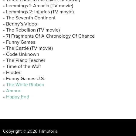
• Lemmings 1: Arcadia (TV movie)
• Lemmings 2: Injuries (TV movie)
• The Seventh Continent
• Benny’s Video
• The Rebellion (TV movie)
• 71 Fragments Of A Chronology Of Chance
• Funny Games
• The Castle (TV movie)
• Code Unknown
• The Piano Teacher
• Time of the Wolf
• Hidden
• Funny Games U.S.
•
The White Ribbon
•
Amour
•
Happy End
Copyright © 2026 Filmuforia