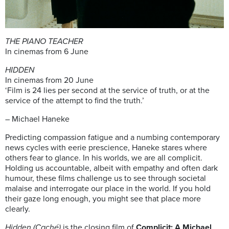
THE PIANO TEACHER
In cinemas from 6 June
HIDDEN
In cinemas from 20 June
‘Film is 24 lies per second at the service of truth, or at the
service of the attempt to find the truth.’
– Michael Haneke
Predicting compassion fatigue and a numbing contemporary
news cycles with eerie prescience, Haneke stares where
others fear to glance. In his worlds, we are all complicit.
Holding us accountable, albeit with empathy and often dark
humour, these films challenge us to see through societal
malaise and interrogate our place in the world. If you hold
their gaze long enough, you might see that place more
clearly.
Hidden (Caché)
is the closing film of
Complicit: A Michael