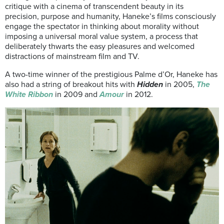
critique with a cinema of transcendent beauty in its
precision, purpose and humanity, Haneke’s films consciously
engage the spectator in thinking about morality without
imposing a universal moral value system, a process that
deliberately thwarts the easy pleasures and welcomed
distractions of mainstream film and TV.
A two-time winner of the prestigious Palme d’Or, Haneke has
also had a string of breakout hits with
Hidden
in 2005,
The
White Ribbon
in 2009 and
Amour
in 2012.