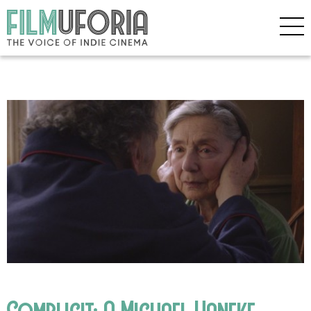
Complicit: A Michael Haneke