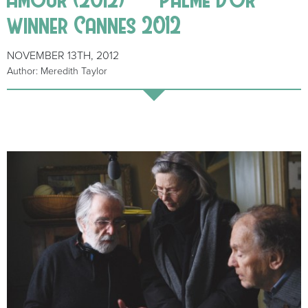
winner Cannes 2012
NOVEMBER 13TH, 2012
Author: Meredith Taylor