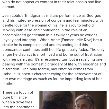
who do not appear as content in their relationship and live
abroad.
Jean Louis’s Trintignant’s mature performance as Georges
and his muted expression of concern and fear mingled with
gentle love for the woman of his life is a joy to behold.
Moving with ease and confidence in the role of an
accomplished gentleman in his twilight years he exudes
loyalty and integrity. When Anne (Emmanuelle Riva) has a
stroke he is composed and understanding and this
demeanour continues until her life gradually fades. The only
anger he displays is short-lived and borne out of frustration
with her paralysis. It’s a restrained turn but a satisfying one
dealing with the domestic drudgery of life with elegance and
discretion. The only tearful, raw emotion comes from
Isabelle Huppert’s character crying for the bereavement of
her own marriage as much as for the impending loss of her
mother.
There’s a
touch of
pure brilliance
when a dove flies
into the apartment