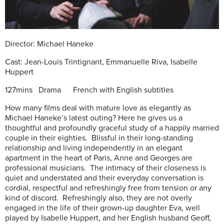
Director: Michael Haneke
Cast: Jean-Louis Trintignant, Emmanuelle Riva, Isabelle
Huppert
127mins
Drama French with English subtitles
How many films deal with mature love as elegantly as
Michael Haneke’s latest outing? Here he gives us a
thoughtful and profoundly graceful study of a happily married
couple in their eighties. Blissful in their long-standing
relationship and living independently in an elegant
apartment in the heart of Paris, Anne and Georges are
professional musicians. The intimacy of their closeness is
quiet and understated and their everyday conversation is
cordial, respectful and refreshingly free from tension or any
kind of discord. Refreshingly also, they are not overly
engaged in the life of their grown-up daughter Eva, well
played by Isabelle Huppert, and her English husband Geoff,