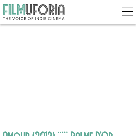
Amour (2012) ***** Palme D’Or