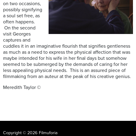
on two occasions,
possibly signifying
a soul set free, as
often happens.
On the second
visit Georges
captures and
cuddles it in an imaginative flourish that signifies gentleness
as much as a need to express the physical affection that was
maybe intended for his wife in her final days but somehow
seemed to be submerged by the demands of caring for her
less appealing physical needs. This is an assured piece of
filmmaking from an auteur at the peak of his creative genius.
Meredith Taylor ©
Copyright © 2026 Filmuforia